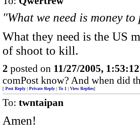
To:
Qwertrew
"What we need is money to
What they need is the US mi
of shoot to kill.
2
posted on
11/27/2005, 1:53:1
comPost know? And when did th
[
Post Reply
|
Private Reply
|
To 1
|
View Replies
]
To:
twntaipan
Amen!