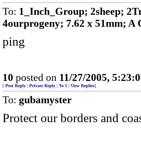
To:
1_Inch_Group; 2sheep; 2T
4ourprogeny; 7.62 x 51mm; A C
ping
10
posted on
11/27/2005, 5:23:
[
Post Reply
|
Private Reply
|
To 1
|
View Replies
]
To:
gubamyster
Protect our borders and coas