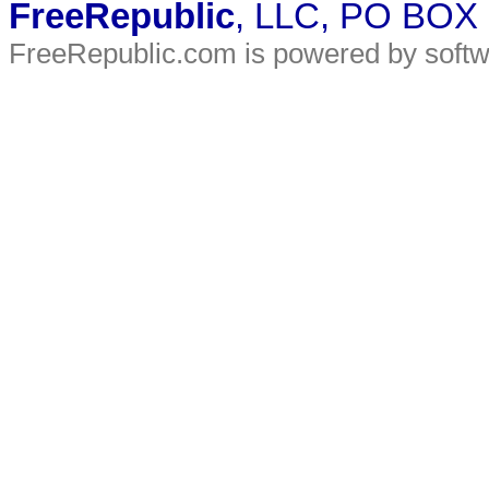
FreeRepublic
, LLC, PO BOX
FreeRepublic.com is powered by soft