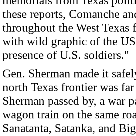
memorials from Texas politi
these reports, Comanche an
throughout the West Texas 
with wild graphic of the US
presence of U.S. soldiers."
Gen. Sherman made it safely
north Texas frontier was far
Sherman passed by, a war p
wagon train on the same ro
Sanatanta, Satanka, and Bi