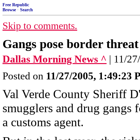
Free Republic
Browse
·
Search
Skip to comments.
Gangs pose border threat
Dallas Morning News ^
| 11/
Posted on
11/27/2005, 1:49:23
Val Verde County Sheriff D
smugglers and drug gangs fo
a customs agent.