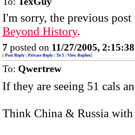
To:
TexGuy
I'm sorry, the previous post
Beyond History
.
7
posted on
11/27/2005, 2:15:3
[
Post Reply
|
Private Reply
|
To 5
|
View Replies
]
To:
Qwertrew
If they are seeing 51 cals a
Think China & Russia with