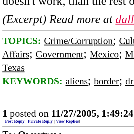
doesn't work, than the rest o
(Excerpt) Read more at
dal
;
TOPICS:
Crime/Corruption
Cul
;
;
;
Affairs
Government
Mexico
Mi
Texas
;
;
KEYWORDS:
aliens
border
dr
1
posted on
11/27/2005, 1:49:2
[
Post Reply
|
Private Reply
|
View Replies
]