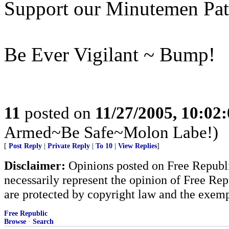
Support our Minutemen Patr
Be Ever Vigilant ~ Bump!
11
posted on
11/27/2005, 10:02
Armed~Be Safe~Molon Labe!)
[
Post Reply
|
Private Reply
|
To 10
|
View Replies
]
Disclaimer:
Opinions posted on Free Republic
necessarily represent the opinion of Free Rep
are protected by copyright law and the exemp
Free Republic
Browse
·
Search