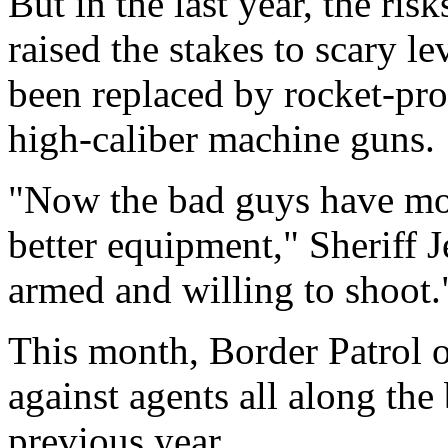
But in the last year, the ris
raised the stakes to scary l
been replaced by rocket-pr
high-caliber machine guns.
"Now the bad guys have mor
better equipment," Sheriff J
armed and willing to shoot.
This month, Border Patrol of
against agents all along th
previous year.