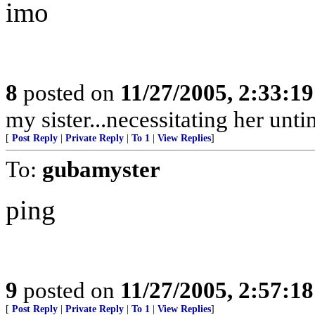
imo
8
posted on
11/27/2005, 2:33:1
my sister...necessitating her unt
[
Post Reply
|
Private Reply
|
To 1
|
View Replies
]
To:
gubamyster
ping
9
posted on
11/27/2005, 2:57:1
[
Post Reply
|
Private Reply
|
To 1
|
View Replies
]