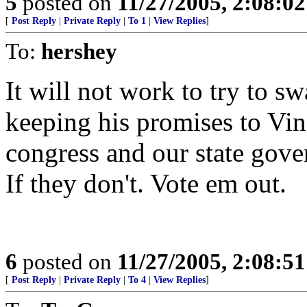
5
posted on
11/27/2005, 2:08:0
[
Post Reply
|
Private Reply
|
To 1
|
View Replies
]
To:
hershey
It will not work to try to sw
keeping his promises to Vi
congress and our state gove
If they don't. Vote em out.
6
posted on
11/27/2005, 2:08:5
[
Post Reply
|
Private Reply
|
To 4
|
View Replies
]