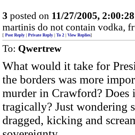
3
posted on
11/27/2005, 2:00:2
martinis do not contain vodka, fr
[
Post Reply
|
Private Reply
|
To 2
|
View Replies
]
To:
Qwertrew
What would it take for Pres
the borders was more impor
murder in Crawford? Does i
tragically? Just wondering s
dragged, kicking and scream
sovereignty.