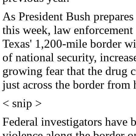
As President Bush prepares
this week, law enforcement 
Texas' 1,200-mile border wi
of national security, increa
growing fear that the drug 
just across the border from 
< snip >
Federal investigators have b
violence along the border o