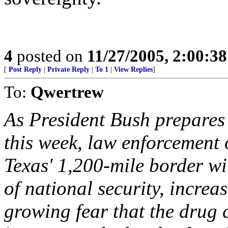
4
posted on
11/27/2005, 2:00:3
[
Post Reply
|
Private Reply
|
To 1
|
View Replies
]
To:
Qwertrew
As President Bush prepares
this week, law enforcement 
Texas' 1,200-mile border wi
of national security, increa
growing fear that the drug 