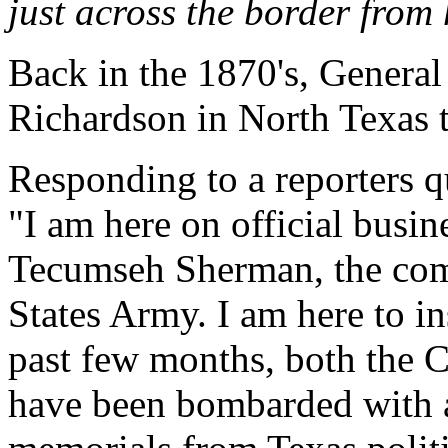
just across the border from 
Back in the 1870's, General
Richardson in North Texas t
Responding to a reporters 
"I am here on official busi
Tecumseh Sherman, the com
States Army. I am here to ins
past few months, both the 
have been bombarded with an