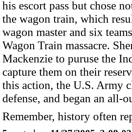
his escort pass but chose no
the wagon train, which resul
wagon master and six teams
Wagon Train massacre. She
Mackenzie to puruse the In
capture them on their reserv
this action, the U.S. Army ch
defense, and began an all-ou
Remember, history often repea