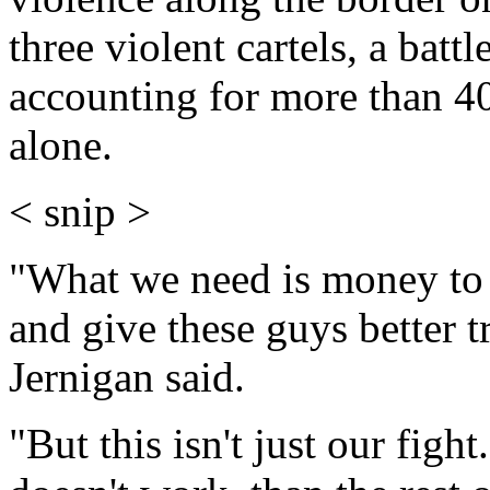
three violent cartels, a bat
accounting for more than 4
alone.
< snip >
"What we need is money to 
and give these guys better 
Jernigan said.
"But this isn't just our figh