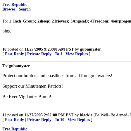
Free Republic
Browse
·
Search
To:
1_Inch_Group; 2sheep; 2Trievers; 3AngelaD; 4Freedom; 4ourprogen
ping
10
posted on
11/27/2005 9:23:00 AM PST
by
gubamyster
[
Post Reply
|
Private Reply
|
To 1
|
View Replies
]
To:
gubamyster
Protect our borders and coastlines from all foreign invaders!
Support our Minutemen Patriots!
Be Ever Vigilant ~ Bump!
11
posted on
11/27/2005 2:02:08 PM PST
by
blackie
(Be Well~Be Armed~B
[
Post Reply
|
Private Reply
|
To 10
|
View Replies
]
Free Republic