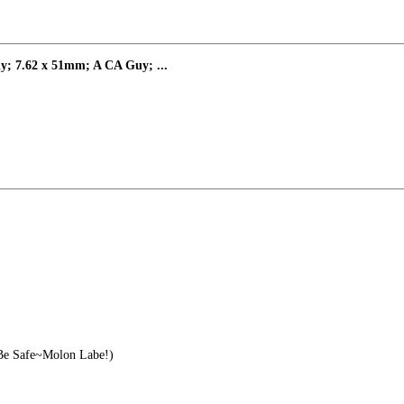
y; 7.62 x 51mm; A CA Guy; ...
e Safe~Molon Labe!)