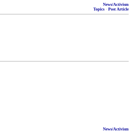
News/Activism
Topics
·
Post Article
News/Activism