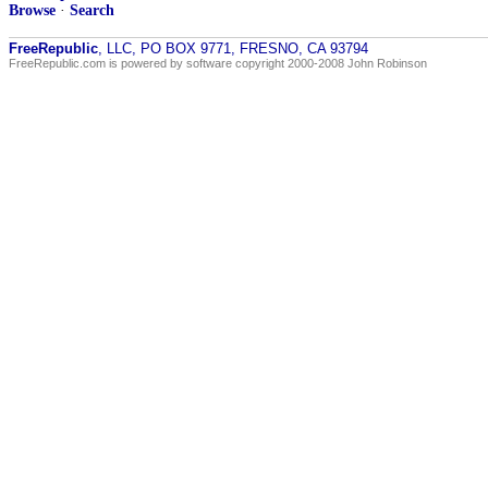
Browse
·
Search
FreeRepublic
, LLC, PO BOX 9771, FRESNO, CA 93794
FreeRepublic.com is powered by software copyright 2000-2008 John Robinson