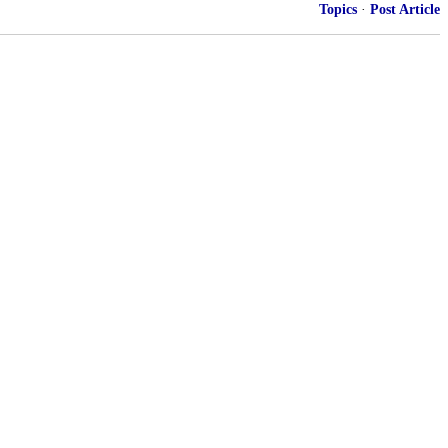
Topics
·
Post Article