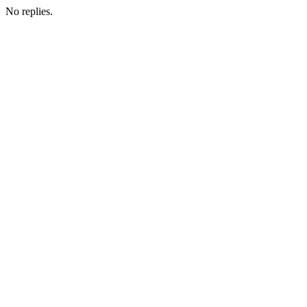
No replies.