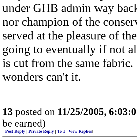
under GHB admin way back 
nor champion of the conse
served at the pleasure of th
going to eventually if not a
is cut from the same fabric.
wonders can't it.
13
posted on
11/25/2005, 6:03:
be earned)
[
Post Reply
|
Private Reply
|
To 1
|
View Replies
]