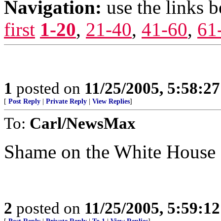
Navigation:
use the links 
first
1-20
,
21-40
,
41-60
,
61
1
posted on
11/25/2005, 5:58:2
[
Post Reply
|
Private Reply
|
View Replies
]
To:
Carl/NewsMax
Shame on the White House 
2
posted on
11/25/2005, 5:59:1