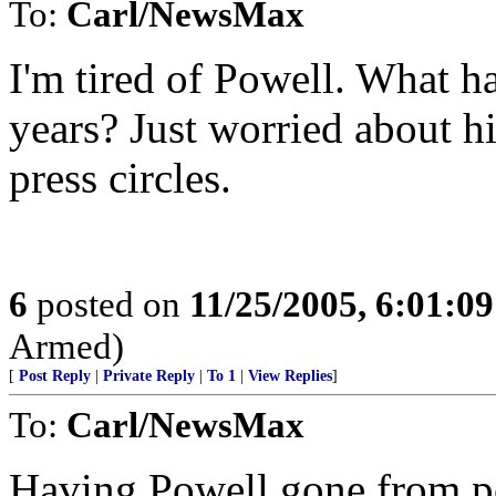
To:
Carl/NewsMax
I'm tired of Powell. What ha
years? Just worried about h
press circles.
6
posted on
11/25/2005, 6:01:0
Armed)
[
Post Reply
|
Private Reply
|
To 1
|
View Replies
]
To:
Carl/NewsMax
Having Powell gone from po