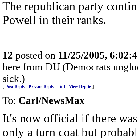
The republican party contin
Powell in their ranks.
12
posted on
11/25/2005, 6:02:
here from DU (Democrats unglued)
sick.)
[
Post Reply
|
Private Reply
|
To 1
|
View Replies
]
To:
Carl/NewsMax
It's now official if there w
only a turn coat but probab