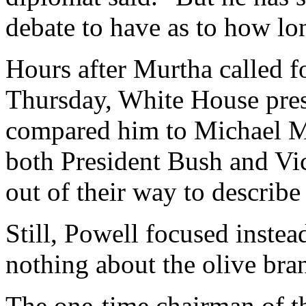
debate to have as to how lo
Hours after Murtha called f
Thursday, White House pres
compared him to Michael Mo
both President Bush and Vi
out of their way to describ
Still, Powell focused instea
nothing about the olive br
The one-time chairman of th