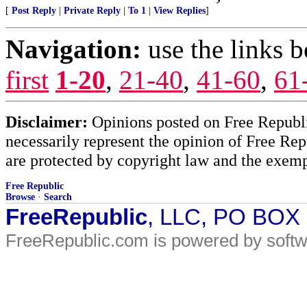
[
Post Reply
|
Private Reply
|
To 1
|
View Replies
]
Navigation:
use the links 
first
1-20
,
21-40
,
41-60
,
61
Disclaimer:
Opinions posted on Free Republic
necessarily represent the opinion of Free Rep
are protected by copyright law and the exemp
Free Republic
Browse
·
Search
FreeRepublic
, LLC, PO BOX
FreeRepublic.com is powered by soft