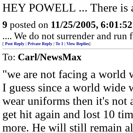
HEY POWELL ... There is a
9
posted on
11/25/2005, 6:01:5
.... We do not surrender and run f
[
Post Reply
|
Private Reply
|
To 1
|
View Replies
]
To:
Carl/NewsMax
"we are not facing a world 
I guess since a world wide w
wear uniforms then it's not 
get hit again and lost 10 ti
more. He will still remain a