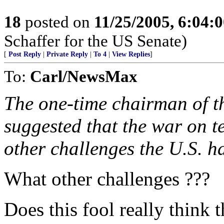
18
posted on
11/25/2005, 6:04:
Schaffer for the US Senate)
[
Post Reply
|
Private Reply
|
To 4
|
View Replies
]
To:
Carl/NewsMax
The one-time chairman of th
suggested that the war on te
other challenges the U.S. h
What other challenges ???
Does this fool really think th