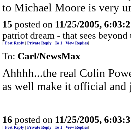
to Michael Moore is very un
15
posted on
11/25/2005, 6:03:
patriot dream - that sees beyond 
[
Post Reply
|
Private Reply
|
To 1
|
View Replies
]
To:
Carl/NewsMax
Ahhhh...the real Colin Powe
as well make it official and
16
posted on
11/25/2005, 6:03:
[
Post Reply
|
Private Reply
|
To 1
|
View Replies
]