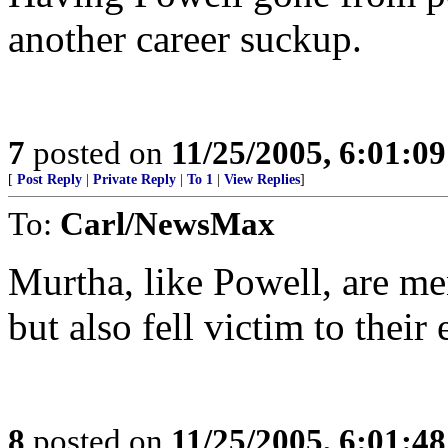
another career suckup.
7
posted on
11/25/2005, 6:01:0
[
Post Reply
|
Private Reply
|
To 1
|
View Replies
]
To:
Carl/NewsMax
Murtha, like Powell, are me
but also fell victim to their
8
posted on
11/25/2005, 6:01:4