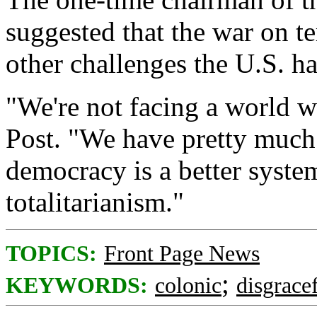
suggested that the war on te
other challenges the U.S. ha
"We're not facing a world w
Post. "We have pretty much
democracy is a better syst
totalitarianism."
TOPICS:
Front Page News
;
KEYWORDS:
colonic
disgrace