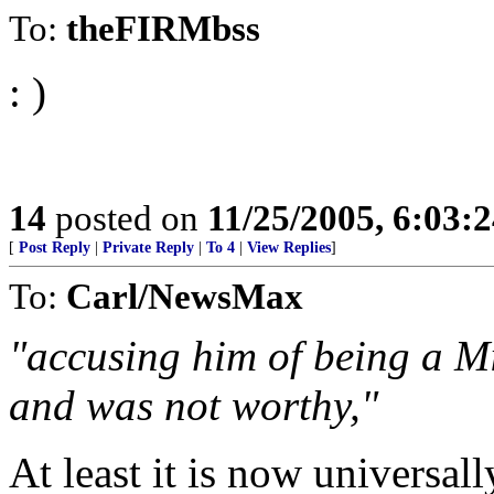
To:
theFIRMbss
: )
14
posted on
11/25/2005, 6:03:
[
Post Reply
|
Private Reply
|
To 4
|
View Replies
]
To:
Carl/NewsMax
"accusing him of being a M
and was not worthy,"
At least it is now universa