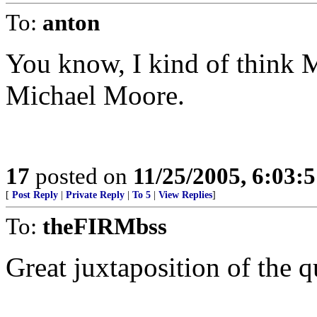
To:
anton
You know, I kind of think M
Michael Moore.
17
posted on
11/25/2005, 6:03:
[
Post Reply
|
Private Reply
|
To 5
|
View Replies
]
To:
theFIRMbss
Great juxtaposition of the q