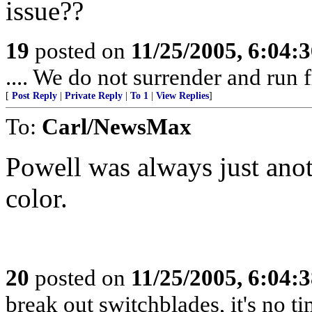
issue??
19
posted on
11/25/2005, 6:04:
.... We do not surrender and run f
[
Post Reply
|
Private Reply
|
To 1
|
View Replies
]
To:
Carl/NewsMax
Powell was always just anot
color.
20
posted on
11/25/2005, 6:04:
break out switchblades, it's no t