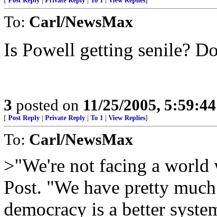
[
Post Reply
|
Private Reply
|
To 1
|
View Replies
]
To:
Carl/NewsMax
Is Powell getting senile? D
3
posted on
11/25/2005, 5:59:4
[
Post Reply
|
Private Reply
|
To 1
|
View Replies
]
To:
Carl/NewsMax
>"We're not facing a world
Post. "We have pretty much
democracy is a better syst