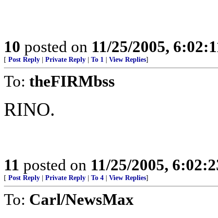
10
posted on
11/25/2005, 6:02:
[
Post Reply
|
Private Reply
|
To 1
|
View Replies
]
To:
theFIRMbss
RINO.
11
posted on
11/25/2005, 6:02:
[
Post Reply
|
Private Reply
|
To 4
|
View Replies
]
To:
Carl/NewsMax