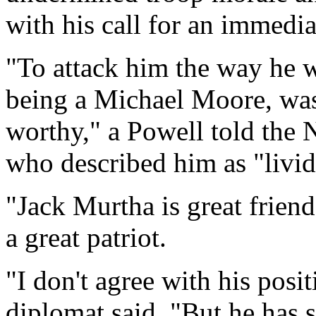
with his call for an immedia
"To attack him the way he w
being a Michael Moore, was
worthy," a Powell told the
who described him as "livid
"Jack Murtha is great frien
a great patriot.
"I don't agree with his posi
diplomat said. "But he has s