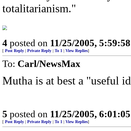
totalitarianism."
4
posted on
11/25/2005, 5:59:5
[
Post Reply
|
Private Reply
|
To 1
|
View Replies
]
To:
Carl/NewsMax
Mutha is at best a "useful id
5
posted on
11/25/2005, 6:01:0
[
Post Reply
|
Private Reply
|
To 1
|
View Replies
]