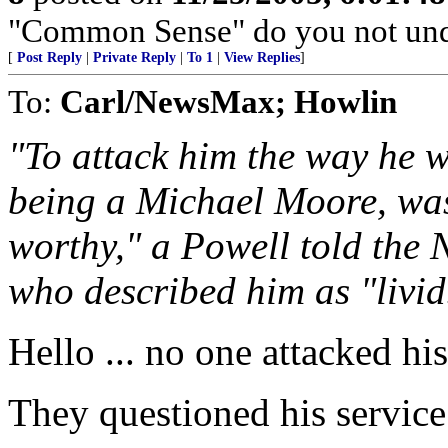
"Common Sense" do you not und
[
Post Reply
|
Private Reply
|
To 1
|
View Replies
]
To:
Carl/NewsMax; Howlin
"To attack him the way he w
being a Michael Moore, was
worthy," a Powell told the
who described him as "livid
Hello ... no one attacked his
They questioned his servic