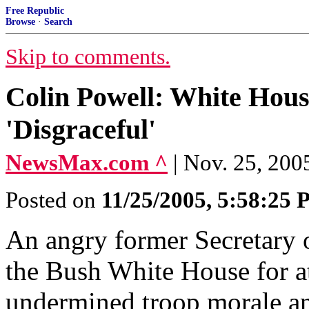
Free Republic
Browse
·
Search
Skip to comments.
Colin Powell: White Hou
'Disgraceful'
NewsMax.com ^
| Nov. 25, 200
Posted on
11/25/2005, 5:58:25
An angry former Secretary o
the Bush White House for a
undermined troop morale an