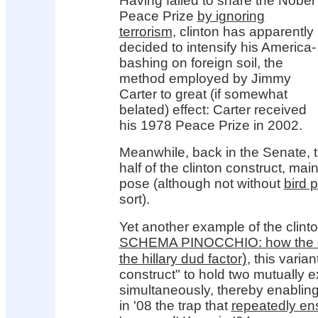
Having failed to snare the Nobel
Peace Prize
by ignoring
terrorism
, clinton has apparently
decided to intensify his America-
bashing on foreign soil, the
method employed by Jimmy
Carter to great (if somewhat
belated) effect: Carter received
his 1978 Peace Prize in 2002.
Meanwhile, back in the Senate, t
half of the clinton construct, ma
pose (although not without
bird 
sort).
Yet another example of the clinto
SCHEMA PINOCCHIO: how the cl
)
the hillary dud factor
, this varian
construct" to hold two mutually e
simultaneously, thereby enabling
in '08 the trap that
repeatedly en