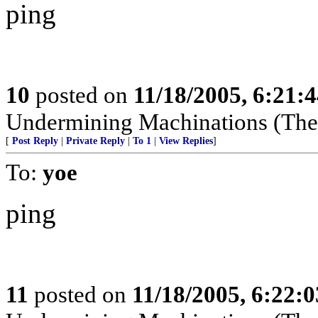
ping
10
posted on
11/18/2005, 6:21:
Undermining Machinations (The 
[
Post Reply
|
Private Reply
|
To 1
|
View Replies
]
To:
yoe
ping
11
posted on
11/18/2005, 6:22: