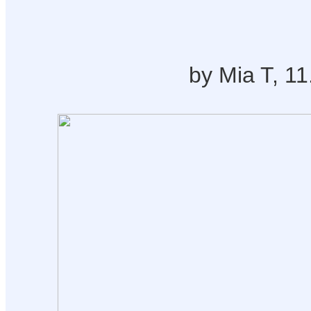
by Mia T, 11