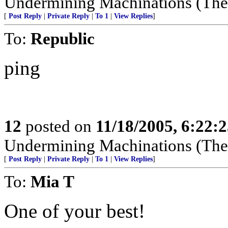
Undermining Machinations (The 
[
Post Reply
|
Private Reply
|
To 1
|
View Replies
]
To:
Republic
ping
12
posted on
11/18/2005, 6:22:
Undermining Machinations (The 
[
Post Reply
|
Private Reply
|
To 1
|
View Replies
]
To:
Mia T
One of your best!