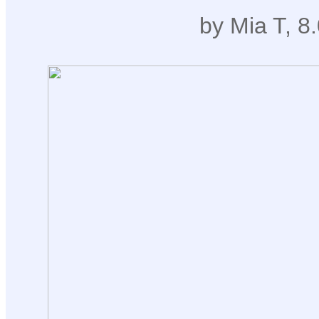
by Mia T, 8