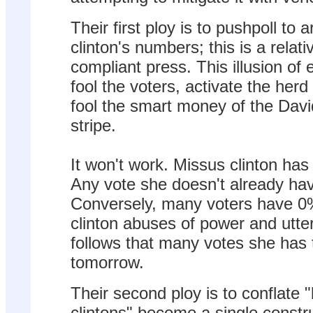
Their first ploy is to pushpoll to a
clinton's numbers; this is a relat
compliant press. This illusion of e
fool the voters, activate the herd
fool the smart money of the Dav
stripe.
It won't work. Missus clinton ha
Any vote she doesn't already hav
Conversely, many voters have 0%
clinton abuses of power and utter 
follows that many votes she has 
tomorrow.
Their second ploy is to conflate "b
clintons" become a single constru