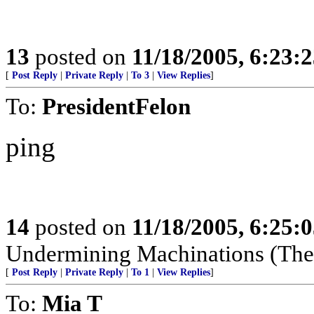
13
posted on
11/18/2005, 6:23:
[
Post Reply
|
Private Reply
|
To 3
|
View Replies
]
To:
PresidentFelon
ping
14
posted on
11/18/2005, 6:25:
Undermining Machinations (The 
[
Post Reply
|
Private Reply
|
To 1
|
View Replies
]
To:
Mia T