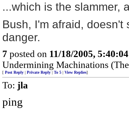
...which is the slammer, 
Bush, I'm afraid, doesn't
danger.
7
posted on
11/18/2005, 5:40:0
Undermining Machinations (The 
[
Post Reply
|
Private Reply
|
To 5
|
View Replies
]
To:
jla
ping