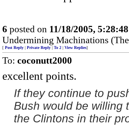
6
posted on
11/18/2005, 5:28:4
Undermining Machinations (The 
[
Post Reply
|
Private Reply
|
To 2
|
View Replies
]
To:
coconutt2000
excellent points.
If they continue to pus
Bush would be willing t
the Clintons in their pr