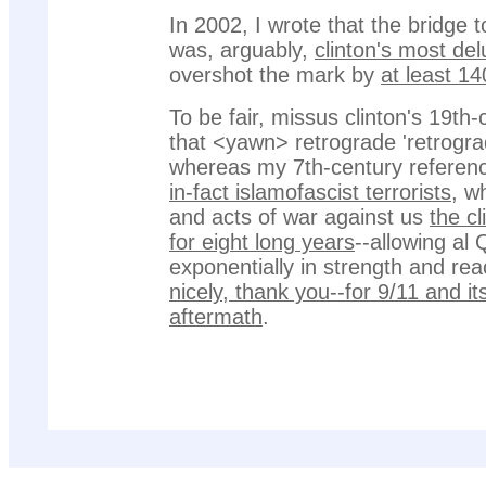
In 2002, I wrote that the bridge 
was, arguably,
clinton's most del
overshot the mark by
at least 1
To be fair, missus clinton's 19th-
that <yawn> retrograde 'retrogra
whereas my 7th-century referenc
in-fact islamofascist terrorists
, w
and acts of war against us
the cl
for eight long years
--allowing al
exponentially in strength and re
nicely, thank you--for 9/11 and i
aftermath
.