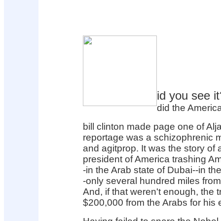
id you see it
did the Americ
bill clinton made page one of Al
reportage was a schizophrenic 
and agitprop. It was the story o
president of America trashing Am
-in the Arab state of Dubai--in th
-only several hundred miles from
And, if that weren't enough, the t
$200,000 from the Arabs for his e