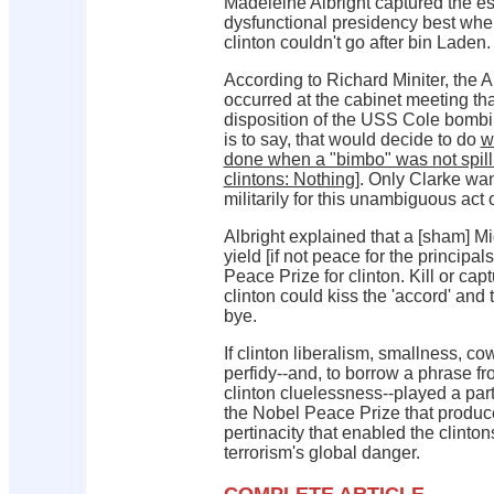
Madeleine Albright captured the es
dysfunctional presidency best wh
clinton couldn't go after bin Laden.
According to Richard Miniter, the A
occurred at the cabinet meeting th
disposition of the USS Cole bombi
is to say, that would decide to do
w
done when a "bimbo" was not spill
clintons: Nothing
]. Only Clarke wan
militarily for this unambiguous act 
Albright explained that a [sham] M
yield [if not peace for the principal
Peace Prize for clinton. Kill or ca
clinton could kiss the 'accord' and
bye.
If clinton liberalism, smallness, co
perfidy--and, to borrow a phrase 
clinton cluelessness--played a part,
the Nobel Peace Prize that produc
pertinacity that enabled the clinton
terrorism's global danger.