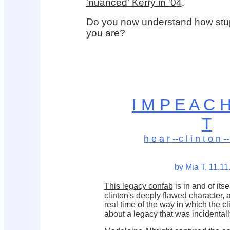
'nuanced' Kerry in '04
.
Do you now understand how stupi
you are?
I M P E A C 
T
h e a r --c l i n t o n --
by Mia T, 11.11
This legacy confab
is in and of itse
clinton's deeply flawed character,
real time of the way in which the c
about a legacy that was incidentall