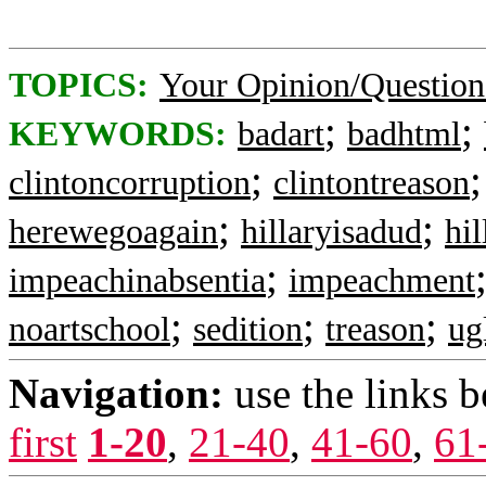
TOPICS:
Your Opinion/Question
;
;
KEYWORDS:
badart
badhtml
;
clintoncorruption
clintontreason
;
;
herewegoagain
hillaryisadud
hi
;
impeachinabsentia
impeachment
;
;
;
noartschool
sedition
treason
ug
Navigation:
use the links 
first
1-20
,
21-40
,
41-60
,
61