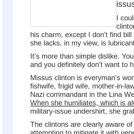
issus
I coul
clint
his charm, except I don't find bil
she lacks, in my view, is lubrican
It's more than simple dislike. You
and you definitely don't want to h
Missus clinton is everyman's wor
fishwife, frigid wife, mother-in-l
Nazi commandant in the Lina We
When she humiliates, which is a
military-issue undershirt, she gr
The clintons are clearly aware of
attempting to mitigate it with ven