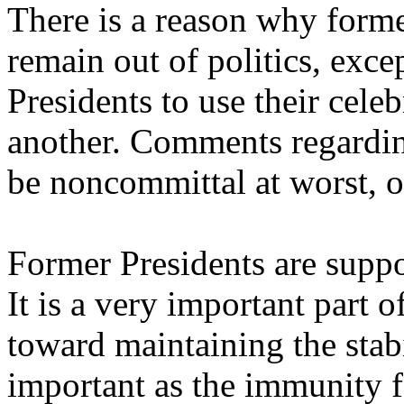
There is a reason why forme
remain out of politics, exce
Presidents to use their celeb
another. Comments regardin
be noncommittal at worst, o
Former Presidents are supp
It is a very important part o
toward maintaining the stabil
important as the immunity f