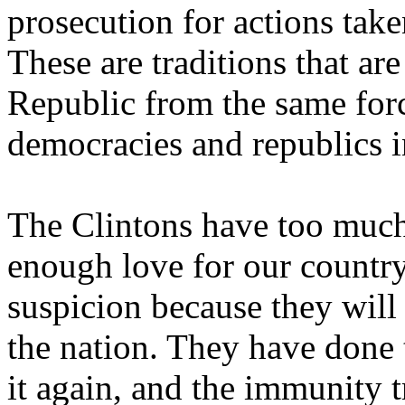
prosecution for actions take
These are traditions that ar
Republic from the same for
democracies and republics in
The Clintons have too much
enough love for our countr
suspicion because they will
the nation. They have done t
it again, and the immunity t