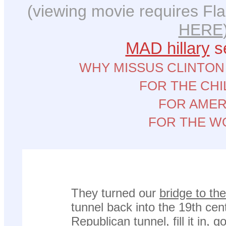
(viewing movie requires Fla
HERE
MAD hillary
se
WHY MISSUS CLINTON
FOR THE CH
FOR AMER
FOR THE W
They turned our
bridge to th
tunnel back into the 19th cen
Republican tunnel, fill it in, 