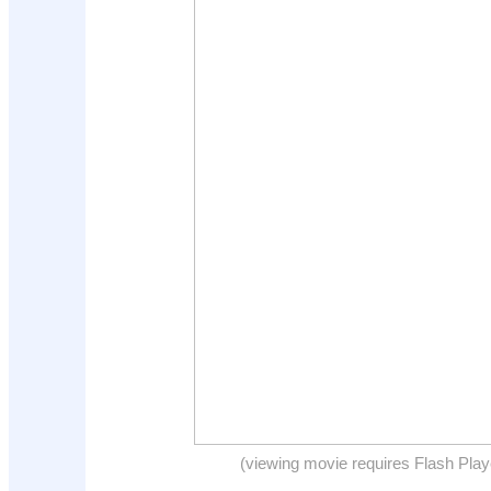
(viewing movie requires Flash Play