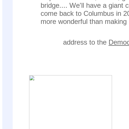
bridge.... We'll have a giant
come back to Columbus in 20
more wonderful than making
address to the
Democr