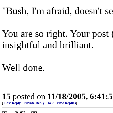
"Bush, I'm afraid, doesn't s
You are so right. Your post 
insightful and brilliant.
Well done.
15
posted on
11/18/2005, 6:41:
[
Post Reply
|
Private Reply
|
To 7
|
View Replies
]