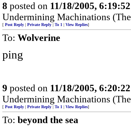
8
posted on
11/18/2005, 6:19:5
Undermining Machinations (The 
[
Post Reply
|
Private Reply
|
To 1
|
View Replies
]
To:
Wolverine
ping
9
posted on
11/18/2005, 6:20:2
Undermining Machinations (The 
[
Post Reply
|
Private Reply
|
To 1
|
View Replies
]
To:
beyond the sea