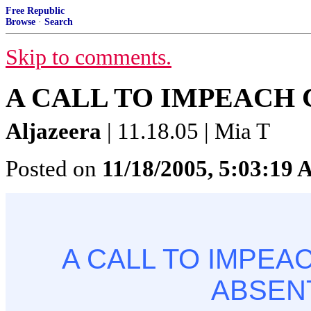
Free Republic
Browse
·
Search
Skip to comments.
A CALL TO IMPEACH 
Aljazeera
| 11.18.05 | Mia T
Posted on
11/18/2005, 5:03:19
A CALL TO IMPEAC
ABSEN