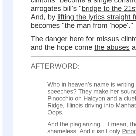
arrogates bill's "
bridge to the 21s
And, by
lifting the lyrics straigh
becomes "the man from 'hope'."
The danger here for missus clinto
and the hope come
the abuses
a
AFTERWORD:
Who in heaven's name is writing 
speeches? They make her sound 
Pinocchio on Halcyon and a cluel
Ridge, Illinois driving into Manha
Oops.
And the plagiarizing... I mean, th
shameless. And it isn't only
Pino