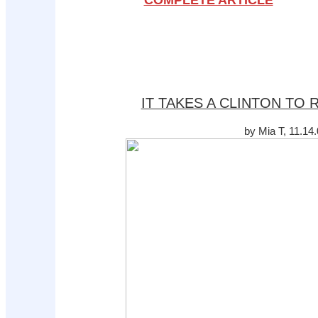
COMPLETE ARTICLE
IT TAKES A CLINTON TO
by Mia T, 11.14