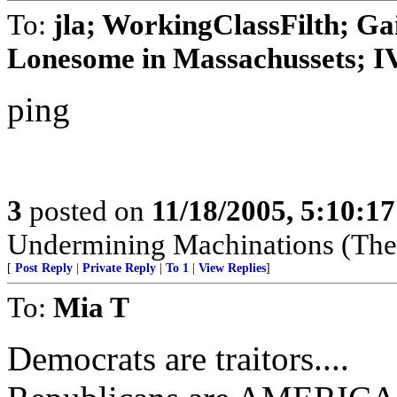
To:
jla; WorkingClassFilth; Ga
Lonesome in Massachussets; IVo
ping
3
posted on
11/18/2005, 5:10:1
Undermining Machinations (The 
[
Post Reply
|
Private Reply
|
To 1
|
View Replies
]
To:
Mia T
Democrats are traitors....