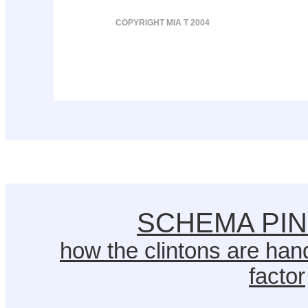
COPYRIGHT MIA T 2004
SCHEMA PI
how the clintons are hand
factor