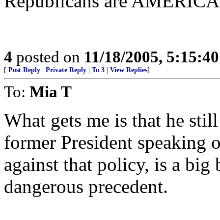
Republicans are AMERIC
4
posted on
11/18/2005, 5:15:4
[
Post Reply
|
Private Reply
|
To 3
|
View Replies
]
To:
Mia T
What gets me is that he stil
former President speaking o
against that policy, is a big
dangerous precedent.