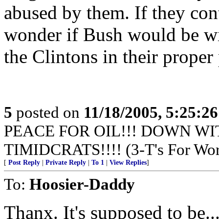
abused by them. If they con
wonder if Bush would be will
the Clintons in their proper 
5
posted on
11/18/2005, 5:25:2
PEACE FOR OIL!!! DOWN WI
TIMIDCRATS!!!! (3-T's For Wor
[
Post Reply
|
Private Reply
|
To 1
|
View Replies
]
To:
Hoosier-Daddy
Thanx. It's supposed to be...