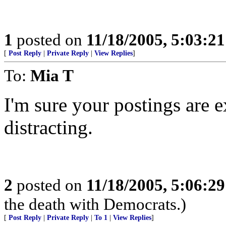
1
posted on
11/18/2005, 5:03:2
[
Post Reply
|
Private Reply
|
View Replies
]
To:
Mia T
I'm sure your postings are ex
distracting.
2
posted on
11/18/2005, 5:06:2
the death with Democrats.)
[
Post Reply
|
Private Reply
|
To 1
|
View Replies
]