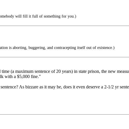
ebody will fill it full of something for you.)
tion is aborting, buggering, and contracepting itself out of existence.)
 time (a maximum sentence of 20 years) in state prison, the new measur
alk with a $5,000 fine."
sentence? As bizzare as it may be, does it even deserve a 2-1/2 yr sent