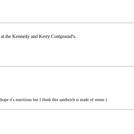
ing at the Kennedy and Kerry Compound's.
hope it's nutritious but I think this sandwich is made of mime.)