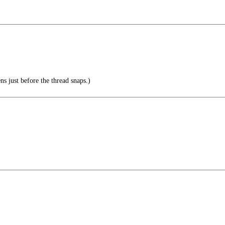
ns just before the thread snaps.)