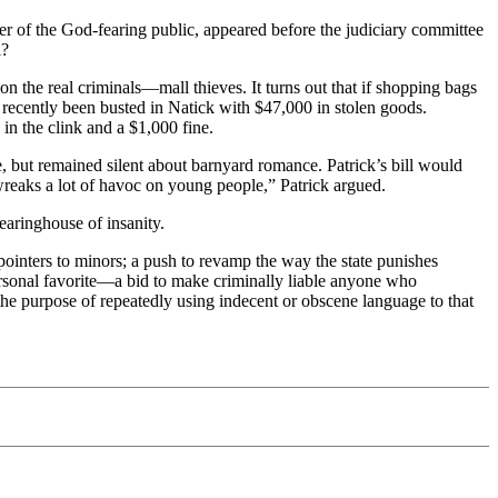
 of the God-fearing public, appeared before the judiciary committee
l?
 the real criminals—mall thieves. It turns out that if shopping bags
d recently been busted in Natick with $47,000 in stolen goods.
 in the clink and a $1,000 fine.
e, but remained silent about barnyard romance. Patrick’s bill would
reaks a lot of havoc on young people,” Patrick argued.
earinghouse of insanity.
 pointers to minors; a push to revamp the way the state punishes
rsonal favorite—a bid to make criminally liable anyone who
the purpose of repeatedly using indecent or obscene language to that