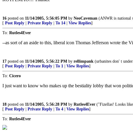
16
posted on
11/14/2005, 5:56:05 PM
by
NeoCaveman
(ANWR is national se
[
Post Reply
|
Private Reply
|
To 14
|
View Replies
]
To:
Rutles4Ever
--as sort of an aside to this, liberal icon Thomas Jefferson wrote the
17
posted on
11/14/2005, 5:56:22 PM
by
rellimpank
(urbanites don' t under
[
Post Reply
|
Private Reply
|
To 1
|
View Replies
]
To:
Cicero
I just want to know who makes up the bestiality lobby that won politic
18
posted on
11/14/2005, 5:56:28 PM
by
Rutles4Ever
("Fizellas! Looks lik
[
Post Reply
|
Private Reply
|
To 4
|
View Replies
]
To:
Rutles4Ever