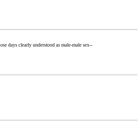
those days clearly understood as male-male sex--