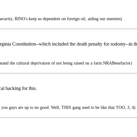
curity, RINO's keep us dependent on foreign oil, aiding our enemies)
 Virginia Constitution--which included the death penalty for sodomy--in 
stand the cultural deprivation of not being raised on a farm:NRABenefactor)
al backing for this.
e you guys are up to no good. Well, THIS gang used to be like that TOO, 3, 4)