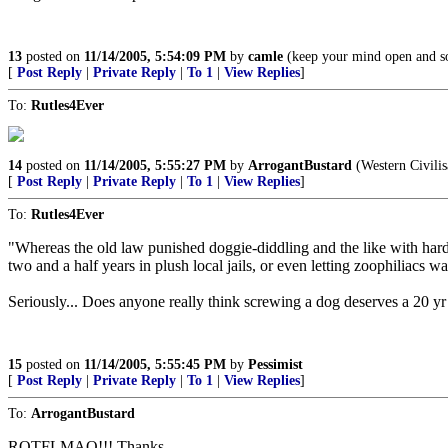
13
posted on
11/14/2005, 5:54:09 PM
by
camle
(keep your mind open and som
[
Post Reply
|
Private Reply
|
To 1
|
View Replies
]
To:
Rutles4Ever
14
posted on
11/14/2005, 5:55:27 PM
by
ArrogantBustard
(Western Civilisa
[
Post Reply
|
Private Reply
|
To 1
|
View Replies
]
To:
Rutles4Ever
"Whereas the old law punished doggie-diddling and the like with hard
two and a half years in plush local jails, or even letting zoophiliacs w
Seriously... Does anyone really think screwing a dog deserves a 20 yr 
15
posted on
11/14/2005, 5:55:45 PM
by
Pessimist
[
Post Reply
|
Private Reply
|
To 1
|
View Replies
]
To:
ArrogantBustard
ROTFLMAO!!! Thanks.