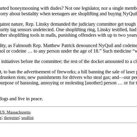
rted honeymooning with dudes? Not one legislator, nor a single member
orry about bestiality when teenagers are shoplifting and buying NyQui
inst nature, Rep. Linsky demanded the judiciary committee get tough on
urity tag sensors undetected. One shoplifting ring, Linsky testified, ha
her shoplifting tools in malls, punishing offenders with up to two years
estiality, as Falmouth Rep. Matthew Patrick denounced NyQuil and codein
ohol or codeine … to any person under the age of 18.” Such medicine “w
initiatives before the committee; the rest of the docket amounted to a cl
to ban the advertisement of fireworks; a bill banning the sale of laser
drunken riots; new punishments for drivers who steal gas; and—our pe
 purpose of harassing, annoying or molesting [another] person … or for 
dogs and live in peace.
US: Massachusetts
;
;
e
thegutter
wodlist