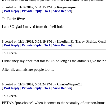
7
posted on
11/14/2005, 5:53:15 PM
by
Reaganesque
[
Post Reply
|
Private Reply
|
To 1
|
View Replies
]
To:
Rutles4Ever
I am SO glad I moved from that hell-hole.
8
posted on
11/14/2005, 5:53:19 PM
by
Hoodlum91
(Happy Birthday Condi
[
Post Reply
|
Private Reply
|
To 1
|
View Replies
]
To:
Cicero
DIdn't they say once that this is OK so long as the animals give their 
After all, animals are people too.....
9
posted on
11/14/2005, 5:53:24 PM
by
CharlesWayneCT
[
Post Reply
|
Private Reply
|
To 4
|
View Replies
]
To:
Cicero
PETA's "pro-choice" when it comes to the sexuality of our non-hum