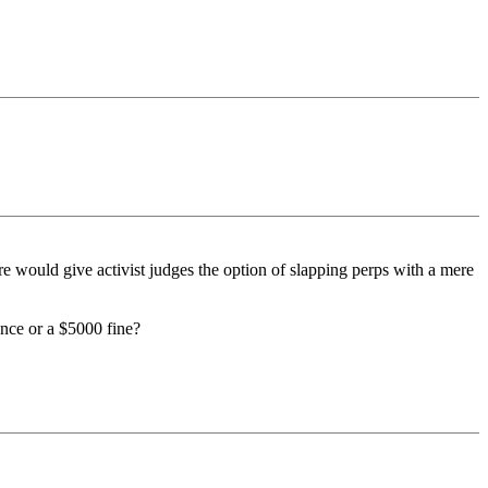
e would give activist judges the option of slapping perps with a mere
ence or a $5000 fine?