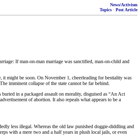
News/Activism
Topics
·
Post Article
arriage: If man-on-man marriage was sanctified, man-on-child and
y, it might be soon. On November 1, cheerleading for bestiality was
. The imminent collapse of the state cannot be far behind.
buried in a packaged assault on morality, disguised as “An Act
advertisement of abortion. It also repeals what appears to be a
dedly less illegal. Whereas the old law punished doggie-diddling and
rps with a mere two and a half years in plush local jails, or even