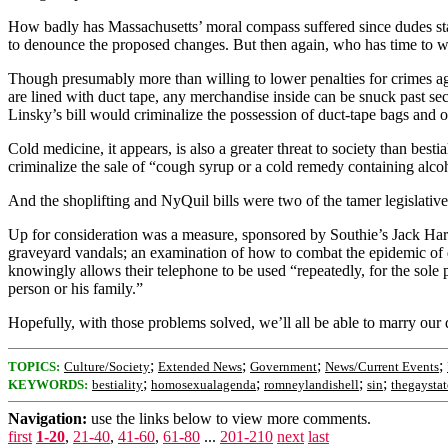
How badly has Massachusetts’ moral compass suffered since dudes sta
to denounce the proposed changes. But then again, who has time to w
Though presumably more than willing to lower penalties for crimes aga
are lined with duct tape, any merchandise inside can be snuck past sec
Linsky’s bill would criminalize the possession of duct-tape bags and ot
Cold medicine, it appears, is also a greater threat to society than b
criminalize the sale of “cough syrup or a cold remedy containing alc
And the shoplifting and NyQuil bills were two of the tamer legislative 
Up for consideration was a measure, sponsored by Southie’s Jack Hart, 
graveyard vandals; an examination of how to combat the epidemic of 
knowingly allows their telephone to be used “repeatedly, for the sole
person or his family.”
Hopefully, with those problems solved, we’ll all be able to marry our 
;
;
;
;
TOPICS:
Culture/Society
Extended News
Government
News/Current Events
;
;
;
;
KEYWORDS:
bestiality
homosexualagenda
romneylandishell
sin
thegaystat
Navigation:
use the links below to view more comments.
first
1-20
,
21-40
,
41-60
,
61-80
...
201-210
next
last