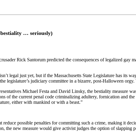
stiality … seriously)
y crusader Rick Santorum predicted the consequences of legalized gay m
t legal just yet, but if the Massachusetts State Legislature has its wa
n the legislature’s judiciary committee in a bizarre, post-Halloween orgy
ntatives Michael Festa and David Linsky, the bestiality measure was 
s of the current penal code criminalizing adultery, fornication and the 
ture, either with mankind or with a beast.”
 reduce possible penalties for committing such a crime, making it deci
on, the new measure would give activist judges the option of slapping pe