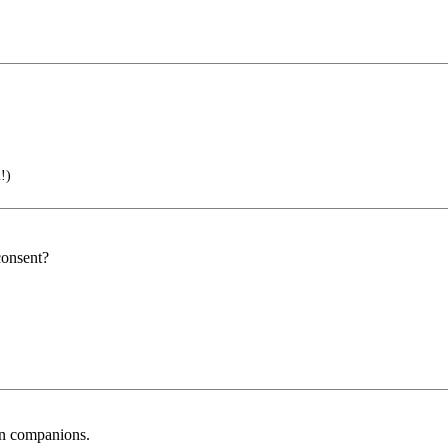
!)
consent?
an companions.