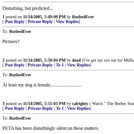
Disturbing, but predicted...
1
posted on
11/14/2005, 5:49:09 PM
by
Rutles4Ever
[
Post Reply
|
Private Reply
|
View Replies
]
To:
Rutles4Ever
Pictures?
2
posted on
11/14/2005, 5:50:04 PM
by
dead
(I've got my eye out for Mull
[
Post Reply
|
Private Reply
|
To 1
|
View Replies
]
To:
Rutles4Ever
At least my dog is female..........................
3
posted on
11/14/2005, 5:51:03 PM
by
calrighty
( Watch " The Beeber Stor
[
Post Reply
|
Private Reply
|
To 1
|
View Replies
]
To:
Rutles4Ever
PETA has been disturbingly silent on these matters.