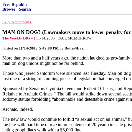
Free Republic
Browse
·
Search
Skip to comments.
MAN ON DOG? (Lawmakers move to lower penalty for be
The Weekly DIG ^
| 11/14/2005 | PAUL MCMORROW
Posted on
11/14/2005, 5:49:08 PM
by
Rutles4Ever
More than two and a half years ago, the nation laughed as pro-famil
man-on-dog unions might not be far behind.
Those who jeered Santorum were silenced last Tuesday. Man-on-dog isn’
just one of a string of stunning pieces of legislation that converged o
Sponsored by Senators Cynthia Creem and Robert O’Leary, and Represe
Relative to Archaic Crimes.” The bill would strike down several section
sodomy statute forbidding “abominable and detestable crime against na
Archaic, indeed.
The new law would continue to forbid “a sexual act on an animal,” but
the like with hard time (a maximum sentence of 20 years) in state pris
letting zoophiliacs walk with a $5,000 fine.