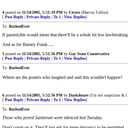
4
posted on
11/14/2005, 5:51:19 PM
by
Cicero
(Marcus Tullius)
[
Post Reply
|
Private Reply
|
To 1
|
View Replies
]
To:
Rutles4Ever
If passed,this would mean that there'll be a whole lot less lawbreak
And as for Barney Frank......
5
posted on
11/14/2005, 5:51:56 PM
by
Gay State Conservative
[
Post Reply
|
Private Reply
|
To 1
|
View Replies
]
To:
Rutles4Ever
Where are the posters who laughed and said this wouldn't happen?
6
posted on
11/14/2005, 5:52:56 PM
by
Darksheare
(I'm not suspicious & I 
[
Post Reply
|
Private Reply
|
To 1
|
View Replies
]
To:
Rutles4Ever
Those who jeered Santorum were silenced last Tuesday.
Don't count on it. They'll just ask for more deviancy to be permitted.