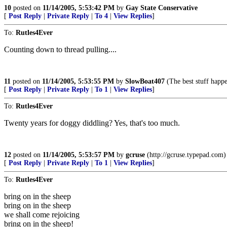
10
posted on
11/14/2005, 5:53:42 PM
by
Gay State Conservative
[
Post Reply
|
Private Reply
|
To 4
|
View Replies
]
To:
Rutles4Ever
Counting down to thread pulling....
11
posted on
11/14/2005, 5:53:55 PM
by
SlowBoat407
(The best stuff happe
[
Post Reply
|
Private Reply
|
To 1
|
View Replies
]
To:
Rutles4Ever
Twenty years for doggy diddling? Yes, that's too much.
12
posted on
11/14/2005, 5:53:57 PM
by
gcruse
(http://gcruse.typepad.com)
[
Post Reply
|
Private Reply
|
To 1
|
View Replies
]
To:
Rutles4Ever
bring on in the sheep
bring on in the sheep
we shall come rejoicing
bring on in the sheep!