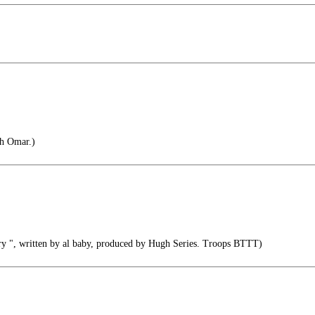
ah Omar.)
y ", written by al baby, produced by Hugh Series. Troops BTTT)