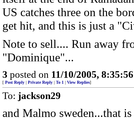
US catches three on the bor
get hit, and this is just a 
Note to sell.... Run away 
"Dominique"...
3
posted on
11/10/2005, 8:35:5
[
Post Reply
|
Private Reply
|
To 1
|
View Replies
]
To:
jackson29
and Malmo sweden...that is