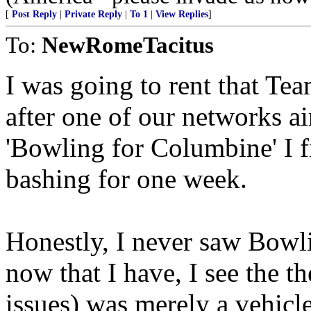
[
Post Reply
|
Private Reply
|
To 1
|
View Replies
]
To:
NewRomeTacitus
I was going to rent that Te
after one of our networks ai
'Bowling for Columbine' I 
bashing for one week.
Honestly, I never saw Bowl
now that I have, I see the 
issues) was merely a vehicl