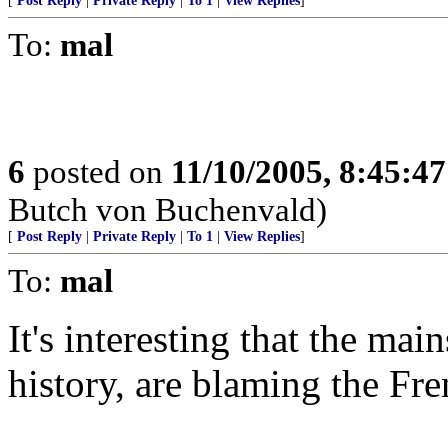
[
Post Reply
|
Private Reply
|
To 1
|
View Replies
]
To:
mal
6
posted on
11/10/2005, 8:45:4
Butch von Buchenvald)
[
Post Reply
|
Private Reply
|
To 1
|
View Replies
]
To:
mal
It's interesting that the mai
history, are blaming the Fr