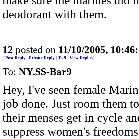
make sure the marines did no
deodorant with them.
12
posted on
11/10/2005, 10:4
[
Post Reply
|
Private Reply
|
To 9
|
View Replies
]
To:
NY.SS-Bar9
Hey, I've seen female Marin
job done. Just room them to
their menses get in cycle an
suppress women's freedoms. 