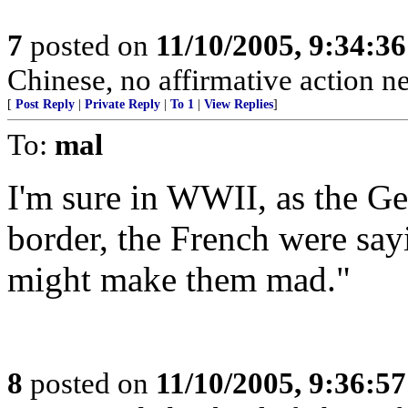
7
posted on
11/10/2005, 9:34:3
Chinese, no affirmative action n
[
Post Reply
|
Private Reply
|
To 1
|
View Replies
]
To:
mal
I'm sure in WWII, as the Ge
border, the French were say
might make them mad."
8
posted on
11/10/2005, 9:36:5