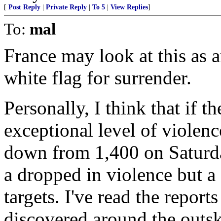
[
Post Reply
|
Private Reply
|
To 5
|
View Replies
]
To:
mal
France may look at this as a
white flag for surrender.
Personally, I think that if th
exceptional level of violenc
down from 1,400 on Saturday
a dropped in violence but a 
targets. I've read the repor
discovered around the outsk