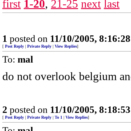
first
1-20
,
21-25
next
last
1
posted on
11/10/2005, 8:16:2
[
Post Reply
|
Private Reply
|
View Replies
]
To:
mal
do not overlook belgium an
2
posted on
11/10/2005, 8:18:5
[
Post Reply
|
Private Reply
|
To 1
|
View Replies
]
To:
mal