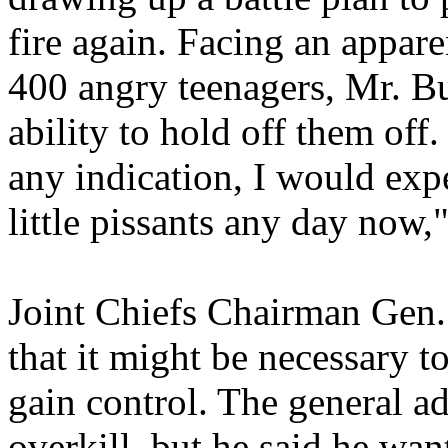
fire again. Facing an appar
400 angry teenagers, Mr. B
ability to hold off them off.
any indication, I would expe
little pissants any day now,
Joint Chiefs Chairman Gen.
that it might be necessary t
gain control. The general a
overkill, but he said he wan