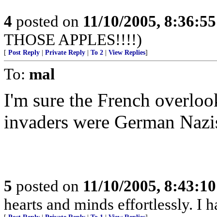
4
posted on
11/10/2005, 8:36:5
THOSE APPLES!!!!)
[
Post Reply
|
Private Reply
|
To 2
|
View Replies
]
To:
mal
I'm sure the French overlooke
invaders were German Nazis
5
posted on
11/10/2005, 8:43:1
hearts and minds effortlessly. I 