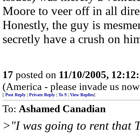
Moore to veer off in all dir
Honestly, the guy is mesme
secretly have a crush on hi
17
posted on
11/10/2005, 12:12
(America - please invade us now
[
Post Reply
|
Private Reply
|
To 9
|
View Replies
]
To:
Ashamed Canadian
>"I was going to rent that