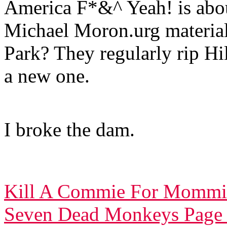
America F*&^ Yeah! is about
Michael Moron.urg materia
Park? They regularly rip Hil
a new one.
I broke the dam.
Kill A Commie For Mommi
Seven Dead Monkeys Page