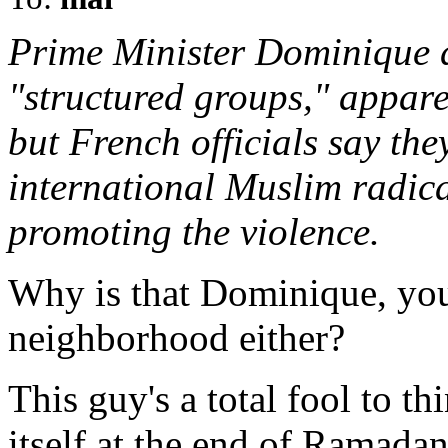
Prime Minister Dominique d
"structured groups," appar
but French officials say the
international Muslim radica
promoting the violence.
Why is that Dominique, you
neighborhood either?
This guy's a total fool to th
itself at the end of Ramadan