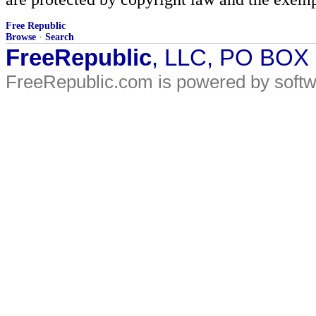
Free Republic
Browse
·
Search
FreeRepublic
, LLC, PO BOX
FreeRepublic.com is powered by soft