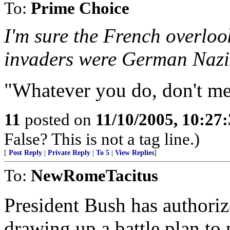
To:
Prime Choice
I'm sure the French overlook
invaders were German Nazis
"Whatever you do, don't me
11
posted on
11/10/2005, 10:27
False? This is not a tag line.)
[
Post Reply
|
Private Reply
|
To 5
|
View Replies
]
To:
NewRomeTacitus
President Bush has authoriz
drawing up a battle plan to 