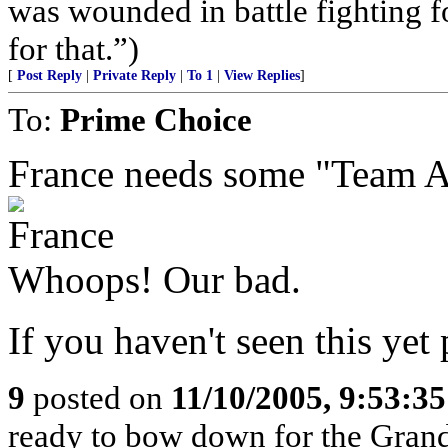
was wounded in battle fighting 
for that.”)
[
Post Reply
|
Private Reply
|
To 1
|
View Replies
]
To:
Prime Choice
France needs some "Team Am
Whoops! Our bad.
If you haven't seen this yet 
9
posted on
11/10/2005, 9:53:3
ready to bow down for the Grand