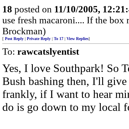
18
posted on
11/10/2005, 12:21
use fresh macaroni.... If the box r
Brockman)
[
Post Reply
|
Private Reply
|
To 17
|
View Replies
]
To:
rawcatslyentist
Yes, I love Southpark! So T
Bush bashing then, I'll give 
frankly, if I want to hear m
do is go down to my local fo