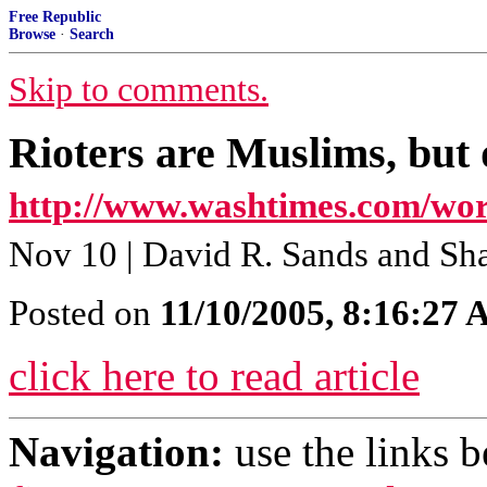
Free Republic
Browse
·
Search
Skip to comments.
Rioters are Muslims, but d
http://www.washtimes.com/wor
Nov 10 | David R. Sands and Sh
Posted on
11/10/2005, 8:16:27
click here to read article
Navigation:
use the links 