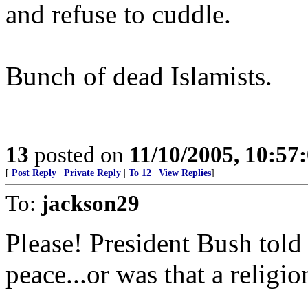
and refuse to cuddle.
Bunch of dead Islamists.
13
posted on
11/10/2005, 10:5
[
Post Reply
|
Private Reply
|
To 12
|
View Replies
]
To:
jackson29
Please! President Bush told u
peace...or was that a religio