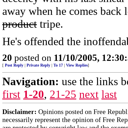
away when he comes back lo
product
tripe.
He's offended the inoffenda
20
posted on
11/10/2005, 12:30
[
Post Reply
|
Private Reply
|
To 17
|
View Replies
]
Navigation:
use the links 
first
1-20
,
21-25
next
last
Disclaimer:
Opinions posted on Free Republic
necessarily represent the opinion of Free Rep
are protected by copyright law and the exemp