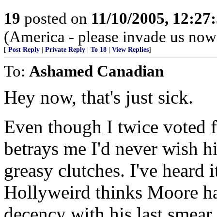
19
posted on
11/10/2005, 12:27
(America - please invade us now
[
Post Reply
|
Private Reply
|
To 18
|
View Replies
]
To:
Ashamed Canadian
Hey now, that's just sick.
Even though I twice voted f
betrays me I'd never wish h
greasy clutches. I've heard i
Hollyweird thinks Moore ha
decency with his last smear 