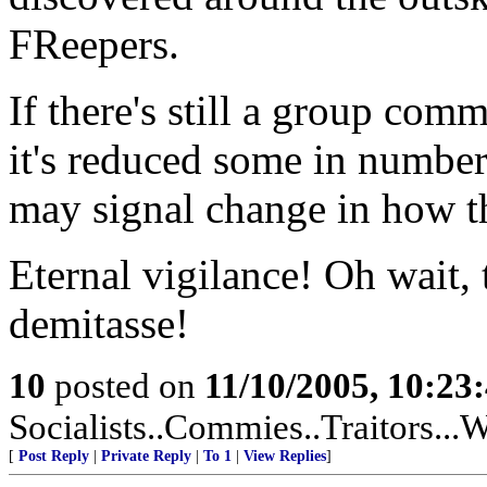
FReepers.
If there's still a group com
it's reduced some in number (
may signal change in how th
Eternal vigilance! Oh wait, 
demitasse!
10
posted on
11/10/2005, 10:2
Socialists..Commies..Traitors...W
[
Post Reply
|
Private Reply
|
To 1
|
View Replies
]