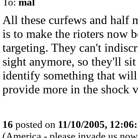
To:
mal
All these curfews and half 
is to make the rioters now b
targeting. They can't indisc
sight anymore, so they'll si
identify something that will 
provide more in the shock 
16
posted on
11/10/2005, 12:06
(America - please invade us now