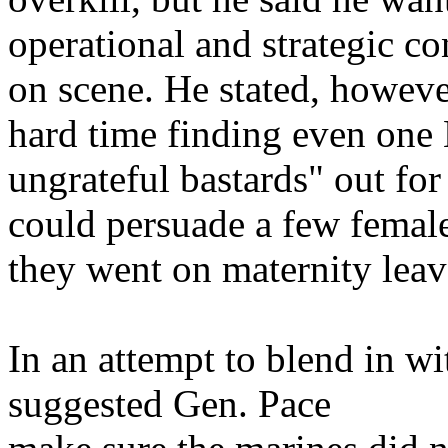
operational and strategic co
on scene. He stated, howeve
hard time finding even one 
ungrateful bastards" out for
could persuade a few female
they went on maternity leav
In an attempt to blend in wi
suggested Gen. Pace