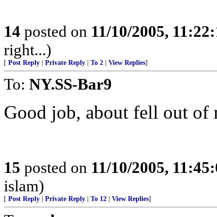
14
posted on
11/10/2005, 11:22
right...)
[
Post Reply
|
Private Reply
|
To 2
|
View Replies
]
To:
NY.SS-Bar9
Good job, about fell out of 
15
posted on
11/10/2005, 11:45
islam)
[
Post Reply
|
Private Reply
|
To 12
|
View Replies
]