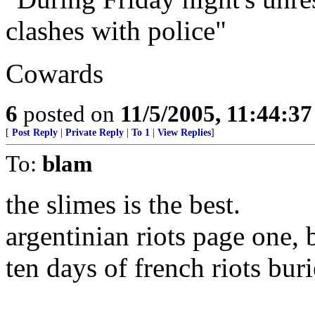
clashes with police"
Cowards
6
posted on
11/5/2005, 11:44:3
[
Post Reply
|
Private Reply
|
To 1
|
View Replies
]
To:
blam
the slimes is the best.
argentinian riots page one, 
ten days of french riots bur