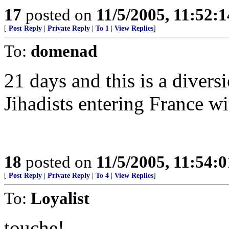
17
posted on
11/5/2005, 11:52:
[
Post Reply
|
Private Reply
|
To 1
|
View Replies
]
To:
domenad
21 days and this is a divers
Jihadists entering France w
18
posted on
11/5/2005, 11:54:
[
Post Reply
|
Private Reply
|
To 4
|
View Replies
]
To:
Loyalist
touche!