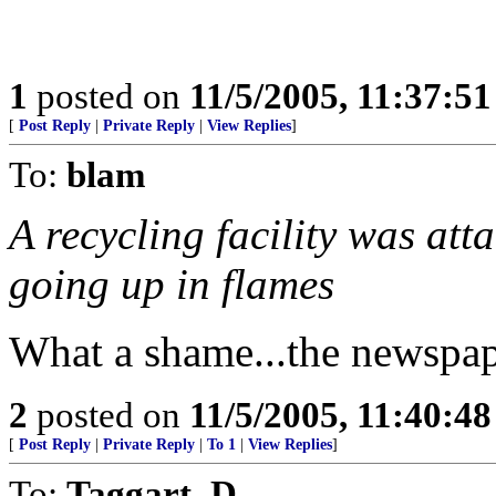
1
posted on
11/5/2005, 11:37:5
[
Post Reply
|
Private Reply
|
View Replies
]
To:
blam
A recycling facility was att
going up in flames
What a shame...the newspape
2
posted on
11/5/2005, 11:40:4
[
Post Reply
|
Private Reply
|
To 1
|
View Replies
]
To:
Taggart_D