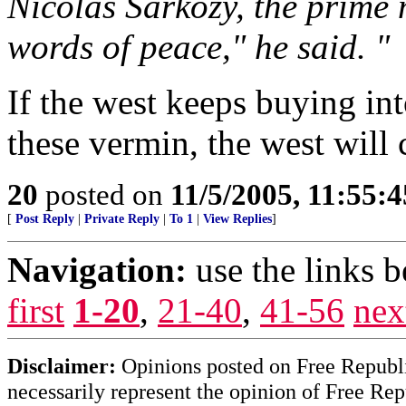
Nicolas Sarkozy, the prime m
words of peace," he said. "
If the west keeps buying in
these vermin, the west will c
20
posted on
11/5/2005, 11:55:
[
Post Reply
|
Private Reply
|
To 1
|
View Replies
]
Navigation:
use the links 
first
1-20
,
21-40
,
41-56
nex
Disclaimer:
Opinions posted on Free Republic
necessarily represent the opinion of Free Rep