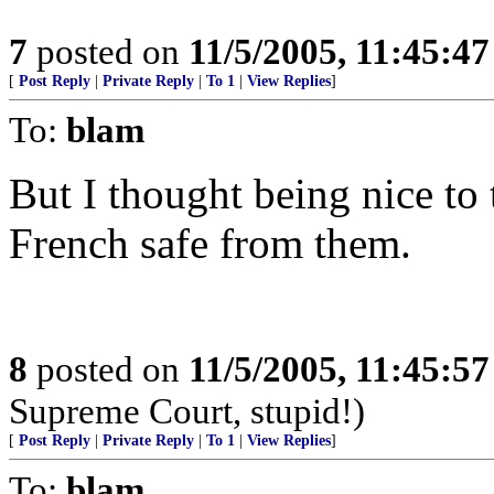
7
posted on
11/5/2005, 11:45:4
[
Post Reply
|
Private Reply
|
To 1
|
View Replies
]
To:
blam
But I thought being nice to 
French safe from them.
8
posted on
11/5/2005, 11:45:5
Supreme Court, stupid!)
[
Post Reply
|
Private Reply
|
To 1
|
View Replies
]
To:
blam