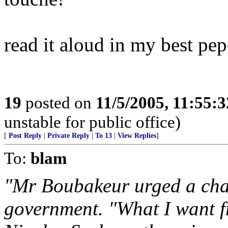
read it aloud in my best pe
19
posted on
11/5/2005, 11:55:
unstable for public office)
[
Post Reply
|
Private Reply
|
To 13
|
View Replies
]
To:
blam
"Mr Boubakeur urged a chan
government. "What I want f