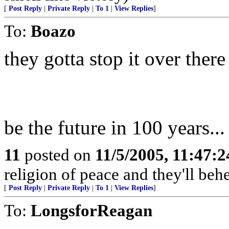
[
Post Reply
|
Private Reply
|
To 1
|
View Replies
]
To:
Boazo
they gotta stop it over there
be the future in 100 years..
11
posted on
11/5/2005, 11:47:
religion of peace and they'll behe
[
Post Reply
|
Private Reply
|
To 1
|
View Replies
]
To:
LongsforReagan