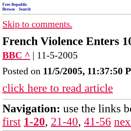
Free Republic
Browse
·
Search
Skip to comments.
French Violence Enters 1
BBC ^
| 11-5-2005
Posted on
11/5/2005, 11:37:50
click here to read article
Navigation:
use the links 
first
1-20
,
21-40
,
41-56
nex