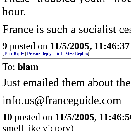
hour.
France is such a socialist ce
9
posted on
11/5/2005, 11:46:3
[
Post Reply
|
Private Reply
|
To 1
|
View Replies
]
To:
blam
Just emailed them about the
info.us@franceguide.com
10
posted on
11/5/2005, 11:46:
smell like victory)