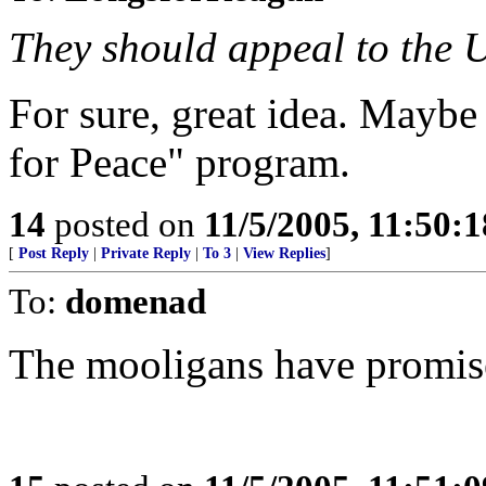
They should appeal to the U
For sure, great idea. Mayb
for Peace" program.
14
posted on
11/5/2005, 11:50:
[
Post Reply
|
Private Reply
|
To 3
|
View Replies
]
To:
domenad
The mooligans have promis