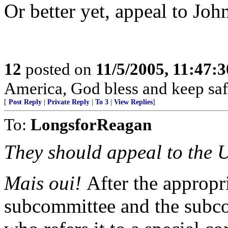
Or better yet, appeal to Joh
12
posted on
11/5/2005, 11:47:
America, God bless and keep sa
[
Post Reply
|
Private Reply
|
To 3
|
View Replies
]
To:
LongsforReagan
They should appeal to the U
Mais oui!
After the appropr
subcommittee and the subcom