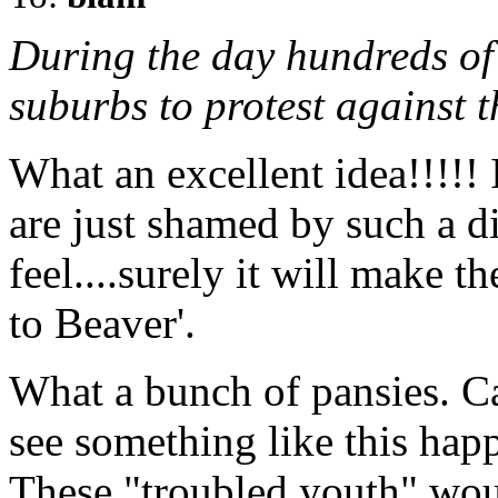
During the day hundreds of
suburbs to protest against t
What an excellent idea!!!!! 
are just shamed by such a di
feel....surely it will make 
to Beaver'.
What a bunch of pansies. C
see something like this hap
These "troubled youth" woul