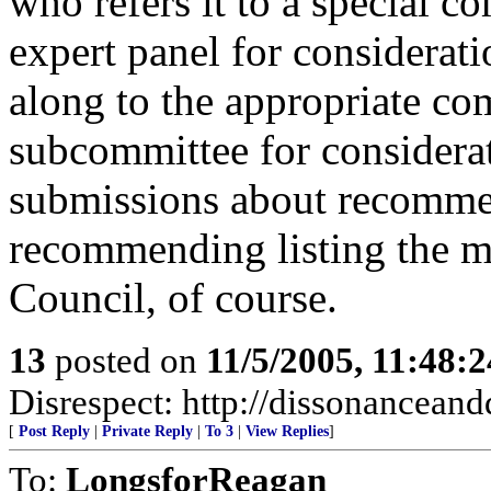
who refers it to a special c
expert panel for considerat
along to the appropriate com
subcommittee for considerat
submissions about recommen
recommending listing the ma
Council, of course.
13
posted on
11/5/2005, 11:48:
Disrespect: http://dissonanceand
[
Post Reply
|
Private Reply
|
To 3
|
View Replies
]
To:
LongsforReagan