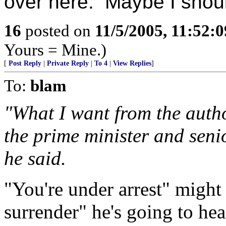
over here. Maybe I shoul
16
posted on
11/5/2005, 11:52:
Yours = Mine.)
[
Post Reply
|
Private Reply
|
To 4
|
View Replies
]
To:
blam
"What I want from the autho
the prime minister and senio
he said.
"You're under arrest" might
surrender" he's going to hea