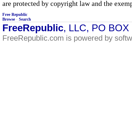
are protected by copyright law and the exemp
Free Republic
Browse
·
Search
FreeRepublic
, LLC, PO BOX
FreeRepublic.com is powered by soft