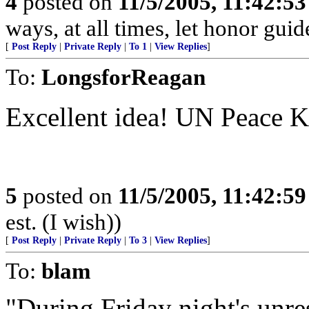
4
posted on
11/5/2005, 11:42:5
ways, at all times, let honor guid
[
Post Reply
|
Private Reply
|
To 1
|
View Replies
]
To:
LongsforReagan
Excellent idea! UN Peace K
5
posted on
11/5/2005, 11:42:5
est. (I wish))
[
Post Reply
|
Private Reply
|
To 3
|
View Replies
]
To:
blam
"During Friday night's unres