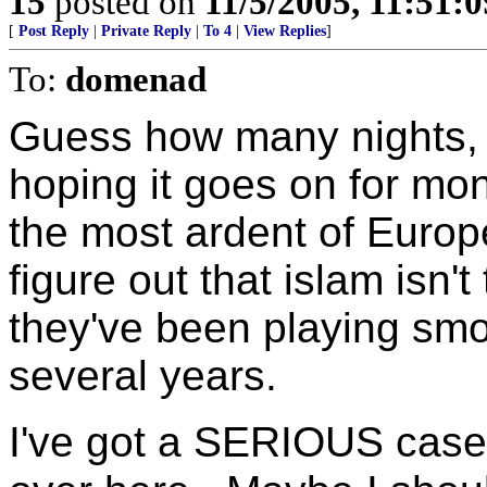
15
posted on
11/5/2005, 11:51:
[
Post Reply
|
Private Reply
|
To 4
|
View Replies
]
To:
domenad
Guess how many nights,
hoping it goes on for mon
the most ardent of Europe
figure out that islam isn't
they've been playing smo
several years.
I've got a SERIOUS case 