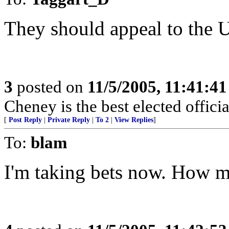
They should appeal to the U
3
posted on
11/5/2005, 11:41:4
Cheney is the best elected officia
[
Post Reply
|
Private Reply
|
To 2
|
View Replies
]
To:
blam
I'm taking bets now. How m