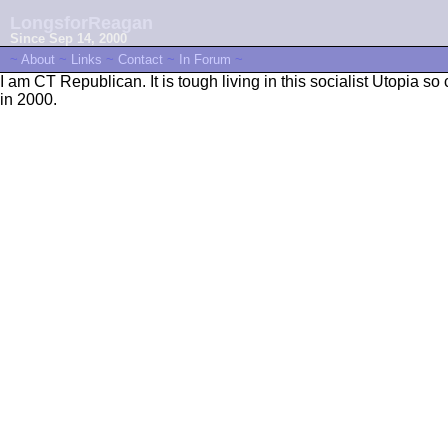
LongsforReagan
Since Sep 14, 2000
~
About
~
Links
~
Contact
~
In Forum
~
I am CT Republican. It is tough living in this socialist Utopia
in 2000.