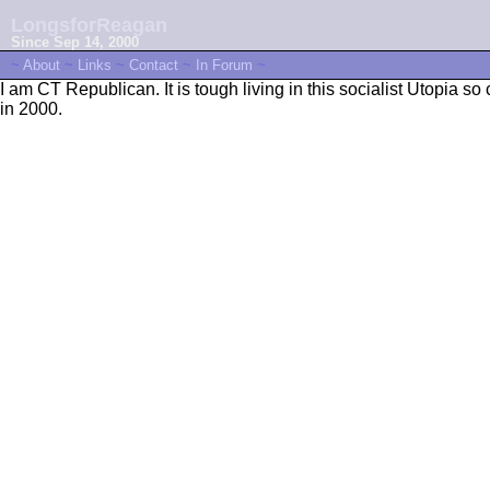
LongsforReagan
Since Sep 14, 2000
~
About
~
Links
~
Contact
~
In Forum
~
I am CT Republican. It is tough living in this socialist Utopia
in 2000.