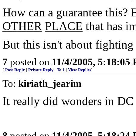
How can a guarantee this? 
OTHER
PLACE
that has i
But this isn't about fighting 
7
posted on
11/4/2005, 5:18:05
[
Post Reply
|
Private Reply
|
To 1
|
View Replies
]
To:
kiriath_jearim
It really did wonders in D
8
posted on
11/4/2005, 5:18:24