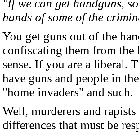
"If we can get handguns, so
hands of some of the crimin
You get guns out of the han
confiscating them from the 
sense. If you are a liberal.
have guns and people in th
"home invaders" and such.
Well, murderers and rapists 
differences that must be res