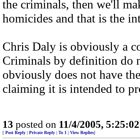
the criminals, then we'll ma
homicides and that is the int
Chris Daly is obviously a co
Criminals by definition do n
obviously does not have the
claiming it is intended to p
13
posted on
11/4/2005, 5:25:0
[
Post Reply
|
Private Reply
|
To 1
|
View Replies
]