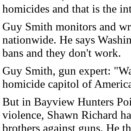
homicides and that is the int
Guy Smith monitors and wri
nationwide. He says Washi
bans and they don't work.
Guy Smith, gun expert: "Wa
homicide capitol of America 
But in Bayview Hunters Poi
violence, Shawn Richard ha
brothers against guns. He 