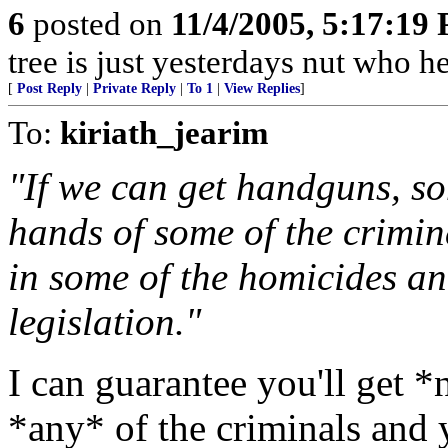
6
posted on
11/4/2005, 5:17:19
tree is just yesterdays nut who he
[
Post Reply
|
Private Reply
|
To 1
|
View Replies
]
To:
kiriath_jearim
"If we can get handguns, so
hands of some of the crimin
in some of the homicides and 
legislation."
I can guarantee you'll get 
*any* of the criminals and 