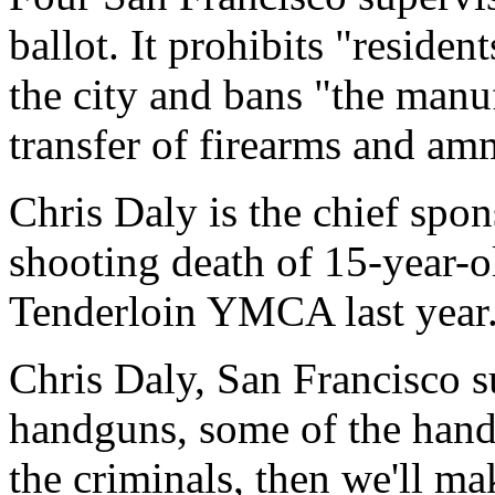
ballot. It prohibits "reside
the city and bans "the manuf
transfer of firearms and amm
Chris Daly is the chief spon
shooting death of 15-year-
Tenderloin YMCA last year
Chris Daly, San Francisco s
handguns, some of the hand
the criminals, then we'll ma