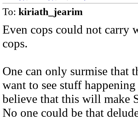
To:
kiriath_jearim
Even cops could not carry w
cops.
One can only surmise that t
want to see stuff happening 
believe that this will make S
No one could be that delud