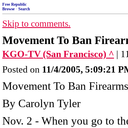
Free Republic
Browse
·
Search
Skip to comments.
Movement To Ban Firearm
KGO-TV (San Francisco) ^
| 1
Posted on
11/4/2005, 5:09:21 
Movement To Ban Firearms 
By Carolyn Tyler
Nov. 2 - When you go to th