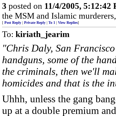
3
posted on
11/4/2005, 5:12:42
the MSM and Islamic murderers, 
[
Post Reply
|
Private Reply
|
To 1
|
View Replies
]
To:
kiriath_jearim
"Chris Daly, San Francisco 
handguns, some of the hand
the criminals, then we'll ma
homicides and that is the int
Uhhh, unless the gang bang
up at a double premium and