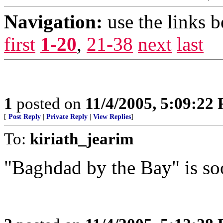
Navigation:
use the links 
first
1-20
,
21-38
next
last
1
posted on
11/4/2005, 5:09:22
[
Post Reply
|
Private Reply
|
View Replies
]
To:
kiriath_jearim
"Baghdad by the Bay" is so