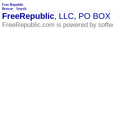
Free Republic
Browse
·
Search
FreeRepublic
, LLC, PO BOX
FreeRepublic.com is powered by soft