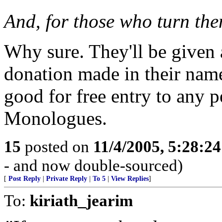
And, for those who turn the
Why sure. They'll be given
donation made in their nam
good for free entry to any 
Monologues.
15
posted on
11/4/2005, 5:28:2
- and now double-sourced)
[
Post Reply
|
Private Reply
|
To 5
|
View Replies
]
To:
kiriath_jearim