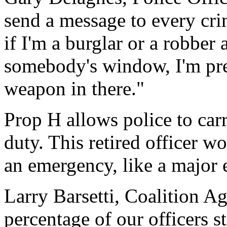
send a message to every crim
if I'm a burglar or a robber
somebody's window, I'm pret
weapon in there."
Prop H allows police to car
duty. This retired officer 
an emergency, like a major 
Larry Barsetti, Coalition A
percentage of our officers st