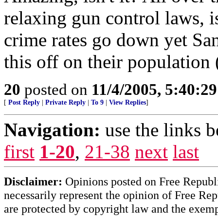
relaxing gun control laws,
crime rates go down yet San
this off on their population
20
posted on
11/4/2005, 5:40:2
[
Post Reply
|
Private Reply
|
To 9
|
View Replies
]
Navigation:
use the links 
first
1-20
,
21-38
next
last
Disclaimer:
Opinions posted on Free Republic
necessarily represent the opinion of Free Rep
are protected by copyright law and the exemp