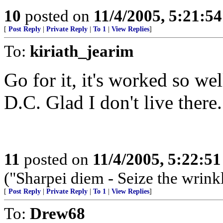
10
posted on
11/4/2005, 5:21:5
[
Post Reply
|
Private Reply
|
To 1
|
View Replies
]
To:
kiriath_jearim
Go for it, it's worked so we
D.C. Glad I don't live there.
11
posted on
11/4/2005, 5:22:5
("Sharpei diem - Seize the wrink
[
Post Reply
|
Private Reply
|
To 1
|
View Replies
]
To:
Drew68