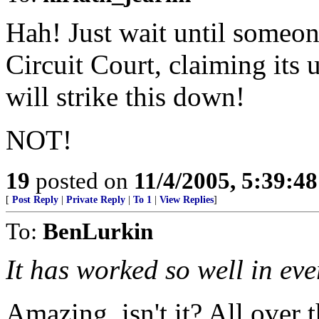
Hah! Just wait until someone
Circuit Court, claiming its u
will strike this down!
NOT!
19
posted on
11/4/2005, 5:39:4
[
Post Reply
|
Private Reply
|
To 1
|
View Replies
]
To:
BenLurkin
It has worked so well in ever
Amazing, isn't it? All over 