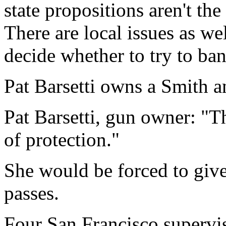
state propositions aren't th
There are local issues as we
decide whether to try to ban
Pat Barsetti owns a Smith 
Pat Barsetti, gun owner: "T
of protection."
She would be forced to give
passes.
Four San Francisco supervis