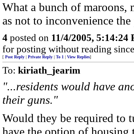
What a bunch of maroons, m
as not to inconvenience the 
4
posted on
11/4/2005, 5:14:24
for posting without reading sinc
[
Post Reply
|
Private Reply
|
To 1
|
View Replies
]
To:
kiriath_jearim
"...residents would have ano
their guns."
Would they be required to t
have the option of housing t