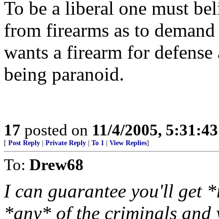
To be a liberal one must bel
from firearms as to demand
wants a firearm for defense 
being paranoid.
17
posted on
11/4/2005, 5:31:4
[
Post Reply
|
Private Reply
|
To 1
|
View Replies
]
To:
Drew68
I can guarantee you'll get 
*any* of the criminals and 