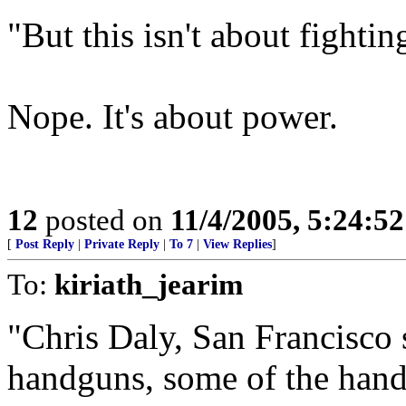
"But this isn't about fighting
Nope. It's about power.
12
posted on
11/4/2005, 5:24:5
[
Post Reply
|
Private Reply
|
To 7
|
View Replies
]
To:
kiriath_jearim
"Chris Daly, San Francisco 
handguns, some of the hand