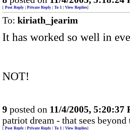
[
Post Reply
|
Private Reply
|
To 1
|
View Replies
]
To:
kiriath_jearim
It has worked so well in ever
NOT!
9
posted on
11/4/2005, 5:20:37
patriot dream - that sees beyond 
[
Post Reply
|
Private Reply
|
To 1
|
View Replies
]