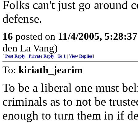
Folks can't just go around c
defense.
16
posted on
11/4/2005, 5:28:3
den La Vang)
[
Post Reply
|
Private Reply
|
To 1
|
View Replies
]
To:
kiriath_jearim
To be a liberal one must bel
criminals as to not be trust
enough to turn them in if d