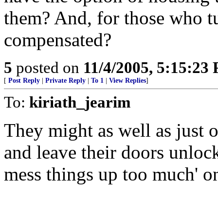
them? And, for those who tu
compensated?
5
posted on
11/4/2005, 5:15:23
[
Post Reply
|
Private Reply
|
To 1
|
View Replies
]
To:
kiriath_jearim
They might as well as just o
and leave their doors unloc
mess things up too much' on