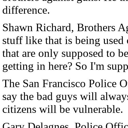
difference.
Shawn Richard, Brothers Ag
stuff like that is being used
that are only supposed to b
getting in here? So I'm supp
The San Francisco Police Of
say the bad guys will alwa
citizens will be vulnerable.
Gary Delagnes, Police Offic