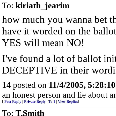
To:
kiriath_jearim
how much you wanna bet tha
have it worded on the ball
YES will mean NO!
I've found a lot of ballot i
DECEPTIVE in their wordi
14
posted on
11/4/2005, 5:28:1
an honest person and lie about 
[
Post Reply
|
Private Reply
|
To 1
|
View Replies
]
To:
T.Smith