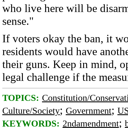
who live here will be disar
sense."
If voters okay the ban, it w
residents would have another
their guns. Keep in mind, o
legal challenge if the measu
TOPICS:
Constitution/Conservat
;
;
Culture/Society
Government
US
;
KEYWORDS:
2ndamendment