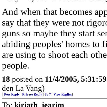
And when that becomes appar
say that they were not rigo
guns so maybe they start s
abiding peoples' homes to f
are using to shoot each oth
people.
18
posted on
11/4/2005, 5:31:5
den La Vang)
[
Post Reply
|
Private Reply
|
To 7
|
View Replies
]
To:
kiriath_jearim