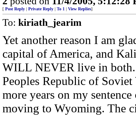
2
posted on
11/4/2005, 5:12:28
[
Post Reply
|
Private Reply
|
To 1
|
View Replies
]
To:
kiriath_jearim
Yet another reason I am gla
capital of America, and Kali
WILL NEVER live in both. I
Peoples Republic of Soviet 
more years on my sentence o
moving to Wyoming. The cit