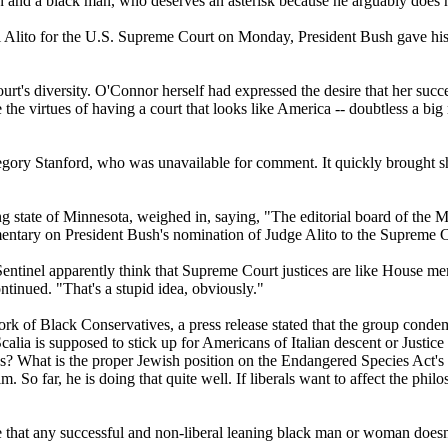
 and a black man, who deserves an asterisk because he arguably does no
l Alito for the U.S. Supreme Court on Monday, President Bush gave his 
e court's diversity. O'Connor herself had expressed the desire that her
the virtues of having a court that looks like America -- doubtless a big 
regory Stanford, who was unavailable for comment. It quickly brought 
 state of Minnesota, weighed in, saying, "The editorial board of the Mi
tary on President Bush's nomination of Judge Alito to the Supreme C
al Sentinel apparently think that Supreme Court justices are like House 
tinued. "That's a stupid idea, obviously."
ork of Black Conservatives, a press release stated that the group cond
alia is supposed to stick up for Americans of Italian descent or Justi
cases? What is the proper Jewish position on the Endangered Species Act
. So far, he is doing that quite well. If liberals want to affect the ph
 that any successful and non-liberal leaning black man or woman doesn't