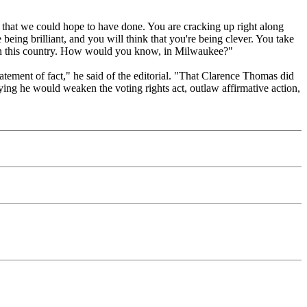
s that we could hope to have done. You are cracking up right along
e being brilliant, and you will think that you're being clever. You take
s in this country. How would you know, in Milwaukee?"
statement of fact," he said of the editorial. "That Clarence Thomas did
aying he would weaken the voting rights act, outlaw affirmative action,