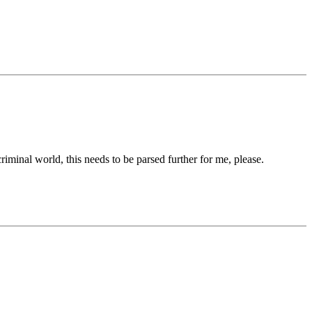
iminal world, this needs to be parsed further for me, please.