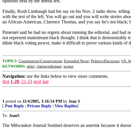
opinions held by the liberal left."
Finally, Rush Limbaugh had his say on his Nov. 2 radio show, telling 
with the rest of the left. You will go out and you will write stories abo
an African-American, Clarence Thomas, and you say he's not black; h
Pimentel said he had no regrets about running the editorial, and had no 
not represent mainstream black thought. I think that is demonstrably tr
dilute black voting power, make it difficult to prove various kinds of
;
;
;
TOPICS:
Constitution/Conservatism
Extended News
Politics/Elections
US: W
;
;
KEYWORDS:
alito
clarencethomas
scotus
Navigation:
use the links below to view more comments.
first
1-20
,
21-33
next
last
1
posted on
11/4/2005, 3:16:54 PM
by
Jean S
[
Post Reply
|
Private Reply
|
View Replies
]
To:
JeanS
The Milwaukee Journal Sentinel deserves an asterisk because it doesn