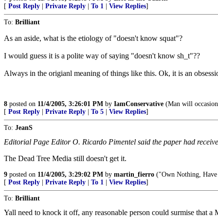
[
Post Reply
|
Private Reply
|
To 1
|
View Replies
]
To:
Brilliant
As an aside, what is the etiology of "doesn't know squat"?
I would guess it is a polite way of saying "doesn't know sh_t"??
Always in the origianl meaning of things like this. Ok, it is an obsessio
8
posted on
11/4/2005, 3:26:01 PM
by
IamConservative
(Man will occasiona
[
Post Reply
|
Private Reply
|
To 5
|
View Replies
]
To:
JeanS
Editorial Page Editor O. Ricardo Pimentel said the paper had received
The Dead Tree Media still doesn't get it.
9
posted on
11/4/2005, 3:29:02 PM
by
martin_fierro
("Own Nothing, Have
[
Post Reply
|
Private Reply
|
To 1
|
View Replies
]
To:
Brilliant
Yall need to knock it off, any reasonable person could surmise that 