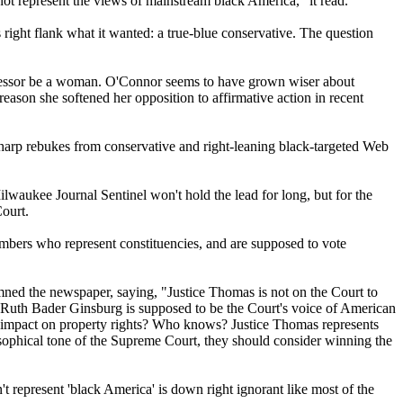
t represent the views of mainstream black America," it read.
right flank what it wanted: a true-blue conservative. The question
 successor be a woman. O'Connor seems to have grown wiser about
reason she softened her opposition to affirmative action in recent
sharp rebukes from conservative and right-leaning black-targeted Web
lwaukee Journal Sentinel won't hold the lead for long, but for the
ourt.
members who represent constituencies, and are supposed to vote
emned the newspaper, saying, "Justice Thomas is not on the Court to
ce Ruth Bader Ginsburg is supposed to be the Court's voice of American
's impact on property rights? Who knows? Justice Thomas represents
ilosophical tone of the Supreme Court, they should consider winning the
 represent 'black America' is down right ignorant like most of the