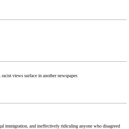
, racist views surface in another newspaper.
legal immigration, and ineffectively ridiculing anyone who disagreed