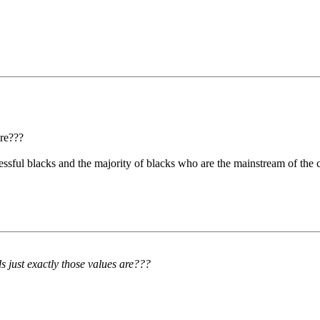
are???
ssful blacks and the majority of blacks who are the mainstream of the cr
 just exactly those values are???