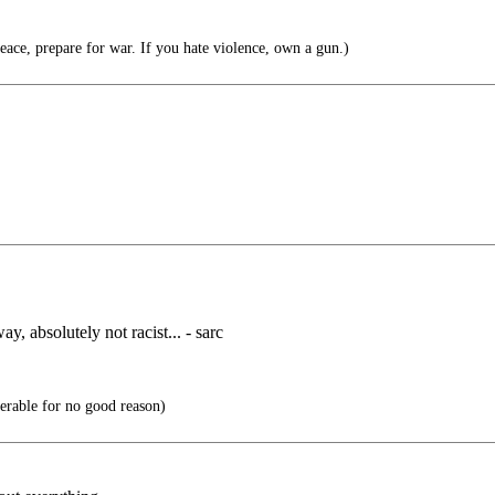
eace, prepare for war. If you hate violence, own a gun.)
ay, absolutely not racist... - sarc
able for no good reason)