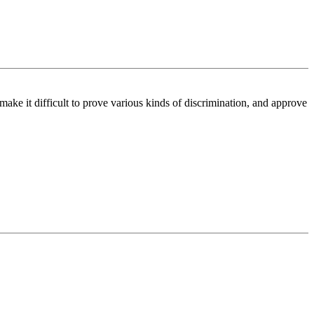
make it difficult to prove various kinds of discrimination, and approve