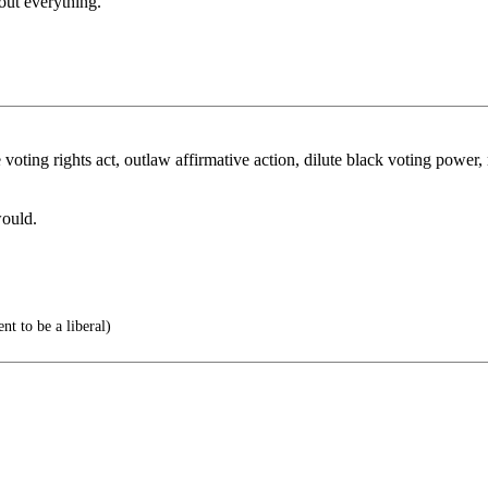
out everything.
ting rights act, outlaw affirmative action, dilute black voting power, 
ould.
nt to be a liberal)