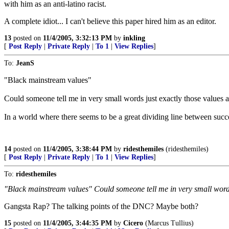
with him as an anti-latino racist.
A complete idiot... I can't believe this paper hired him as an editor.
13
posted on
11/4/2005, 3:32:13 PM
by
inkling
[
Post Reply
|
Private Reply
|
To 1
|
View Replies
]
To:
JeanS
"Black mainstream values"
Could someone tell me in very small words just exactly those values 
In a world where there seems to be a great dividing line between succe
14
posted on
11/4/2005, 3:38:44 PM
by
ridesthemiles
(ridesthemiles)
[
Post Reply
|
Private Reply
|
To 1
|
View Replies
]
To:
ridesthemiles
"Black mainstream values" Could someone tell me in very small words
Gangsta Rap? The talking points of the DNC? Maybe both?
15
posted on
11/4/2005, 3:44:35 PM
by
Cicero
(Marcus Tullius)