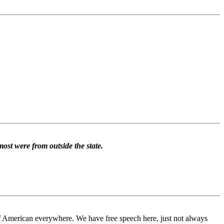
most were from outside the state.
of American everywhere. We have free speech here, just not always