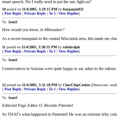
smart speech. Do I really need to put the sarc light on?
10
posted on
11/4/2005, 3:29:15 PM
by
benjamin032
[
Post Reply
|
Private Reply
|
To 5
|
View Replies
]
To:
JeanS
How would you know, in Milwaukee?
As a recent transplant to the central Wisconisn area, this made me chu
11
posted on
11/4/2005, 3:30:35 PM
by
rabidralph
[
Post Reply
|
Private Reply
|
To 1
|
View Replies
]
To:
JeanS
Conservatives in Arizona were quite happy to say adios to the odious 
12
posted on
11/4/2005, 3:31:18 PM
by
ChocChipCookie
(Democrats: soull
[
Post Reply
|
Private Reply
|
To 1
|
View Replies
]
To:
JeanS
Editorial Page Editor O. Ricardo Pimentel
So THAT's what happened to Pimentel! He was an extreme lefty colu