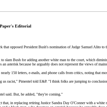
aper's Editorial
ek that opposed President Bush's nomination of Judge Samuel Alito to th
t to slam Bush for adding another white man to the court, which diminis
s an asterisk because he arguably does not represent the views of main
early 150 letters, e-mails, and phone calls from critics, noting that mos
 us racist," Pimentel told E&P. "I think folks are jumping to conclusio
ntel said. But, he added, "they're coming."
ct that, in replacing retiring Justice Sandra Day O'Conner with a white