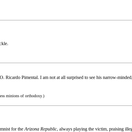
ckle.
O. Ricardo Pimental. I am not at all surprised to see his narrow-minded
ess minions of orthodoxy.)
mnist for the
Arizona Republic
, always playing the victim, praising il