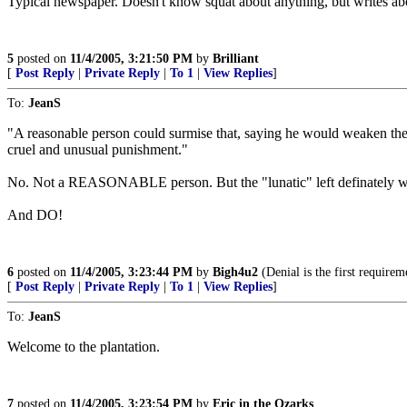
Typical newspaper. Doesn't know squat about anything, but writes ab
5
posted on
11/4/2005, 3:21:50 PM
by
Brilliant
[
Post Reply
|
Private Reply
|
To 1
|
View Replies
]
To:
JeanS
"A reasonable person could surmise that, saying he would weaken the vo
cruel and unusual punishment."
No. Not a REASONABLE person. But the "lunatic" left definately w
And DO!
6
posted on
11/4/2005, 3:23:44 PM
by
Bigh4u2
(Denial is the first requireme
[
Post Reply
|
Private Reply
|
To 1
|
View Replies
]
To:
JeanS
Welcome to the plantation.
7
posted on
11/4/2005, 3:23:54 PM
by
Eric in the Ozarks