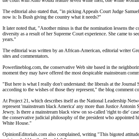
the court with Alito would feature seven white men, one white woman
The editorial also stated that, "in picking Appeals Court Judge Samue
now is: Is Bush giving the country what it needs?"
It later noted that, "Another minus is that the nomination lessens th
diversity as a result of her Supreme Court experience. She came to see 
years."
The editorial was written by an African-American, editorial writer G
sites and commentators.
Powerlineblog.com, the conservative Web site based in the neighboring
moment they may have offered the most despicable mainstream commen
"But here is what I really don't understand: the liberals at the Journ
according to the wishes of those they represent," the blog comment con
At Project 21, which describes itself as the National Leadership Netw
represent 'mainstream black America' any more than Justice Antonin Sc
Jewry. Is there a mainstream black view on so-called 'right to die' 
the conservative judicial philosophy of the president who appointed him
White House."
OpinionEditorials.com also complained, writing "This bigoted attitude