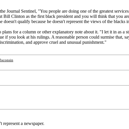
the Journal Sentinel, "You people are doing one of the greatest service
ut Bill Clinton as the first black president and you will think that you ar
e doesn't qualify because he doesn't represent the views of the black
plans for a column or other explanatory note about it. "I let it in as a 
ue if you look at his rulings. A reasonable person could surmise that, s
 discrimination, and approve cruel and unusual punishment."
isconsin
't represent a newspaper.