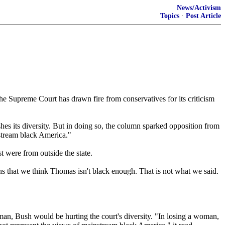
News/Activism
Topics
·
Post Article
e Supreme Court has drawn fire from conservatives for its criticism
hes its diversity. But in doing so, the column sparked opposition from
stream black America."
t were from outside the state.
ns that we think Thomas isn't black enough. That is not what we said.
 man, Bush would be hurting the court's diversity. "In losing a woman,