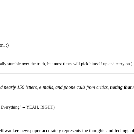
n. :)
lly stumble over the truth, but most times will pick himself up and carry on.)
 nearly 150 letters, e-mails, and phone calls from critics,
noting that 
 Everything" -- YEAH, RIGHT)
a Milwaukee newspaper accurately represents the thoughts and feelings 