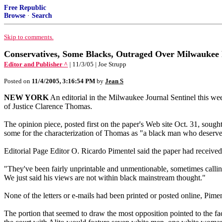
Free Republic
Browse
·
Search
Skip to comments.
Conservatives, Some Blacks, Outraged Over Milwaukee P
Editor and Publisher ^
| 11/3/05 | Joe Strupp
Posted on
11/4/2005, 3:16:54 PM
by
Jean S
NEW YORK
An editorial in the Milwaukee Journal Sentinel this we
of Justice Clarence Thomas.
The opinion piece, posted first on the paper's Web site Oct. 31, sough
some for the characterization of Thomas as "a black man who deserve
Editorial Page Editor O. Ricardo Pimentel said the paper had received n
"They've been fairly unprintable and unmentionable, sometimes calling
We just said his views are not within black mainstream thought."
None of the letters or e-mails had been printed or posted online, Pime
The portion that seemed to draw the most opposition pointed to the fa