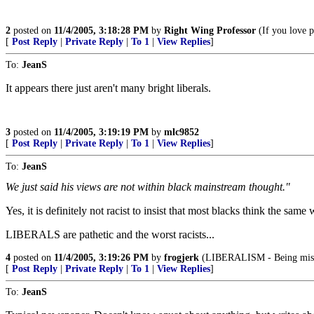
2
posted on
11/4/2005, 3:18:28 PM
by
Right Wing Professor
(If you love p
[
Post Reply
|
Private Reply
|
To 1
|
View Replies
]
To:
JeanS
It appears there just aren't many bright liberals.
3
posted on
11/4/2005, 3:19:19 PM
by
mlc9852
[
Post Reply
|
Private Reply
|
To 1
|
View Replies
]
To:
JeanS
We just said his views are not within black mainstream thought."
Yes, it is definitely not racist to insist that most blacks think the same w
LIBERALS are pathetic and the worst racists...
4
posted on
11/4/2005, 3:19:26 PM
by
frogjerk
(LIBERALISM - Being miser
[
Post Reply
|
Private Reply
|
To 1
|
View Replies
]
To:
JeanS