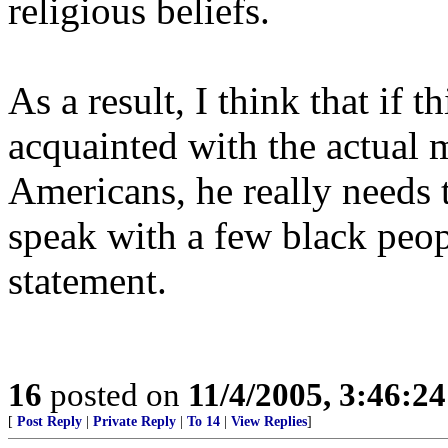
religious beliefs.
As a result, I think that if th
acquainted with the actual 
Americans, he really needs 
speak with a few black peo
statement.
16
posted on
11/4/2005, 3:46:2
[
Post Reply
|
Private Reply
|
To 14
|
View Replies
]