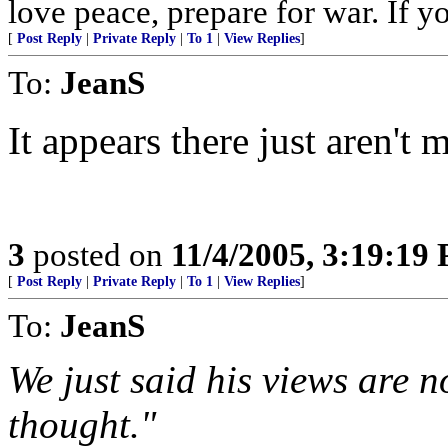
love peace, prepare for war. If y
[
Post Reply
|
Private Reply
|
To 1
|
View Replies
]
To:
JeanS
It appears there just aren't 
3
posted on
11/4/2005, 3:19:19
[
Post Reply
|
Private Reply
|
To 1
|
View Replies
]
To:
JeanS
We just said his views are 
thought."