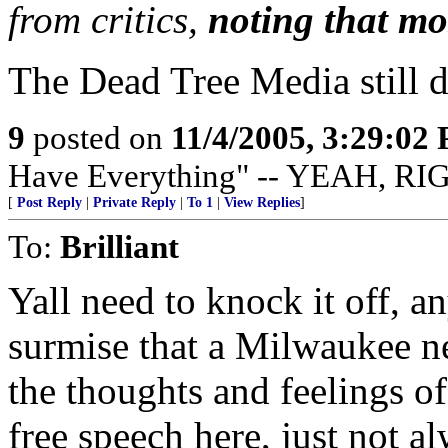
from critics,
noting that mos
The Dead Tree Media still do
9
posted on
11/4/2005, 3:29:02
Have Everything" -- YEAH, RI
[
Post Reply
|
Private Reply
|
To 1
|
View Replies
]
To:
Brilliant
Yall need to knock it off, 
surmise that a Milwaukee n
the thoughts and feelings 
free speech here, just not a