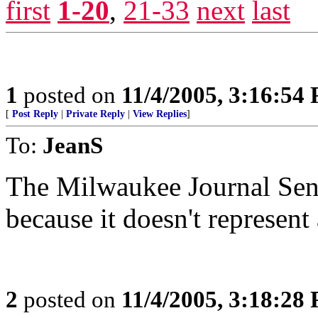
first
1-20
,
21-33
next
last
1
posted on
11/4/2005, 3:16:54
[
Post Reply
|
Private Reply
|
View Replies
]
To:
JeanS
The Milwaukee Journal Sent
because it doesn't represent
2
posted on
11/4/2005, 3:18:28