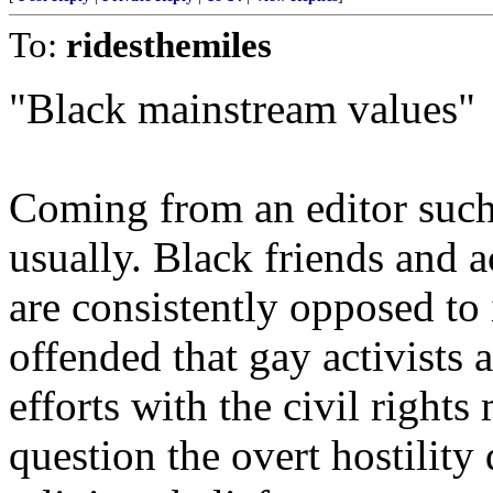
To:
ridesthemiles
"Black mainstream values"
Coming from an editor such a
usually. Black friends and 
are consistently opposed to 
offended that gay activists 
efforts with the civil right
question the overt hostility 