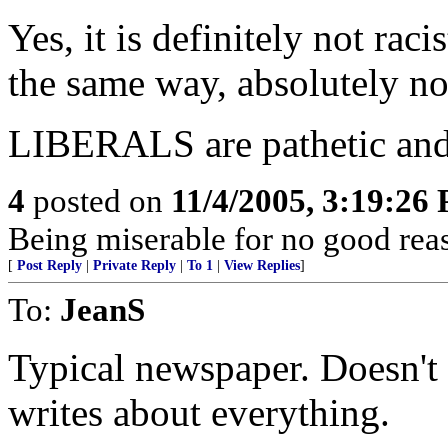
Yes, it is definitely not raci
the same way, absolutely not 
LIBERALS are pathetic and t
4
posted on
11/4/2005, 3:19:26
Being miserable for no good rea
[
Post Reply
|
Private Reply
|
To 1
|
View Replies
]
To:
JeanS
Typical newspaper. Doesn't
writes about everything.