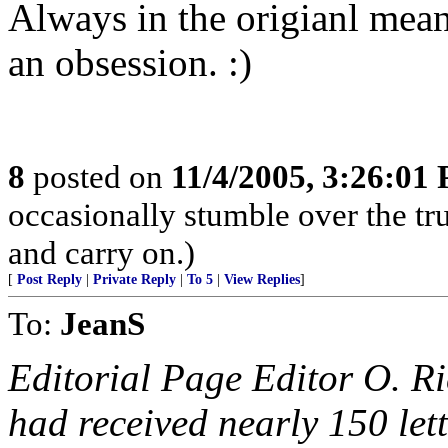
Always in the origianl meani
an obsession. :)
8
posted on
11/4/2005, 3:26:01
occasionally stumble over the tru
and carry on.)
[
Post Reply
|
Private Reply
|
To 5
|
View Replies
]
To:
JeanS
Editorial Page Editor O. R
had received nearly 150 lett