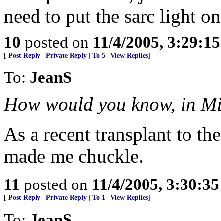
need to put the sarc light o
10
posted on
11/4/2005, 3:29:1
[
Post Reply
|
Private Reply
|
To 5
|
View Replies
]
To:
JeanS
How would you know, in M
As a recent transplant to the
made me chuckle.
11
posted on
11/4/2005, 3:30:3
[
Post Reply
|
Private Reply
|
To 1
|
View Replies
]
To:
JeanS