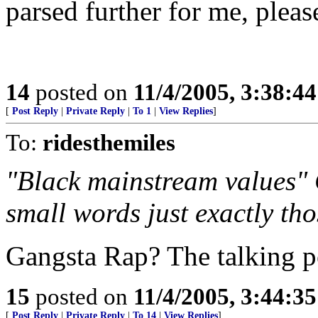
parsed further for me, pleas
14
posted on
11/4/2005, 3:38:4
[
Post Reply
|
Private Reply
|
To 1
|
View Replies
]
To:
ridesthemiles
"Black mainstream values" 
small words just exactly th
Gangsta Rap? The talking 
15
posted on
11/4/2005, 3:44:3
[
Post Reply
|
Private Reply
|
To 14
|
View Replies
]