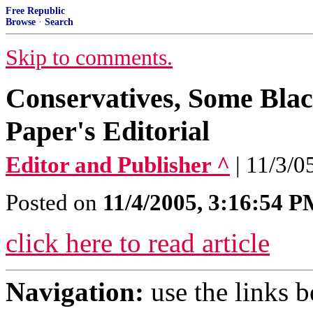
Free Republic
Browse
·
Search
Skip to comments.
Conservatives, Some Bla
Paper's Editorial
Editor and Publisher ^
| 11/3/0
Posted on
11/4/2005, 3:16:54 
click here to read article
Navigation:
use the links 