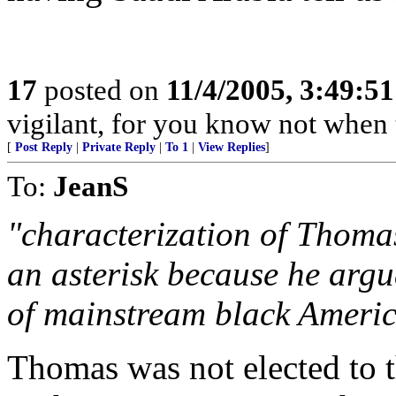
17
posted on
11/4/2005, 3:49:5
vigilant, for you know not when 
[
Post Reply
|
Private Reply
|
To 1
|
View Replies
]
To:
JeanS
"characterization of Thoma
an asterisk because he argu
of mainstream black Americ
Thomas was not elected to 