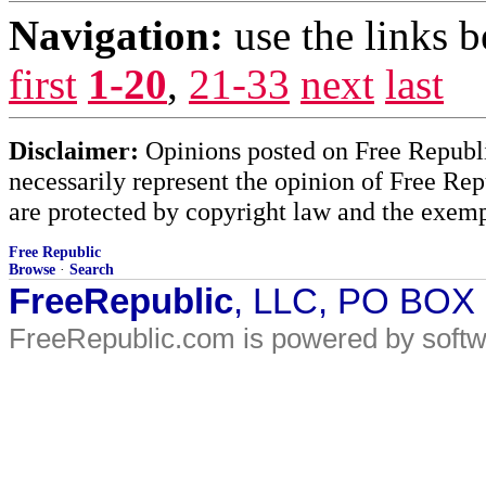
Navigation:
use the links 
first
1-20
,
21-33
next
last
Disclaimer:
Opinions posted on Free Republic
necessarily represent the opinion of Free Rep
are protected by copyright law and the exemp
Free Republic
Browse
·
Search
FreeRepublic
, LLC, PO BOX
FreeRepublic.com is powered by soft