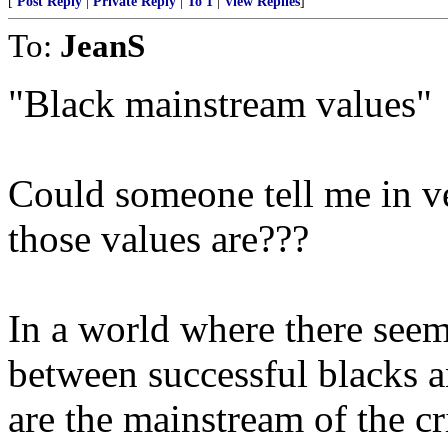
[
Post Reply
|
Private Reply
|
To 1
|
View Replies
]
To:
JeanS
"Black mainstream values"
Could someone tell me in ve
those values are???
In a world where there seems
between successful blacks a
are the mainstream of the cr