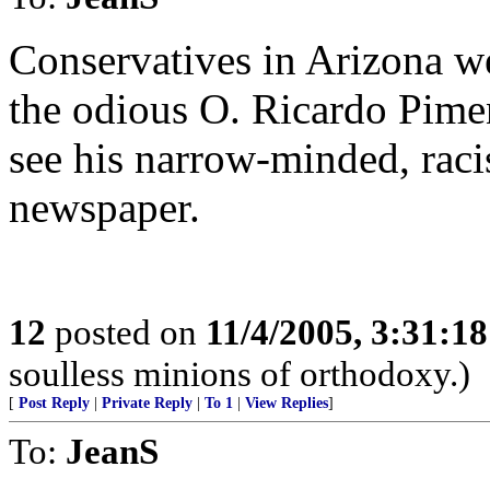
Conservatives in Arizona we
the odious O. Ricardo Piment
see his narrow-minded, raci
newspaper.
12
posted on
11/4/2005, 3:31:1
soulless minions of orthodoxy.)
[
Post Reply
|
Private Reply
|
To 1
|
View Replies
]
To:
JeanS