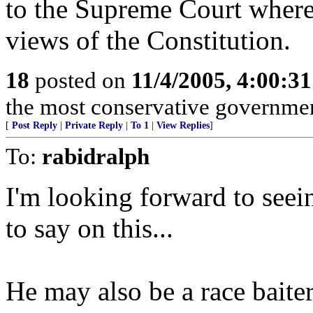
to the Supreme Court where 
views of the Constitution.
18
posted on
11/4/2005, 4:00:3
the most conservative governme
[
Post Reply
|
Private Reply
|
To 1
|
View Replies
]
To:
rabidralph
I'm looking forward to see
to say on this...
He may also be a race baiter