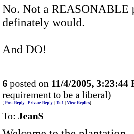
No. Not a REASONABLE pers
definately would.
And DO!
6
posted on
11/4/2005, 3:23:44
requirement to be a liberal)
[
Post Reply
|
Private Reply
|
To 1
|
View Replies
]
To:
JeanS
Welcome to the plantation.