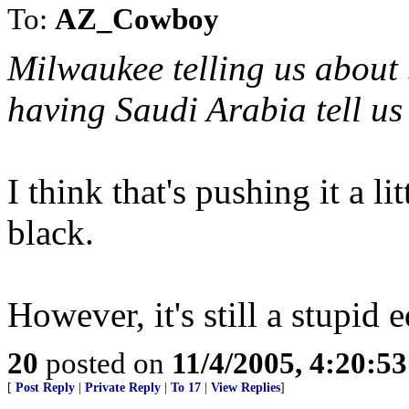
To:
AZ_Cowboy
Milwaukee telling us about 
having Saudi Arabia tell us
I think that's pushing it a 
black.
However, it's still a stupid e
20
posted on
11/4/2005, 4:20:5
[
Post Reply
|
Private Reply
|
To 17
|
View Replies
]