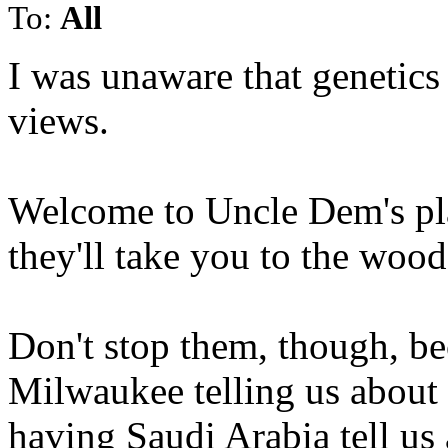
To:
All
I was unaware that genetics 
views.
Welcome to Uncle Dem's pla
they'll take you to the woo
Don't stop them, though, be
Milwaukee telling us about
having Saudi Arabia tell us