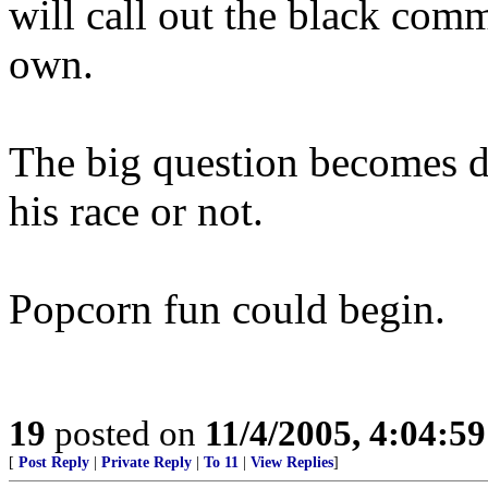
will call out the black commu
own.
The big question becomes do
his race or not.
Popcorn fun could begin.
19
posted on
11/4/2005, 4:04:5
[
Post Reply
|
Private Reply
|
To 11
|
View Replies
]