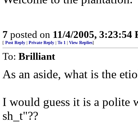
7
posted on
11/4/2005, 3:23:54
[
Post Reply
|
Private Reply
|
To 1
|
View Replies
]
To:
Brilliant
As an aside, what is the et
I would guess it is a polite
sh_t"??