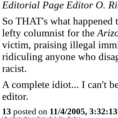
Editorial Page Editor O. R
So THAT's what happened t
lefty columnist for the
Ariz
victim, praising illegal imm
ridiculing anyone who disag
racist.
A complete idiot... I can't b
editor.
13
posted on
11/4/2005, 3:32:1