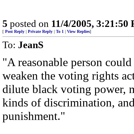
5
posted on
11/4/2005, 3:21:50
[
Post Reply
|
Private Reply
|
To 1
|
View Replies
]
To:
JeanS
"A reasonable person could 
weaken the voting rights act
dilute black voting power, m
kinds of discrimination, an
punishment."