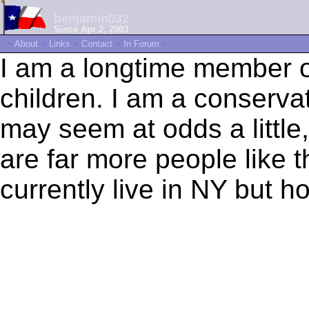
benjamin032
Since Apr 2, 2003
~
About
~
Links
~
Contact
~
In Forum
~
I am a longtime member of
children. I am a conservati
may seem at odds a little,
are far more people like t
currently live in NY but 