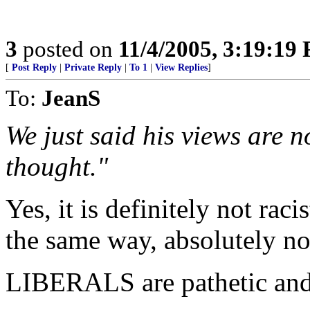
3
posted on
11/4/2005, 3:19:19
[
Post Reply
|
Private Reply
|
To 1
|
View Replies
]
To:
JeanS
We just said his views are 
thought."
Yes, it is definitely not raci
the same way, absolutely not 
LIBERALS are pathetic and t