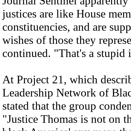
Journal Sentinel apparently
justices are like House me
constituencies, and are sup
wishes of those they repres
continued. "That's a stupid 
At Project 21, which describ
Leadership Network of Black
stated that the group conde
"Justice Thomas is not on t