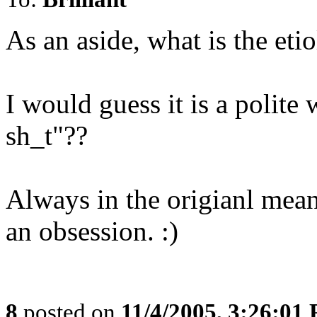
As an aside, what is the et
I would guess it is a polite
sh_t"??
Always in the origianl meani
an obsession. :)
8
posted on
11/4/2005, 3:26:01