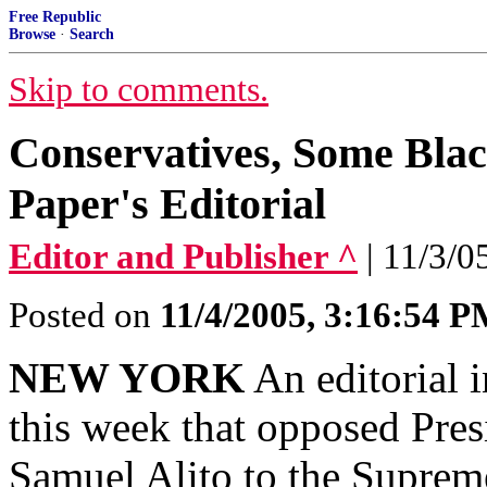
Free Republic
Browse
·
Search
Skip to comments.
Conservatives, Some Bla
Paper's Editorial
Editor and Publisher ^
| 11/3/0
Posted on
11/4/2005, 3:16:54 
NEW YORK
An editorial 
this week that opposed Pre
Samuel Alito to the Suprem