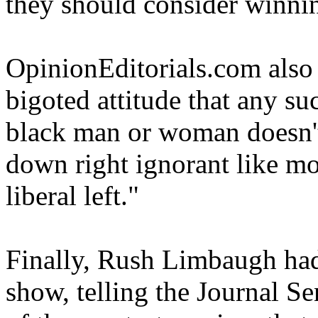
they should consider winni
OpinionEditorials.com also
bigoted attitude that any su
black man or woman doesn't 
down right ignorant like mo
liberal left."
Finally, Rush Limbaugh had 
show, telling the Journal S