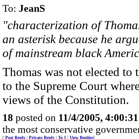
To:
JeanS
"characterization of Thoma
an asterisk because he argu
of mainstream black Americ
Thomas was not elected to 
to the Supreme Court where 
views of the Constitution.
18
posted on
11/4/2005, 4:00:3
the most conservative governme
[
Post Reply
|
Private Reply
|
To 1
|
View Replies
]