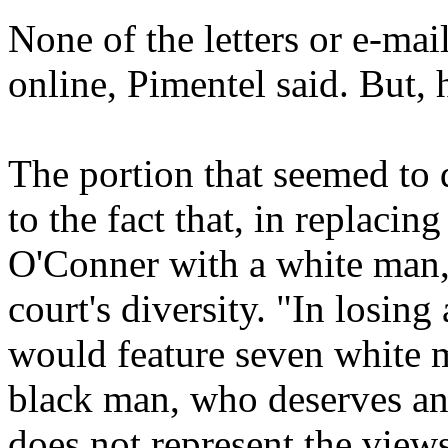
None of the letters or e-mai
online, Pimentel said. But, 
The portion that seemed to 
to the fact that, in replacin
O'Conner with a white man,
court's diversity. "In losin
would feature seven white
black man, who deserves an
does not represent the view