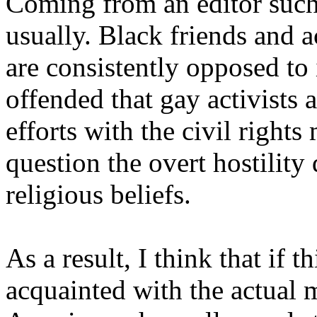
Coming from an editor such a
usually. Black friends and 
are consistently opposed to 
offended that gay activists 
efforts with the civil right
question the overt hostility 
religious beliefs.
As a result, I think that if th
acquainted with the actual 