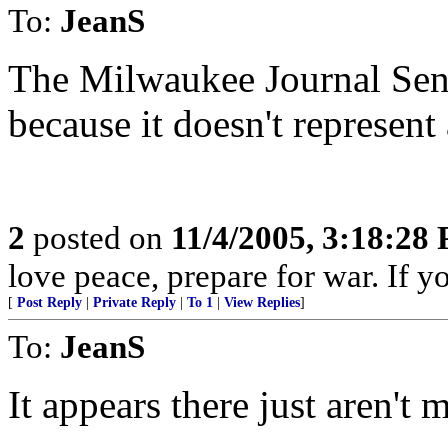
To:
JeanS
The Milwaukee Journal Sent
because it doesn't represent
2
posted on
11/4/2005, 3:18:28
love peace, prepare for war. If y
[
Post Reply
|
Private Reply
|
To 1
|
View Replies
]
To:
JeanS
It appears there just aren't 