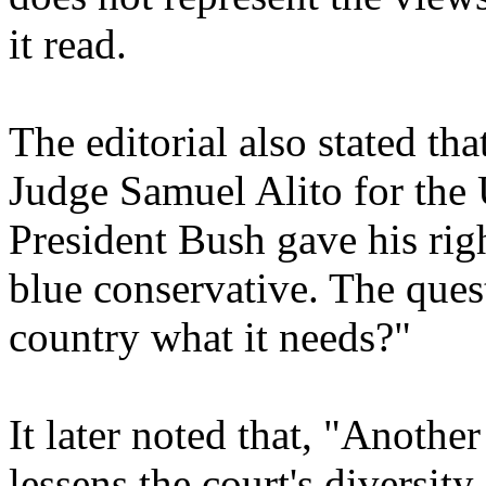
it read.
The editorial also stated th
Judge Samuel Alito for th
President Bush gave his righ
blue conservative. The ques
country what it needs?"
It later noted that, "Anothe
lessens the court's diversit