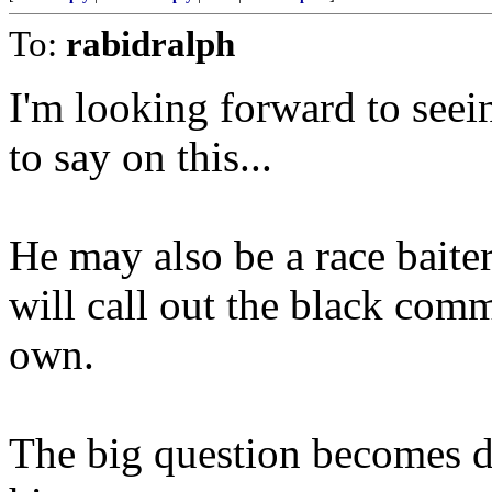
To:
rabidralph
I'm looking forward to see
to say on this...
He may also be a race baiter
will call out the black commu
own.
The big question becomes do