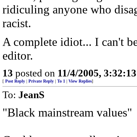
ridiculing anyone who disag
racist.
A complete idiot... I can't b
editor.
13
posted on
11/4/2005, 3:32:1
[
Post Reply
|
Private Reply
|
To 1
|
View Replies
]
To:
JeanS
"Black mainstream values"