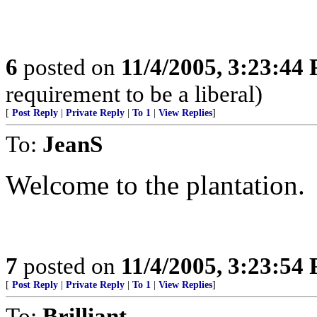
6
posted on
11/4/2005, 3:23:44
requirement to be a liberal)
[
Post Reply
|
Private Reply
|
To 1
|
View Replies
]
To:
JeanS
Welcome to the plantation.
7
posted on
11/4/2005, 3:23:54
[
Post Reply
|
Private Reply
|
To 1
|
View Replies
]
To:
Brilliant