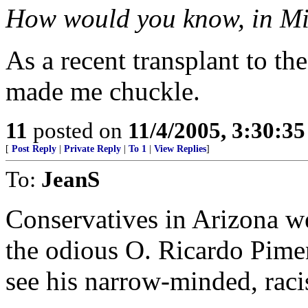
How would you know, in M
As a recent transplant to the
made me chuckle.
11
posted on
11/4/2005, 3:30:3
[
Post Reply
|
Private Reply
|
To 1
|
View Replies
]
To:
JeanS
Conservatives in Arizona we
the odious O. Ricardo Piment
see his narrow-minded, raci