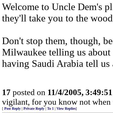
Welcome to Uncle Dem's pla
they'll take you to the woo
Don't stop them, though, be
Milwaukee telling us about
having Saudi Arabia tell us
17
posted on
11/4/2005, 3:49:5
vigilant, for you know not when 
[
Post Reply
|
Private Reply
|
To 1
|
View Replies
]