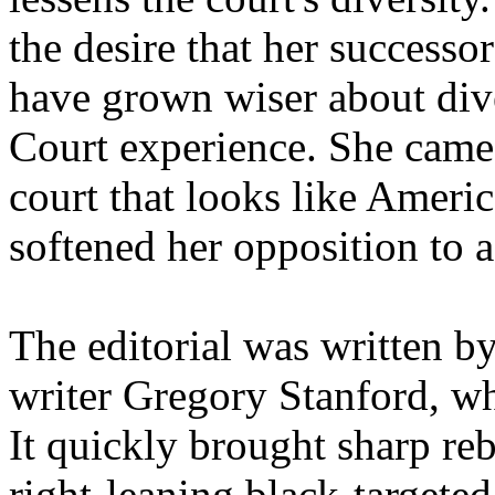
the desire that her success
have grown wiser about dive
Court experience. She came 
court that looks like Americ
softened her opposition to a
The editorial was written b
writer Gregory Stanford, w
It quickly brought sharp re
right-leaning black-targete