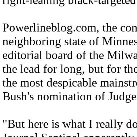
Powerlineblog.com, the cons
neighboring state of Minnes
editorial board of the Milw
the lead for long, but for 
the most despicable mainst
Bush's nomination of Judge
"But here is what I really do