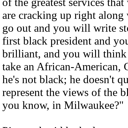
of the greatest services th
are cracking up right along w
go out and you will write st
first black president and yo
brilliant, and you will think
take an African-American, 
he's not black; he doesn't q
represent the views of the 
you know, in Milwaukee?"