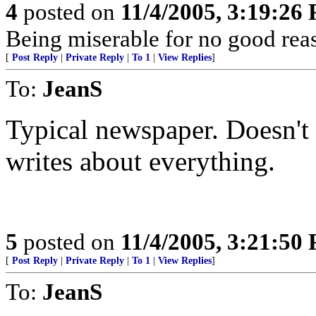
4
posted on
11/4/2005, 3:19:26
Being miserable for no good rea
[
Post Reply
|
Private Reply
|
To 1
|
View Replies
]
To:
JeanS
Typical newspaper. Doesn't
writes about everything.
5
posted on
11/4/2005, 3:21:50
[
Post Reply
|
Private Reply
|
To 1
|
View Replies
]
To:
JeanS