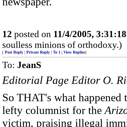
newspaper.
12
posted on
11/4/2005, 3:31:1
soulless minions of orthodoxy.)
[
Post Reply
|
Private Reply
|
To 1
|
View Replies
]
To:
JeanS
Editorial Page Editor O. R
So THAT's what happened t
lefty columnist for the
Ariz
victim, praising illegal imm