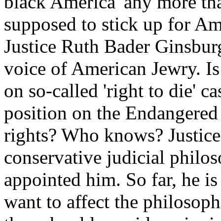
black America' any more tha
supposed to stick up for Ame
Justice Ruth Bader Ginsburg
voice of American Jewry. Is
on so-called 'right to die' 
position on the Endangered 
rights? Who knows? Justice
conservative judicial philo
appointed him. So far, he is 
want to affect the philosop