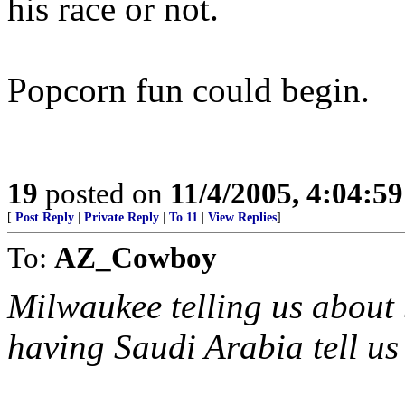
his race or not.
Popcorn fun could begin.
19
posted on
11/4/2005, 4:04:5
[
Post Reply
|
Private Reply
|
To 11
|
View Replies
]
To:
AZ_Cowboy
Milwaukee telling us about 
having Saudi Arabia tell us