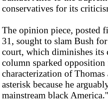
conservatives for its critic
The opinion piece, posted fi
31, sought to slam Bush for
court, which diminishes its 
column sparked opposition 
characterization of Thomas
asterisk because he arguabl
mainstream black America.