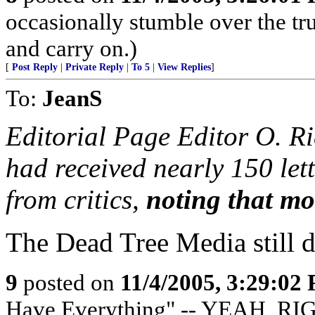
occasionally stumble over the tru
and carry on.)
[
Post Reply
|
Private Reply
|
To 5
|
View Replies
]
To:
JeanS
Editorial Page Editor O. R
had received nearly 150 lett
from critics,
noting that mos
The Dead Tree Media still do
9
posted on
11/4/2005, 3:29:02
Have Everything" -- YEAH, RI