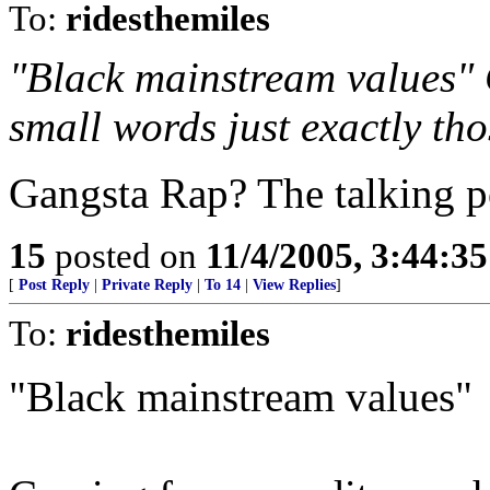
To:
ridesthemiles
"Black mainstream values" 
small words just exactly th
Gangsta Rap? The talking 
15
posted on
11/4/2005, 3:44:3
[
Post Reply
|
Private Reply
|
To 14
|
View Replies
]
To:
ridesthemiles
"Black mainstream values"