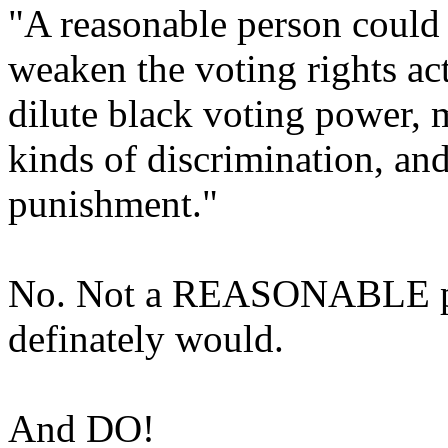
"A reasonable person could 
weaken the voting rights act
dilute black voting power, m
kinds of discrimination, an
punishment."
No. Not a REASONABLE pers
definately would.
And DO!