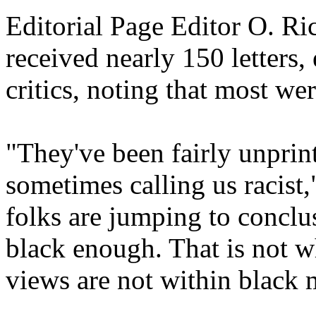
Editorial Page Editor O. Ri
received nearly 150 letters,
critics, noting that most wer
"They've been fairly unprin
sometimes calling us racist,
folks are jumping to conclu
black enough. That is not wh
views are not within black 