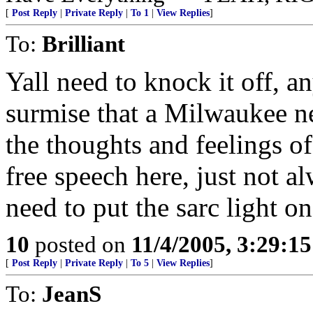
[
Post Reply
|
Private Reply
|
To 1
|
View Replies
]
To:
Brilliant
Yall need to knock it off, 
surmise that a Milwaukee n
the thoughts and feelings 
free speech here, just not a
need to put the sarc light o
10
posted on
11/4/2005, 3:29:1
[
Post Reply
|
Private Reply
|
To 5
|
View Replies
]
To:
JeanS