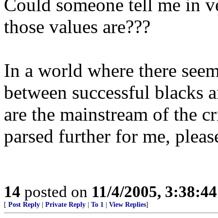
Could someone tell me in ve
those values are???
In a world where there seems
between successful blacks a
are the mainstream of the cr
parsed further for me, pleas
14
posted on
11/4/2005, 3:38:4
[
Post Reply
|
Private Reply
|
To 1
|
View Replies
]