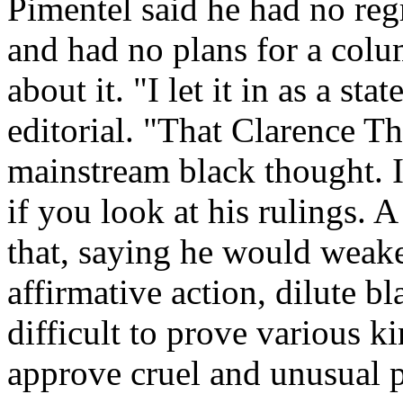
Pimentel said he had no regr
and had no plans for a colu
about it. "I let it in as a sta
editorial. "That Clarence T
mainstream black thought. I
if you look at his rulings. 
that, saying he would weake
affirmative action, dilute b
difficult to prove various k
approve cruel and unusual 