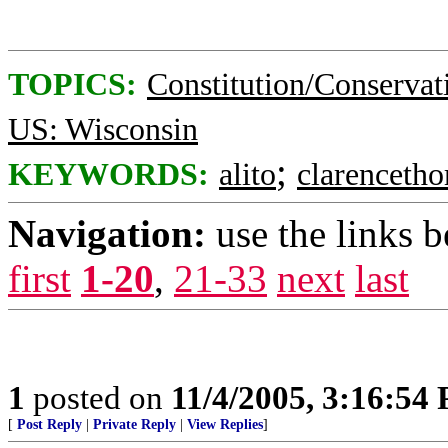
TOPICS:
Constitution/Conservat
US: Wisconsin
;
KEYWORDS:
alito
clarenceth
Navigation:
use the links 
first
1-20
,
21-33
next
last
1
posted on
11/4/2005, 3:16:54
[
Post Reply
|
Private Reply
|
View Replies
]