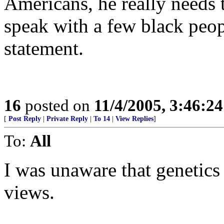
Americans, he really needs 
speak with a few black peo
statement.
16
posted on
11/4/2005, 3:46:2
[
Post Reply
|
Private Reply
|
To 14
|
View Replies
]
To:
All
I was unaware that genetics 
views.