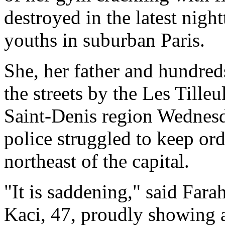
destroyed in the latest nig
youths in suburban Paris.
She, her father and hundreds
the streets by the Les Tille
Saint-Denis region Wednesda
police struggled to keep ord
northeast of the capital.
"It is saddening," said Far
Kaci, 47, proudly showing a