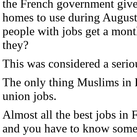
the French government gi
homes to use during August
people with jobs get a mont
they?
This was considered a serio
The only thing Muslims in 
union jobs.
Almost all the best jobs in
and you have to know someo