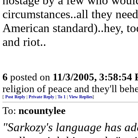
hostage by a few who would 
circumstances..all they need
American standard)..hey, to
and riot..
6
posted on
11/3/2005, 3:58:54
religion of peace and they'll behe
[
Post Reply
|
Private Reply
|
To 1
|
View Replies
]
To:
ncountylee
"Sarkozy's language has add