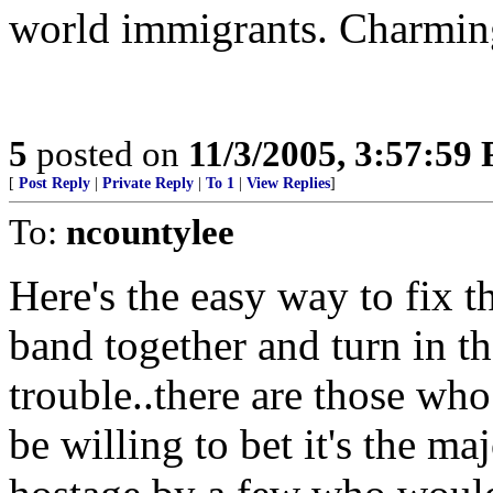
world immigrants. Charming.
5
posted on
11/3/2005, 3:57:59
[
Post Reply
|
Private Reply
|
To 1
|
View Replies
]
To:
ncountylee
Here's the easy way to fix t
band together and turn in th
trouble..there are those who
be willing to bet it's the ma