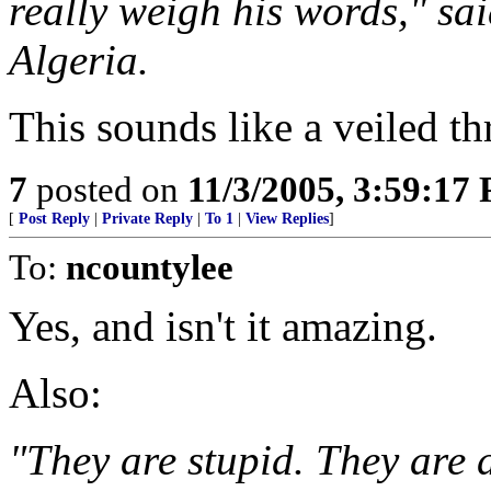
really weigh his words," s
Algeria.
This sounds like a veiled th
7
posted on
11/3/2005, 3:59:17
[
Post Reply
|
Private Reply
|
To 1
|
View Replies
]
To:
ncountylee
Yes, and isn't it amazing.
Also:
"They are stupid. They are 