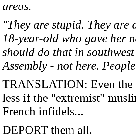
areas.
"They are stupid. They are 
18-year-old who gave her 
should do that in southwest
Assembly - not here. People 
TRANSLATION: Even the "p
less if the "extremist" musli
French infidels...
DEPORT them all.