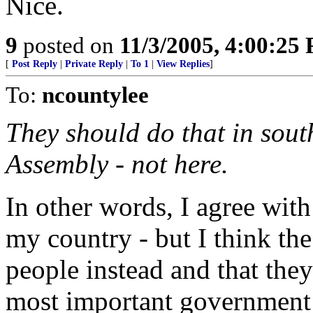
Nice.
9
posted on
11/3/2005, 4:00:25
[
Post Reply
|
Private Reply
|
To 1
|
View Replies
]
To:
ncountylee
They should do that in sout
Assembly - not here.
In other words, I agree with
my country - but I think the
people instead and that the
most important government 