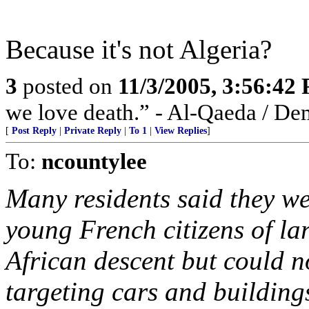
Because it's not Algeria?
3
posted on
11/3/2005, 3:56:42
we love death.” - Al-Qaeda / De
[
Post Reply
|
Private Reply
|
To 1
|
View Replies
]
To:
ncountylee
Many residents said they we
young French citizens of l
African descent but could n
targeting cars and building