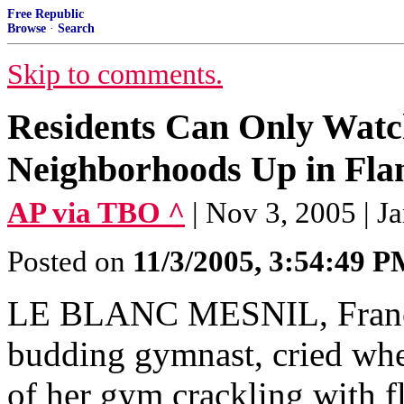
Free Republic
Browse
·
Search
Skip to comments.
Residents Can Only Watch
Neighborhoods Up in Fla
AP via TBO ^
| Nov 3, 2005 | 
Posted on
11/3/2005, 3:54:49 
LE BLANC MESNIL, France 
budding gymnast, cried whe
of her gym crackling with 