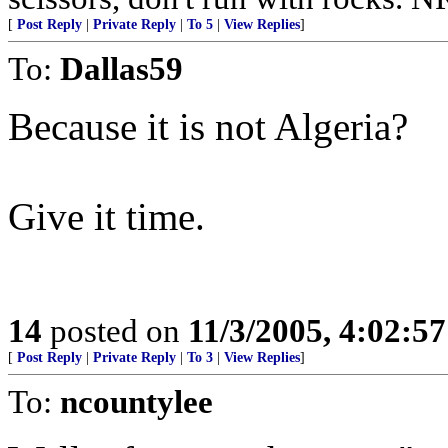
[
Post Reply
|
Private Reply
|
To 5
|
View Replies
]
To:
Dallas59
Because it is not Algeria?
Give it time.
14
posted on
11/3/2005, 4:02:5
[
Post Reply
|
Private Reply
|
To 3
|
View Replies
]
To:
ncountylee