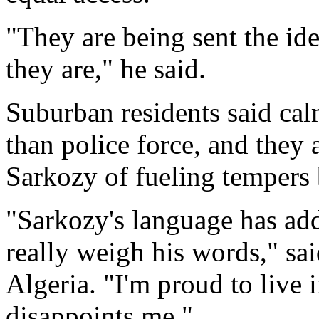
"They are being sent the id
they are," he said.
Suburban residents said cal
than police force, and they 
Sarkozy of fueling tempers
"Sarkozy's language has add
really weigh his words," s
Algeria. "I'm proud to live 
disappoints me."