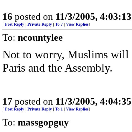
16
posted on
11/3/2005, 4:03:1
[
Post Reply
|
Private Reply
|
To 7
|
View Replies
]
To:
ncountylee
Not to worry, Muslims will
Paris and the Assembly.
17
posted on
11/3/2005, 4:04:3
[
Post Reply
|
Private Reply
|
To 1
|
View Replies
]
To:
massgopguy