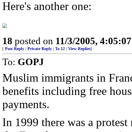
Here's another one:
18
posted on
11/3/2005, 4:05:0
[
Post Reply
|
Private Reply
|
To 12
|
View Replies
]
To:
GOPJ
Muslim immigrants in Franc
benefits including free hou
payments.
In 1999 there was a protest