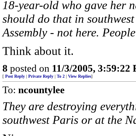
18-year-old who gave her 
should do that in southwest
Assembly - not here. People 
Think about it.
8
posted on
11/3/2005, 3:59:22
[
Post Reply
|
Private Reply
|
To 2
|
View Replies
]
To:
ncountylee
They are destroying everythi
southwest Paris or at the N