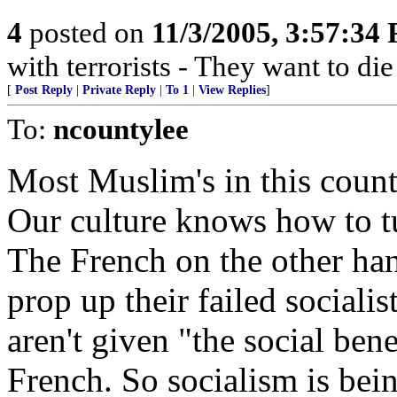
4
posted on
11/3/2005, 3:57:34
with terrorists - They want to die
[
Post Reply
|
Private Reply
|
To 1
|
View Replies
]
To:
ncountylee
Most Muslim's in this coun
Our culture knows how to t
The French on the other han
prop up their failed social
aren't given "the social ben
French. So socialism is bei