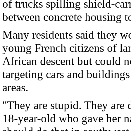
of trucks spilling shield-car
between concrete housing t
Many residents said they we
young French citizens of l
African descent but could n
targeting cars and buildings
areas.
"They are stupid. They are 
18-year-old who gave her 