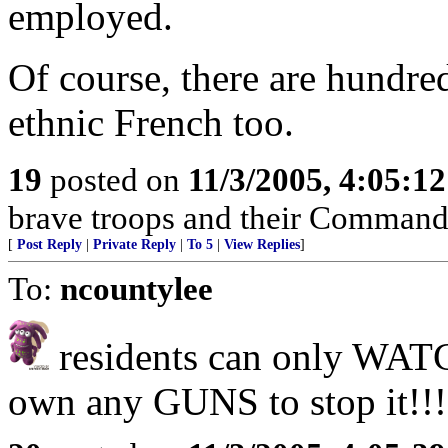
employed.
Of course, there are hundr
ethnic French too.
19
posted on
11/3/2005, 4:05:1
brave troops and their Command
[
Post Reply
|
Private Reply
|
To 5
|
View Replies
]
To:
ncountylee
residents can only WATC
own any GUNS to stop it!!!