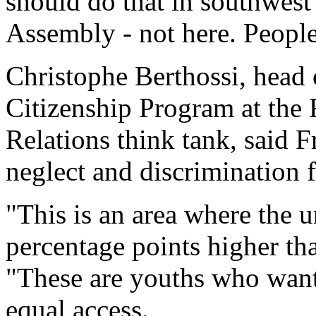
should do that in southwest 
Assembly - not here. People 
Christophe Berthossi, head
Citizenship Program at the F
Relations think tank, said 
neglect and discrimination f
"This is an area where the 
percentage points higher tha
"These are youths who want 
equal access.