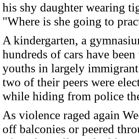
his shy daughter wearing tig
"Where is she going to pra
A kindergarten, a gymnasiu
hundreds of cars have been 
youths in largely immigrant
two of their peers were elec
while hiding from police th
As violence raged again We
off balconies or peered thr