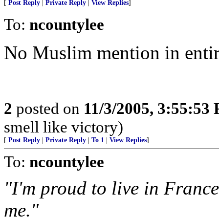
[
Post Reply
|
Private Reply
|
View Replies
]
To:
ncountylee
No Muslim mention in entire
2
posted on
11/3/2005, 3:55:53
smell like victory)
[
Post Reply
|
Private Reply
|
To 1
|
View Replies
]
To:
ncountylee
"I'm proud to live in France
me."