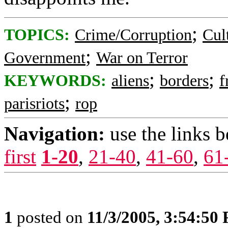
;
TOPICS:
Crime/Corruption
Cul
;
Government
War on Terror
;
;
KEYWORDS:
aliens
borders
f
;
parisriots
rop
Navigation:
use the links 
first
1-20
,
21-40
,
41-60
,
61
1
posted on
11/3/2005, 3:54:50