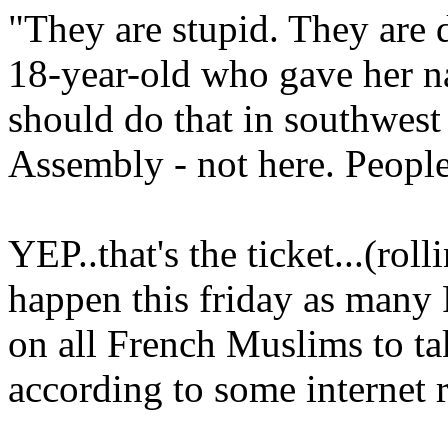
"They are stupid. They are 
18-year-old who gave her 
should do that in southwest 
Assembly - not here. People 
YEP..that's the ticket...(rol
happen this friday as many F
on all French Muslims to tak
according to some internet r