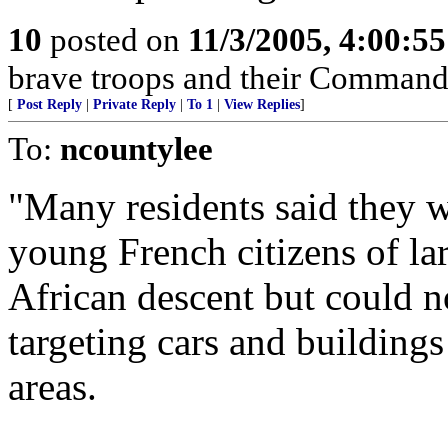
10
posted on
11/3/2005, 4:00:5
brave troops and their Command
[
Post Reply
|
Private Reply
|
To 1
|
View Replies
]
To:
ncountylee
"Many residents said they w
young French citizens of l
African descent but could n
targeting cars and buildings
areas.