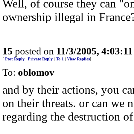
Well, of course they can "on
ownership illegal in France
15
posted on
11/3/2005, 4:03:1
[
Post Reply
|
Private Reply
|
To 1
|
View Replies
]
To:
oblomov
and by their actions, you 
on their threats. or can we 
regarding the destruction of