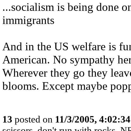
...socialism is being done o
immigrants
And in the US welfare is fu
American. No sympathy her
Wherever they go they leav
blooms. Except maybe popp
13
posted on
11/3/2005, 4:02:3
scissors, don't run with rocks. 