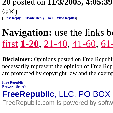
20
posted on
11/3/2005, 4:05:3
©®)
[
Post Reply
|
Private Reply
|
To 1
|
View Replies
]
Navigation:
use the links 
first
1-20
,
21-40
,
41-60
,
61
Disclaimer:
Opinions posted on Free Republic
necessarily represent the opinion of Free Rep
are protected by copyright law and the exemp
Free Republic
Browse
·
Search
FreeRepublic
, LLC, PO BOX
FreeRepublic.com is powered by soft