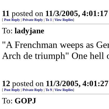
11
posted on
11/3/2005, 4:01:1
[
Post Reply
|
Private Reply
|
To 1
|
View Replies
]
To:
ladyjane
"A Frenchman weeps as Ger
Arch de triumph" One hell o
12
posted on
11/3/2005, 4:01:2
[
Post Reply
|
Private Reply
|
To 9
|
View Replies
]
To:
GOPJ