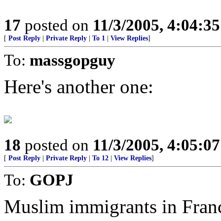
17
posted on
11/3/2005, 4:04:3
[
Post Reply
|
Private Reply
|
To 1
|
View Replies
]
To:
massgopguy
Here's another one:
18
posted on
11/3/2005, 4:05:0
[
Post Reply
|
Private Reply
|
To 12
|
View Replies
]
To:
GOPJ
Muslim immigrants in Franc