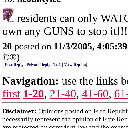
residents can only WATC
own any GUNS to stop it!!!
20
posted on
11/3/2005, 4:05:3
©®)
[
Post Reply
|
Private Reply
|
To 1
|
View Replies
]
Navigation:
use the links 
first
1-20
,
21-40
,
41-60
,
61
Disclaimer:
Opinions posted on Free Republic
necessarily represent the opinion of Free Rep
are protected by copyright law and the exemp