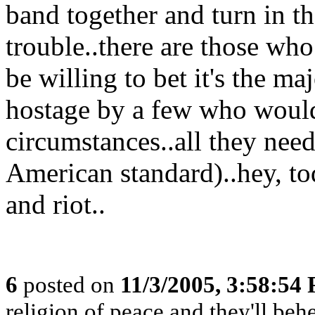
band together and turn in th
trouble..there are those who
be willing to bet it's the ma
hostage by a few who would 
circumstances..all they need
American standard)..hey, to
and riot..
6
posted on
11/3/2005, 3:58:54
religion of peace and they'll behe