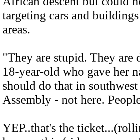
African descent but could n
targeting cars and buildings
areas.
"They are stupid. They are 
18-year-old who gave her 
should do that in southwest 
Assembly - not here. People 
YEP..that's the ticket...(rol