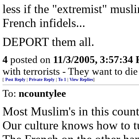
less if the "extremist" musli
French infidels...
DEPORT them all.
4
posted on
11/3/2005, 3:57:34
with terrorists - They want to die
[
Post Reply
|
Private Reply
|
To 1
|
View Replies
]
To:
ncountylee
Most Muslim's in this coun
Our culture knows how to t