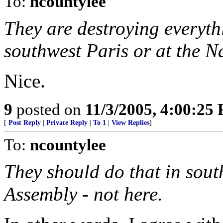
To:
ncountylee
They are destroying everythi
southwest Paris or at the N
Nice.
9
posted on
11/3/2005, 4:00:25
[
Post Reply
|
Private Reply
|
To 1
|
View Replies
]
To:
ncountylee
They should do that in sout
Assembly - not here.