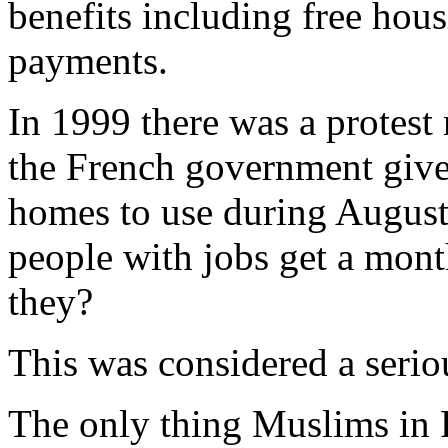
benefits including free hou
payments.
In 1999 there was a protest
the French government gi
homes to use during August
people with jobs get a mont
they?
This was considered a serio
The only thing Muslims in 