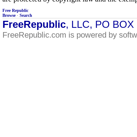
Free Republic
Browse
·
Search
FreeRepublic
, LLC, PO BOX
FreeRepublic.com is powered by soft