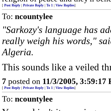
[
Post Reply
|
Private Reply
|
To 1
|
View Replies
]
To:
ncountylee
"Sarkozy's language has add
really weigh his words," s
Algeria.
This sounds like a veiled th
7
posted on
11/3/2005, 3:59:17
[
Post Reply
|
Private Reply
|
To 1
|
View Replies
]
To:
ncountylee