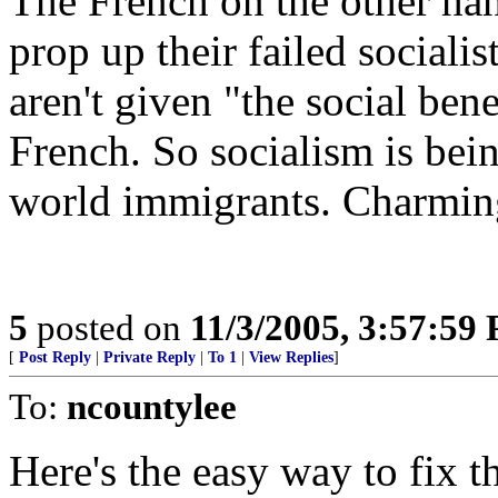
The French on the other han
prop up their failed social
aren't given "the social ben
French. So socialism is bei
world immigrants. Charming.
5
posted on
11/3/2005, 3:57:59
[
Post Reply
|
Private Reply
|
To 1
|
View Replies
]
To:
ncountylee
Here's the easy way to fix t