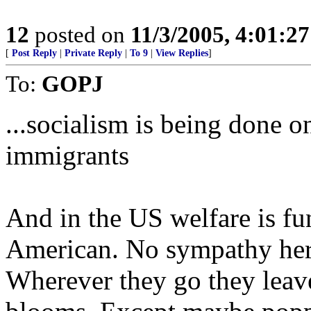
12
posted on
11/3/2005, 4:01:2
[
Post Reply
|
Private Reply
|
To 9
|
View Replies
]
To:
GOPJ
...socialism is being done o
immigrants
And in the US welfare is fu
American. No sympathy her
Wherever they go they leav