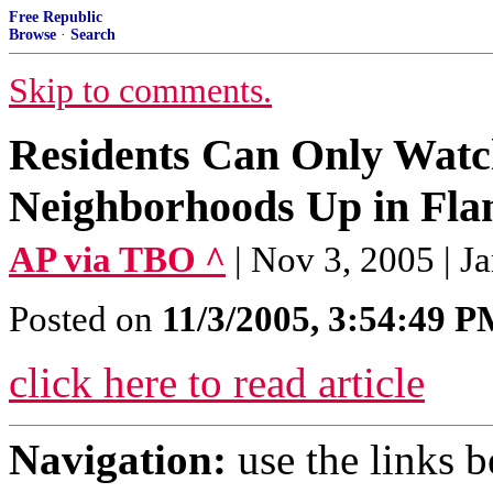
Free Republic
Browse
·
Search
Skip to comments.
Residents Can Only Watch
Neighborhoods Up in Fla
AP via TBO ^
| Nov 3, 2005 | 
Posted on
11/3/2005, 3:54:49 
click here to read article
Navigation:
use the links 