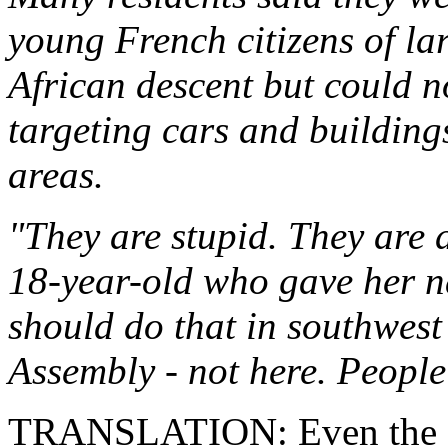
young French citizens of l
African descent but could n
targeting cars and building
areas.
"They are stupid. They are 
18-year-old who gave her 
should do that in southwest
Assembly - not here. People 
TRANSLATION: Even the "p