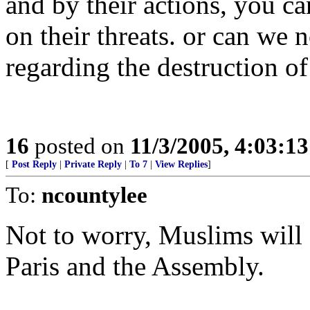
and by their actions, you 
on their threats. or can we 
regarding the destruction of
16
posted on
11/3/2005, 4:03:1
[
Post Reply
|
Private Reply
|
To 7
|
View Replies
]
To:
ncountylee
Not to worry, Muslims will
Paris and the Assembly.