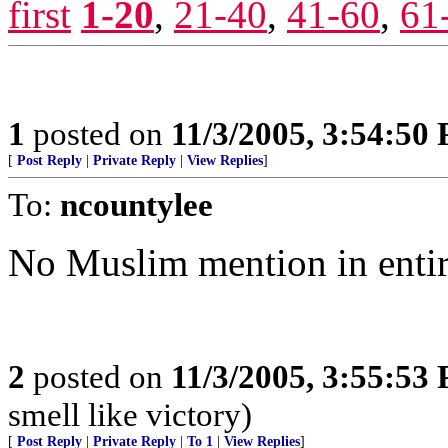
first
1-20
,
21-40
,
41-60
,
61
1
posted on
11/3/2005, 3:54:50
[
Post Reply
|
Private Reply
|
View Replies
]
To:
ncountylee
No Muslim mention in entire
2
posted on
11/3/2005, 3:55:53
smell like victory)
[
Post Reply
|
Private Reply
|
To 1
|
View Replies
]