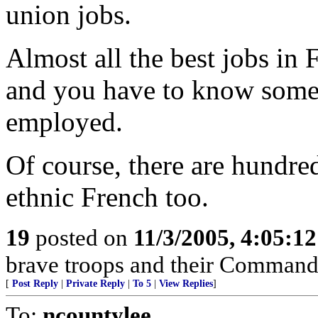
union jobs.
Almost all the best jobs in
and you have to know someo
employed.
Of course, there are hundr
ethnic French too.
19
posted on
11/3/2005, 4:05:1
brave troops and their Command
[
Post Reply
|
Private Reply
|
To 5
|
View Replies
]
To:
ncountylee