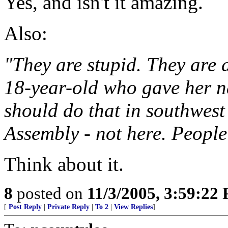
Yes, and isn't it amazing.
Also:
"They are stupid. They are 
18-year-old who gave her 
should do that in southwest
Assembly - not here. People 
Think about it.
8
posted on
11/3/2005, 3:59:22
[
Post Reply
|
Private Reply
|
To 2
|
View Replies
]