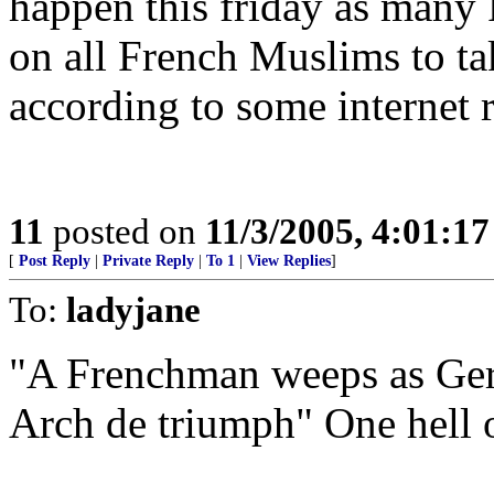
happen this friday as many F
on all French Muslims to tak
according to some internet r
11
posted on
11/3/2005, 4:01:1
[
Post Reply
|
Private Reply
|
To 1
|
View Replies
]
To:
ladyjane
"A Frenchman weeps as Ger
Arch de triumph" One hell o