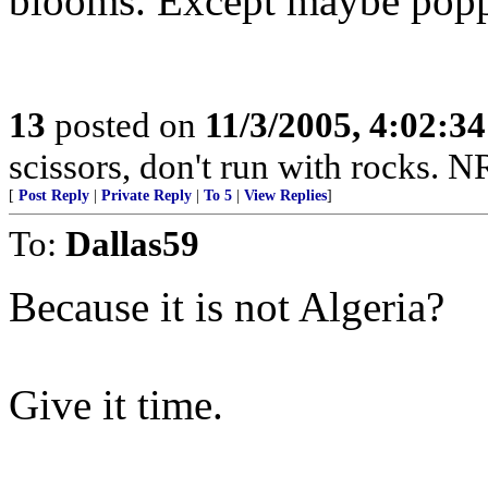
blooms. Except maybe popp
13
posted on
11/3/2005, 4:02:3
scissors, don't run with rocks. 
[
Post Reply
|
Private Reply
|
To 5
|
View Replies
]
To:
Dallas59
Because it is not Algeria?
Give it time.