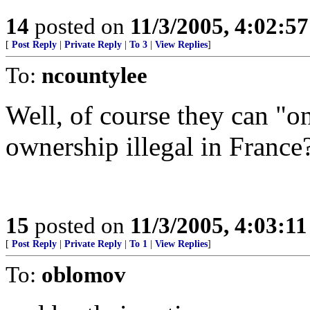
14
posted on
11/3/2005, 4:02:5
[
Post Reply
|
Private Reply
|
To 3
|
View Replies
]
To:
ncountylee
Well, of course they can "on
ownership illegal in France
15
posted on
11/3/2005, 4:03:1
[
Post Reply
|
Private Reply
|
To 1
|
View Replies
]
To:
oblomov