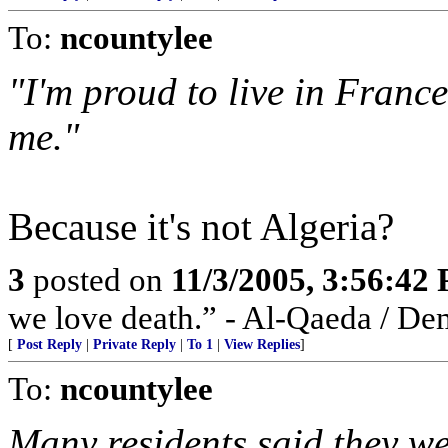
To:
ncountylee
"I'm proud to live in France
me."
Because it's not Algeria?
3
posted on
11/3/2005, 3:56:42
we love death.” - Al-Qaeda / De
[
Post Reply
|
Private Reply
|
To 1
|
View Replies
]
To:
ncountylee
Many residents said they we