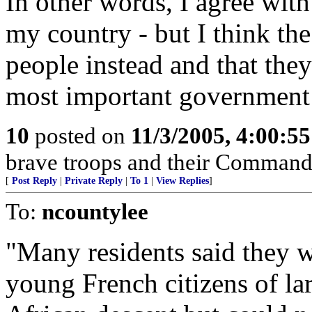
In other words, I agree with
my country - but I think the
people instead and that the
most important government 
10
posted on
11/3/2005, 4:00:5
brave troops and their Command
[
Post Reply
|
Private Reply
|
To 1
|
View Replies
]
To:
ncountylee
"Many residents said they w
young French citizens of l