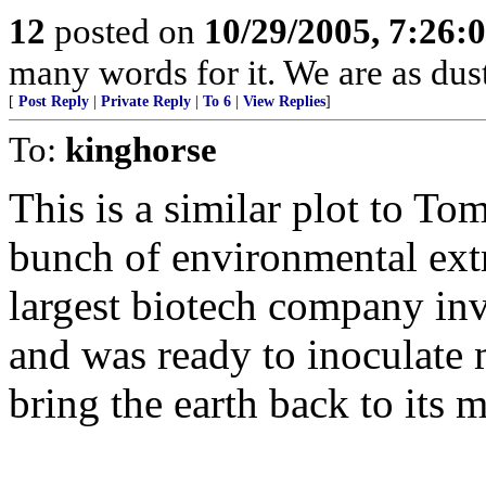
12
posted on
10/29/2005, 7:26:
many words for it. We are as dust
[
Post Reply
|
Private Reply
|
To 6
|
View Replies
]
To:
kinghorse
This is a similar plot to T
bunch of environmental extr
largest biotech company inv
and was ready to inoculate 
bring the earth back to its 