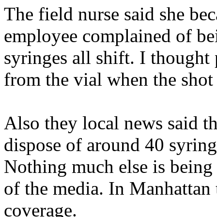
The field nurse said she bec
employee complained of bei
syringes all shift. I though
from the vial when the shot 
Also they local news said t
dispose of around 40 syrin
Nothing much else is being
of the media. In Manhattan 
coverage.