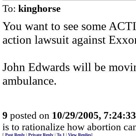
To:
kinghorse
You want to see some ACTIO
action lawsuit against Exxo
John Edwards will be movin
ambulance.
9
posted on
10/29/2005, 7:24:3
is to rationalize how abortion can
[
Post Reply
|
Private Reply
|
To 1
|
View Replies
]