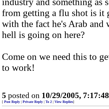
industry and something as s
from getting a flu shot is i
with the fact he's Arab and
hell is going on here?
Come on we need this to get 
to work!
5
posted on
10/29/2005, 7:17:4
[
Post Reply
|
Private Reply
|
To 2
|
View Replies
]