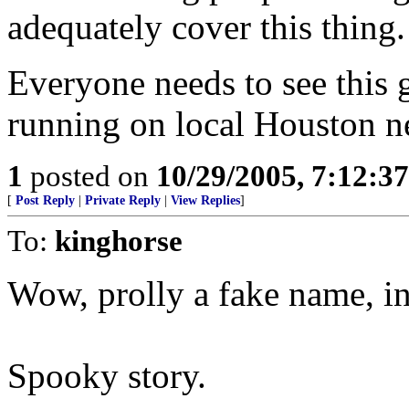
adequately cover this thing.
Everyone needs to see this 
running on local Houston n
1
posted on
10/29/2005, 7:12:3
[
Post Reply
|
Private Reply
|
View Replies
]
To:
kinghorse
Wow, prolly a fake name, 
Spooky story.