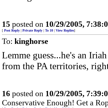
15
posted on
10/29/2005, 7:38:
[
Post Reply
|
Private Reply
|
To 10
|
View Replies
]
To:
kinghorse
Lemme guess...he's an Iriah
from the PA territories, rig
16
posted on
10/29/2005, 7:39:
Conservative Enough! Get a Ro