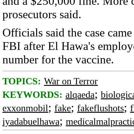
and a $250,000 fine. More c
prosecutors said.
Officials said the case came
FBI after El Hawa's employe
number for the vaccine.
TOPICS:
War on Terror
;
KEYWORDS:
alqaeda
biologic
;
;
;
exxonmobil
fake
fakeflushots
f
;
iyadabuelhawa
medicalmalpracti