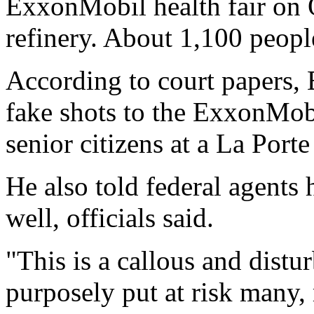
ExxonMobil health fair on 
refinery. About 1,100 peopl
According to court papers, 
fake shots to the ExxonMob
senior citizens at a La Port
He also told federal agents 
well, officials said.
"This is a callous and dist
purposely put at risk many,