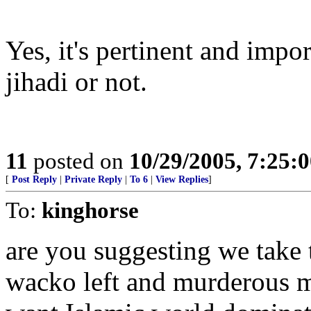
Yes, it's pertinent and impor
jihadi or not.
11
posted on
10/29/2005, 7:25:
[
Post Reply
|
Private Reply
|
To 6
|
View Replies
]
To:
kinghorse
are you suggesting we take t
wacko left and murderous 