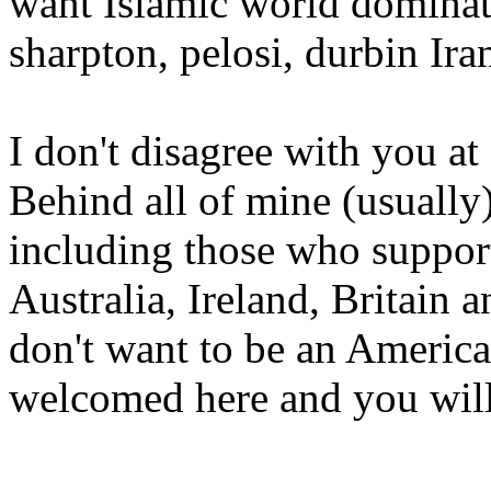
want Islamic world dominat
sharpton, pelosi, durbin Ir
I don't disagree with you at 
Behind all of mine (usually)
including those who suppor
Australia, Ireland, Britain 
don't want to be an American
welcomed here and you will 