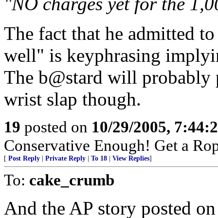
"NO charges yet for the 1,0
The fact that he admitted to
well" is keyphrasing implyi
The b@stard will probably pl
wrist slap though.
19
posted on
10/29/2005, 7:44:
Conservative Enough! Get a Ro
[
Post Reply
|
Private Reply
|
To 18
|
View Replies
]
To:
cake_crumb
And the AP story posted on