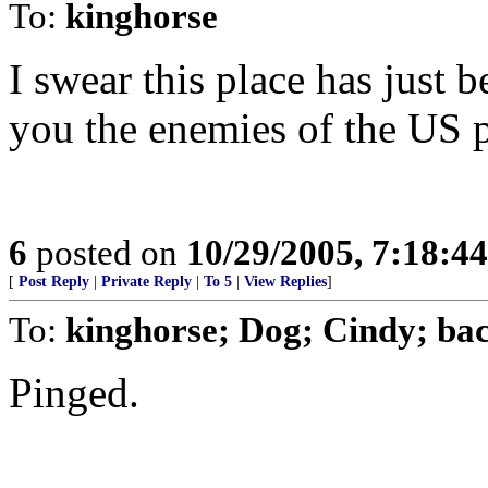
To:
kinghorse
I swear this place has just 
you the enemies of the US p
6
posted on
10/29/2005, 7:18:4
[
Post Reply
|
Private Reply
|
To 5
|
View Replies
]
To:
kinghorse; Dog; Cindy; ba
Pinged.