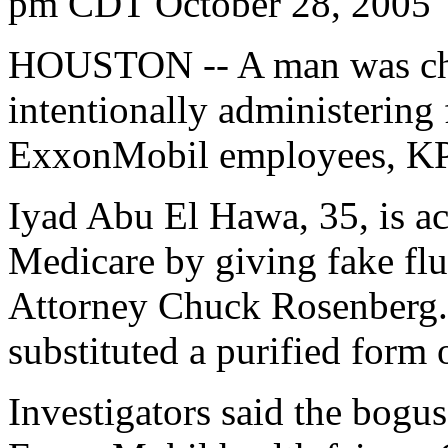
pm CDT October 28, 2005
HOUSTON -- A man was cha
intentionally administering 
ExxonMobil employees, KP
Iyad Abu El Hawa, 35, is ac
Medicare by giving fake flu
Attorney Chuck Rosenberg. 
substituted a purified form 
Investigators said the bogus