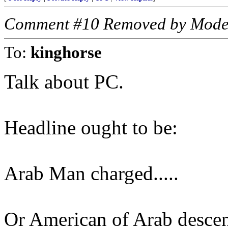
Comment #10 Removed by Mode
To:
kinghorse
Talk about PC.
Headline ought to be:
Arab Man charged.....
Or American of Arab descent.