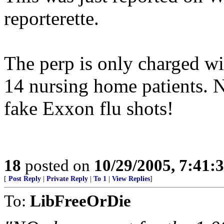
reporterette.
The perp is only charged wi
14 nursing home patients. N
fake Exxon flu shots!
18
posted on
10/29/2005, 7:41:
[
Post Reply
|
Private Reply
|
To 1
|
View Replies
]
To:
LibFreeOrDie