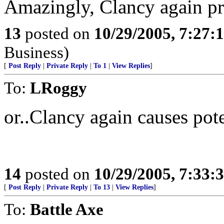
Amazingly, Clancy again pre
13
posted on
10/29/2005, 7:27:
Business)
[
Post Reply
|
Private Reply
|
To 1
|
View Replies
]
To:
LRoggy
or..Clancy again causes pote
14
posted on
10/29/2005, 7:33:
[
Post Reply
|
Private Reply
|
To 13
|
View Replies
]
To:
Battle Axe