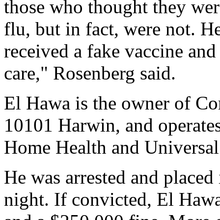
those who thought they were
flu, but in fact, were not. H
received a fake vaccine and
care," Rosenberg said.
El Hawa is the owner of C
10101 Harwin, and operates 
Home Health and Universal
He was arrested and placed 
night. If convicted, El Hawa