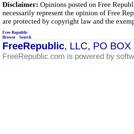
Disclaimer:
Opinions posted on Free Republic
necessarily represent the opinion of Free Rep
are protected by copyright law and the exemp
Free Republic
Browse
·
Search
FreeRepublic
, LLC, PO BOX
FreeRepublic.com is powered by soft