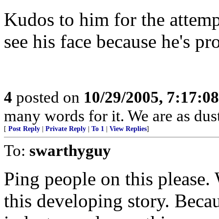
Kudos to him for the attemp
see his face because he's pr
4
posted on
10/29/2005, 7:17:0
many words for it. We are as dust
[
Post Reply
|
Private Reply
|
To 1
|
View Replies
]
To:
swarthyguy
Ping people on this please.
this developing story. Becau