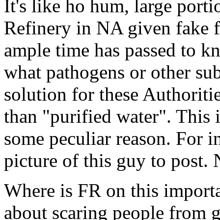
It's like ho hum, large port
Refinery in NA given fake f
ample time has passed to kn
what pathogens or other sub
solution for these Authoriti
than "purified water". This
some peculiar reason. For i
picture of this guy to post. 
Where is FR on this importa
about scaring people from ge