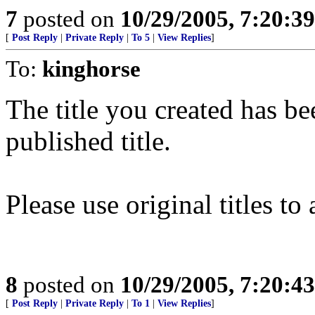
7
posted on
10/29/2005, 7:20:3
[
Post Reply
|
Private Reply
|
To 5
|
View Replies
]
To:
kinghorse
The title you created has be
published title.
Please use original titles t
8
posted on
10/29/2005, 7:20:4
[
Post Reply
|
Private Reply
|
To 1
|
View Replies
]