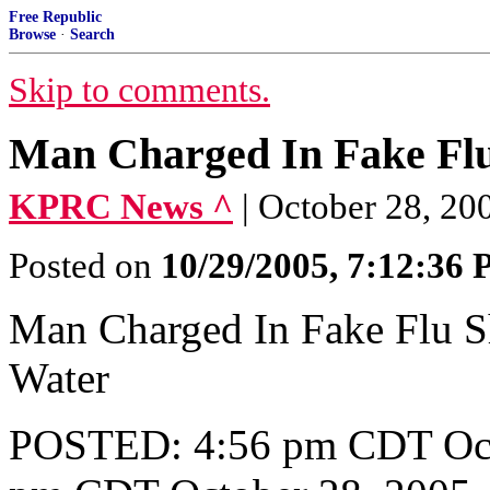
Free Republic
Browse
·
Search
Skip to comments.
Man Charged In Fake Flu
KPRC News ^
| October 28, 20
Posted on
10/29/2005, 7:12:36
Man Charged In Fake Flu Sh
Water
POSTED: 4:56 pm CDT Oct