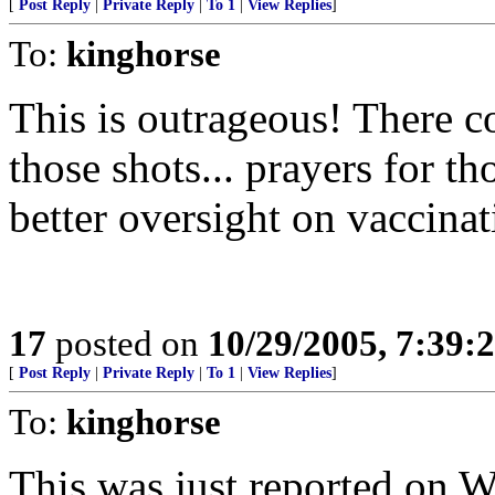
[
Post Reply
|
Private Reply
|
To 1
|
View Replies
]
To:
kinghorse
This is outrageous! There 
those shots... prayers for t
better oversight on vaccinat
17
posted on
10/29/2005, 7:39:
[
Post Reply
|
Private Reply
|
To 1
|
View Replies
]
To:
kinghorse
This was just reported on 