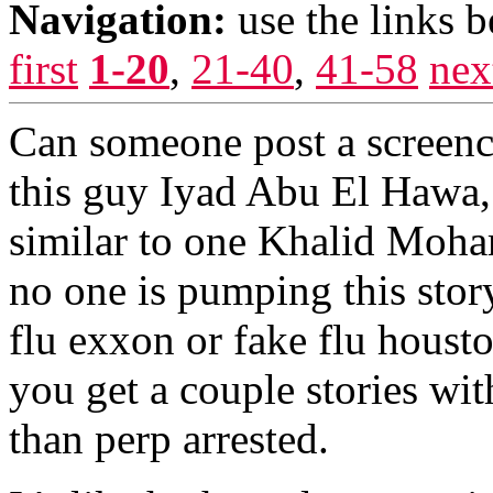
Navigation:
use the links 
first
1-20
,
21-40
,
41-58
nex
Can someone post a screenc
this guy Iyad Abu El Hawa, 
similar to one Khalid Moh
no one is pumping this stor
flu exxon or fake flu houst
you get a couple stories wi
than perp arrested.