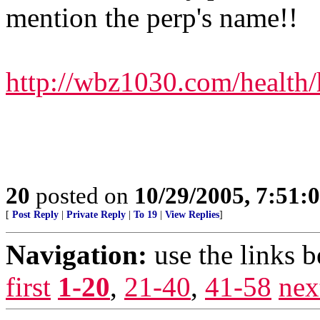
mention the perp's name!!
http://wbz1030.com/health
20
posted on
10/29/2005, 7:51:
[
Post Reply
|
Private Reply
|
To 19
|
View Replies
]
Navigation:
use the links 
first
1-20
,
21-40
,
41-58
nex