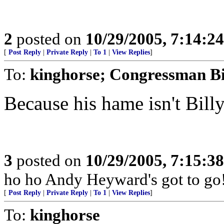
2
posted on
10/29/2005, 7:14:2
[
Post Reply
|
Private Reply
|
To 1
|
View Replies
]
To:
kinghorse; Congressman Bi
Because his hame isn't Bill
3
posted on
10/29/2005, 7:15:3
ho ho Andy Heyward's got to go
[
Post Reply
|
Private Reply
|
To 1
|
View Replies
]
To:
kinghorse