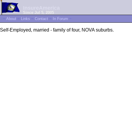
InsureAmerica
Since Jul 5, 2005
~
About
~
Links
~
Contact
~
In Forum
~
Self-Employed, married - family of four, NOVA suburbs.