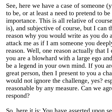
See, here we have a case of someone (
to be, or at least a need to pretend to b
importance. This is all relative of cours
is), and subjective of course, but I can 
reason why you would write as you do a
attack me as if I am someone you deepl
reason. Well, one reason actually that I c
you are a blowhard with a large ego and
be a legend in your own mind. If you a
great person, then I present to you a ch
would not ignore the challenge, yes? esp
reasonable by any measure. Can we agre
respond?
So, here it is: You have asserted upon s