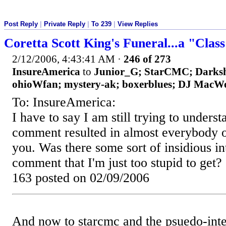
Post Reply
|
Private Reply
|
To 239
|
View Replies
Coretta Scott King's Funeral...a "Clas
2/12/2006, 4:43:41 AM
·
246 of 273
InsureAmerica
to
Junior_G; StarCMC; Darksh
ohioWfan; mystery-ak; boxerblues; DJ MacWo
To: InsureAmerica:
I have to say I am still trying to unders
comment resulted in almost everybody on
you. Was there some sort of insidious in
comment that I'm just too stupid to get?
163 posted on 02/09/2006
And now to starcmc and the psuedo-inte