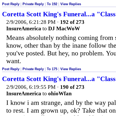
Post Reply
|
Private Reply
|
To 192
|
View Replies
Coretta Scott King's Funeral...a "Clas
2/9/2006, 6:21:28 PM
·
192 of 273
InsureAmerica
to
DJ MacWoW
Means absolutely nothing coming from 
know, other than by the inane follow th
you've posted. But hey, no problem. Yo
want.
Post Reply
|
Private Reply
|
To 175
|
View Replies
Coretta Scott King's Funeral...a "Clas
2/9/2006, 6:19:55 PM
·
190 of 273
InsureAmerica
to
ohioWfan
I know i am strange, and by the way pal
to rest. I am grown up, ok? Take that one