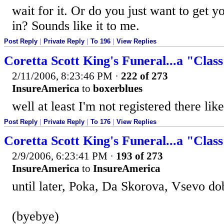
wait for it. Or do you just want to get y
in? Sounds like it to me.
Post Reply
|
Private Reply
|
To 196
|
View Replies
Coretta Scott King's Funeral...a "Clas
2/11/2006, 8:23:46 PM
·
222 of 273
InsureAmerica
to
boxerblues
well at least I'm not registered there like
Post Reply
|
Private Reply
|
To 176
|
View Replies
Coretta Scott King's Funeral...a "Clas
2/9/2006, 6:23:41 PM
·
193 of 273
InsureAmerica
to
InsureAmerica
until later, Poka, Da Skorova, Vsevo d
(byebye)