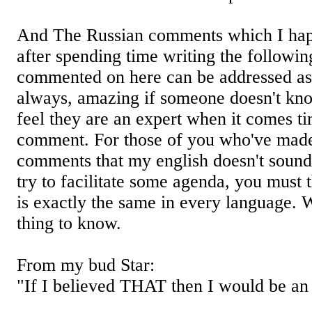
And The Russian comments which I hap
after spending time writing the followin
commented on here can be addressed as
always, amazing if someone doesn't know 
feel they are an expert when it comes t
comment. For those of you who've made
comments that my english doesn't sound
try to facilitate some agenda, you must 
is exactly the same in every language.
thing to know.
From my bud Star:
"If I believed THAT then I would be an 