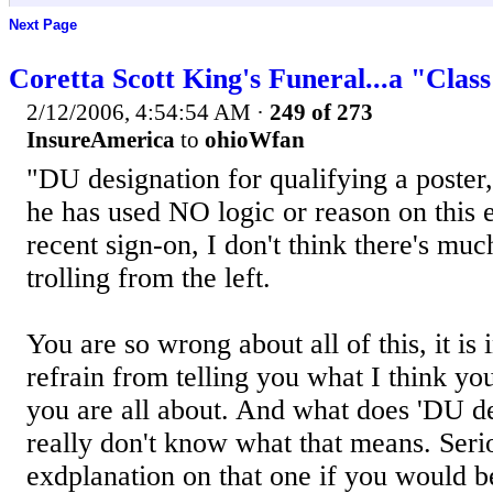
Next Page
Coretta Scott King's Funeral...a "Clas
2/12/2006, 4:54:54 AM
·
249 of 273
InsureAmerica
to
ohioWfan
"DU designation for qualifying a poster
he has used NO logic or reason on this e
recent sign-on, I don't think there's much
trolling from the left.
You are so wrong about all of this, it is i
refrain from telling you what I think yo
you are all about. And what does 'DU d
really don't know what that means. Serio
exdplanation on that one if you would b