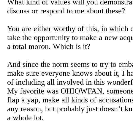
What kind of values will you demonstrat
discuss or respond to me about these?
You are either worthy of this, in which 
take the opportunity to make a new acqu
a total moron. Which is it?
And since the norm seems to try to emb
make sure everyone knows about it, I ha
of including all involved in this wonderf
My favorite was OHIOWFAN, someone
flap a yap, make all kinds of accusatio
any reason, but probably just doesn’t k
a whole lot.