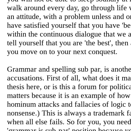
walk around every day, go through life 
an attitude, with a problem unless and on
have satisfied yourself that you have 'be
within the continuous dialogue that we a
tell yourself that you are 'the best', the
you move on to your next conquest.
Grammar and spelling sub par, is anothe
accusations. First of all, what does it m
thesis here, or is this a forum for politic
matters because it is an example of how
hominum attacks and fallacies of logic 
nonsense.) This is always a trademark f
when all else fails. So for you, you nee
'grammar is sub-par' position because y