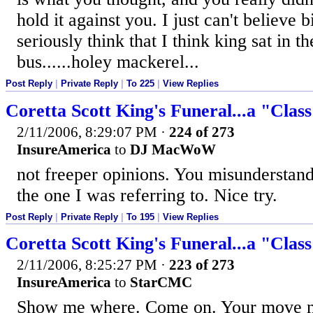
hold it against you. I just can't believe
seriously think that I think king sat in th
bus......holey mackerel...
Post Reply
|
Private Reply
|
To 225
|
View Replies
Coretta Scott King's Funeral...a "Clas
2/11/2006, 8:29:07 PM
·
224 of 273
InsureAmerica
to
DJ MacWoW
not freeper opinions. You misunderstan
the one I was referring to. Nice try.
Post Reply
|
Private Reply
|
To 195
|
View Replies
Coretta Scott King's Funeral...a "Clas
2/11/2006, 8:25:27 PM
·
223 of 273
InsureAmerica
to
StarCMC
Show me where. Come on. Your move no