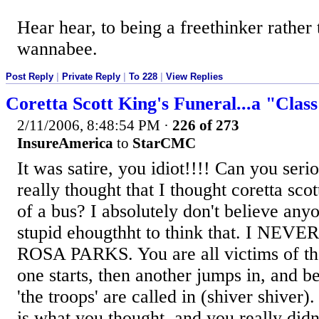
Hear hear, to being a freethinker rather 
wannabee.
Post Reply
|
Private Reply
|
To 228
|
View Replies
Coretta Scott King's Funeral...a "Clas
2/11/2006, 8:48:54 PM
·
226 of 273
InsureAmerica
to
StarCMC
It was satire, you idiot!!!! Can you seri
really thought that I thought coretta scot
of a bus? I absolutely don't believe any
stupid ehougthht to think that. I N
ROSA PARKS. You are all victims of the
one starts, then another jumps in, and b
'the troops' are called in (shiver shiver).
is what you thought, and you really didn't