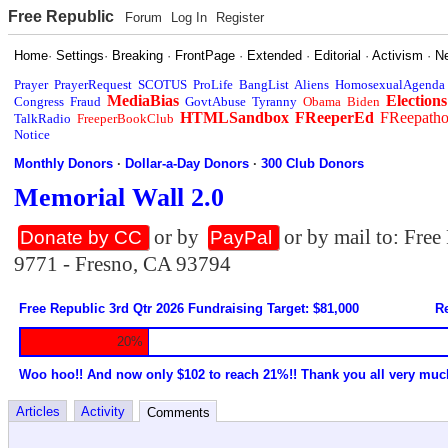
Free Republic
Forum
Log In
Register
Home
·
Settings
·
Breaking
·
FrontPage
·
Extended
·
Editorial
·
Activism
·
N
Prayer
PrayerRequest
SCOTUS
ProLife
BangList
Aliens
HomosexualAgenda
MediaBias
Elections
Congress
Fraud
GovtAbuse
Tyranny
Obama
Biden
HTMLSandbox
FReeperEd
FReepath
TalkRadio
FreeperBookClub
Notice
Monthly Donors
·
Dollar-a-Day Donors
·
300 Club Donors
Memorial Wall 2.0
or by
or by mail to: Fre
Donate by CC
PayPal
9771 - Fresno, CA 93794
Free Republic 3rd Qtr 2026 Fundraising Target: $81,000
Re
20%
Woo hoo!! And now only $102 to reach 21%!! Thank you all very muc
Articles
Activity
Comments