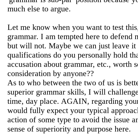
much else to argue.
Let me know when you want to test this,
grammar. I am tempted here to defend my
but will not. Maybe we can just leave it 
qualifications do you personally hold t
accusation about grammar, etc., worth 
consideration by anyone??
As to who between the two of us is bett
superior grammar skills, I will challeng
time, day place. AGAIN, regarding your 
would fully expect your typical approac
action of some type to avoid the issue an
sense of superiority and purpose here.