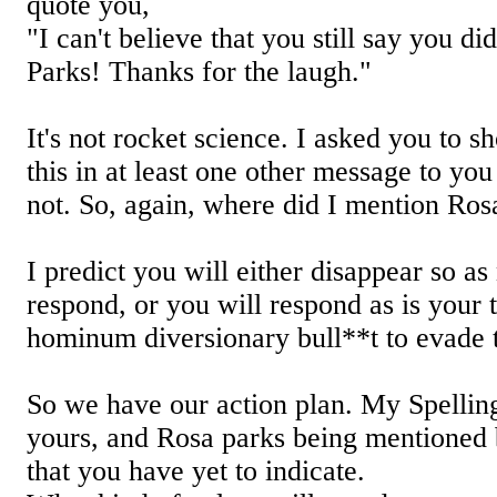
quote you,
"I can't believe that you still say you d
Parks! Thanks for the laugh."
It's not rocket science. I asked you to 
this in at least one other message to yo
not. So, again, where did I mention Ros
I predict you will either disappear so as
respond, or you will respond as is your t
hominum diversionary bull**t to evade t
So we have our action plan. My Spelli
yours, and Rosa parks being mentione
that you have yet to indicate.