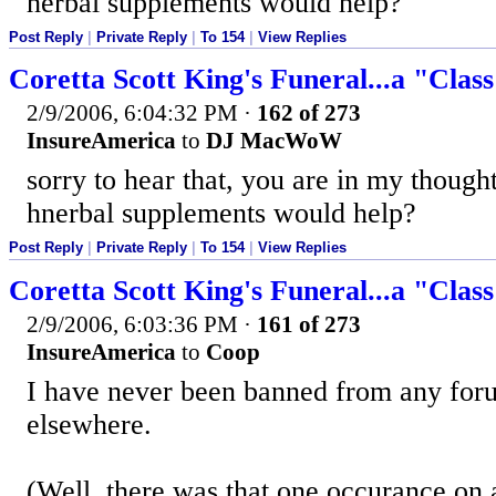
herbal supplements would help?
Post Reply
|
Private Reply
|
To 154
|
View Replies
Coretta Scott King's Funeral...a "Clas
2/9/2006, 6:04:32 PM
·
162 of 273
InsureAmerica
to
DJ MacWoW
sorry to hear that, you are in my thoug
hnerbal supplements would help?
Post Reply
|
Private Reply
|
To 154
|
View Replies
Coretta Scott King's Funeral...a "Clas
2/9/2006, 6:03:36 PM
·
161 of 273
InsureAmerica
to
Coop
I have never been banned from any foru
elsewhere.
(Well, there was that one occurance on 