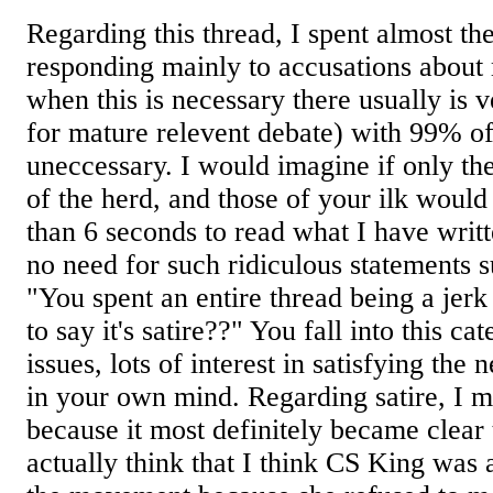
Regarding this thread, I spent almost th
responding mainly to accusations about
when this is necessary there usually is v
for mature relevent debate) with 99% of
uneccessary. I would imagine if only th
of the herd, and those of your ilk woul
than 6 seconds to read what I have writ
no need for such ridiculous statements 
"You spent an entire thread being a j
to say it's satire??" You fall into this cat
issues, lots of interest in satisfying the
in your own mind. Regarding satire, I m
because it most definitely became clear
actually think that I think CS King was a