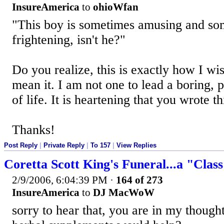
InsureAmerica
to
ohioWfan
"This boy is sometimes amusing and so
frightening, isn't he?"
Do you realize, this is exactly how I wis
mean it. I am not one to lead a boring, p
of life. It is heartening that you wrote th
Thanks!
Post Reply
|
Private Reply
|
To 157
|
View Replies
Coretta Scott King's Funeral...a "Clas
2/9/2006, 6:04:39 PM
·
164 of 273
InsureAmerica
to
DJ MacWoW
sorry to hear that, you are in my thoug