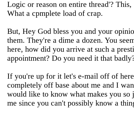
Logic or reason on entire thread'? This
What a cpmplete load of crap.
But, Hey God bless you and your opinio
them. They're a dime a dozen. You seem
here, how did you arrive at such a presti
appointment? Do you need it that badly
If you're up for it let's e-mail off of he
completely off base about me and I wan
would like to know what makes you so 
me since you can't possibly know a thin