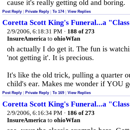
cause it's really getting old and boring.
Post Reply
|
Private Reply
|
To 174
|
View Replies
Coretta Scott King's Funeral...a "Clas
2/9/2006, 6:18:31 PM
·
188 of 273
InsureAmerica
to
ohioWfan
oh actually I do get it. The fun is watc
'not getting it'. It is precious.
It's like the old trick, pulling a quarter
child's ear. Makes me wonder if YOU get
Post Reply
|
Private Reply
|
To 169
|
View Replies
Coretta Scott King's Funeral...a "Clas
2/9/2006, 6:16:34 PM
·
186 of 273
InsureAmerica
to
ohioWfan