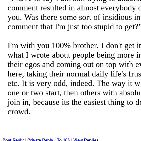
comment resulted in almost everybody on
you. Was there some sort of insidious in
comment that I'm just too stupid to get?
I'm with you 100% brother. I don't get it 
what I wrote about people being more in
their egos and coming out on top with e
here, taking their normal daily life's fru
etc. It is very odd, indeed. The way it 
one or two start, then others with absolu
join in, because its the easiest thing to d
crowd.
Post Reply
|
Private Reply
|
To 163
|
View Replies