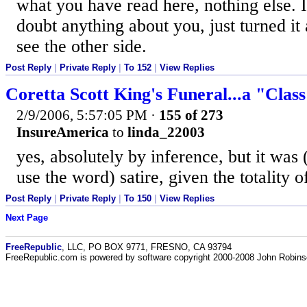
what you have read here, nothing else. I
doubt anything about you, just turned it
see the other side.
Post Reply
|
Private Reply
|
To 152
|
View Replies
Coretta Scott King's Funeral...a "Clas
2/9/2006, 5:57:05 PM
·
155 of 273
InsureAmerica
to
linda_22003
yes, absolutely by inference, but it was 
use the word) satire, given the totality o
Post Reply
|
Private Reply
|
To 150
|
View Replies
Next Page
FreeRepublic
, LLC, PO BOX 9771, FRESNO, CA 93794
FreeRepublic.com is powered by software copyright 2000-2008 John Robin