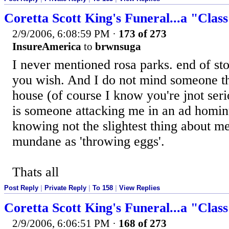
Coretta Scott King's Funeral...a "Clas
2/9/2006, 6:08:59 PM
·
173 of 273
InsureAmerica
to
brwnsuga
I never mentioned rosa parks. end of stor
you wish. And I do not mind someone t
house (of course I know you're jnot ser
is someone attacking me in an ad homi
knowing not the slightest thing about me,
mundane as 'throwing eggs'.
Thats all
Post Reply
|
Private Reply
|
To 158
|
View Replies
Coretta Scott King's Funeral...a "Clas
2/9/2006, 6:06:51 PM
·
168 of 273