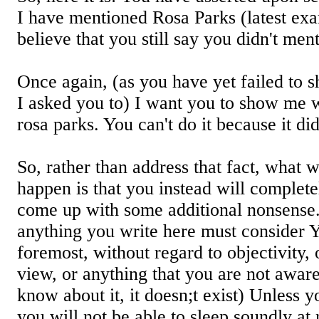
I have mentioned Rosa Parks (latest exam
believe that you still say you didn't men
Once again, (as you have yet failed to
I asked you to) I want you to show me 
rosa parks. You can't do it because it di
So, rather than address that fact, what w
happen is that you instead will completel
come up with some additional nonsense.
anything you write here must consider 
foremost, without regard to objectivity,
view, or anything that you are not aware o
know about it, it doesn;t exist) Unless yo
you will not be able to sleep soundly at 