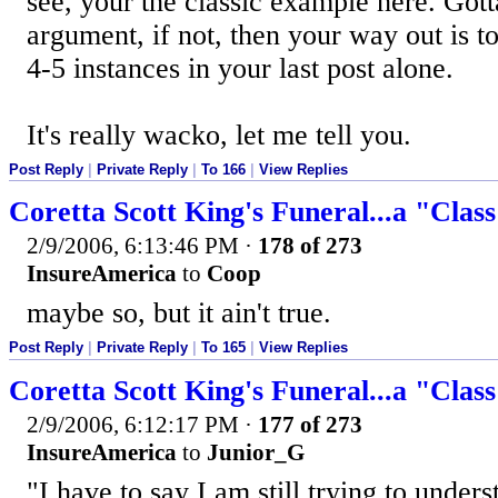
see, your the classic example here. Got
argument, if not, then your way out is t
4-5 instances in your last post alone.
It's really wacko, let me tell you.
Post Reply
|
Private Reply
|
To 166
|
View Replies
Coretta Scott King's Funeral...a "Clas
2/9/2006, 6:13:46 PM
·
178 of 273
InsureAmerica
to
Coop
maybe so, but it ain't true.
Post Reply
|
Private Reply
|
To 165
|
View Replies
Coretta Scott King's Funeral...a "Clas
2/9/2006, 6:12:17 PM
·
177 of 273
InsureAmerica
to
Junior_G
"I have to say I am still trying to under