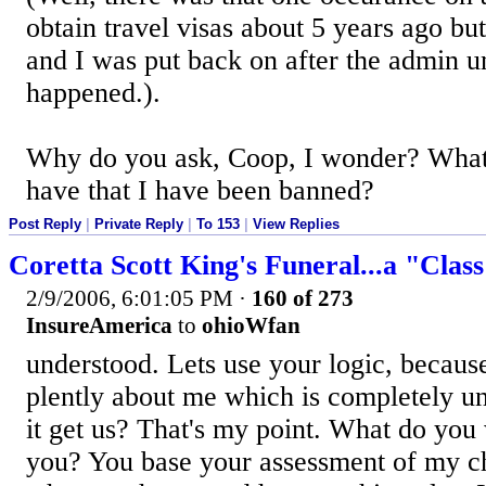
obtain travel visas about 5 years ago but
and I was put back on after the admin 
happened.).
Why do you ask, Coop, I wonder? What 
have that I have been banned?
Post Reply
|
Private Reply
|
To 153
|
View Replies
Coretta Scott King's Funeral...a "Clas
2/9/2006, 6:01:05 PM
·
160 of 273
InsureAmerica
to
ohioWfan
understood. Lets use your logic, becaus
plently about me which is completely u
it get us? That's my point. What do you
you? You base your assessment of my 