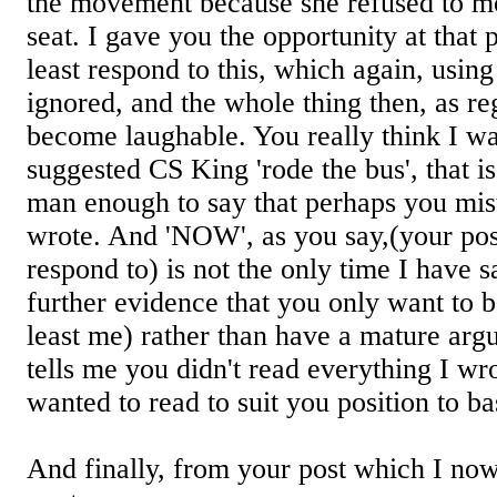
the movement because she refused to m
seat. I gave you the opportunity at that p
least respond to this, which again, usin
ignored, and the whole thing then, as r
become laughable. You really think I w
suggested CS King 'rode the bus', that is
man enough to say that perhaps you mis
wrote. And 'NOW', as you say,(your pos
respond to) is not the only time I have sai
further evidence that you only want to b
least me) rather than have a mature arg
tells me you didn't read everything I wr
wanted to read to suit you position to b
And finally, from your post which I now