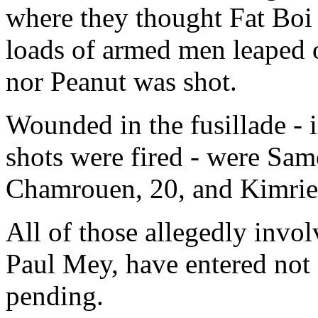
where they thought Fat Boi
loads of armed men leaped o
nor Peanut was shot.
Wounded in the fusillade - i
shots were fired - were Sam
Chamrouen, 20, and Kimri
All of those allegedly invol
Paul Mey, have entered not g
pending.