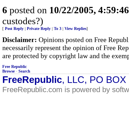
6
posted on
10/22/2005, 4:59:4
custodes?)
[
Post Reply
|
Private Reply
|
To 3
|
View Replies
]
Disclaimer:
Opinions posted on Free Republic
necessarily represent the opinion of Free Rep
are protected by copyright law and the exemp
Free Republic
Browse
·
Search
FreeRepublic
, LLC, PO BOX
FreeRepublic.com is powered by soft