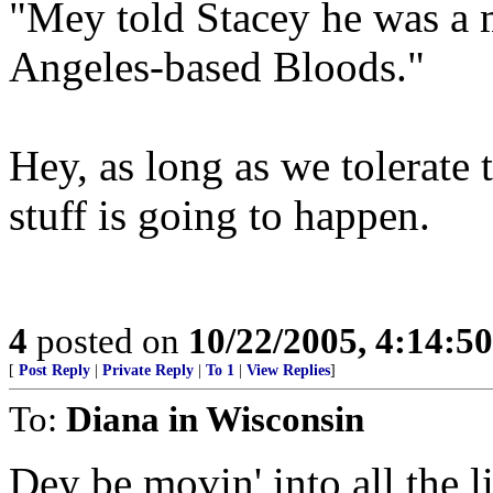
"Mey told Stacey he was a 
Angeles-based Bloods."
Hey, as long as we tolerate 
stuff is going to happen.
4
posted on
10/22/2005, 4:14:5
[
Post Reply
|
Private Reply
|
To 1
|
View Replies
]
To:
Diana in Wisconsin
Dey be movin' into all the l