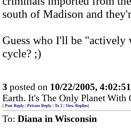
criminals imported from the
south of Madison and they'r
Guess who I'll be "actively
cycle? ;)
3
posted on
10/22/2005, 4:02:5
Earth. It's The Only Planet With
[
Post Reply
|
Private Reply
|
To 2
|
View Replies
]
To:
Diana in Wisconsin