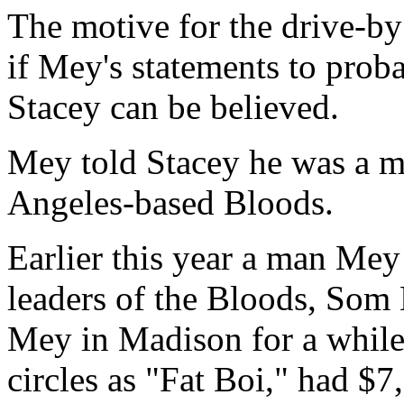
The motive for the drive-by 
if Mey's statements to prob
Stacey can be believed.
Mey told Stacey he was a m
Angeles-based Bloods.
Earlier this year a man Mey
leaders of the Bloods, Som 
Mey in Madison for a while
circles as "Fat Boi," had $