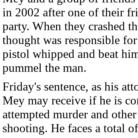
in 2002 after one of their f
party. When they crashed th
thought was responsible for
pistol whipped and beat him
pummel the man.
Friday's sentence, as his at
Mey may receive if he is co
attempted murder and other 
shooting. He faces a total o