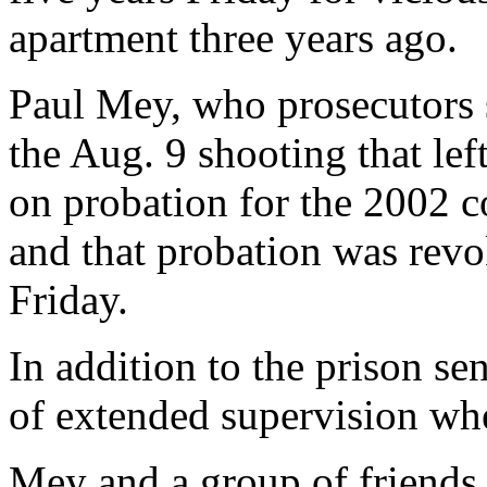
apartment three years ago.
Paul Mey, who prosecutors s
the Aug. 9 shooting that left
on probation for the 2002 co
and that probation was revo
Friday.
In addition to the prison se
of extended supervision whe
Mey and a group of friends