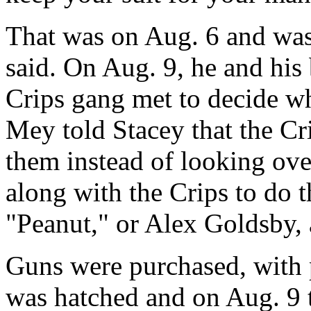
That was on Aug. 6 and was
said. On Aug. 9, he and his
Crips gang met to decide wh
Mey told Stacey that the Cr
them instead of looking ove
along with the Crips to do t
"Peanut," or Alex Goldsby,
Guns were purchased, with p
was hatched and on Aug. 9 