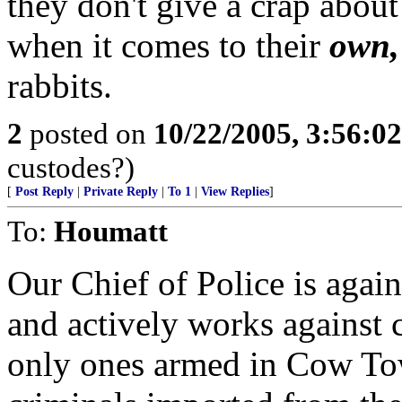
they don't give a crap about
when it comes to their
own,
rabbits.
2
posted on
10/22/2005, 3:56:0
custodes?)
[
Post Reply
|
Private Reply
|
To 1
|
View Replies
]
To:
Houmatt
Our Chief of Police is agai
and actively works against c
only ones armed in Cow Tow