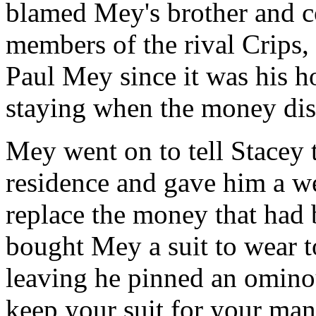
blamed Mey's brother and c
members of the rival Crips, 
Paul Mey since it was his 
staying when the money dis
Mey went on to tell Stacey t
residence and gave him a w
replace the money that had b
bought Mey a suit to wear t
leaving he pinned an ominou
keep your suit for your man