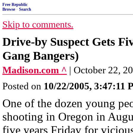
Free Republic
Browse
·
Search
Skip to comments.
Drive-by Suspect Gets Fiv
Gang Bangers)
Madison.com ^
| October 22, 2
Posted on
10/22/2005, 3:47:11
One of the dozen young peo
shooting in Oregon in Augus
five years Friday for vicio