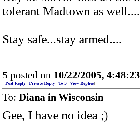
tolerant Madtown as well....
Stay safe...stay armed....
5
posted on
10/22/2005, 4:48:2
[
Post Reply
|
Private Reply
|
To 3
|
View Replies
]
To:
Diana in Wisconsin
Gee, I have no idea ;)