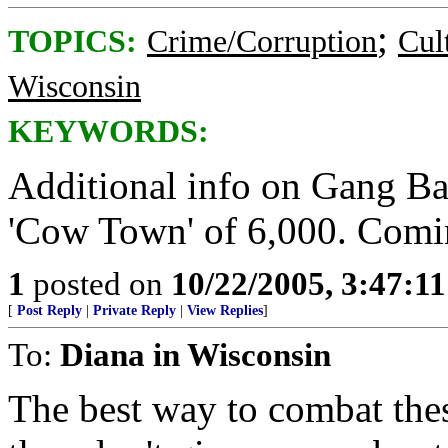
;
TOPICS:
Crime/Corruption
Cul
Wisconsin
KEYWORDS:
Additional info on Gang Bang
'Cow Town' of 6,000. Comi
1
posted on
10/22/2005, 3:47:1
[
Post Reply
|
Private Reply
|
View Replies
]
To:
Diana in Wisconsin
The best way to combat the