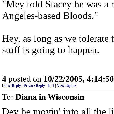
"Mey told Stacey he was a 
Angeles-based Bloods."
Hey, as long as we tolerate 
stuff is going to happen.
4
posted on
10/22/2005, 4:14:5
[
Post Reply
|
Private Reply
|
To 1
|
View Replies
]
To:
Diana in Wisconsin
Dey be movin' into all the l