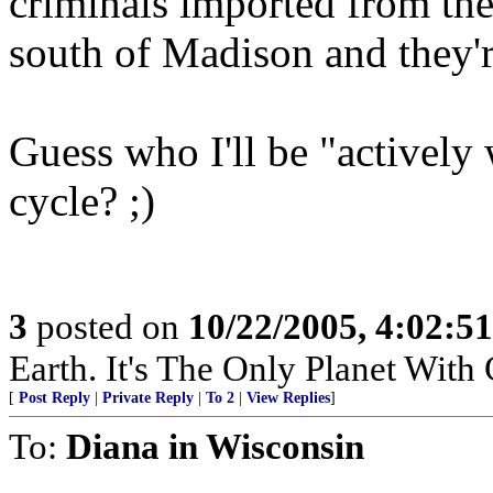
criminals imported from the
south of Madison and they'r
Guess who I'll be "actively
cycle? ;)
3
posted on
10/22/2005, 4:02:5
Earth. It's The Only Planet With
[
Post Reply
|
Private Reply
|
To 2
|
View Replies
]
To:
Diana in Wisconsin