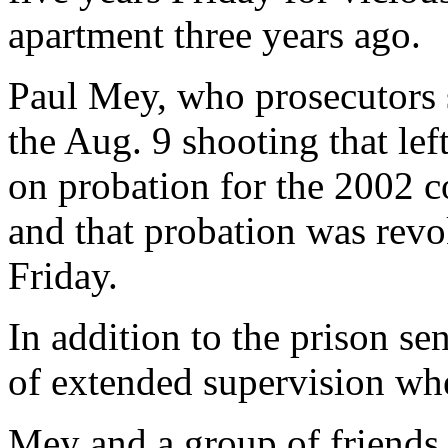
apartment three years ago.
Paul Mey, who prosecutors s
the Aug. 9 shooting that left
on probation for the 2002 co
and that probation was revo
Friday.
In addition to the prison se
of extended supervision whe
Mey and a group of friends