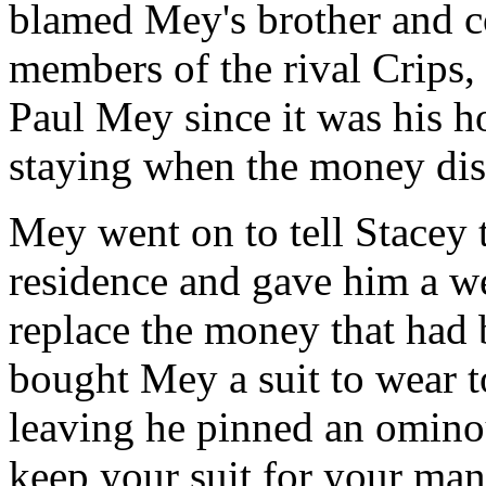
blamed Mey's brother and c
members of the rival Crips, 
Paul Mey since it was his 
staying when the money dis
Mey went on to tell Stacey t
residence and gave him a w
replace the money that had b
bought Mey a suit to wear t
leaving he pinned an ominou
keep your suit for your man