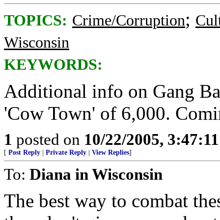
;
TOPICS:
Crime/Corruption
Cul
Wisconsin
KEYWORDS:
Additional info on Gang Bang
'Cow Town' of 6,000. Comi
1
posted on
10/22/2005, 3:47:1
[
Post Reply
|
Private Reply
|
View Replies
]
To:
Diana in Wisconsin
The best way to combat the