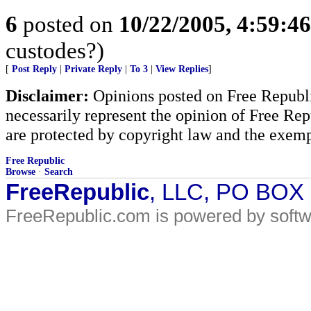
6
posted on
10/22/2005, 4:59:4
custodes?)
[
Post Reply
|
Private Reply
|
To 3
|
View Replies
]
Disclaimer:
Opinions posted on Free Republic
necessarily represent the opinion of Free Rep
are protected by copyright law and the exemp
Free Republic
Browse
·
Search
FreeRepublic
, LLC, PO BOX
FreeRepublic.com is powered by soft