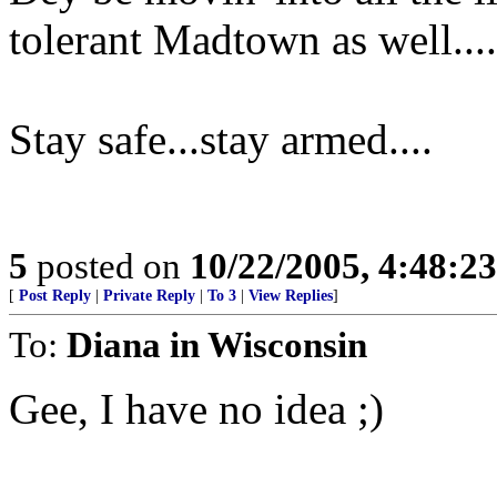
tolerant Madtown as well....
Stay safe...stay armed....
5
posted on
10/22/2005, 4:48:2
[
Post Reply
|
Private Reply
|
To 3
|
View Replies
]
To:
Diana in Wisconsin
Gee, I have no idea ;)