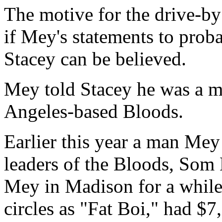
The motive for the drive-by 
if Mey's statements to prob
Stacey can be believed.
Mey told Stacey he was a m
Angeles-based Bloods.
Earlier this year a man Mey
leaders of the Bloods, Som 
Mey in Madison for a while
circles as "Fat Boi," had $