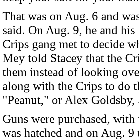
That was on Aug. 6 and was
said. On Aug. 9, he and his
Crips gang met to decide wh
Mey told Stacey that the Cr
them instead of looking ove
along with the Crips to do t
"Peanut," or Alex Goldsby,
Guns were purchased, with p
was hatched and on Aug. 9 