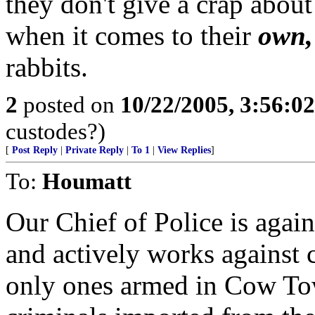
they don't give a crap about
when it comes to their
own,
rabbits.
2
posted on
10/22/2005, 3:56:0
custodes?)
[
Post Reply
|
Private Reply
|
To 1
|
View Replies
]
To:
Houmatt
Our Chief of Police is agai
and actively works against c
only ones armed in Cow Tow