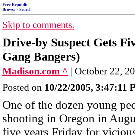
Free Republic
Browse
·
Search
Skip to comments.
Drive-by Suspect Gets Fiv
Gang Bangers)
Madison.com ^
| October 22, 2
Posted on
10/22/2005, 3:47:11
One of the dozen young peo
shooting in Oregon in Augus
five years Friday for vicio