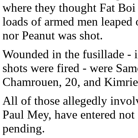
where they thought Fat Boi
loads of armed men leaped o
nor Peanut was shot.
Wounded in the fusillade - i
shots were fired - were Sam
Chamrouen, 20, and Kimri
All of those allegedly invol
Paul Mey, have entered not g
pending.