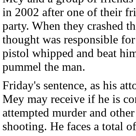
in 2002 after one of their f
party. When they crashed th
thought was responsible for
pistol whipped and beat him
pummel the man.
Friday's sentence, as his at
Mey may receive if he is co
attempted murder and other 
shooting. He faces a total o