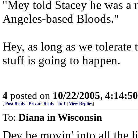
"Mey told Stacey he was a 
Angeles-based Bloods."
Hey, as long as we tolerate 
stuff is going to happen.
4
posted on
10/22/2005, 4:14:5
[
Post Reply
|
Private Reply
|
To 1
|
View Replies
]
To:
Diana in Wisconsin
Dey be movin' into all the l