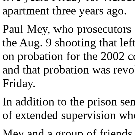
apartment three years ago.
Paul Mey, who prosecutors s
the Aug. 9 shooting that left
on probation for the 2002 co
and that probation was revo
Friday.
In addition to the prison se
of extended supervision whe
Mey and a group of friends