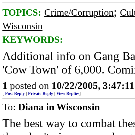
;
TOPICS:
Crime/Corruption
Cul
Wisconsin
KEYWORDS:
Additional info on Gang Bang
'Cow Town' of 6,000. Comi
1
posted on
10/22/2005, 3:47:1
[
Post Reply
|
Private Reply
|
View Replies
]
To:
Diana in Wisconsin
The best way to combat the