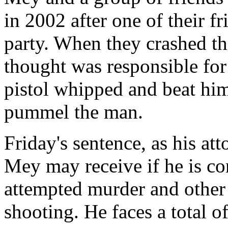
in 2002 after one of their f
party. When they crashed th
thought was responsible for
pistol whipped and beat him
pummel the man.
Friday's sentence, as his at
Mey may receive if he is co
attempted murder and other 
shooting. He faces a total o