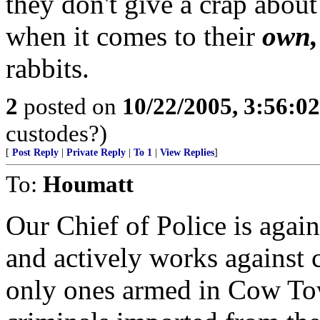
they don't give a crap about
when it comes to their
own,
rabbits.
2
posted on
10/22/2005, 3:56:0
custodes?)
[
Post Reply
|
Private Reply
|
To 1
|
View Replies
]
To:
Houmatt
Our Chief of Police is agai
and actively works against c
only ones armed in Cow Tow