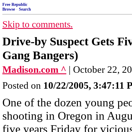
Free Republic
Browse
·
Search
Skip to comments.
Drive-by Suspect Gets Fiv
Gang Bangers)
Madison.com ^
| October 22, 2
Posted on
10/22/2005, 3:47:11
One of the dozen young peo
shooting in Oregon in Augus
five years Friday for vicio