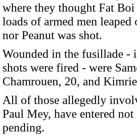
where they thought Fat Boi
loads of armed men leaped o
nor Peanut was shot.
Wounded in the fusillade - i
shots were fired - were Sam
Chamrouen, 20, and Kimri
All of those allegedly invol
Paul Mey, have entered not g
pending.