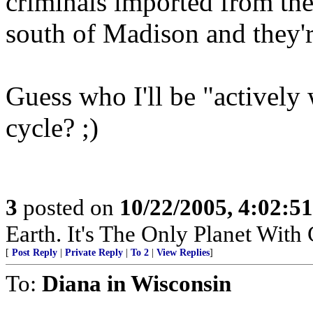
criminals imported from the
south of Madison and they'r
Guess who I'll be "actively
cycle? ;)
3
posted on
10/22/2005, 4:02:5
Earth. It's The Only Planet With
[
Post Reply
|
Private Reply
|
To 2
|
View Replies
]
To:
Diana in Wisconsin