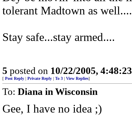
tolerant Madtown as well....
Stay safe...stay armed....
5
posted on
10/22/2005, 4:48:2
[
Post Reply
|
Private Reply
|
To 3
|
View Replies
]
To:
Diana in Wisconsin
Gee, I have no idea ;)