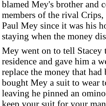
blamed Mey's brother and c
members of the rival Crips, 
Paul Mey since it was his 
staying when the money dis
Mey went on to tell Stacey t
residence and gave him a w
replace the money that had b
bought Mey a suit to wear t
leaving he pinned an ominou
keep your suit for your man