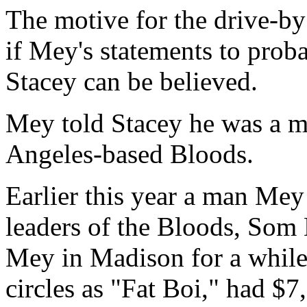
The motive for the drive-by 
if Mey's statements to prob
Stacey can be believed.
Mey told Stacey he was a m
Angeles-based Bloods.
Earlier this year a man Mey
leaders of the Bloods, Som 
Mey in Madison for a while
circles as "Fat Boi," had $