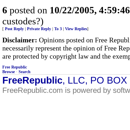
6
posted on
10/22/2005, 4:59:4
custodes?)
[
Post Reply
|
Private Reply
|
To 3
|
View Replies
]
Disclaimer:
Opinions posted on Free Republic
necessarily represent the opinion of Free Rep
are protected by copyright law and the exemp
Free Republic
Browse
·
Search
FreeRepublic
, LLC, PO BOX
FreeRepublic.com is powered by soft