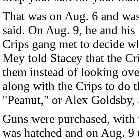
That was on Aug. 6 and was
said. On Aug. 9, he and his
Crips gang met to decide wh
Mey told Stacey that the Cr
them instead of looking ove
along with the Crips to do t
"Peanut," or Alex Goldsby,
Guns were purchased, with p
was hatched and on Aug. 9 