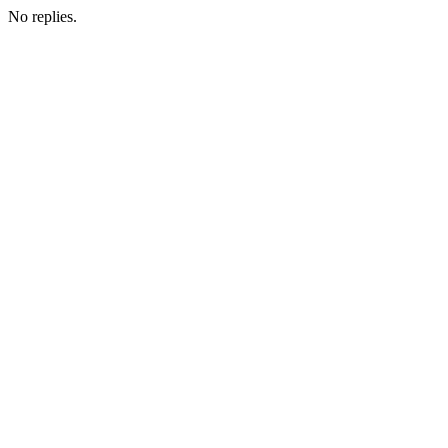
No replies.