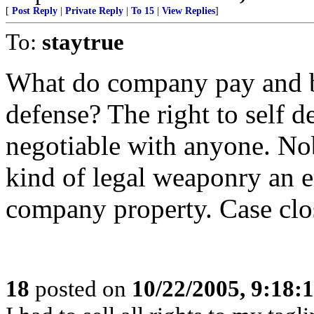
[
Post Reply
|
Private Reply
|
To 15
|
View Replies
]
To:
staytrue
What do company pay and be
defense? The right to self de
negotiable with anyone. Nob
kind of legal weaponry an e
company property. Case clo
18
posted on
10/22/2005, 9:18