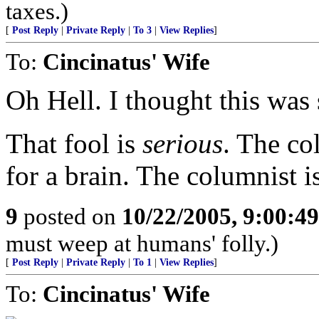
taxes.)
[
Post Reply
|
Private Reply
|
To 3
|
View Replies
]
To:
Cincinatus' Wife
Oh Hell. I thought this was 
That fool is
serious
. The co
for a brain. The columnist i
9
posted on
10/22/2005, 9:00:4
must weep at humans' folly.)
[
Post Reply
|
Private Reply
|
To 1
|
View Replies
]
To:
Cincinatus' Wife