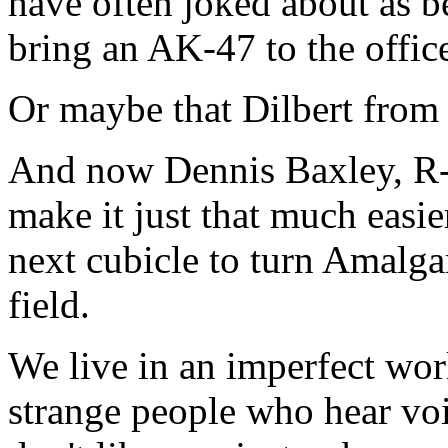
have often joked about as b
bring an AK-47 to the offi
Or maybe that Dilbert from 
And now Dennis Baxley, R-
make it just that much easier
next cubicle to turn Amalga
field.
We live in an imperfect worl
strange people who hear voi