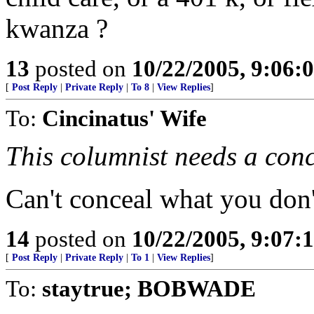
kwanza ?
13
posted on
10/22/2005, 9:06
[
Post Reply
|
Private Reply
|
To 8
|
View Replies
]
To:
Cincinatus' Wife
This columnist needs a conc
Can't conceal what you don'
14
posted on
10/22/2005, 9:07
[
Post Reply
|
Private Reply
|
To 1
|
View Replies
]
To:
staytrue; BOBWADE