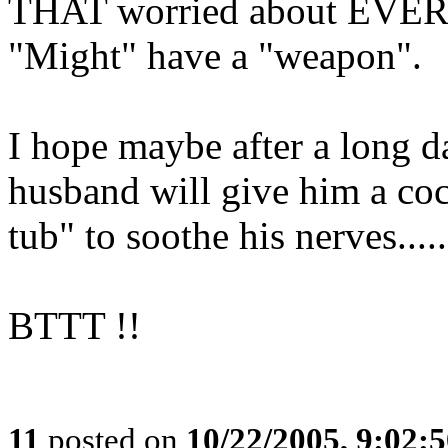
THAT worried about EVERY 
"Might" have a "weapon".
I hope maybe after a long da
husband will give him a coc
tub" to soothe his nerves.....
BTTT !!
11
posted on
10/22/2005, 9:02: