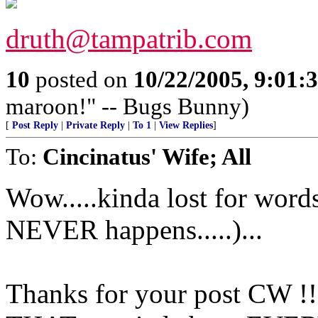
druth@tampatrib.com
10
posted on
10/22/2005, 9:01
maroon!" -- Bugs Bunny)
[
Post Reply
|
Private Reply
|
To 1
|
View Replies
]
To:
Cincinatus' Wife; All
Wow.....kinda lost for word
NEVER happens.....)...
Thanks for your post CW !! 