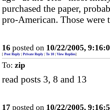
purchased the paper, probab
pro-American. Those were t
16
posted on
10/22/2005, 9:16
[
Post Reply
|
Private Reply
|
To 10
|
View Replies
]
To:
zip
read posts 3, 8 and 13
17
posted on
10/22/2005, 9:16