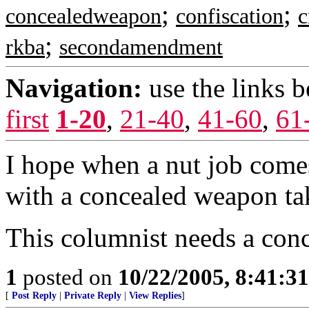
;
;
concealedweapon
confiscation
c
;
rkba
secondamendment
Navigation:
use the links 
first
1-20
,
21-40
,
41-60
,
61
I hope when a nut job com
with a concealed weapon ta
This columnist needs a conc
1
posted on
10/22/2005, 8:41:3
[
Post Reply
|
Private Reply
|
View Replies
]