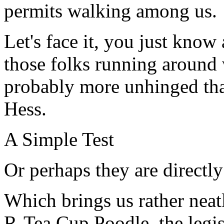
permits walking among us.
Let's face it, you just know
those folks running around 
probably more unhinged th
Hess.
A Simple Test
Or perhaps they are directly 
Which brings us rather neat
R-Tea Cup Poodle, the legis