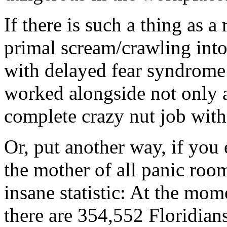
If there is such a thing as a
primal scream/crawling into
with delayed fear syndrome 
worked alongside not only a
complete crazy nut job with
Or, put another way, if you 
the mother of all panic room
insane statistic: At the mome
there are 354,552 Floridia