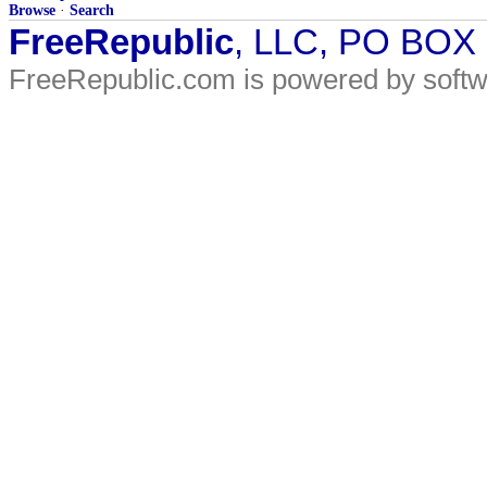
Browse
·
Search
FreeRepublic
, LLC, PO BOX
FreeRepublic.com is powered by soft