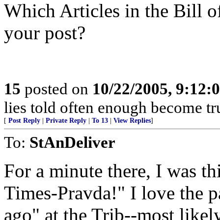
Which Articles in the Bill o
your post?
15
posted on
10/22/2005, 9:12
lies told often enough become t
[
Post Reply
|
Private Reply
|
To 13
|
View Replies
]
To:
StAnDeliver
For a minute there, I was th
Times-Pravda!" I love the pa
ago" at the Trib--most like