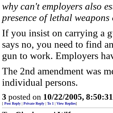
why can't employers also es
presence of lethal weapons 
If you insist on carrying a
says no, you need to find a
gun to work. Employers hav
The 2nd amendment was mean
individual persons.
3
posted on
10/22/2005, 8:50:3
[
Post Reply
|
Private Reply
|
To 1
|
View Replies
]