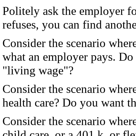
Politely ask the employer f
refuses, you can find anothe
Consider the scenario where
what an employer pays. Do 
"living wage"?
Consider the scenario where
health care? Do you want th
Consider the scenario where
child care, or a 401 k, or fle