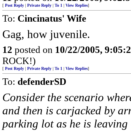
[
Post Reply
|
Private Reply
|
To 1
|
View Replies
]
To:
Cincinatus' Wife
Gag, how juvenile.
12
posted on
10/22/2005, 9:05
ROCK!)
[
Post Reply
|
Private Reply
|
To 1
|
View Replies
]
To:
defenderSD
Consider the scenario wher
and then is carjacked by a
parking lot as he is leaving