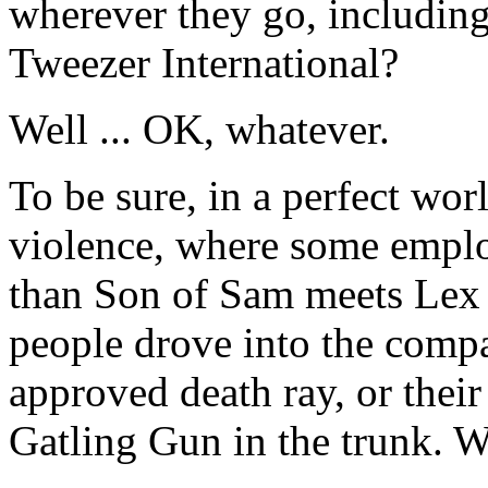
wherever they go, includin
Tweezer International?
Well ... OK, whatever.
To be sure, in a perfect wo
violence, where some empl
than Son of Sam meets Lex L
people drove into the comp
approved death ray, or their 
Gatling Gun in the trunk. 