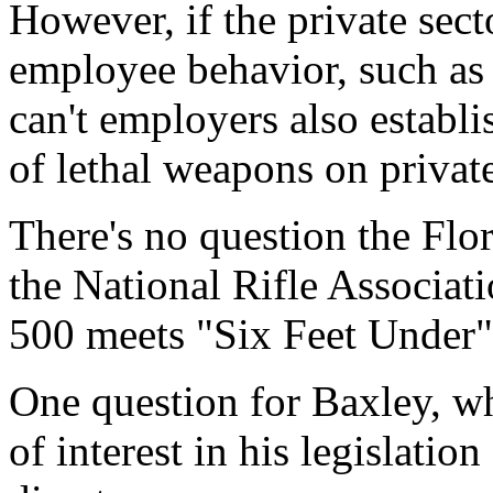
However, if the private sect
employee behavior, such as
can't employers also establi
of lethal weapons on privat
There's no question the Flor
the National Rifle Associati
500 meets "Six Feet Under" 
One question for Baxley, wh
of interest in his legislatio