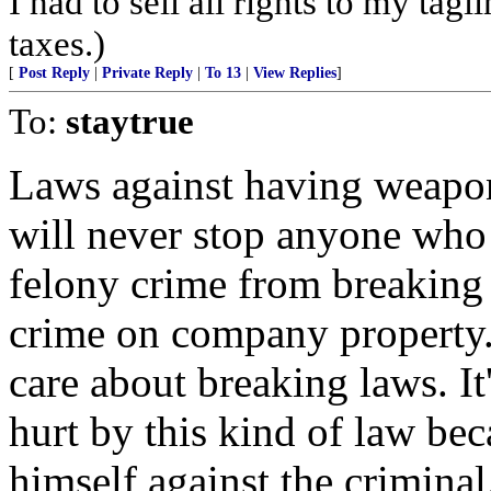
I had to sell all rights to my tag
taxes.)
[
Post Reply
|
Private Reply
|
To 13
|
View Replies
]
To:
staytrue
Laws against having weapon
will never stop anyone who
felony crime from breaking
crime on company property. 
care about breaking laws. It
hurt by this kind of law be
himself against the criminal