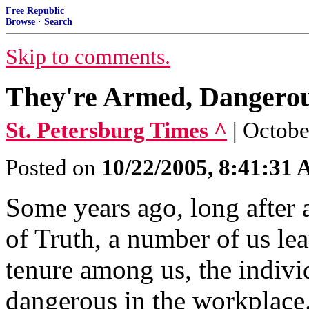
Free Republic
Browse
·
Search
Skip to comments.
They're Armed, Dangero
St. Petersburg Times ^
| Octobe
Posted on
10/22/2005, 8:41:31
Some years ago, long after 
of Truth, a number of us lea
tenure among us, the indiv
dangerous in the workplace