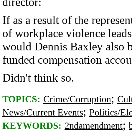
director:
If as a result of the represen
of workplace violence leads
would Dennis Baxley also b
funded compensation account
Didn't think so.
;
TOPICS:
Crime/Corruption
Cul
;
News/Current Events
Politics/El
;
KEYWORDS:
2ndamendment