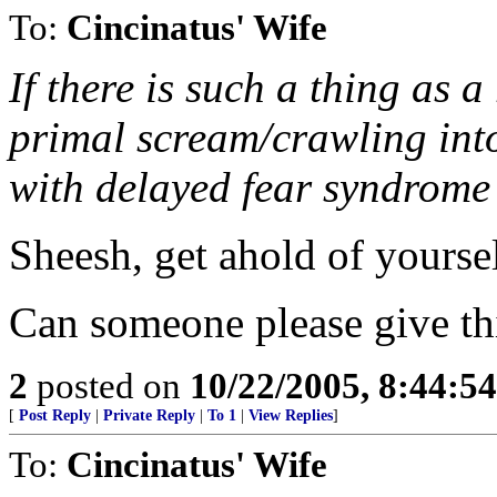
To:
Cincinatus' Wife
If there is such a thing as a
primal scream/crawling into
with delayed fear syndrome
Sheesh, get ahold of yourse
Can someone please give thi
2
posted on
10/22/2005, 8:44:5
[
Post Reply
|
Private Reply
|
To 1
|
View Replies
]
To:
Cincinatus' Wife