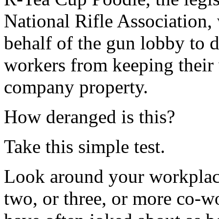
National Rifle Association,
behalf of the gun lobby to 
workers from keeping their 
company property.
How deranged is this?
Take this simple test.
Look around your workplace
two, or three, or more co-w