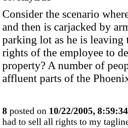
Consider the scenario wher
and then is carjacked by a
parking lot as he is leavin
rights of the employee to 
property? A number of peop
affluent parts of the Phoeni
8
posted on
10/22/2005, 8:59:3
had to sell all rights to my tagl