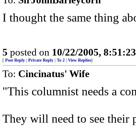
I thought the same thing abo
5
posted on
10/22/2005, 8:51:2
[
Post Reply
|
Private Reply
|
To 2
|
View Replies
]
To:
Cincinatus' Wife
"This columnist needs a con
They will need to see their p