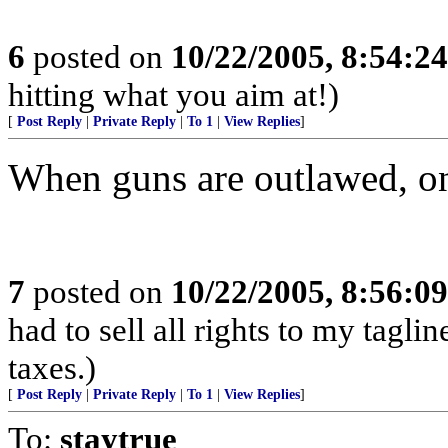
6
posted on
10/22/2005, 8:54:2
hitting what you aim at!)
[
Post Reply
|
Private Reply
|
To 1
|
View Replies
]
When guns are outlawed, on
7
posted on
10/22/2005, 8:56:0
had to sell all rights to my tagl
taxes.)
[
Post Reply
|
Private Reply
|
To 1
|
View Replies
]
To:
staytrue