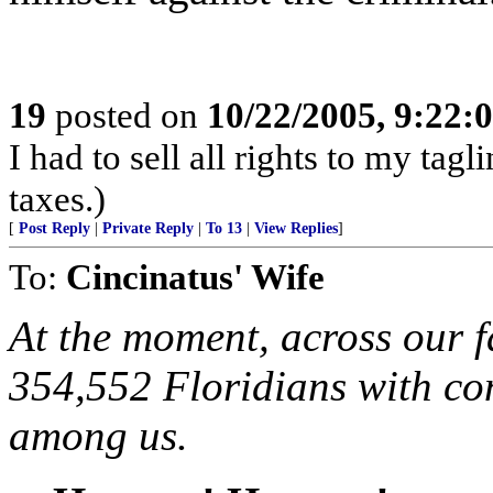
19
posted on
10/22/2005, 9:22
I had to sell all rights to my tag
taxes.)
[
Post Reply
|
Private Reply
|
To 13
|
View Replies
]
To:
Cincinatus' Wife
At the moment, across our fa
354,552 Floridians with co
among us.