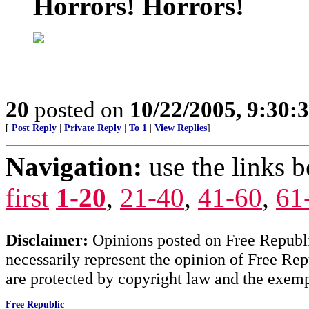
Horrors! Horrors!
20
posted on
10/22/2005, 9:30
[
Post Reply
|
Private Reply
|
To 1
|
View Replies
]
Navigation:
use the links 
first
1-20
,
21-40
,
41-60
,
61
Disclaimer:
Opinions posted on Free Republic
necessarily represent the opinion of Free Rep
are protected by copyright law and the exemp
Free Republic