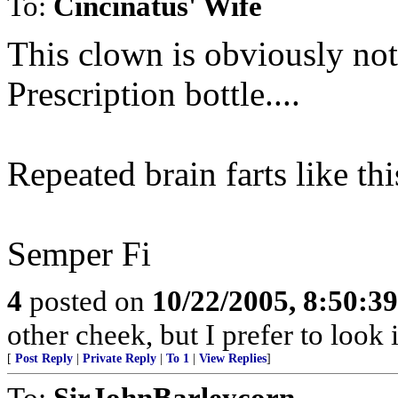
To:
Cincinatus' Wife
This clown is obviously not
Prescription bottle....
Repeated brain farts like th
Semper Fi
4
posted on
10/22/2005, 8:50:3
other cheek, but I prefer to loo
[
Post Reply
|
Private Reply
|
To 1
|
View Replies
]
To:
SirJohnBarleycorn