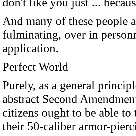
don't like you just ... becaus
And many of these people ar
fulminating, over in personne
application.
Perfect World
Purely, as a general princi
abstract Second Amendment
citizens ought to be able to 
their 50-caliber armor-pier