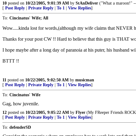
10
posted on
10/22/2005, 9:01:39 AM
by
StAnDeliver
("What a maroon!" -
[
Post Reply
|
Private Reply
|
To 1
|
View Replies
]
To:
Cincinatus' Wife; All
Wow.....kinda lost for words,(although my wife claims that NEVER hap
Thanks for your post CW !! Hard to believe that this guy is THAT w
I hope maybe after a long day of paranoia at his puter, his husband will
BTTT !!
11
posted on
10/22/2005, 9:02:50 AM
by
musicman
[
Post Reply
|
Private Reply
|
To 1
|
View Replies
]
To:
Cincinatus' Wife
Gag, how juvenile.
12
posted on
10/22/2005, 9:05:22 AM
by
Flyer
(My FReeper Friends ROCK
[
Post Reply
|
Private Reply
|
To 1
|
View Replies
]
To:
defenderSD