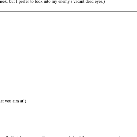
eek, but I prefer to look into my enemy's vacant dead eyes.)
at you aim at!)