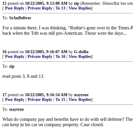
15
posted on
10/22/2005, 9:12:08 AM
by
zip
(Remember: DimocRat lies told
[
Post Reply
|
Private Reply
|
To 13
|
View Replies
]
To:
StAnDeliver
For a minute there, I was thinking, "Ruthie's gone over to the Times-P
back when the Trib was still pro-American. Those were the days...
16
posted on
10/22/2005, 9:16:07 AM
by
G-dzilla
[
Post Reply
|
Private Reply
|
To 10
|
View Replies
]
To:
zip
read posts 3, 8 and 13
17
posted on
10/22/2005, 9:16:54 AM
by
staytrue
[
Post Reply
|
Private Reply
|
To 15
|
View Replies
]
To:
staytrue
What do company pay and benefits have to do with self defense? The r
can keep in his car on company property. Case closed.