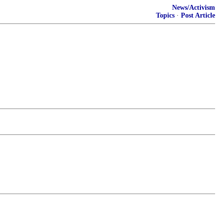
News/Activism
Topics
·
Post Article