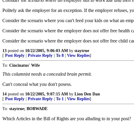
Consider the scenario where an employee has to work late and then i
Politely ask the employer for an exception. If the employer refuses, y
Consider the scenario where you can't feed your kids on what an emp
Consider the scenario where the employer does not offer free health c
Consider the scenario where the employer does not offer free child care
13
posted on
10/22/2005, 9:06:03 AM
by
staytrue
[
Post Reply
|
Private Reply
|
To 8
|
View Replies
]
To:
Cincinatus' Wife
This columnist needs a concealed brain permit.
Can't conceal what you don't posess.
14
posted on
10/22/2005, 9:07:15 AM
by
Lion Den Dan
[
Post Reply
|
Private Reply
|
To 1
|
View Replies
]
To:
staytrue; BOBWADE
Which Articles in the Bill of Rights are you alluding to in your post?