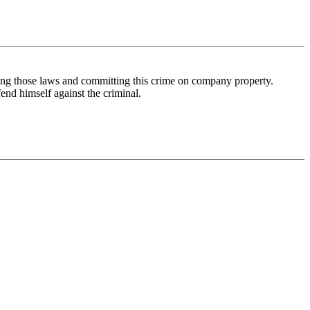
ng those laws and committing this crime on company property.
fend himself against the criminal.