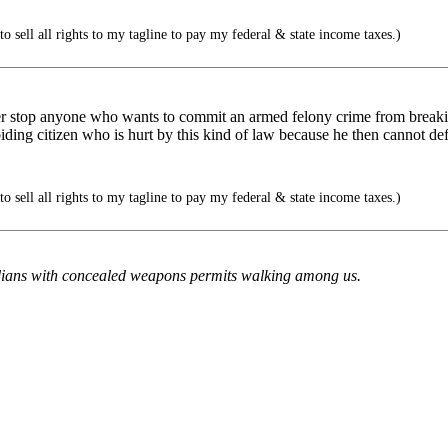
to sell all rights to my tagline to pay my federal & state income taxes.)
r stop anyone who wants to commit an armed felony crime from breaki
biding citizen who is hurt by this kind of law because he then cannot de
to sell all rights to my tagline to pay my federal & state income taxes.)
ridians with concealed weapons permits walking among us.