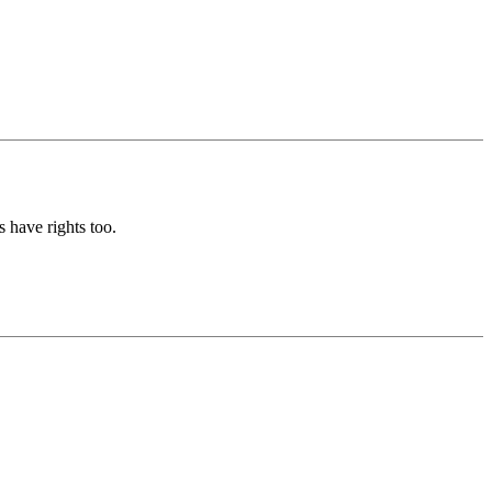
 have rights too.