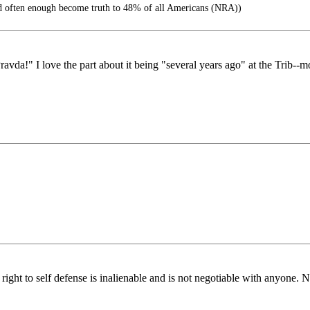
 often enough become truth to 48% of all Americans (NRA))
ravda!" I love the part about it being "several years ago" at the Trib-
ight to self defense is inalienable and is not negotiable with anyone.