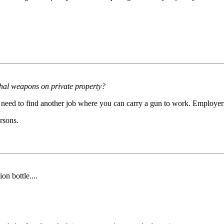
ethal weapons on private property?
 need to find another job where you can carry a gun to work. Employers
rsons.
on bottle....