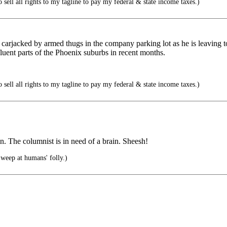
 sell all rights to my tagline to pay my federal & state income taxes.)
 carjacked by armed thugs in the company parking lot as he is leaving 
uent parts of the Phoenix suburbs in recent months.
 sell all rights to my tagline to pay my federal & state income taxes.)
in. The columnist is in need of a brain. Sheesh!
eep at humans' folly.)