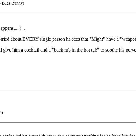
- Bugs Bunny)
pens.....)...
orried about EVERY single person he sees that "Might" have a "weapo
 give him a cocktail and a "back rub in the hot tub" to soothe his nerves
!)