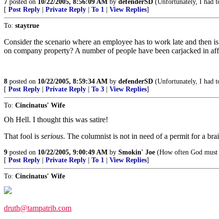
7
posted on
10/22/2005, 8:56:09 AM
by
defenderSD
(Unfortunately, I had to
[
Post Reply
|
Private Reply
|
To 1
|
View Replies
]
To:
staytrue
Consider the scenario where an employee has to work late and then is
on company property? A number of people have been carjacked in affl
8
posted on
10/22/2005, 8:59:34 AM
by
defenderSD
(Unfortunately, I had to
[
Post Reply
|
Private Reply
|
To 3
|
View Replies
]
To:
Cincinatus' Wife
Oh Hell. I thought this was satire!
That fool is
serious
. The columnist is not in need of a permit for a bra
9
posted on
10/22/2005, 9:00:49 AM
by
Smokin' Joe
(How often God must w
[
Post Reply
|
Private Reply
|
To 1
|
View Replies
]
To:
Cincinatus' Wife
druth@tampatrib.com