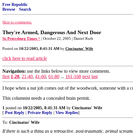
Free Republic
Browse
·
Search
Skip to comments.
They're Armed, Dangerous And Next Door
St. Petersburg Times ^
| October 22, 2005 | Daniel Ruth
Posted on
10/22/2005, 8:41:31 AM
by
Cincinatus' Wife
click here to read article
Navigation:
use the links below to view more comments.
first
1-20
,
21-40
,
41-60
,
61-80
...
161-168
next
last
I hope when a nut job comes out of the woodwork, someone with a c
This columnist needs a concealed brain permit.
1
posted on
10/22/2005, 8:41:31 AM
by
Cincinatus' Wife
[
Post Reply
|
Private Reply
|
View Replies
]
To:
Cincinatus' Wife
If there is such a thing as a retroactive, post-traumatic, primal scre