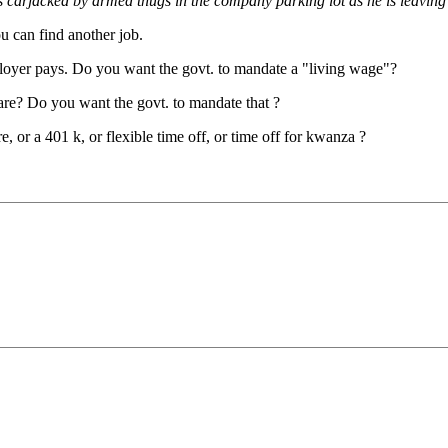
s carjacked by armed thugs in the company parking lot as he is leaving
ou can find another job.
loyer pays. Do you want the govt. to mandate a "living wage"?
are? Do you want the govt. to mandate that ?
, or a 401 k, or flexible time off, or time off for kwanza ?