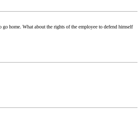
to go home. What about the rights of the employee to defend himself