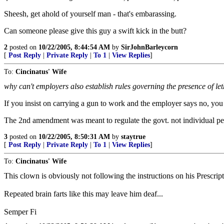
Sheesh, get ahold of yourself man - that's embarassing.
Can someone please give this guy a swift kick in the butt?
2
posted on
10/22/2005, 8:44:54 AM
by
SirJohnBarleycorn
[
Post Reply
|
Private Reply
|
To 1
|
View Replies
]
To:
Cincinatus' Wife
why can't employers also establish rules governing the presence of l
If you insist on carrying a gun to work and the employer says no, you
The 2nd amendment was meant to regulate the govt. not individual pe
3
posted on
10/22/2005, 8:50:31 AM
by
staytrue
[
Post Reply
|
Private Reply
|
To 1
|
View Replies
]
To:
Cincinatus' Wife
This clown is obviously not following the instructions on his Prescripti
Repeated brain farts like this may leave him deaf...
Semper Fi