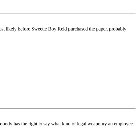
-most likely before Sweetie Boy Reid purchased the paper, probably
 Nobody has the right to say what kind of legal weaponry an employee