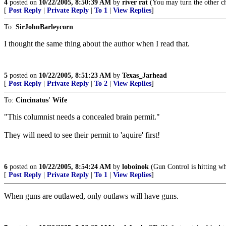
4
posted on
10/22/2005, 8:50:39 AM
by
river rat
(You may turn the other ch
[
Post Reply
|
Private Reply
|
To 1
|
View Replies
]
To:
SirJohnBarleycorn
I thought the same thing about the author when I read that.
5
posted on
10/22/2005, 8:51:23 AM
by
Texas_Jarhead
[
Post Reply
|
Private Reply
|
To 2
|
View Replies
]
To:
Cincinatus' Wife
"This columnist needs a concealed brain permit."
They will need to see their permit to 'aquire' first!
6
posted on
10/22/2005, 8:54:24 AM
by
loboinok
(Gun Control is hitting wh
[
Post Reply
|
Private Reply
|
To 1
|
View Replies
]
When guns are outlawed, only outlaws will have guns.