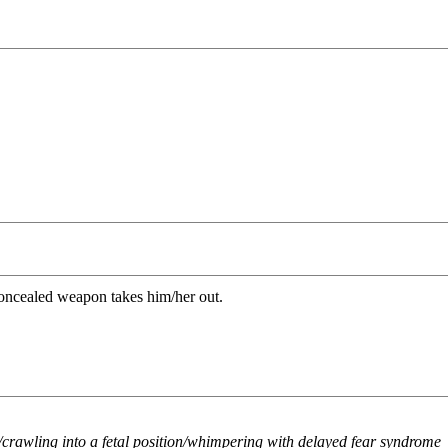
oncealed weapon takes him/her out.
am/crawling into a fetal position/whimpering with delayed fear syndrome