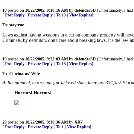
18
posted on
10/22/2005, 9:18:16 AM
by
defenderSD
(Unfortunately, I had 
[
Post Reply
|
Private Reply
|
To 13
|
View Replies
]
To:
staytrue
Laws against having weapons in a car on company property will neve
Criminals, by definiton, don't care about breaking laws. It's the law-a
19
posted on
10/22/2005, 9:22:03 AM
by
defenderSD
(Unfortunately, I had 
[
Post Reply
|
Private Reply
|
To 13
|
View Replies
]
To:
Cincinatus' Wife
At the moment, across our fair beloved state, there are 354,552 Flo
Horrors! Horrors!
20
posted on
10/22/2005, 9:30:36 AM
by
XR7
[
Post Reply
|
Private Reply
|
To 1
|
View Replies
]