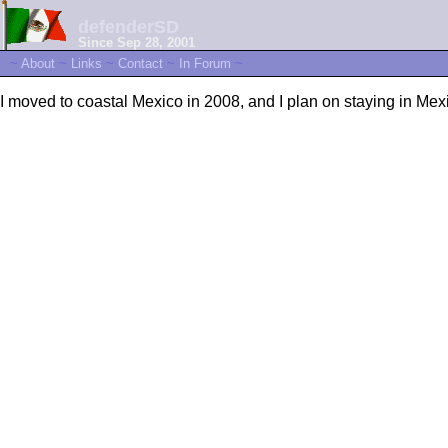
defenderSD
Since Sep 28, 2001
~
About
~
Links
~
Contact
~
In Forum
~
I moved to coastal Mexico in 2008, and I plan on staying in Mexic