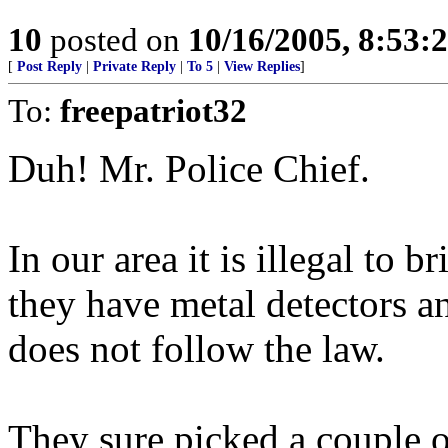
10
posted on
10/16/2005, 8:53:
[
Post Reply
|
Private Reply
|
To 5
|
View Replies
]
To:
freepatriot32
Duh! Mr. Police Chief.
In our area it is illegal to 
they have metal detectors 
does not follow the law.
They sure picked a couple o