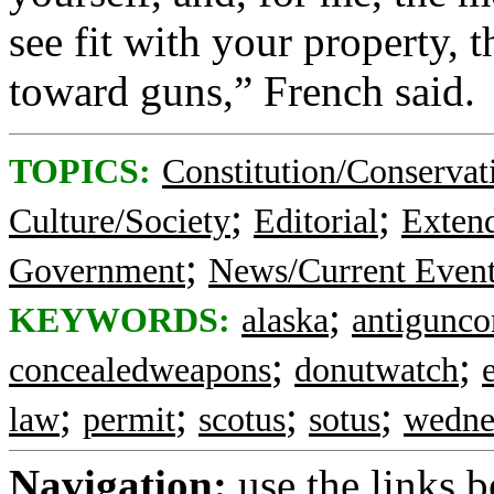
see fit with your property, th
toward guns,” French said.
TOPICS:
Constitution/Conservat
;
;
Culture/Society
Editorial
Exten
;
Government
News/Current Even
;
KEYWORDS:
alaska
antigunco
;
;
concealedweapons
donutwatch
;
;
;
;
law
permit
scotus
sotus
wedne
Navigation:
use the links 