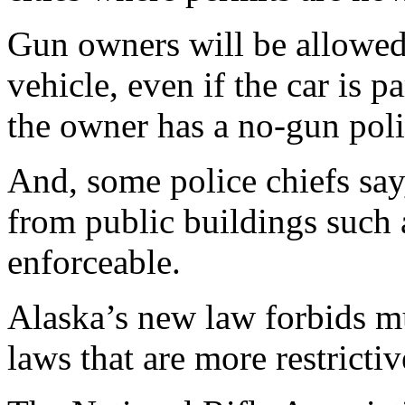
Gun owners will be allowed 
vehicle, even if the car is 
the owner has a no-gun poli
And, some police chiefs say
from public buildings such a
enforceable.
Alaska’s new law forbids m
laws that are more restrictiv