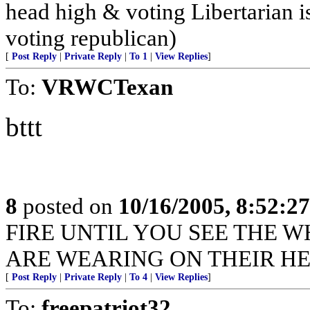
head high & voting Libertarian i
voting republican)
[
Post Reply
|
Private Reply
|
To 1
|
View Replies
]
To:
VRWCTexan
bttt
8
posted on
10/16/2005, 8:52:2
FIRE UNTIL YOU SEE THE W
ARE WEARING ON THEIR HE
[
Post Reply
|
Private Reply
|
To 4
|
View Replies
]
To:
freepatriot32