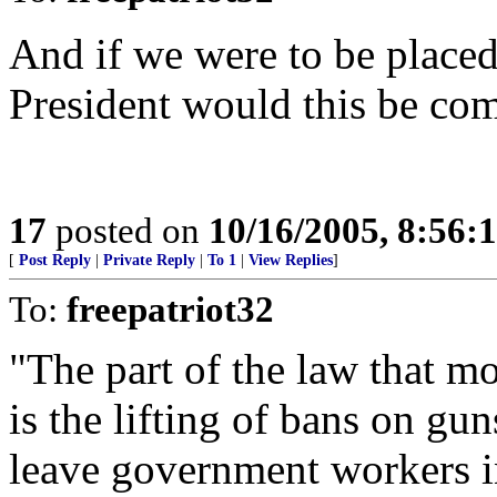
And if we were to be placed
President would this be co
17
posted on
10/16/2005, 8:56:
[
Post Reply
|
Private Reply
|
To 1
|
View Replies
]
To:
freepatriot32
"The part of the law that m
is the lifting of bans on gu
leave government workers in