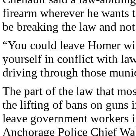
firearm wherever he wants to
be breaking the law and not
“You could leave Homer wit
yourself in conflict with la
driving through those munici
The part of the law that mos
the lifting of bans on guns 
leave government workers in
Anchorage Police Chief Wa