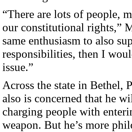
“There are lots of people, m
our constitutional rights,”
same enthusiasm to also sup
responsibilities, then I wou
issue.”
Across the state in Bethel,
also is concerned that he wi
charging people with enteri
weapon. But he’s more philo