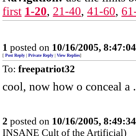
first
1-20
,
21-40
,
41-60
,
61
1
posted on
10/16/2005, 8:47:0
[
Post Reply
|
Private Reply
|
View Replies
]
To:
freepatriot32
cool, now how o conceal a .
2
posted on
10/16/2005, 8:49:3
INSANE Cult of the Artificial)