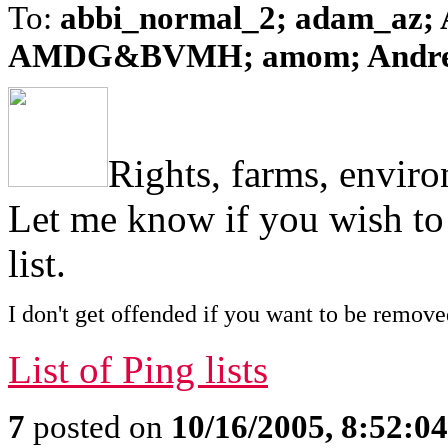
To:
abbi_normal_2; adam_az; A
AMDG&BVMH; amom; AndreaZ
Rights, farms, envir
Let me know if you wish to
list.
I don't get offended if you want to be remove
List of Ping lists
7
posted on
10/16/2005, 8:52:0