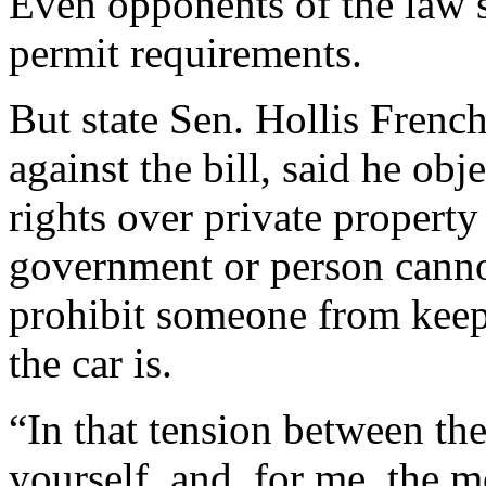
Even opponents of the law s
permit requirements.
But state Sen. Hollis Fren
against the bill, said he obj
rights over private property
government or person cannot
prohibit someone from keepi
the car is.
“In that tension between the
yourself, and, for me, the m