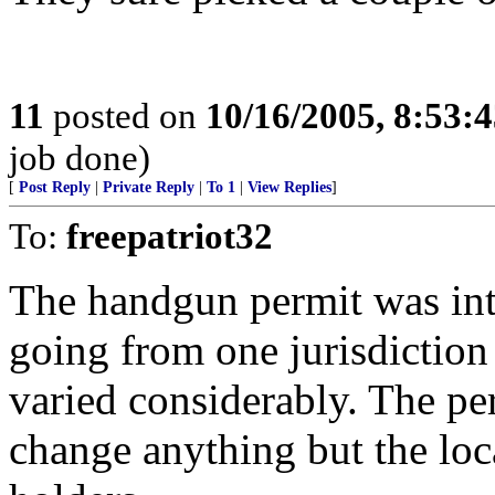
11
posted on
10/16/2005, 8:53:
job done)
[
Post Reply
|
Private Reply
|
To 1
|
View Replies
]
To:
freepatriot32
The handgun permit was int
going from one jurisdiction 
varied considerably. The pe
change anything but the loc