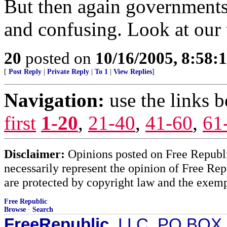
But then again governments 
and confusing. Look at our 
20
posted on
10/16/2005, 8:58:
[
Post Reply
|
Private Reply
|
To 1
|
View Replies
]
Navigation:
use the links 
first
1-20
,
21-40
,
41-60
,
61
Disclaimer:
Opinions posted on Free Republic
necessarily represent the opinion of Free Rep
are protected by copyright law and the exemp
Free Republic
Browse
·
Search
FreeRepublic
, LLC, PO BOX