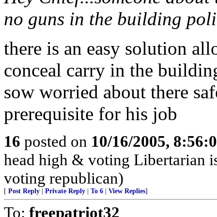
no guns in the building poli
there is an easy solution a
conceal carry in the building
sow worried about there saf
prerequisite for his job
16
posted on
10/16/2005, 8:56:
head high & voting Libertarian i
voting republican)
[
Post Reply
|
Private Reply
|
To 6
|
View Replies
]
To:
freepatriot32