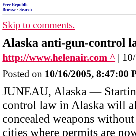
Free Republic
Browse
·
Search
Skip to comments.
Alaska anti-gun-control l
http://www.helenair.com ^
| 1
Posted on
10/16/2005, 8:47:00
JUNEAU, Alaska — Starting
control law in Alaska will 
concealed weapons without 
cities where permits are no