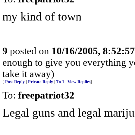
my kind of town
9
posted on
10/16/2005, 8:52:5
enough to give you everything y
take it away)
[
Post Reply
|
Private Reply
|
To 1
|
View Replies
]
To:
freepatriot32
Legal guns and legal marij