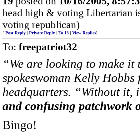
19
posted on
10/16/2005, 8:57:
head high & voting Libertarian i
voting republican)
[
Post Reply
|
Private Reply
|
To 13
|
View Replies
]
To:
freepatriot32
“We are looking to make it u
spokeswoman Kelly Hobbs fr
headquarters. “Without it, i
and confusing patchwork o
Bingo!