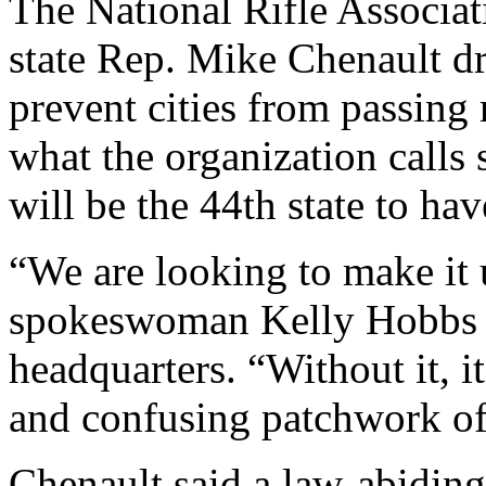
The National Rifle Associa
state Rep. Mike Chenault dra
prevent cities from passing r
what the organization calls
will be the 44th state to ha
“We are looking to make it u
spokeswoman Kelly Hobbs f
headquarters. “Without it, it
and confusing patchwork of 
Chenault said a law-abiding 