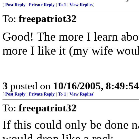
[
Post Reply
|
Private Reply
|
To 1
|
View Replies
]
To:
freepatriot32
Good! The more I learn about
more I like it (my wife would
3
posted on
10/16/2005, 8:49:5
[
Post Reply
|
Private Reply
|
To 1
|
View Replies
]
To:
freepatriot32
If this could only be done n
would drop like a rock....