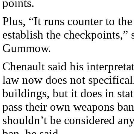
points.
Plus, “It runs counter to the
establish the checkpoints,”
Gummow.
Chenault said his interpreta
law now does not specifical
buildings, but it does in sta
pass their own weapons bans
shouldn’t be considered any 
ban, he said.