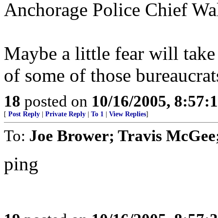
Anchorage Police Chief Wa
Maybe a little fear will take
of some of those bureaucra
18
posted on
10/16/2005, 8:57:
[
Post Reply
|
Private Reply
|
To 1
|
View Replies
]
To:
Joe Brower; Travis McGee
ping