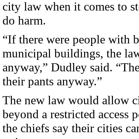
city law when it comes to
do harm.
“If there were people with b
municipal buildings, the law
anyway,” Dudley said. “They
their pants anyway.”
The new law would allow cit
beyond a restricted access p
the chiefs say their cities c