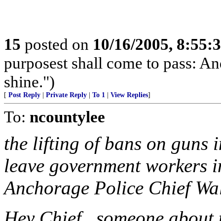
15
posted on
10/16/2005, 8:55:
purposest shall come to pass: And
shine.")
[
Post Reply
|
Private Reply
|
To 1
|
View Replies
]
To:
ncountylee
the lifting of bans on guns 
leave government workers in
Anchorage Police Chief Wa
Hey Chief...someone about 