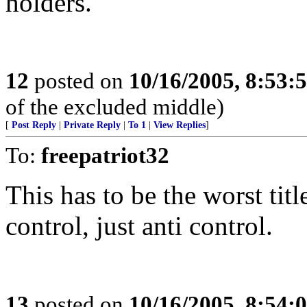
holders.
12
posted on
10/16/2005, 8:53:
of the excluded middle)
[
Post Reply
|
Private Reply
|
To 1
|
View Replies
]
To:
freepatriot32
This has to be the worst titl
control, just anti control.
13
posted on
10/16/2005, 8:54: