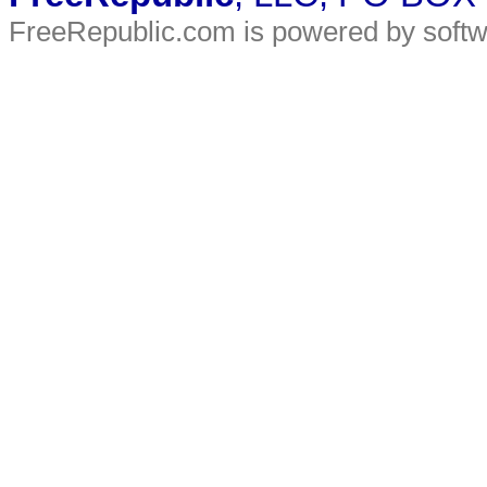
FreeRepublic.com is powered by soft