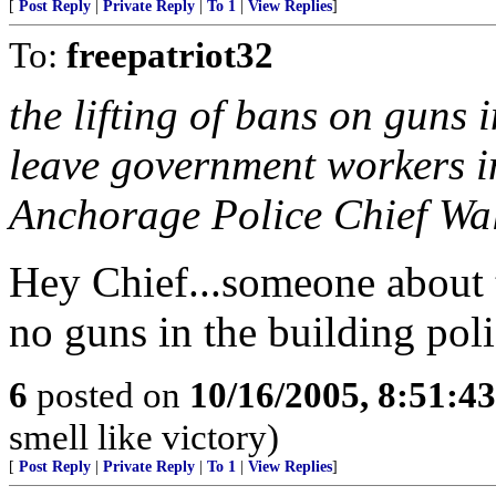
[
Post Reply
|
Private Reply
|
To 1
|
View Replies
]
To:
freepatriot32
the lifting of bans on guns 
leave government workers in
Anchorage Police Chief Wa
Hey Chief...someone about 
no guns in the building poli
6
posted on
10/16/2005, 8:51:4
smell like victory)
[
Post Reply
|
Private Reply
|
To 1
|
View Replies
]