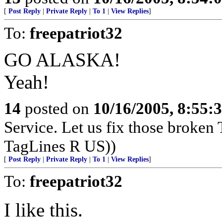
[
Post Reply
|
Private Reply
|
To 1
|
View Replies
]
To:
freepatriot32
GO ALASKA!
Yeah!
14
posted on
10/16/2005, 8:55:
Service. Let us fix those broken 
TagLines R US))
[
Post Reply
|
Private Reply
|
To 1
|
View Replies
]
To:
freepatriot32
I like this.