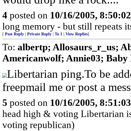
4
posted on
10/16/2005, 8:50:0
long memory - but still repeats it
[
Post Reply
|
Private Reply
|
To 1
|
View Replies
]
To:
albertp; Allosaurs_r_us; 
Americanwolf; Annie03; Baby B
Libertarian ping.To be ad
freepmail me or post a mess
5
posted on
10/16/2005, 8:51:0
head high & voting Libertarian i
voting republican)