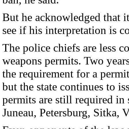
But he acknowledged that it
see if his interpretation is co
The police chiefs are less 
weapons permits. Two years
the requirement for a permi
but the state continues to 
permits are still required in
Juneau, Petersburg, Sitka, 