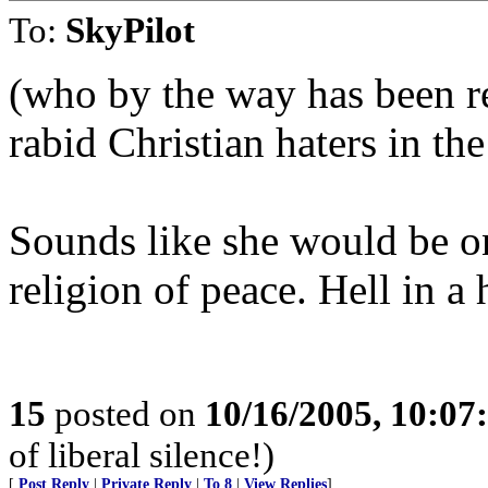
To:
SkyPilot
(who by the way has been re
rabid Christian haters in the
Sounds like she would be one
religion of peace. Hell in a
15
posted on
10/16/2005, 10:0
of liberal silence!)
[
Post Reply
|
Private Reply
|
To 8
|
View Replies
]