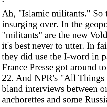
Ah, "Islamic militants." So 
insurging over. In the geopo
"militants" are the new Vo
it's best never to utter. In 
they did use the I-word in
France Presse got around t
22. And NPR's "All Things 
bland interviews between on
anchorettes and some Russia