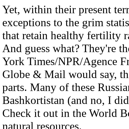
Yet, within their present ter
exceptions to the grim statis
that retain healthy fertility 
And guess what? They're th
York Times/NPR/Agence Fr
Globe & Mail would say, the
parts. Many of these Russia
Bashkortistan (and no, I didn
Check it out in the World Bo
natural resources.