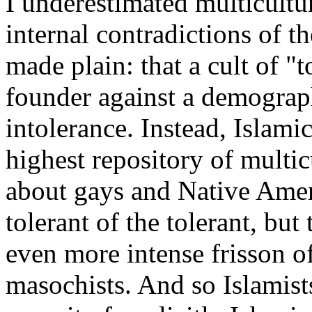
I underestimated multicultu
internal contradictions of 
made plain: that a cult of "
founder against a demograph
intolerance. Instead, Islami
highest repository of multic
about gays and Native Amer
tolerant of the tolerant, but
even more intense frisson of
masochists. And so Islamis