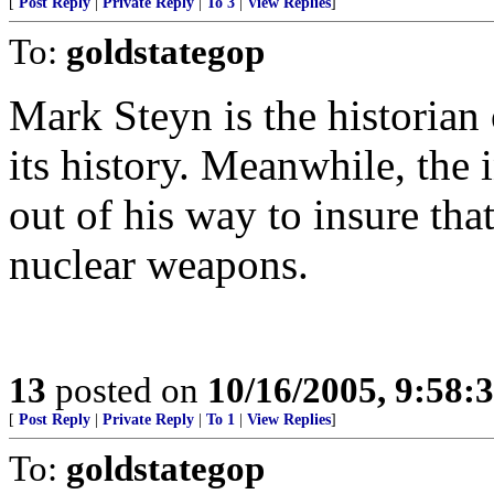
[
Post Reply
|
Private Reply
|
To 3
|
View Replies
]
To:
goldstategop
Mark Steyn is the historian 
its history. Meanwhile, the
out of his way to insure tha
nuclear weapons.
13
posted on
10/16/2005, 9:58
[
Post Reply
|
Private Reply
|
To 1
|
View Replies
]
To:
goldstategop