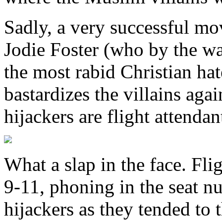
Sadly, a very successful mov
Jodie Foster (who by the wa
the most rabid Christian hate
bastardizes the villains aga
hijackers are flight attenda
What a slap in the face. Fli
9-11, phoning in the seat n
hijackers as they tended to t