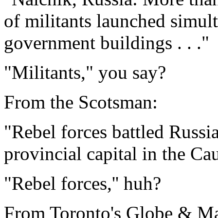
of militants launched simul
government buildings . . ."
"Militants," you say?
From the Scotsman:
"Rebel forces battled Russia
provincial capital in the Cau
"Rebel forces,'' huh?
From Toronto's Globe & Ma