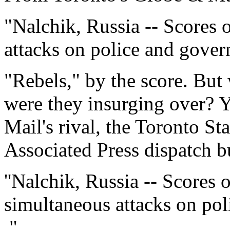
"Nalchik, Russia -- Scores 
attacks on police and govern
"Rebels," by the score. But
were they insurging over? 
Mail's rival, the Toronto Sta
Associated Press dispatch bu
''Nalchik, Russia -- Scores 
simultaneous attacks on pol
."