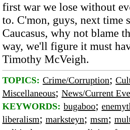
first war we lose without e
to. C'mon, guys, next time 
Caucasus, why not blame the
way, we'll figure it must h
Timothy McVeigh.
;
TOPICS:
Crime/Corruption
Cul
;
Miscellaneous
News/Current Eve
;
KEYWORDS:
bugaboo
enemyt
;
;
;
liberalism
marksteyn
msm
mult