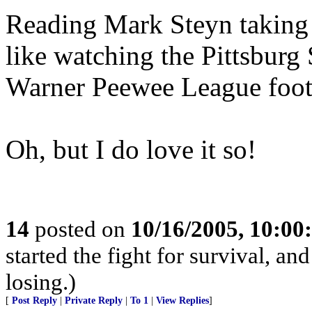
Reading Mark Steyn takin
like watching the Pittsburg
Warner Peewee League foot
Oh, but I do love it so!
14
posted on
10/16/2005, 10:0
started the fight for survival, a
losing.)
[
Post Reply
|
Private Reply
|
To 1
|
View Replies
]