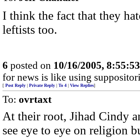
I think the fact that they h
leftists too.
6
posted on
10/16/2005, 8:55:5
for news is like using suppositor
[
Post Reply
|
Private Reply
|
To 4
|
View Replies
]
To:
ovrtaxt
At their root, Jihad Cindy
see eye to eye on religion 