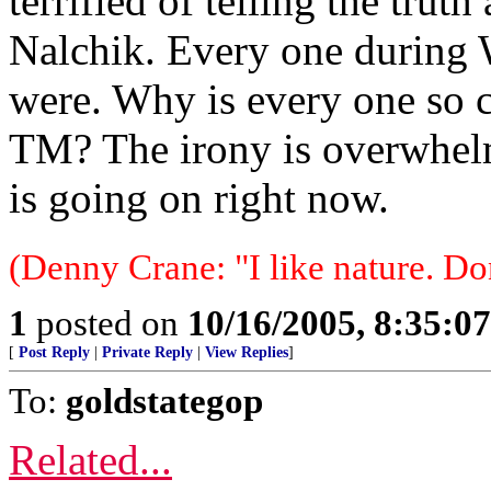
terrified of telling the truth
Nalchik. Every one during 
were. Why is every one so 
TM? The irony is overwhel
is going on right now.
(Denny Crane: "I like nature. Do
1
posted on
10/16/2005, 8:35:0
[
Post Reply
|
Private Reply
|
View Replies
]
To:
goldstategop
Related...