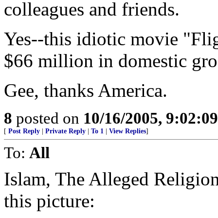
colleagues and friends.
Yes--this idiotic movie "Fl
$66 million in domestic gro
Gee, thanks America.
8
posted on
10/16/2005, 9:02:0
[
Post Reply
|
Private Reply
|
To 1
|
View Replies
]
To:
All
Islam, The Alleged Religi
this picture: