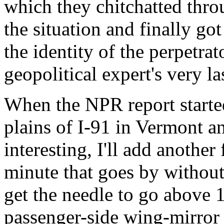
which they chitchatted thro
the situation and finally go
the identity of the perpetrat
geopolitical expert's very la
When the NPR report started
plains of I-91 in Vermont a
interesting, I'll add another
minute that goes by without
get the needle to go above 
passenger-side wing-mirror t