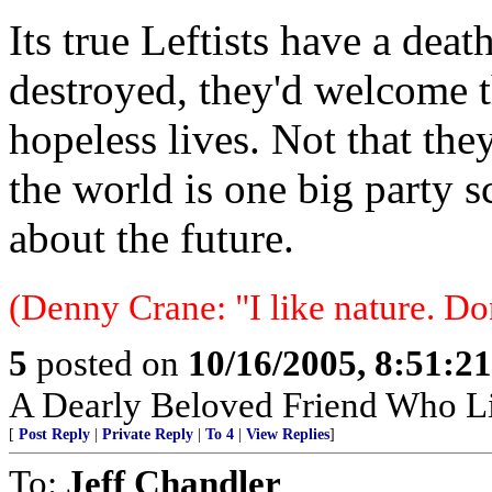
Its true Leftists have a dea
destroyed, they'd welcome 
hopeless lives. Not that the
the world is one big party 
about the future.
(Denny Crane: "I like nature. Do
5
posted on
10/16/2005, 8:51:2
A Dearly Beloved Friend Who Li
[
Post Reply
|
Private Reply
|
To 4
|
View Replies
]
To:
Jeff Chandler