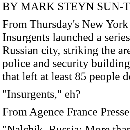
BY MARK STEYN SUN-
From Thursday's New York T
Insurgents launched a series
Russian city, striking the ar
police and security building
that left at least 85 people d
"Insurgents," eh?
From Agence France Presse
"Nalchik, Russia: More than