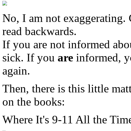
No, I am not exaggerating. C
read backwards.
If you are not informed abou
sick. If you
are
informed, y
again.
Then, there is this little mat
on the books:
Where It's 9-11 All the Time