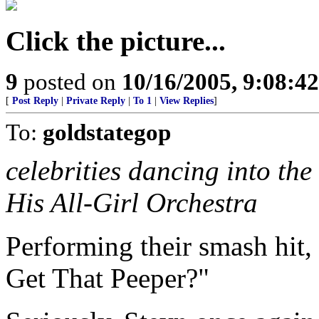
Click the picture...
9
posted on
10/16/2005, 9:08:4
[
Post Reply
|
Private Reply
|
To 1
|
View Replies
]
To:
goldstategop
celebrities dancing into t
His All-Girl Orchestra
Performing their smash hit,
Get That Peeper?"