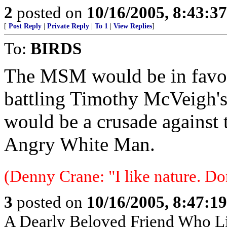
2
posted on
10/16/2005, 8:43:3
[
Post Reply
|
Private Reply
|
To 1
|
View Replies
]
To:
BIRDS
The MSM would be in favor 
battling Timothy McVeigh's 
would be a crusade against t
Angry White Man.
(Denny Crane: "I like nature. Do
3
posted on
10/16/2005, 8:47:1
A Dearly Beloved Friend Who Li