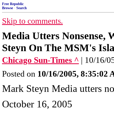
Free Republic
Browse
·
Search
Skip to comments.
Media Utters Nonsense, 
Steyn On The MSM's Isla
Chicago Sun-Times ^
| 10/16/0
Posted on
10/16/2005, 8:35:02
Mark Steyn Media utters no
October 16, 2005