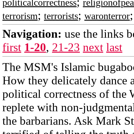
;
politicalcorrectness
religionofpe
;
;
terrorism
terrorists
waronterror
Navigation:
use the links 
first
1-20
,
21-23
next
last
The MSM's Islamic bugaboo
How they delicately dance a
political correctness of the
replete with non-judgmenta
the barbarians. Ask Mark S