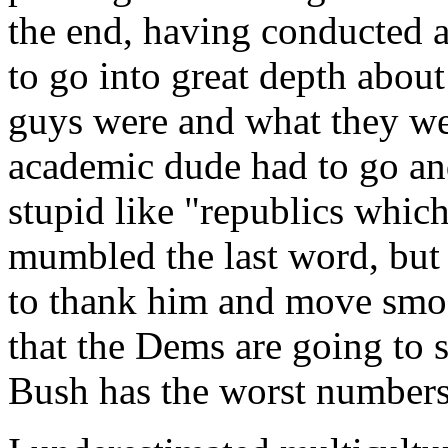
the end, having conducted a
to go into great depth abou
guys were and what they wer
academic dude had to go and
stupid like "republics which
mumbled the last word, but 
to thank him and move smo
that the Dems are going to
Bush has the worst numbers