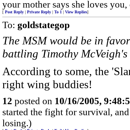
your mother says she loves you, c
[
Post Reply
|
Private Reply
|
To 1
|
View Replies
]
To:
goldstategop
The MSM would be in favor 
battling Timothy McVeigh's 
According to some, the 'S
right wing buddies!
12
posted on
10/16/2005, 9:48
started the fight for survival, a
losing.)