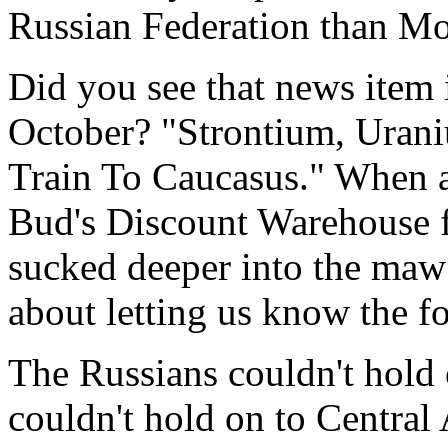
Russian Federation than Mos
Did you see that news item 
October? "Strontium, Uran
Train To Caucasus." When a
Bud's Discount Warehouse fo
sucked deeper into the maw
about letting us know the fo
The Russians couldn't hold
couldn't hold on to Central