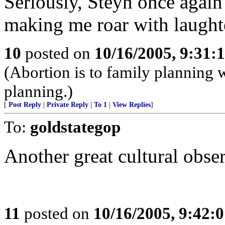
Seriously, Steyn once again 
making me roar with laught
10
posted on
10/16/2005, 9:31
(Abortion is to family planning w
planning.)
[
Post Reply
|
Private Reply
|
To 1
|
View Replies
]
To:
goldstategop
Another great cultural obse
11
posted on
10/16/2005, 9:42: