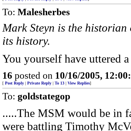
To:
Malesherbes
Mark Steyn is the historian 
its history.
You yourself have uttered 
16
posted on
10/16/2005, 12:0
[
Post Reply
|
Private Reply
|
To 13
|
View Replies
]
To:
goldstategop
.....The MSM would be in fa
were battling Timothy McVe