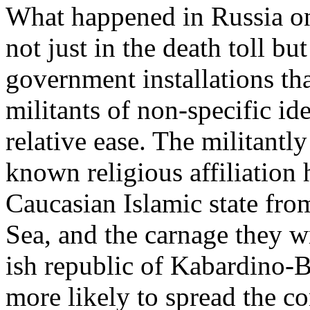
What happened in Russia on
not just in the death toll b
government installations tha
militants of non-specific i
relative ease. The militantly
known religious affiliation
Caucasian Islamic state fro
Sea, and the carnage they w
ish republic of Kabardino-Ba
more likely to spread the con