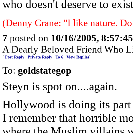
who doesn't deserve to exist
(Denny Crane: "I like nature. Do
7
posted on
10/16/2005, 8:57:4
A Dearly Beloved Friend Who Li
[
Post Reply
|
Private Reply
|
To 6
|
View Replies
]
To:
goldstategop
Steyn is spot on....again.
Hollywood is doing its part 
I remember that horrible m
where the Muslim villains w