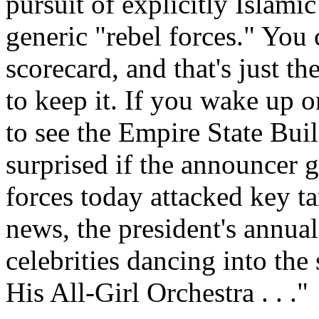
pursuit of explicitly Islami
generic "rebel forces." You c
scorecard, and that's just t
to keep it. If you wake up
to see the Empire State Bui
surprised if the announcer g
forces today attacked key t
news, the president's annu
celebrities dancing into th
His All-Girl Orchestra . . ."