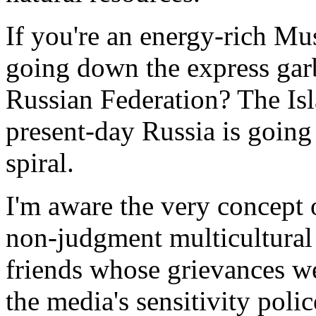
If you're an energy-rich Mus
going down the express garb
Russian Federation? The Isla
present-day Russia is going t
spiral.
I'm aware the very concept o
non-judgment multicultural 
friends whose grievances w
the media's sensitivity poli