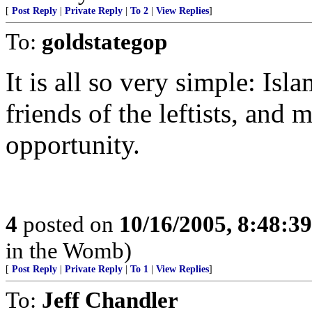
[
Post Reply
|
Private Reply
|
To 2
|
View Replies
]
To:
goldstategop
It is all so very simple: Isl
friends of the leftists, and 
opportunity.
4
posted on
10/16/2005, 8:48:3
in the Womb)
[
Post Reply
|
Private Reply
|
To 1
|
View Replies
]
To:
Jeff Chandler