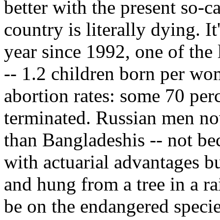
better with the present so-
country is literally dying. I
year since 1992, one of the l
-- 1.2 children born per wo
abortion rates: some 70 per
terminated. Russian men no
than Bangladeshis -- not b
with actuarial advantages bu
and hung from a tree in a r
be on the endangered species