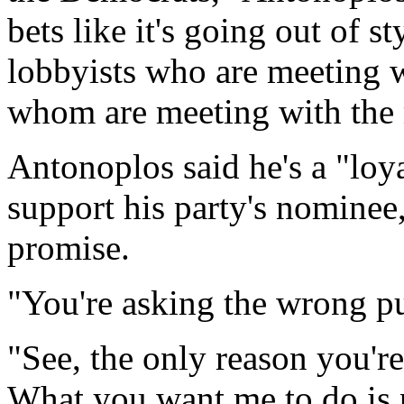
bets like it's going out of 
lobbyists who are meeting
whom are meeting with the
Antonoplos said he's a "loy
support his party's nomine
promise.
"You're asking the wrong pu
"See, the only reason you'r
What you want me to do is p