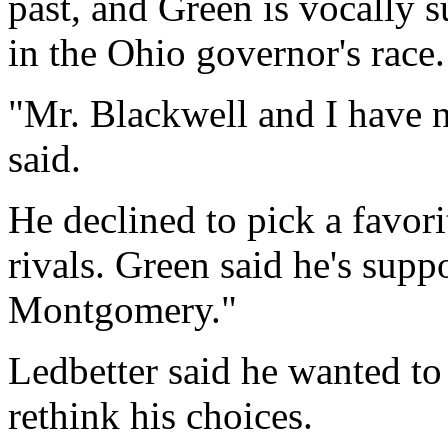
past, and Green is vocally
in the Ohio governor's race.
"Mr. Blackwell and I have n
said.
He declined to pick a favor
rivals. Green said he's supp
Montgomery."
Ledbetter said he wanted to
rethink his choices.