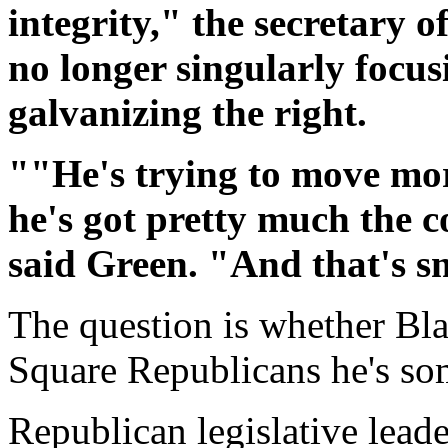
integrity," the secretary o
no longer singularly focu
galvanizing the right.
""He's trying to move more
he's got pretty much the c
said Green. "And that's s
The question is whether Bl
Square Republicans he's s
Republican legislative lead