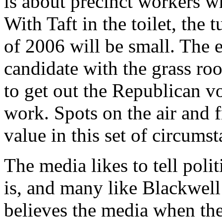
is about precinct workers wh
With Taft in the toilet, the
of 2006 will be small. The e
candidate with the grass ro
to get out the Republican vo
work. Spots on the air and f
value in this set of circumst
The media likes to tell pol
is, and many like Blackwell
believes the media when the