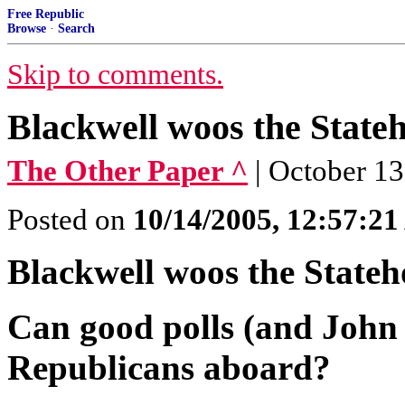
Free Republic
Browse
·
Search
Skip to comments.
Blackwell woos the State
The Other Paper ^
| October 1
Posted on
10/14/2005, 12:57:2
Blackwell woos the Stateh
Can good polls (and John
Republicans aboard?