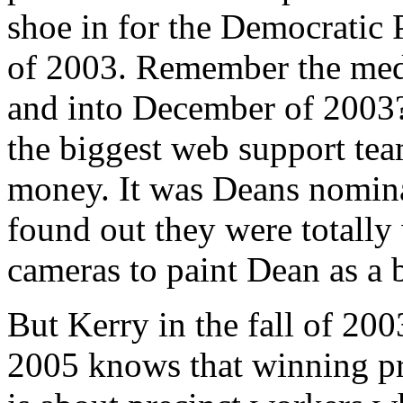
shoe in for the Democratic P
of 2003. Remember the med
and into December of 2003
the biggest web support tea
money. It was Deans nomina
found out they were totally
cameras to paint Dean as a 
But Kerry in the fall of 200
2005 knows that winning pri