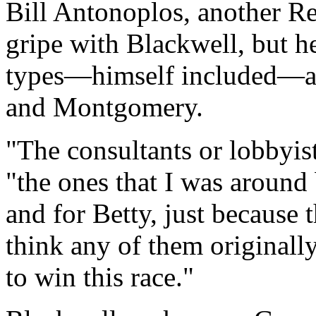
Bill Antonoplos, another Re
gripe with Blackwell, but 
types—himself included—ar
and Montgomery.
"The consultants or lobbyis
"the ones that I was around
and for Betty, just because 
think any of them originall
to win this race."