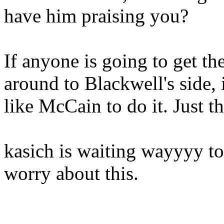
have him praising you?
If anyone is going to get t
around to Blackwell's side, 
like McCain to do it. Just th
kasich is waiting wayyyy to
worry about this.