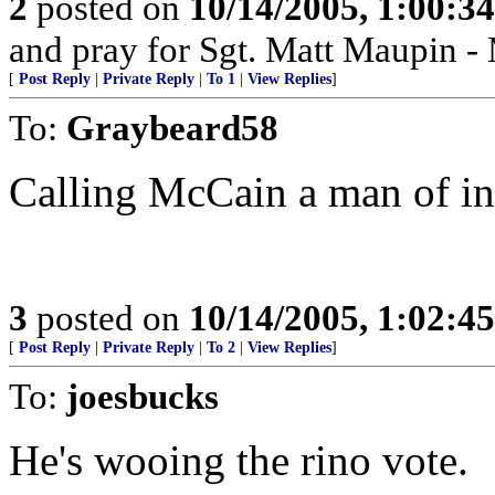
2
posted on
10/14/2005, 1:00:3
and pray for Sgt. Matt Maupin 
[
Post Reply
|
Private Reply
|
To 1
|
View Replies
]
To:
Graybeard58
Calling McCain a man of in
3
posted on
10/14/2005, 1:02:4
[
Post Reply
|
Private Reply
|
To 2
|
View Replies
]
To:
joesbucks
He's wooing the rino vote.