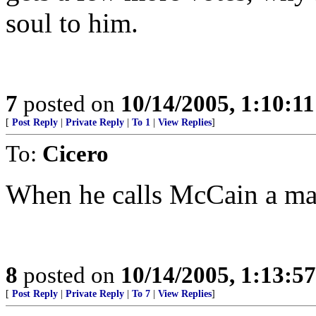
soul to him.
7
posted on
10/14/2005, 1:10:1
[
Post Reply
|
Private Reply
|
To 1
|
View Replies
]
To:
Cicero
When he calls McCain a man 
8
posted on
10/14/2005, 1:13:5
[
Post Reply
|
Private Reply
|
To 7
|
View Replies
]