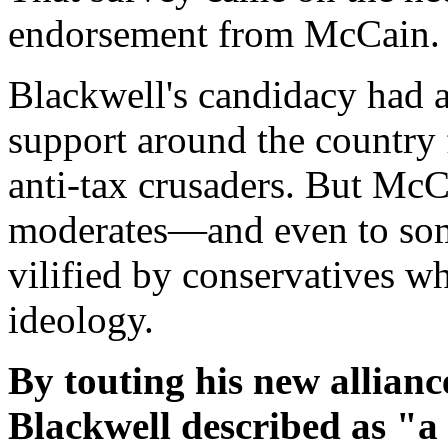
endorsement from McCain.
Blackwell's candidacy had a
support around the country 
anti-tax crusaders. But McC
moderates—and even to so
vilified by conservatives w
ideology.
By touting his new allia
Blackwell described as "a