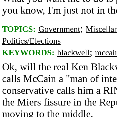
you know, I'm just not in t
;
TOPICS:
Government
Miscella
Politics/Elections
;
KEYWORDS:
blackwell
mccai
Ok, will the real Ken Blackw
calls McCain a "man of inte
conservative calls him a RI
the Miers fissure in the Re
moving to the middle.