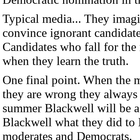
Typical media... They imag
convince ignorant candidate
Candidates who fall for the
when they learn the truth.
One final point. When the m
they are wrong they always
summer Blackwell will be a
Blackwell what they did to 
moderates and Democrats.