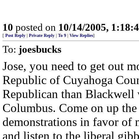
10
posted on
10/14/2005, 1:18
[
Post Reply
|
Private Reply
|
To 9
|
View Replies
]
To:
joesbucks
Jose, you need to get out mo
Republic of Cuyahoga Count
Republican than Blackwell 
Columbus. Come on up the 
demonstrations in favor of 
and listen to the liberal gibb