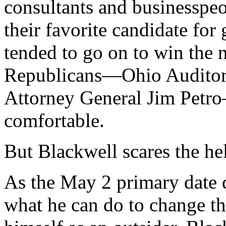
consultants and businessp
their favorite candidate for
tended to go on to win the 
Republicans—Ohio Auditor
Attorney General Jim Petr
comfortable.
But Blackwell scares the hel
As the May 2 primary date d
what he can do to change tha