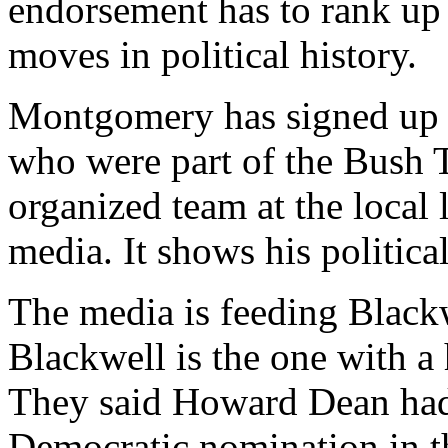
endorsement has to rank up
moves in political history.
Montgomery has signed up n
who were part of the Bush 
organized team at the local 
media. It shows his politica
The media is feeding Black
Blackwell is the one with 
They said Howard Dean had
Democratic nomination in t