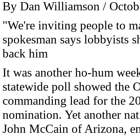
By Dan Williamson / Octob
"We're inviting people to m
spokesman says lobbyists s
back him
It was another ho-hum week
statewide poll showed the Oh
commanding lead for the 20
nomination. Yet another nat
John McCain of Arizona, en