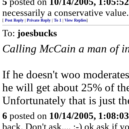
5
posted on
10/14/2005, 1:05:5
necessarily a conservative value.
[
Post Reply
|
Private Reply
|
To 1
|
View Replies
]
To:
joesbucks
Calling McCain a man of in
If he doesn't woo moderates
he will get about 25% of the
Unfortunately that is just th
6
posted on
10/14/2005, 1:08:0
back. Don't ask.... :-) ok ask if 