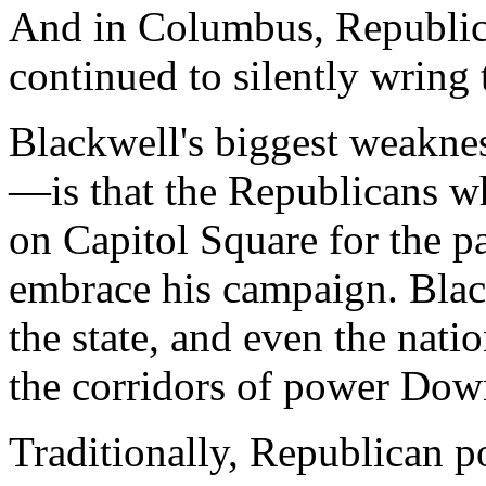
And in Columbus, Republic
continued to silently wring 
Blackwell's biggest weakne
—is that the Republicans 
on Capitol Square for the p
embrace his campaign. Blac
the state, and even the natio
the corridors of power Do
Traditionally, Republican 