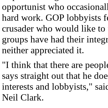
opportunist who occasionally
hard work. GOP lobbyists fe
crusader who would like to 
groups have had their integ
neither appreciated it.
"I think that there are peo
says straight out that he doe
interests and lobbyists," sa
Neil Clark.