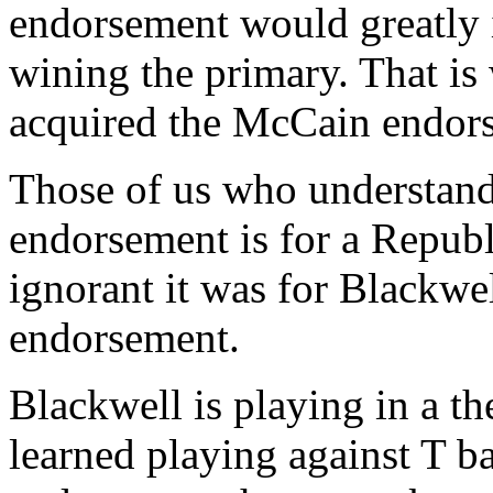
endorsement would greatly 
wining the primary. That i
acquired the McCain endor
Those of us who understan
endorsement is for a Repub
ignorant it was for Blackwe
endorsement.
Blackwell is playing in a th
learned playing against T b