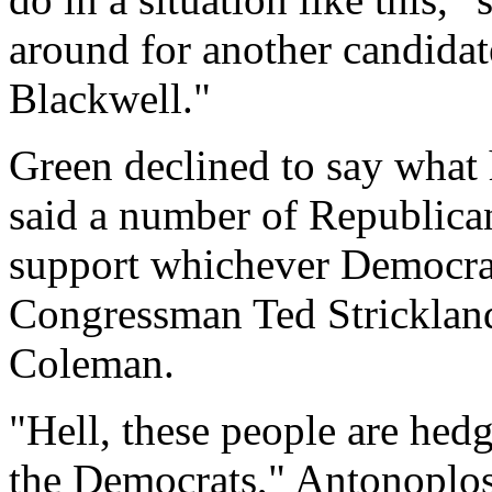
around for another candidat
Blackwell."
Green declined to say what
said a number of Republican
support whichever Democra
Congressman Ted Strickla
Coleman.
"Hell, these people are hedg
the Democrats," Antonoplos 