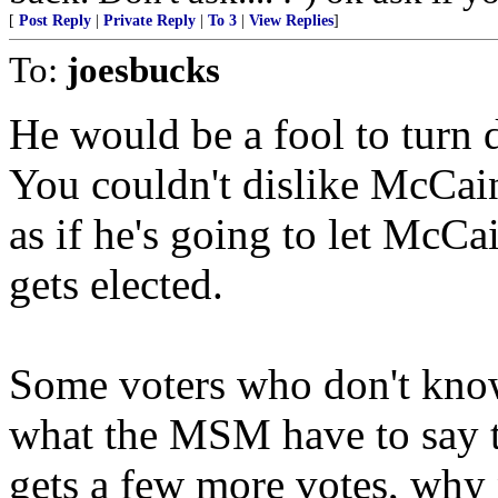
[
Post Reply
|
Private Reply
|
To 3
|
View Replies
]
To:
joesbucks
He would be a fool to tur
You couldn't dislike McCain
as if he's going to let McCa
gets elected.
Some voters who don't kno
what the MSM have to say th
gets a few more votes, why n