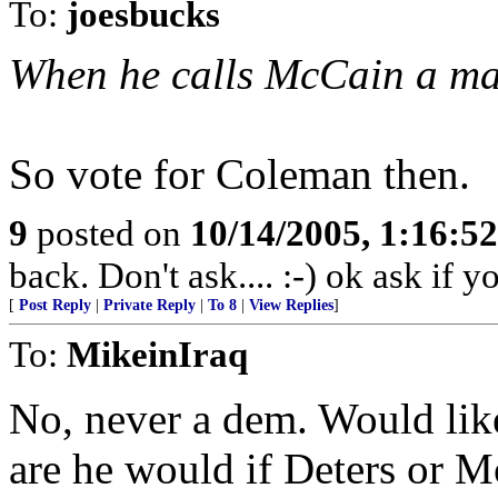
To:
joesbucks
When he calls McCain a man 
So vote for Coleman then.
9
posted on
10/14/2005, 1:16:5
back. Don't ask.... :-) ok ask if 
[
Post Reply
|
Private Reply
|
To 8
|
View Replies
]
To:
MikeinIraq
No, never a dem. Would lik
are he would if Deters or 