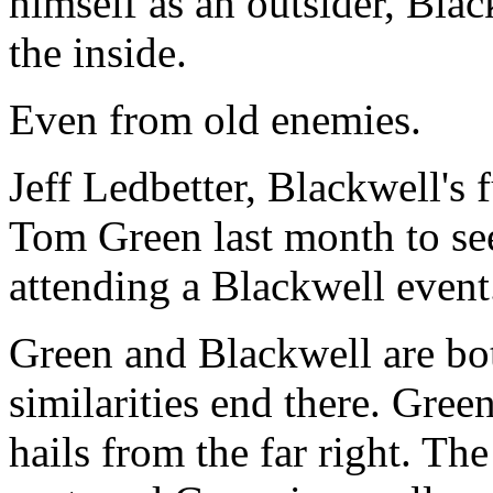
himself as an outsider, Bla
the inside.
Even from old enemies.
Jeff Ledbetter, Blackwell's 
Tom Green last month to see
attending a Blackwell event
Green and Blackwell are bo
similarities end there. Gree
hails from the far right. Th