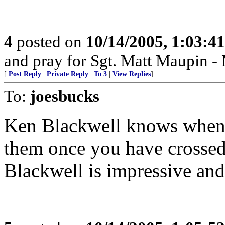
4
posted on
10/14/2005, 1:03:4
and pray for Sgt. Matt Maupin 
[
Post Reply
|
Private Reply
|
To 3
|
View Replies
]
To:
joesbucks
Ken Blackwell knows when 
them once you have crossed
Blackwell is impressive and 