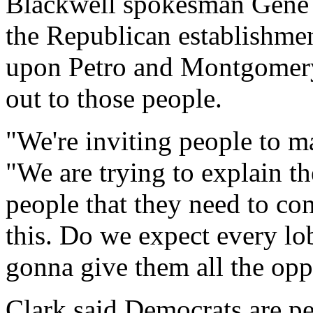
Blackwell spokesman Gene
the Republican establishmen
upon Petro and Montgomery
out to those people.
"We're inviting people to m
"We are trying to explain the
people that they need to co
this. Do we expect every lo
gonna give them all the opp
Clark said Democrats are pe