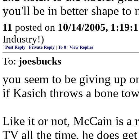
you'll be in better shape to
11
posted on
10/14/2005, 1:19:
Industry!)
[
Post Reply
|
Private Reply
|
To 8
|
View Replies
]
To:
joesbucks
you seem to be giving up o
if Kasich throws a bone to
Like it or not, McCain is a 
TV all the time, he does ge