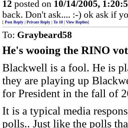
12
posted on
10/14/2005, 1:20
back. Don't ask.... :-) ok ask if 
[
Post Reply
|
Private Reply
|
To 10
|
View Replies
]
To:
Graybeard58
He's wooing the RINO vot
Blackwell is a fool. He is p
they are playing up Blackw
for President in the fall of 
It is a typical media respons
polls.. Just like the polls