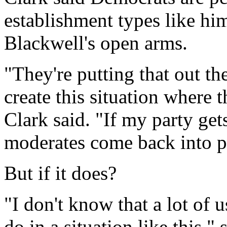
establishment types like hi
Blackwell's open arms.
"They're putting that out th
create this situation where 
Clark said. "If my party g
moderates come back into pl
But if it does?
"I don't know that a lot of
do in a situation like this,