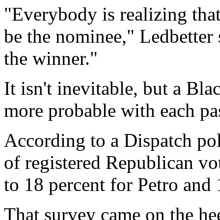
"Everybody is realizing that
be the nominee," Ledbetter 
the winner."
It isn't inevitable, but a B
more probable with each pa
According to a Dispatch po
of registered Republican vo
to 18 percent for Petro and
That survey came on the hee