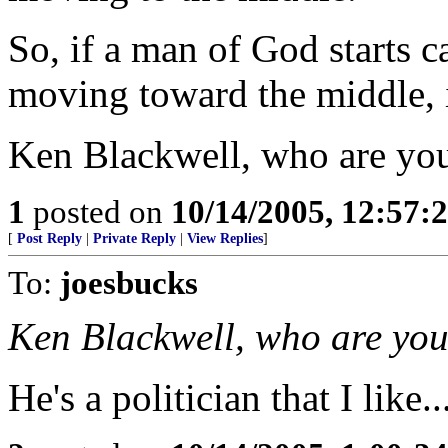
So, if a man of God starts c
moving toward the middle, i
Ken Blackwell, who are yo
1
posted on
10/14/2005, 12:57
[
Post Reply
|
Private Reply
|
View Replies
]
To:
joesbucks
Ken Blackwell, who are yo
He's a politician that I like..