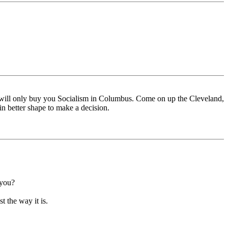
 will only buy you Socialism in Columbus. Come on up the Cleveland,
 in better shape to make a decision.
 you?
t the way it is.