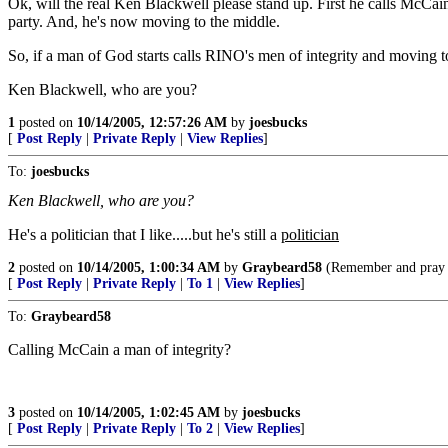
Ok, will the real Ken Blackwell please stand up. First he calls McCai
party. And, he's now moving to the middle.
So, if a man of God starts calls RINO's men of integrity and moving to
Ken Blackwell, who are you?
1
posted on
10/14/2005, 12:57:26 AM
by
joesbucks
[
Post Reply
|
Private Reply
|
View Replies
]
To:
joesbucks
Ken Blackwell, who are you?
He's a politician that I like.....but he's still a
politician
2
posted on
10/14/2005, 1:00:34 AM
by
Graybeard58
(Remember and pray f
[
Post Reply
|
Private Reply
|
To 1
|
View Replies
]
To:
Graybeard58
Calling McCain a man of integrity?
3
posted on
10/14/2005, 1:02:45 AM
by
joesbucks
[
Post Reply
|
Private Reply
|
To 2
|
View Replies
]