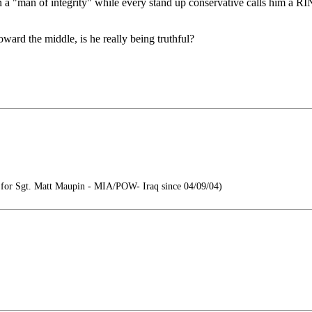
n a "man of integrity" while every stand up conservative calls him a RI
ward the middle, is he really being truthful?
or Sgt. Matt Maupin - MIA/POW- Iraq since 04/09/04)