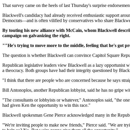
That survey came on the heels of last Thursday's surprise endorseme
Blackwell's candidacy had already received enthusiastic support aro
Democrats—and is often vilified by conservatives who share Blackwell
By touting his new alliance with McCain, whom Blackwell described
campaign on galvanizing the right.
""He's trying to move more to the middle, feeling that he's got p
The question is whether Blackwell can convince Capitol Square Rep
Republican legislative leaders view Blackwell as a lazy opportunist w
a theocracy. Both groups have had their integrity questioned by Blackw
"I think that there are people who are concerned because he says straig
Bill Antonoplos, another Republican lobbyist, said he has no gripe
"The consultants or lobbyists or whatever," Antonoplos said, "the ones
had given Ken the opportunity to win this race."
Blackwell spokesman Gene Pierce acknowledged many in the Republica
"We're inviting people to make new friends," Pierce said. "We are tryi