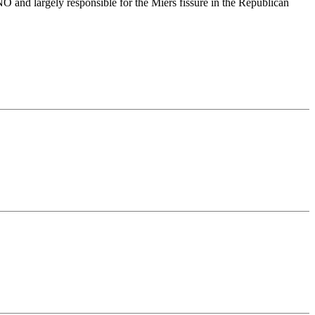
NO and largely responsible for the Miers fissure in the Republican