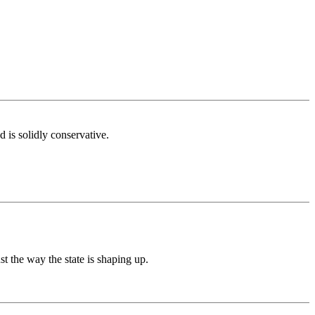
is solidly conservative.
t the way the state is shaping up.