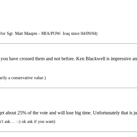
or Sgt. Matt Maupin - MIA/POW- Iraq since 04/09/04)
u have crossed them and not before. Ken Blackwell is impressive and 
rily a conservative value.)
t about 25% of the vote and will lose big time. Unfortunately that is jus
t ask.... :-) ok ask if you want)