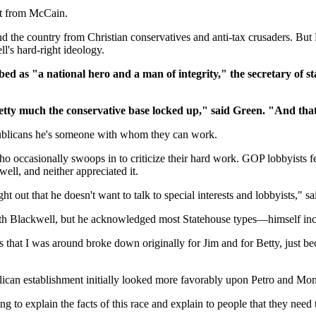
nt from McCain.
und the country from Christian conservatives and anti-tax crusaders. 
's hard-right ideology.
 as "a national hero and a man of integrity," the secretary of sta
retty much the conservative base locked up," said Green. "And that
ublicans he's someone with whom they can work.
ho occasionally swoops in to criticize their hard work. GOP lobbyists f
ell, and neither appreciated it.
ht out that he doesn't want to talk to special interests and lobbyists," 
 with Blackwell, but he acknowledged most Statehouse types—himself 
 that I was around broke down originally for Jim and for Betty, just bec
n establishment initially looked more favorably upon Petro and Mont
ng to explain the facts of this race and explain to people that they need