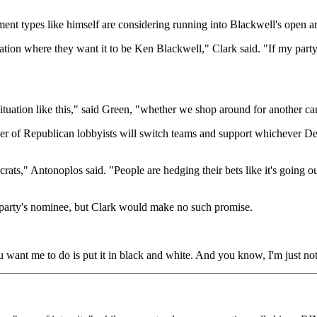
ent types like himself are considering running into Blackwell's open a
situation where they want it to be Ken Blackwell," Clark said. "If my p
situation like this," said Green, "whether we shop around for another c
er of Republican lobbyists will switch teams and support whichever D
crats," Antonoplos said. "People are hedging their bets like it's going
s party's nominee, but Clark would make no such promise.
want me to do is put it in black and white. And you know, I'm just not