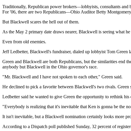
Traditionally, Republican power brokers—lobbyists, consultants and b
For '06, there are two Republicans—Ohio Auditor Betty Montgomery
But Blackwell scares the hell out of them.
As the May 2 primary date draws nearer, Blackwell is seeing what he ca
Even from old enemies.
Jeff Ledbetter, Blackwell's fundraiser, dialed up lobbyist Tom Green l
Green and Blackwell are both Republicans, but the similarities end the
anybody but Blackwell in the Ohio governor's race.
"Mr. Blackwell and I have not spoken to each other," Green said.
He declined to pick a favorite between Blackwell's two rivals. Green
Ledbetter said he wanted to give Green the opportunity to rethink his 
"Everybody is realizing that it's inevitable that Ken is gonna be the 
It isn't inevitable, but a Blackwell nomination certainly looks more p
According to a Dispatch poll published Sunday, 32 percent of registe