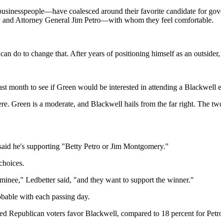
usinesspeople—have coalesced around their favorite candidate for gove
 and Attorney General Jim Petro—with whom they feel comfortable.
n do to change that. After years of positioning himself as an outsider,
ast month to see if Green would be interested in attending a Blackwell 
re. Green is a moderate, and Blackwell hails from the far right. The tw
 said he's supporting "Betty Petro or Jim Montgomery."
choices.
nominee," Ledbetter said, "and they want to support the winner."
robable with each passing day.
red Republican voters favor Blackwell, compared to 18 percent for Pet