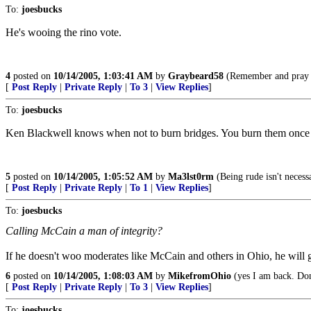
To:
joesbucks
He's wooing the rino vote.
4
posted on
10/14/2005, 1:03:41 AM
by
Graybeard58
(Remember and pray f
[
Post Reply
|
Private Reply
|
To 3
|
View Replies
]
To:
joesbucks
Ken Blackwell knows when not to burn bridges. You burn them once yo
5
posted on
10/14/2005, 1:05:52 AM
by
Ma3lst0rm
(Being rude isn't necessa
[
Post Reply
|
Private Reply
|
To 1
|
View Replies
]
To:
joesbucks
Calling McCain a man of integrity?
If he doesn't woo moderates like McCain and others in Ohio, he will ge
6
posted on
10/14/2005, 1:08:03 AM
by
MikefromOhio
(yes I am back. Don'
[
Post Reply
|
Private Reply
|
To 3
|
View Replies
]
To:
joesbucks