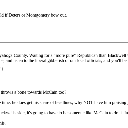
uld if Deters or Montgomery bow out.
 Cuyahoga County. Waiting for a "more pure" Republican than Blackwell
 and listen to the liberal gibberish of our local officials, and you'll be
!)
ch throws a bone towards McCain too?
the time, he does get his share of headlines, why NOT have him praising
kwell's side, it's going to have to be someone like McCain to do it. Jus
his.