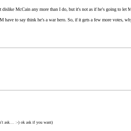
slike McCain any more than I do, but it's not as if he's going to let Mc
e to say think he's a war hero. So, if it gets a few more votes, why no
t ask.... :-) ok ask if you want)