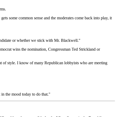
rms.
arty gets some common sense and the moderates come back into play, it
andidate or whether we stick with Mr. Blackwell."
emocrat wins the nomination, Congressman Ted Strickland or
 out of style. I know of many Republican lobbyists who are meeting
 in the mood today to do that."