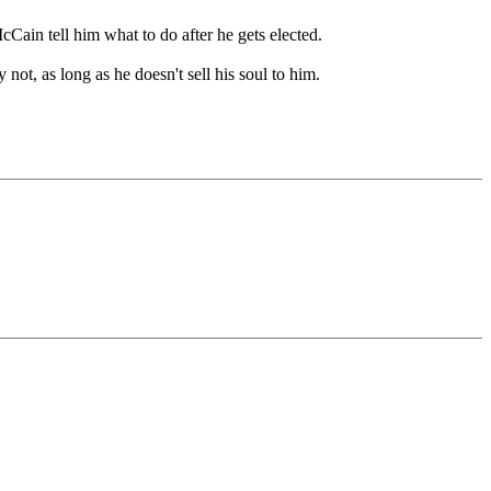
Cain tell him what to do after he gets elected.
t, as long as he doesn't sell his soul to him.