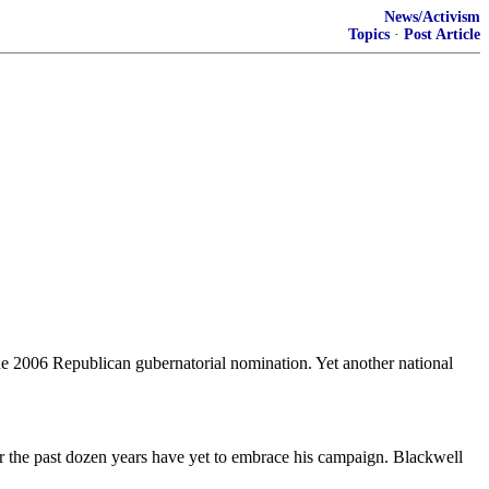
News/Activism
Topics
·
Post Article
he 2006 Republican gubernatorial nomination. Yet another national
the past dozen years have yet to embrace his campaign. Blackwell