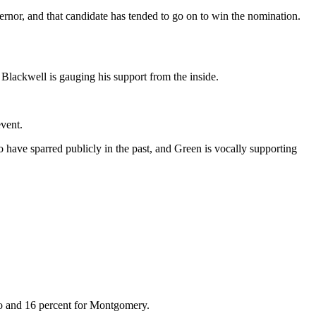
rnor, and that candidate has tended to go on to win the nomination.
 Blackwell is gauging his support from the inside.
event.
o have sparred publicly in the past, and Green is vocally supporting
ro and 16 percent for Montgomery.