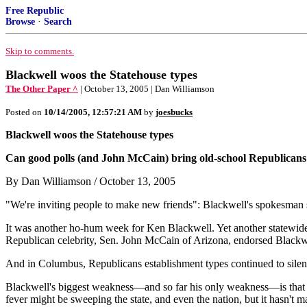
Free Republic
Browse
·
Search
Skip to comments.
Blackwell woos the Statehouse types
The Other Paper ^
| October 13, 2005 | Dan Williamson
Posted on
10/14/2005, 12:57:21 AM
by
joesbucks
Blackwell woos the Statehouse types
Can good polls (and John McCain) bring old-school Republican
By Dan Williamson / October 13, 2005
"We're inviting people to make new friends": Blackwell's spokesman 
It was another ho-hum week for Ken Blackwell. Yet another statewide
Republican celebrity, Sen. John McCain of Arizona, endorsed Blackwe
And in Columbus, Republicans establishment types continued to silent
Blackwell's biggest weakness—and so far his only weakness—is that 
fever might be sweeping the state, and even the nation, but it hasn't