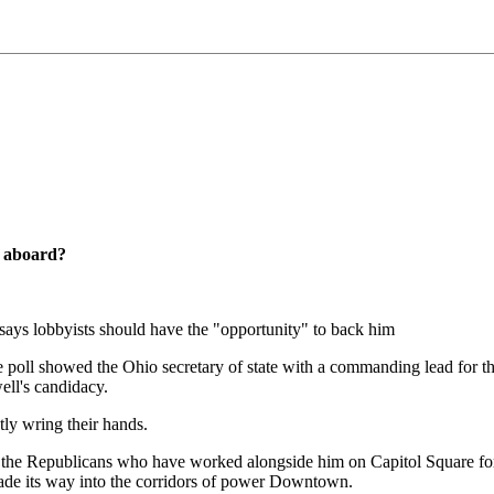
s aboard?
says lobbyists should have the "opportunity" to back him
 poll showed the Ohio secretary of state with a commanding lead for t
ll's candidacy.
ly wring their hands.
the Republicans who have worked alongside him on Capitol Square for 
 made its way into the corridors of power Downtown.