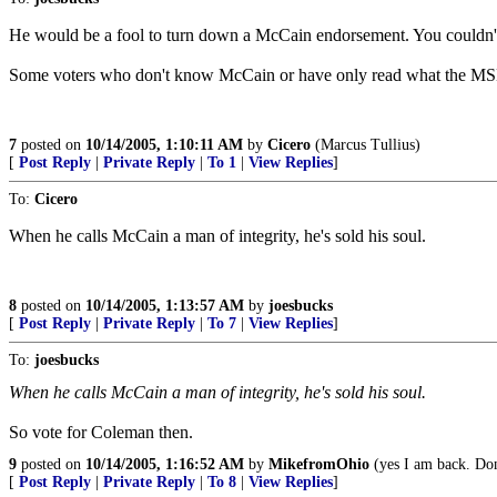
He would be a fool to turn down a McCain endorsement. You couldn't di
Some voters who don't know McCain or have only read what the MSM hav
7
posted on
10/14/2005, 1:10:11 AM
by
Cicero
(Marcus Tullius)
[
Post Reply
|
Private Reply
|
To 1
|
View Replies
]
To:
Cicero
When he calls McCain a man of integrity, he's sold his soul.
8
posted on
10/14/2005, 1:13:57 AM
by
joesbucks
[
Post Reply
|
Private Reply
|
To 7
|
View Replies
]
To:
joesbucks
When he calls McCain a man of integrity, he's sold his soul.
So vote for Coleman then.
9
posted on
10/14/2005, 1:16:52 AM
by
MikefromOhio
(yes I am back. Don'
[
Post Reply
|
Private Reply
|
To 8
|
View Replies
]