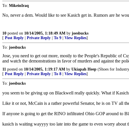
To:
MikeinIraq
No, never a dem. Would like to see Kasich get in. Rumors are he wo
10
posted on
10/14/2005, 1:18:49 AM
by
joesbucks
[
Post Reply
|
Private Reply
|
To 9
|
View Replies
]
To:
joesbucks
Jose, you need to get out more, mostly to the People's Republic of
and watch the demonstrations in favor of murders and against the police,
11
posted on
10/14/2005, 1:19:17 AM
by
Ukiapah Heep
(Shoes for Industry
[
Post Reply
|
Private Reply
|
To 8
|
View Replies
]
To:
joesbucks
you seem to be giving up on Blackwell really quickly. What if Kasi
Like it or not, McCain is a rather powerful Senator, he is on TV all 
If anyone is going to get the RINO infiltrated Ohio GOP around to Blac
kasich is waiting wayyyy too late into the game to even worry about t