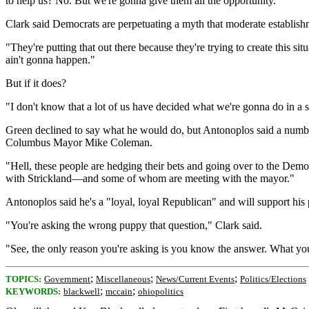
to help us? No. But we're gonna give them all the opportunity."
Clark said Democrats are perpetuating a myth that moderate establishm
"They're putting that out there because they're trying to create this 
ain't gonna happen."
But if it does?
"I don't know that a lot of us have decided what we're gonna do in a 
Green declined to say what he would do, but Antonoplos said a numb
Columbus Mayor Mike Coleman.
"Hell, these people are hedging their bets and going over to the Demo
with Strickland—and some of whom are meeting with the mayor."
Antonoplos said he's a "loyal, loyal Republican" and will support hi
"You're asking the wrong puppy that question," Clark said.
"See, the only reason you're asking is you know the answer. What you 
;
;
;
TOPICS:
Government
Miscellaneous
News/Current Events
Politics/Elections
;
;
KEYWORDS:
blackwell
mccain
ohiopolitics