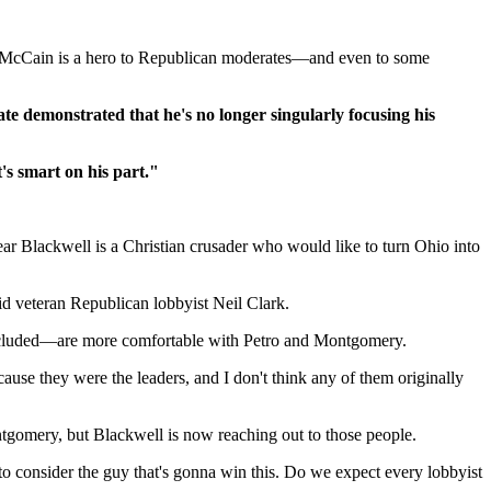
But McCain is a hero to Republican moderates—and even to some
te demonstrated that he's no longer singularly focusing his
's smart on his part."
ear Blackwell is a Christian crusader who would like to turn Ohio into
said veteran Republican lobbyist Neil Clark.
included—are more comfortable with Petro and Montgomery.
ause they were the leaders, and I don't think any of them originally
gomery, but Blackwell is now reaching out to those people.
 to consider the guy that's gonna win this. Do we expect every lobbyist