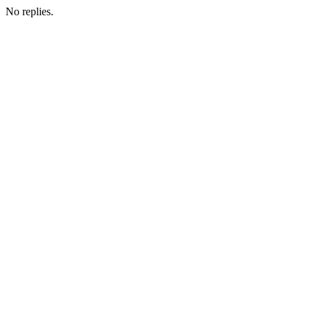
No replies.