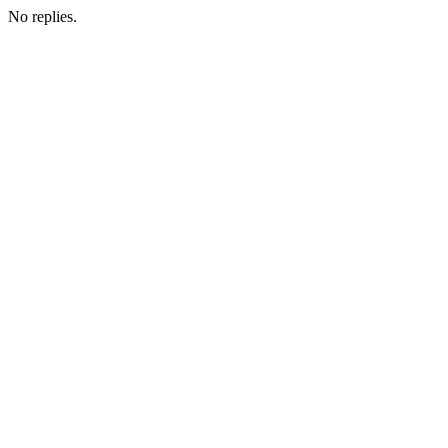
No replies.