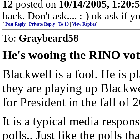
12
posted on
10/14/2005, 1:20
back. Don't ask.... :-) ok ask if 
[
Post Reply
|
Private Reply
|
To 10
|
View Replies
]
To:
Graybeard58
He's wooing the RINO vot
Blackwell is a fool. He is p
they are playing up Blackw
for President in the fall of 
It is a typical media respons
polls.. Just like the polls