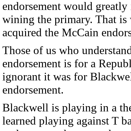
endorsement would greatly 
wining the primary. That i
acquired the McCain endor
Those of us who understan
endorsement is for a Repub
ignorant it was for Blackwe
endorsement.
Blackwell is playing in a th
learned playing against T b