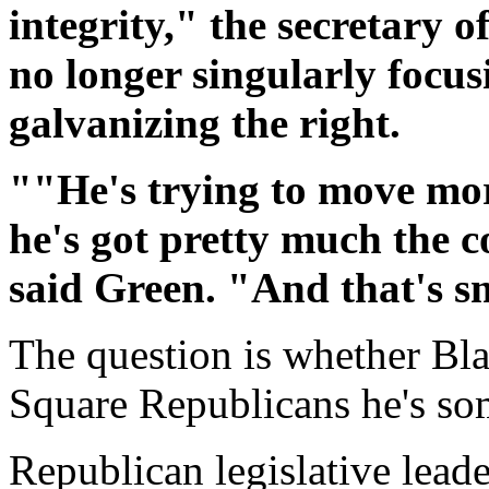
integrity," the secretary o
no longer singularly focu
galvanizing the right.
""He's trying to move more
he's got pretty much the c
said Green. "And that's s
The question is whether Bl
Square Republicans he's s
Republican legislative lead