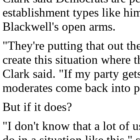
establishment types like hi
Blackwell's open arms.
"They're putting that out th
create this situation where 
Clark said. "If my party g
moderates come back into pl
But if it does?
"I don't know that a lot of
do in a situation like this,