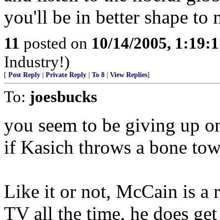
you'll be in better shape to
11
posted on
10/14/2005, 1:19:
Industry!)
[
Post Reply
|
Private Reply
|
To 8
|
View Replies
]
To:
joesbucks
you seem to be giving up o
if Kasich throws a bone to
Like it or not, McCain is a 
TV all the time, he does ge