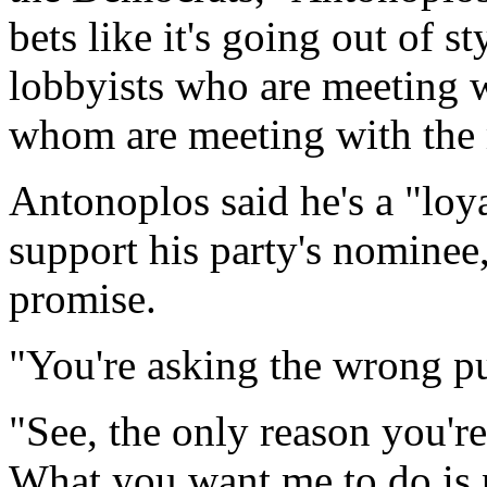
bets like it's going out of 
lobbyists who are meeting
whom are meeting with the
Antonoplos said he's a "loy
support his party's nomine
promise.
"You're asking the wrong pu
"See, the only reason you'r
What you want me to do is p