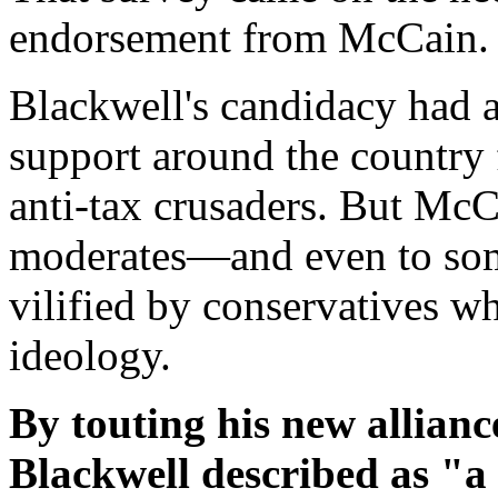
endorsement from McCain.
Blackwell's candidacy had a
support around the country 
anti-tax crusaders. But McC
moderates—and even to so
vilified by conservatives w
ideology.
By touting his new allia
Blackwell described as "a