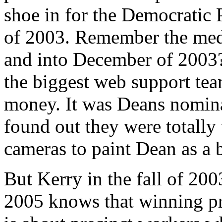
shoe in for the Democratic P
of 2003. Remember the med
and into December of 2003
the biggest web support tea
money. It was Deans nomina
found out they were totally
cameras to paint Dean as a 
But Kerry in the fall of 200
2005 knows that winning pri