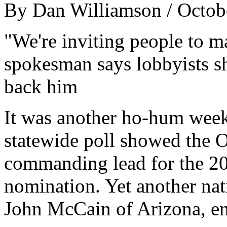
By Dan Williamson / Octob
"We're inviting people to m
spokesman says lobbyists s
back him
It was another ho-hum week
statewide poll showed the Oh
commanding lead for the 20
nomination. Yet another nat
John McCain of Arizona, en