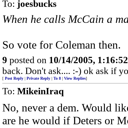
To:
joesbucks
When he calls McCain a man 
So vote for Coleman then.
9
posted on
10/14/2005, 1:16:5
back. Don't ask.... :-) ok ask if 
[
Post Reply
|
Private Reply
|
To 8
|
View Replies
]
To:
MikeinIraq
No, never a dem. Would lik
are he would if Deters or 