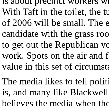
is about precinct workers wh
With Taft in the toilet, the
of 2006 will be small. The e
candidate with the grass ro
to get out the Republican vo
work. Spots on the air and f
value in this set of circumst
The media likes to tell pol
is, and many like Blackwell
believes the media when the