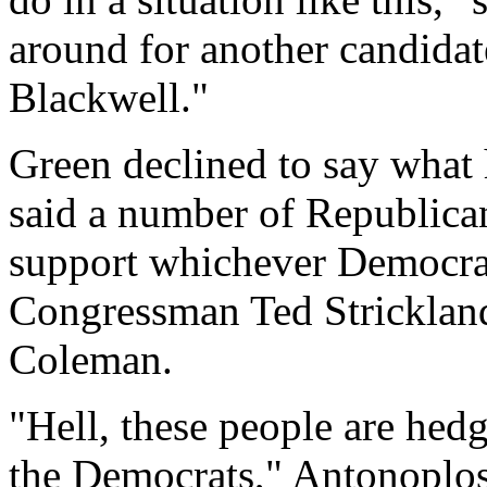
around for another candidat
Blackwell."
Green declined to say what
said a number of Republican
support whichever Democra
Congressman Ted Strickla
Coleman.
"Hell, these people are hedg
the Democrats," Antonoplos 