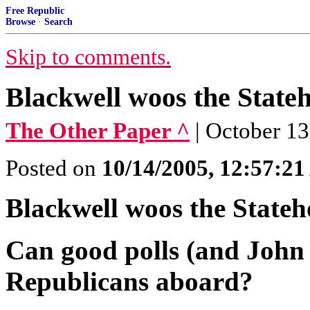
Free Republic
Browse
·
Search
Skip to comments.
Blackwell woos the State
The Other Paper ^
| October 1
Posted on
10/14/2005, 12:57:2
Blackwell woos the Stateh
Can good polls (and John
Republicans aboard?