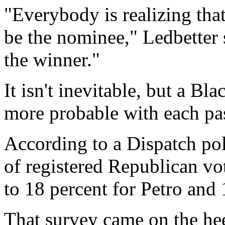
"Everybody is realizing that
be the nominee," Ledbetter 
the winner."
It isn't inevitable, but a B
more probable with each pa
According to a Dispatch po
of registered Republican vo
to 18 percent for Petro and
That survey came on the hee