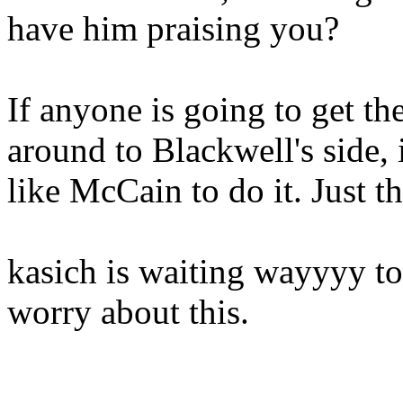
have him praising you?
If anyone is going to get t
around to Blackwell's side, 
like McCain to do it. Just th
kasich is waiting wayyyy to
worry about this.