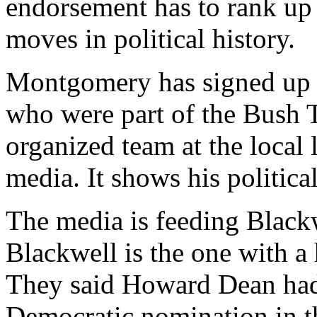
endorsement has to rank up
moves in political history.
Montgomery has signed up n
who were part of the Bush 
organized team at the local 
media. It shows his politica
The media is feeding Black
Blackwell is the one with 
They said Howard Dean had
Democratic nomination in t