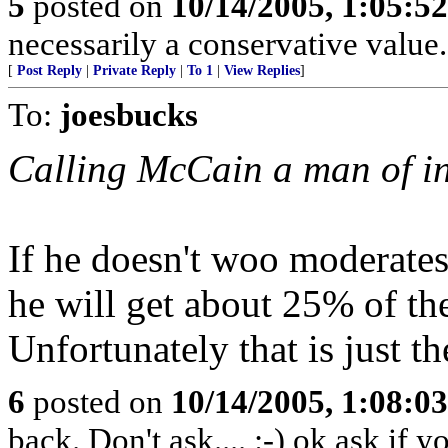
5
posted on
10/14/2005, 1:05:5
necessarily a conservative value.
[
Post Reply
|
Private Reply
|
To 1
|
View Replies
]
To:
joesbucks
Calling McCain a man of in
If he doesn't woo moderates
he will get about 25% of the
Unfortunately that is just th
6
posted on
10/14/2005, 1:08:0
back. Don't ask.... :-) ok ask if 