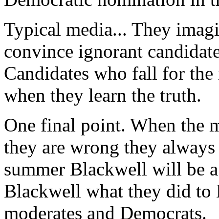
Typical media... They imag
convince ignorant candidate
Candidates who fall for the
when they learn the truth.
One final point. When the m
they are wrong they always
summer Blackwell will be a
Blackwell what they did to 
moderates and Democrats.