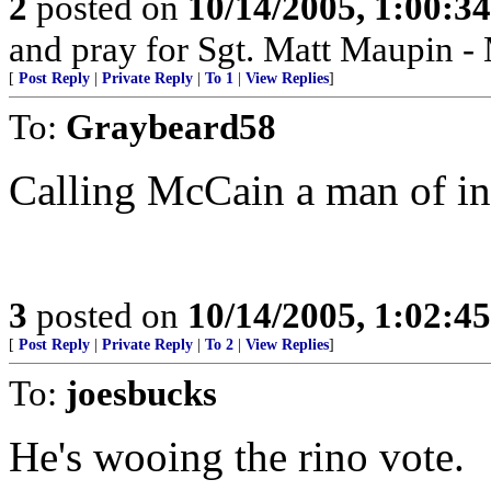
2
posted on
10/14/2005, 1:00:3
and pray for Sgt. Matt Maupin 
[
Post Reply
|
Private Reply
|
To 1
|
View Replies
]
To:
Graybeard58
Calling McCain a man of in
3
posted on
10/14/2005, 1:02:4
[
Post Reply
|
Private Reply
|
To 2
|
View Replies
]
To:
joesbucks
He's wooing the rino vote.