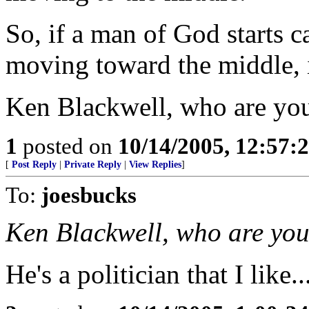
So, if a man of God starts c
moving toward the middle, i
Ken Blackwell, who are yo
1
posted on
10/14/2005, 12:57
[
Post Reply
|
Private Reply
|
View Replies
]
To:
joesbucks
Ken Blackwell, who are yo
He's a politician that I like..