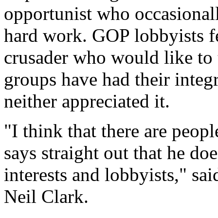
opportunist who occasionally
hard work. GOP lobbyists fe
crusader who would like to 
groups have had their integ
neither appreciated it.
"I think that there are peo
says straight out that he doe
interests and lobbyists," sa
Neil Clark.