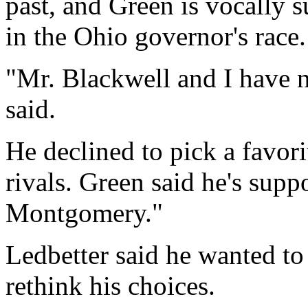
past, and Green is vocally
in the Ohio governor's race.
"Mr. Blackwell and I have n
said.
He declined to pick a favor
rivals. Green said he's supp
Montgomery."
Ledbetter said he wanted to
rethink his choices.