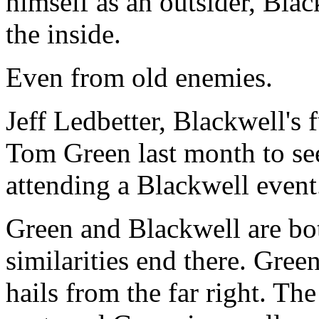
himself as an outsider, Bla
the inside.
Even from old enemies.
Jeff Ledbetter, Blackwell's 
Tom Green last month to see
attending a Blackwell event
Green and Blackwell are bo
similarities end there. Gree
hails from the far right. Th