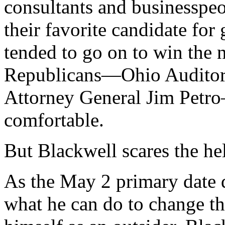
consultants and businessp
their favorite candidate for
tended to go on to win the 
Republicans—Ohio Auditor
Attorney General Jim Petr
comfortable.
But Blackwell scares the hel
As the May 2 primary date d
what he can do to change tha