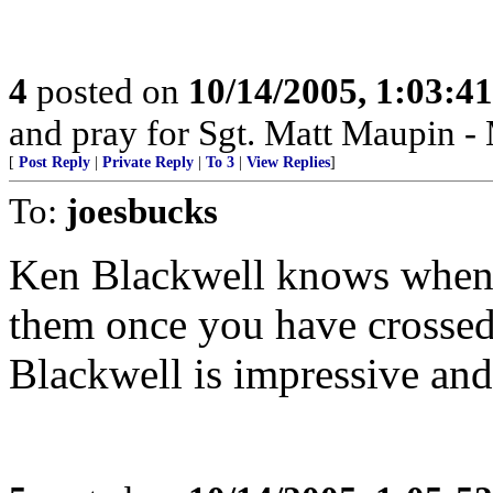
4
posted on
10/14/2005, 1:03:4
and pray for Sgt. Matt Maupin 
[
Post Reply
|
Private Reply
|
To 3
|
View Replies
]
To:
joesbucks
Ken Blackwell knows when 
them once you have crossed
Blackwell is impressive and 