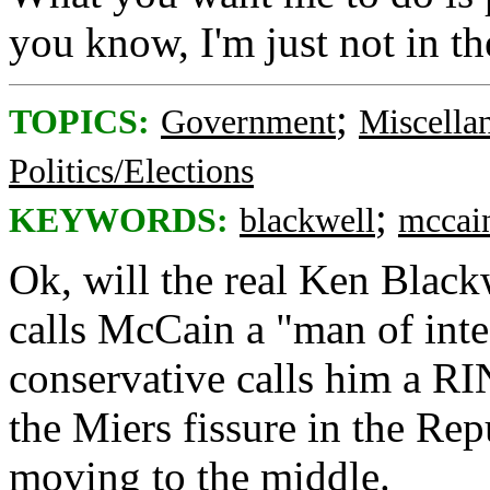
you know, I'm just not in t
;
TOPICS:
Government
Miscella
Politics/Elections
;
KEYWORDS:
blackwell
mccai
Ok, will the real Ken Blackw
calls McCain a "man of inte
conservative calls him a RI
the Miers fissure in the Re
moving to the middle.