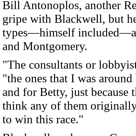
Bill Antonoplos, another Re
gripe with Blackwell, but 
types—himself included—ar
and Montgomery.
"The consultants or lobbyis
"the ones that I was around
and for Betty, just because 
think any of them originall
to win this race."