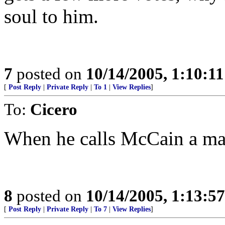
soul to him.
7
posted on
10/14/2005, 1:10:1
[
Post Reply
|
Private Reply
|
To 1
|
View Replies
]
To:
Cicero
When he calls McCain a man 
8
posted on
10/14/2005, 1:13:5
[
Post Reply
|
Private Reply
|
To 7
|
View Replies
]