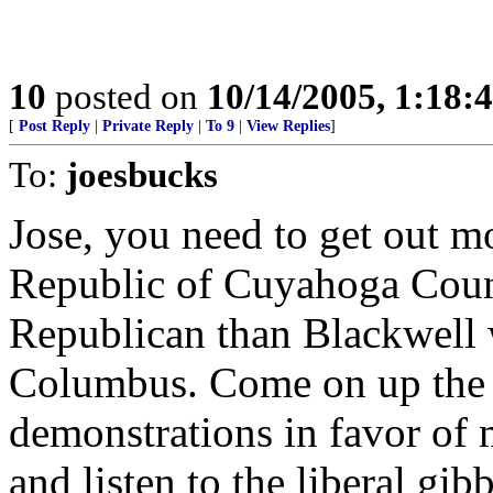
10
posted on
10/14/2005, 1:18
[
Post Reply
|
Private Reply
|
To 9
|
View Replies
]
To:
joesbucks
Jose, you need to get out mo
Republic of Cuyahoga Count
Republican than Blackwell 
Columbus. Come on up the 
demonstrations in favor of 
and listen to the liberal gibb