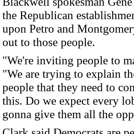
Blackwell spokesman Gene
the Republican establishmen
upon Petro and Montgomery
out to those people.
"We're inviting people to m
"We are trying to explain the
people that they need to co
this. Do we expect every lo
gonna give them all the opp
Clark said Democrats are pe