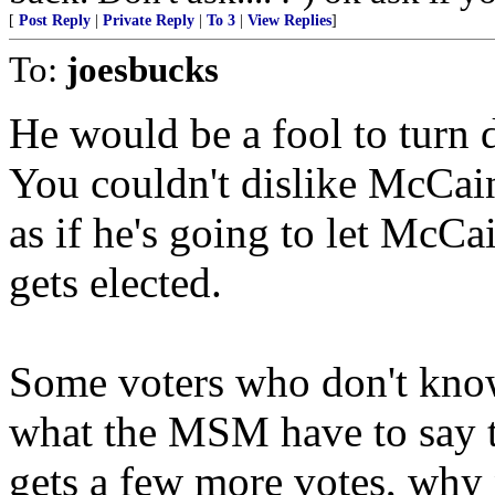
[
Post Reply
|
Private Reply
|
To 3
|
View Replies
]
To:
joesbucks
He would be a fool to tur
You couldn't dislike McCain
as if he's going to let McCa
gets elected.
Some voters who don't kno
what the MSM have to say th
gets a few more votes, why n