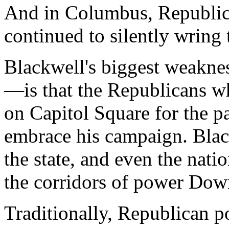
And in Columbus, Republic
continued to silently wring 
Blackwell's biggest weakne
—is that the Republicans 
on Capitol Square for the p
embrace his campaign. Blac
the state, and even the natio
the corridors of power Do
Traditionally, Republican 