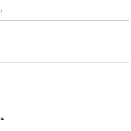
a)
or.