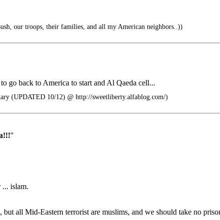
ush, our troops, their families, and all my American neighbors..))
to go back to America to start and Al Qaeda cell...
 (UPDATED 10/12) @ http://sweetliberty.alfablog.com/)
!!!
"
... islam.
, but all Mid-Eastern terrorist are muslims, and we should take no priso