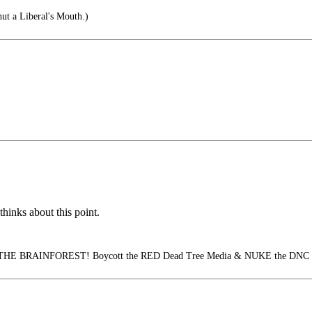
t a Liberal's Mouth.)
hinks about this point.
HE BRAINFOREST! Boycott the RED Dead Tree Media & NUKE the DNC Cl