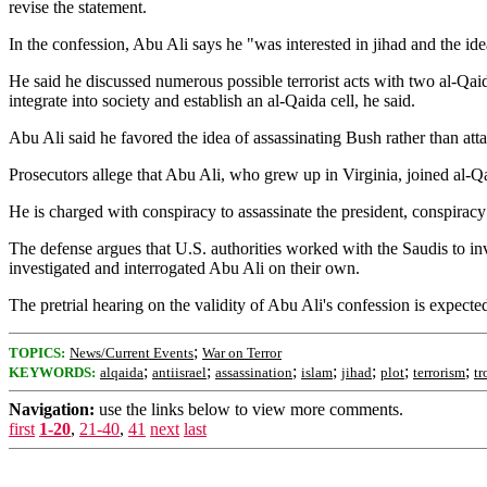
revise the statement.
In the confession, Abu Ali says he "was interested in jihad and the id
He said he discussed numerous possible terrorist acts with two al-Qa
integrate into society and establish an al-Qaida cell, he said.
Abu Ali said he favored the idea of assassinating Bush rather than att
Prosecutors allege that Abu Ali, who grew up in Virginia, joined al-Qai
He is charged with conspiracy to assassinate the president, conspiracy 
The defense argues that U.S. authorities worked with the Saudis to inve
investigated and interrogated Abu Ali on their own.
The pretrial hearing on the validity of Abu Ali's confession is expecte
;
TOPICS:
News/Current Events
War on Terror
;
;
;
;
;
;
;
KEYWORDS:
alqaida
antiisrael
assassination
islam
jihad
plot
terrorism
tr
Navigation:
use the links below to view more comments.
first
1-20
,
21-40
,
41
next
last