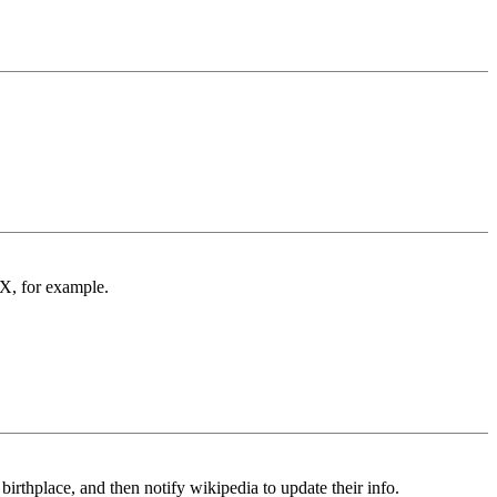
X, for example.
irthplace, and then notify wikipedia to update their info.