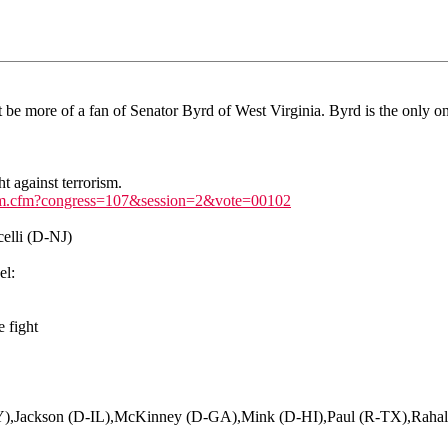
ht be more of a fan of Senator Byrd of West Virginia. Byrd is the only 
t against terrorism.
te_cfm.cfm?congress=107&session=2&vote=00102
elli (D-NJ)
el:
e fight
NY),Jackson (D-IL),McKinney (D-GA),Mink (D-HI),Paul (R-TX),Rah