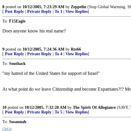
8
posted on
10/12/2005, 7:23:29 AM
by
Zeppelin
(Stop Global Warming. Shu
[
Post Reply
|
Private Reply
|
To 1
|
View Replies
]
To:
F15Eagle
Does anyone know his real name?
9
posted on
10/12/2005, 7:24:36 AM
by
Rte66
[
Post Reply
|
Private Reply
|
To 4
|
View Replies
]
To:
Southack
"my hatred of the United States for support of Israel"
At what point do we leave Citizenship and become Expatriates?!? Met
10
posted on
10/12/2005, 7:32:28 AM
by
The Spirit Of Allegiance
(SAVE T
[
Post Reply
|
Private Reply
|
To 5
|
View Replies
]
To:
Susannah