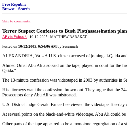
Free Republic
Browse
·
Search
Skip to comments.
Terror Suspect Confesses to Bush Plot(assassination plan
AP via Yahoo ^
| 10-12-2005 | MATTHEW BARAKAT
Posted on
10/12/2005, 6:54:06 AM
by
Susannah
ALEXANDRIA, Va. - A U.S. citizen accused of joining al-Qaida and plo
Ahmed Omar Abu Ali also said on the tape, played in court for the firs
Qaida."
The 13-minute confession was videotaped in 2003 by authorities in S
His attorneys want the confession thrown out. They argue that the 24-y
Prosecutors deny Abu Ali was mistreated.
U.S. District Judge Gerald Bruce Lee viewed the videotape Tuesday o
At several points on the black-and-white videotape, Abu Ali could be 
Other parts of the tape appeared to be a monotone regurgitation of a 