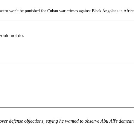
stro won't be punished for Cuban war crimes against Black Angolans in Afric
would not do.
ver defense objections, saying he wanted to observe Abu Ali's demean