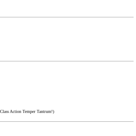
ass Action Temper Tantrum!)