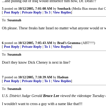
...and pulling out of Iraq would influence him how, Dr. Dean??
5
posted on
10/12/2005, 7:01:08 AM
by
Southack
(Media Bias means that Ca
[
Post Reply
|
Private Reply
|
To 3
|
View Replies
]
To:
Susannah
Oh please. These freaks hate Israel no matter what anyone would or 
6
posted on
10/12/2005, 7:05:43 AM
by
Brad’s Gramma
(ABT!!!!)
[
Post Reply
|
Private Reply
|
To 1
|
View Replies
]
To:
Susannah
Don't they know Dick Cheney is next in line?
7
posted on
10/12/2005, 7:10:39 AM
by
Hadean
[
Post Reply
|
Private Reply
|
To 1
|
View Replies
]
To:
Susannah
U.S. District Judge Gerald
Bruce Lee
viewed the videotape Tuesday o
I wouldn't want to cross a guy with a name like that!!!