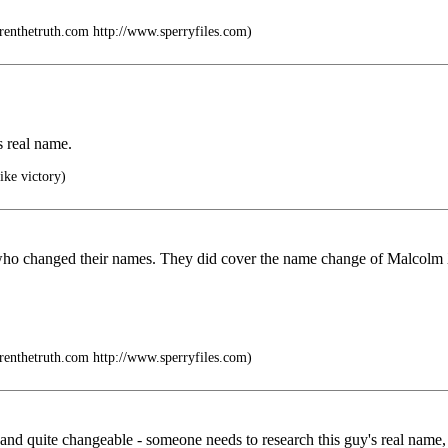
drenthetruth.com http://www.sperryfiles.com)
s real name.
ike victory)
 who changed their names. They did cover the name change of Malcolm 
drenthetruth.com http://www.sperryfiles.com)
 and quite changeable - someone needs to research this guy's real name, b