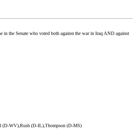
one in the Senate who voted both against the war in Iraq AND against
all (D-WV),Rush (D-IL),Thompson (D-MS)