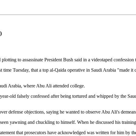
)
tting to assassinate President Bush said in a videotaped confession t
t time Tuesday, that a top al-Qaida operative in Saudi Arabia "made it 
audi Arabia, where Abu Ali attended college.
ear-old falsely confessed after being tortured and whipped by the Saudi
ver defense objections, saying he wanted to observe Abu Ali's demean
seen yawning and chuckling to himself. When he discussed his training 
statement that prosecutors have acknowledged was written for him by th