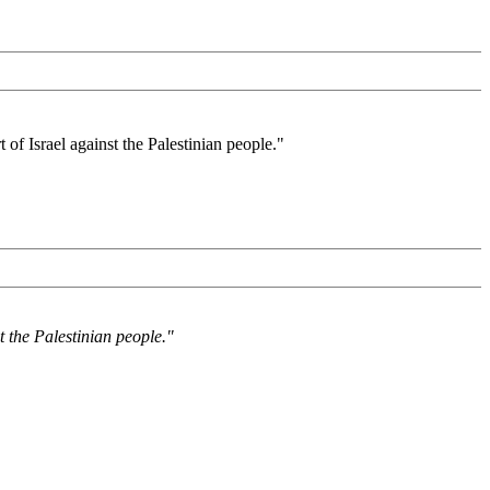
of Israel against the Palestinian people."
t the Palestinian people."