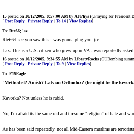
15
posted on
10/12/2005, 8:57:00 AM
by
AFPhys
((.Praying for President B
[
Post Reply
|
Private Reply
|
To 14
|
View Replies
]
To:
Rte66; laz
Rte66:I see you saw this... was gonna ping you. (o:
Laz: This is a U.S. citizen who grew up in VA - was reportedly asked 
16
posted on
10/12/2005, 9:34:55 AM
by
LibertyRocks
(OUBombing summary
[
Post Reply
|
Private Reply
|
To 9
|
View Replies
]
To:
F15Eagle
"
Methodist? Amish? Latvian Orthodox? (he might be the kevorka
Kavorka? Not unless he is rabid.
No, I'm afraid its the same old and tiresome "religion" of hate and war 
As has been said repeatedly, not all Mid-Eastern muslims are terrorists