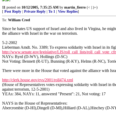
11
posted on
10/12/2005, 7:35:25 AM
by
martin_fierro
(< |:)~)
[
Post Reply
|
Private Reply
|
To 1
|
View Replies
]
To:
William Creel
Since he hates US support of Israel and also lived in Virgina, he mig
the alliance with Israel in the war on terrorism.
5-2-2002
Lieberman Amdt. No. 3389; To express solidarity with Israel in its figh
http://www.senate.gov/legislative/LIS/roll_call_lists/roll_call_vo
NAYs: Byrd (D-WV), Hollings (D-SC)
Not Voting: Bennett (R-UT), Bunning (R-KY), Helms (R-NC), Torric
There were more in the House that voted against the alliance with Isra
http://clerk.house.gov/evs/2001/roll474.xml
(House of Representatives votes expressing solidarity with Israel in th
against terrorism, 12-5-2001)
YEAs: 384, NAYs: 11, answered "Present": 21, Not voting: 17
NAYS in the House of Representatives:
Abercrombie (D-HI),Dingell (D-MI),Hilliard (D-AL),Hinchey (D-