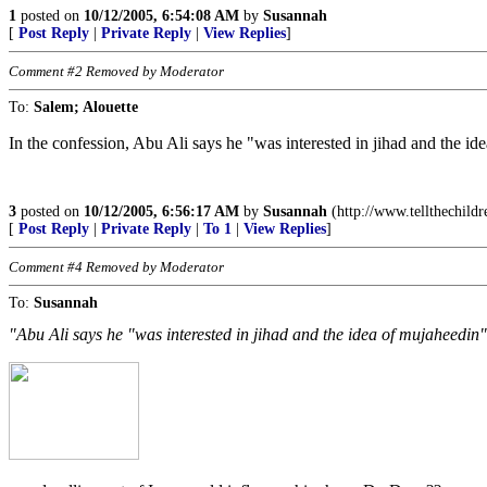
1
posted on
10/12/2005, 6:54:08 AM
by
Susannah
[
Post Reply
|
Private Reply
|
View Replies
]
Comment #2 Removed by Moderator
To:
Salem; Alouette
In the confession, Abu Ali says he "was interested in jihad and the id
3
posted on
10/12/2005, 6:56:17 AM
by
Susannah
(http://www.tellthechildr
[
Post Reply
|
Private Reply
|
To 1
|
View Replies
]
Comment #4 Removed by Moderator
To:
Susannah
"Abu Ali says he "was interested in jihad and the idea of mujaheedin" 