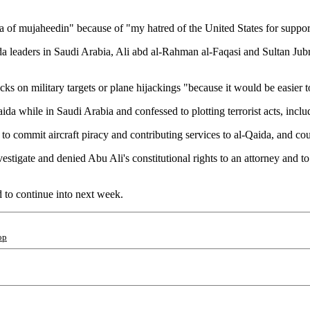
ea of mujaheedin" because of "my hatred of the United States for support 
ida leaders in Saudi Arabia, Ali abd al-Rahman al-Faqasi and Sultan Ju
acks on military targets or plane hijackings "because it would be easier 
da while in Saudi Arabia and confessed to plotting terrorist acts, inclu
to commit aircraft piracy and contributing services to al-Qaida, and coul
stigate and denied Abu Ali's constitutional rights to an attorney and to
d to continue into next week.
op