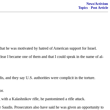
News/Activism
Topics
·
Post Article
hat he was motivated by hatred of American support for Israel.
clear I became one of them and that I could speak in the name of al-
s, and they say U.S. authorities were complicit in the torture.
or.
with a Kalashnikov rifle, he pantomimed a rifle attack.
e Saudis. Prosecutors also have said he was given an opportunity to