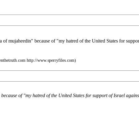
ea of mujaheedin" because of "my hatred of the United States for support 
enthetruth.com http://www.sperryfiles.com)
because of "my hatred of the United States for support of Israel agains