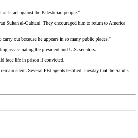
of Israel against the Palestinian people."
bran Sultan al-Qahtani. They encouraged him to return to America,
to carry out because he appears in so many public places."
ding assassinating the president and U.S. senators.
d face life in prison if convicted.
 remain silent. Several FBI agents testified Tuesday that the Saudis