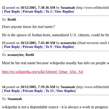
12
posted on
10/12/2005, 7:38:36 AM
by
Susannah
(http://www.tellthechil
[
Post Reply
|
Private Reply
|
To 2
|
View Replies
]
To:
Rte66
Does anyone know his real name?
He is the spawn of Jordan-born, naturalized U.S. citizens, could be hi
13
posted on
10/12/2005, 7:45:40 AM
by
ncountylee
(Dead terrorists smell l
[
Post Reply
|
Private Reply
|
To 9
|
View Replies
]
To:
ncountylee; Rte66
Must be his real name because wikipedia usually has info on people
http://en.wikipedia.org/wiki/Ahmed_Omar_Abu_Ali
14
posted on
10/12/2005, 7:59:26 AM
by
Susannah
(http://www.tellthechil
[
Post Reply
|
Private Reply
|
To 13
|
View Replies
]
To:
Susannah
wikipedia is not a dependable source - it is always a work in progress