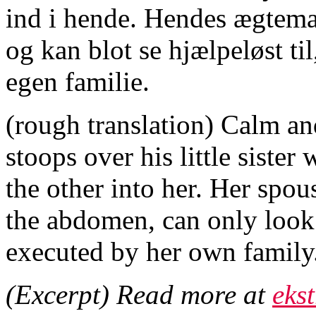
ind i hende. Hendes ægtema
og kan blot se hjælpeløst ti
egen familie.
(rough translation) Calm an
stoops over his little sister
the other into her. Her spous
the abdomen, can only look 
executed by her own family
(Excerpt) Read more at
eks