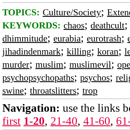
;
TOPICS:
Culture/Society
Exten
;
KEYWORDS:
chaos
deathcult
;
;
;
dhimmitude
eurabia
eurotrash
;
;
;
jihadindenmark
killing
koran
l
;
;
;
murder
muslim
muslimevil
ope
;
;
psychopsychopaths
psychos
rel
;
;
swine
throatslitters
trop
Navigation:
use the links 
first
1-20
,
21-40
,
41-60
,
61