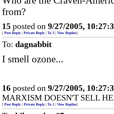
Who are the Craven-Americ
from?
15
posted on
9/27/2005, 10:27:
[
Post Reply
|
Private Reply
|
To 3
|
View Replies
]
To:
dagnabbit
I smell ozone...
16
posted on
9/27/2005, 10:27:
MARXISM DOESN'T SELL HERE.
[
Post Reply
|
Private Reply
|
To 1
|
View Replies
]