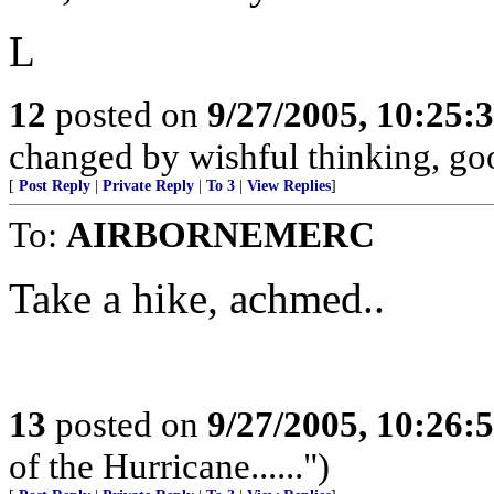
L
12
posted on
9/27/2005, 10:25:
changed by wishful thinking, good
[
Post Reply
|
Private Reply
|
To 3
|
View Replies
]
To:
AIRBORNEMERC
Take a hike, achmed..
13
posted on
9/27/2005, 10:26:
of the Hurricane......")