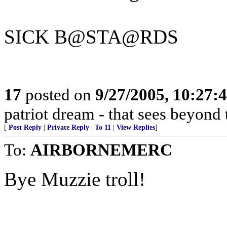
SICK B@STA@RDS
17
posted on
9/27/2005, 10:27:
patriot dream - that sees beyond 
[
Post Reply
|
Private Reply
|
To 11
|
View Replies
]
To:
AIRBORNEMERC
Bye Muzzie troll!