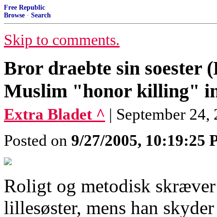
Free Republic
Browse
·
Search
Skip to comments.
Bror draebte sin soester 
Muslim "honor killing" 
Extra Bladet ^
| September 24, 
Posted on
9/27/2005, 10:19:25
Roligt og metodisk skræver
lillesøster, mens han skyder 