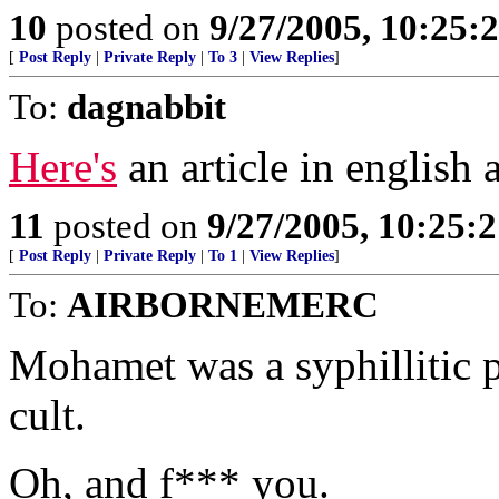
10
posted on
9/27/2005, 10:25:
[
Post Reply
|
Private Reply
|
To 3
|
View Replies
]
To:
dagnabbit
Here's
an article in english 
11
posted on
9/27/2005, 10:25:
[
Post Reply
|
Private Reply
|
To 1
|
View Replies
]
To:
AIRBORNEMERC
Mohamet was a syphillitic p
cult.
Oh, and f*** you.