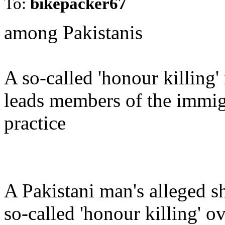
To:
bikepacker67
among Pakistanis
A so-called 'honour killing'
leads members of the immig
practice
A Pakistani man's alleged sh
so-called 'honour killing' 