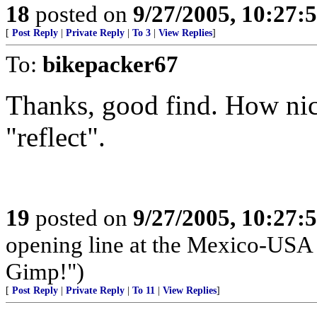
18
posted on
9/27/2005, 10:27:
[
Post Reply
|
Private Reply
|
To 3
|
View Replies
]
To:
bikepacker67
Thanks, good find. How nic
"reflect".
19
posted on
9/27/2005, 10:27:
opening line at the Mexico-USA 
Gimp!")
[
Post Reply
|
Private Reply
|
To 11
|
View Replies
]