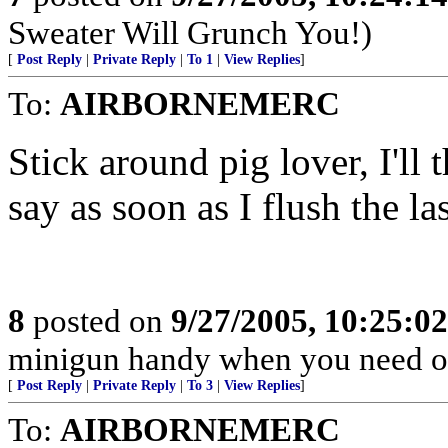
Sweater Will Grunch You!)
[
Post Reply
|
Private Reply
|
To 1
|
View Replies
]
To:
AIRBORNEMERC
Stick around pig lover, I'll
say as soon as I flush the l
8
posted on
9/27/2005, 10:25:0
minigun handy when you need o
[
Post Reply
|
Private Reply
|
To 3
|
View Replies
]
To:
AIRBORNEMERC