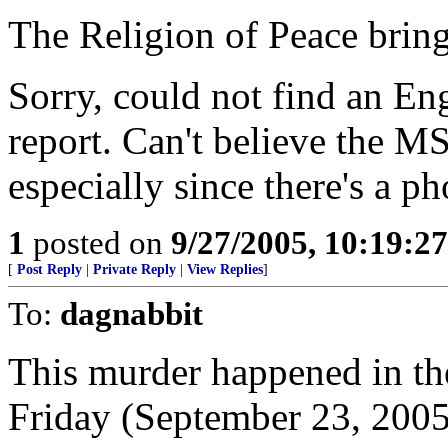
The Religion of Peace bring
Sorry, could not find an En
report. Can't believe the MS
especially since there's a ph
1
posted on
9/27/2005, 10:19:2
[
Post Reply
|
Private Reply
|
View Replies
]
To:
dagnabbit
This murder happened in th
Friday (September 23, 2005