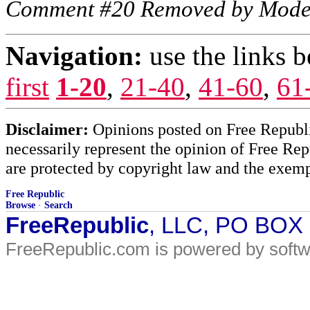
Comment #20 Removed by Mode
Navigation:
use the links 
first
1-20
,
21-40
,
41-60
,
61
Disclaimer:
Opinions posted on Free Republic
necessarily represent the opinion of Free Rep
are protected by copyright law and the exemp
Free Republic
Browse
·
Search
FreeRepublic
, LLC, PO BOX
FreeRepublic.com is powered by soft