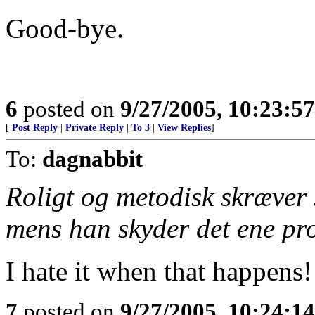
Good-bye.
6
posted on
9/27/2005, 10:23:5
[
Post Reply
|
Private Reply
|
To 3
|
View Replies
]
To:
dagnabbit
Roligt og metodisk skræver s
mens han skyder det ene proj
I hate it when that happens!
7
posted on
9/27/2005, 10:24:1