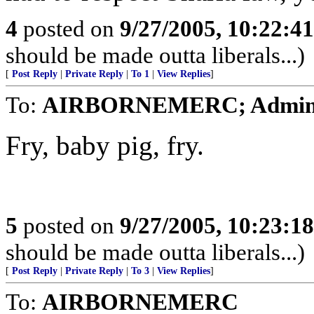
4
posted on
9/27/2005, 10:22:4
should be made outta liberals...)
[
Post Reply
|
Private Reply
|
To 1
|
View Replies
]
To:
AIRBORNEMERC; Admin 
Fry, baby pig, fry.
5
posted on
9/27/2005, 10:23:1
should be made outta liberals...)
[
Post Reply
|
Private Reply
|
To 3
|
View Replies
]
To:
AIRBORNEMERC