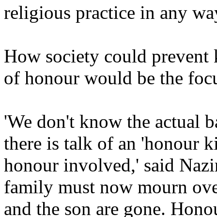
religious practice in any way
How society could prevent 
of honour would be the focu
'We don't know the actual ba
there is talk of an 'honour k
honour involved,' said Nazir.
family must now mourn over
and the son are gone. Honour