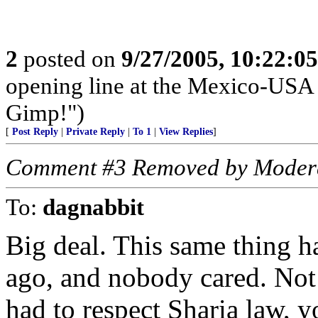
2
posted on
9/27/2005, 10:22:0
opening line at the Mexico-USA 
Gimp!")
[
Post Reply
|
Private Reply
|
To 1
|
View Replies
]
Comment #3 Removed by Moder
To:
dagnabbit
Big deal. This same thing 
ago, and nobody cared. Not
had to respect Sharia law, 