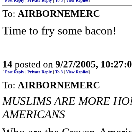
[
Post Reply
|
Private Reply
|
To 3
|
View Replies
]
To:
AIRBORNEMERC
Time to fry some bacon!
14
posted on
9/27/2005, 10:27:
[
Post Reply
|
Private Reply
|
To 3
|
View Replies
]
To:
AIRBORNEMERC
MUSLIMS ARE MORE HO
AMERICANS