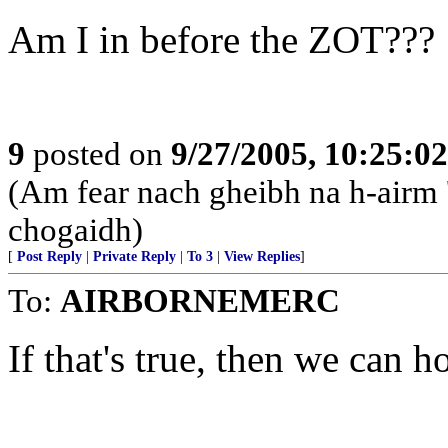
Am I in before the ZOT???
9
posted on
9/27/2005, 10:25:0
(Am fear nach gheibh na h-airm '
chogaidh)
[
Post Reply
|
Private Reply
|
To 3
|
View Replies
]
To:
AIRBORNEMERC
If that's true, then we can h