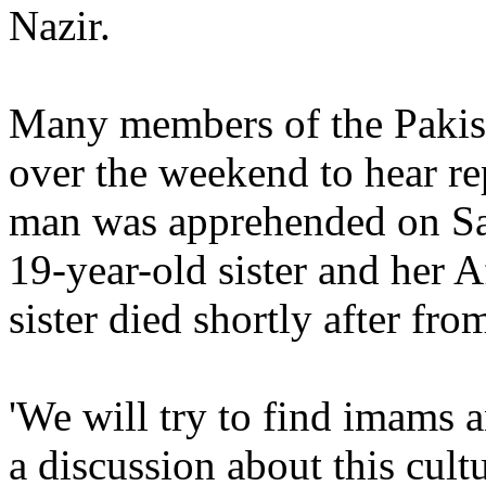
Nazir.
Many members of the Pakis
over the weekend to hear rep
man was apprehended on Sat
19-year-old sister and her 
sister died shortly after f
'We will try to find imams 
a discussion about this cul