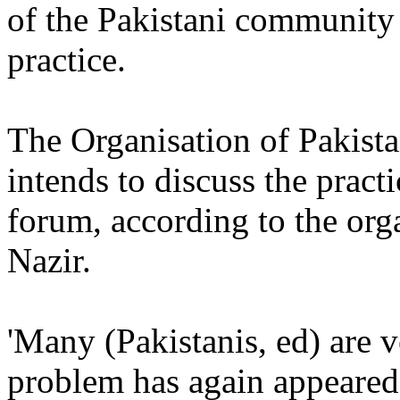
of the Pakistani community 
practice.
The Organisation of Pakist
intends to discuss the prac
forum, according to the or
Nazir.
'Many (Pakistanis, ed) are v
problem has again appeared