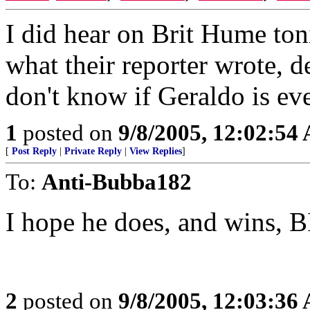
I did hear on Brit Hume to
what their reporter wrote, de
don't know if Geraldo is ev
1
posted on
9/8/2005, 12:02:54
[
Post Reply
|
Private Reply
|
View Replies
]
To:
Anti-Bubba182
I hope he does, and wins, 
2
posted on
9/8/2005, 12:03:36