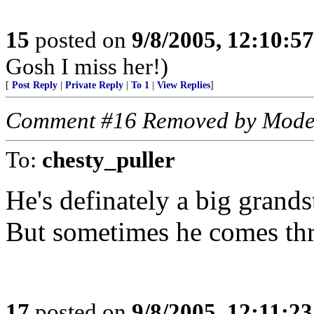
15
posted on
9/8/2005, 12:10:5
Gosh I miss her!)
[
Post Reply
|
Private Reply
|
To 1
|
View Replies
]
Comment #16 Removed by Mode
To:
chesty_puller
He's definately a big grands
But sometimes he comes thr
17
posted on
9/8/2005, 12:11:2