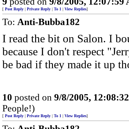
9
posted on
9/8/2005, 12:07:59
[
Post Reply
|
Private Reply
|
To 1
|
View Replies
]
To:
Anti-Bubba182
I read the bit on Salon. I b
because I don't respect "Je
be bad if they made it up t
10
posted on
9/8/2005, 12:08:3
People!)
[
Post Reply
|
Private Reply
|
To 1
|
View Replies
]
To:
Anti-Bubba182