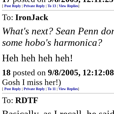
[
Post Reply
|
Private Reply
|
To 13
|
View Replies
]
To:
IronJack
What's next? Sean Penn don
some hobo's harmonica?
Heh heh heh heh!
18
posted on
9/8/2005, 12:12:0
Gosh I miss her!)
[
Post Reply
|
Private Reply
|
To 11
|
View Replies
]
To:
RDTF
Basically, as I recall, he sa