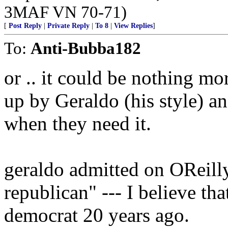
3MAF VN 70-71)
[
Post Reply
|
Private Reply
|
To 8
|
View Replies
]
To:
Anti-Bubba182
or .. it could be nothing mo
up by Geraldo (his style) 
when they need it.
geraldo admitted on OReilly
republican" --- I believe tha
democrat 20 years ago.