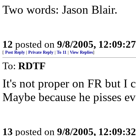
Two words: Jason Blair.
12
posted on
9/8/2005, 12:09:2
[
Post Reply
|
Private Reply
|
To 11
|
View Replies
]
To:
RDTF
It's not proper on FR but I c
Maybe because he pisses ev
13
posted on
9/8/2005, 12:09:3