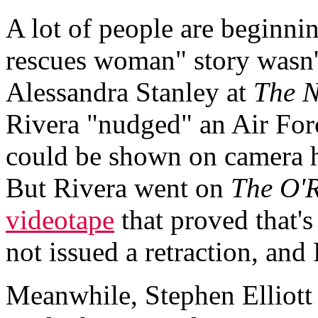
A lot of people are beginni
rescues woman" story wasn't
Alessandra Stanley at
The N
Rivera "nudged" an Air For
could be shown on camera h
But Rivera went on
The O'R
videotape
that proved that'
not issued a retraction, and
Meanwhile, Stephen Elliott