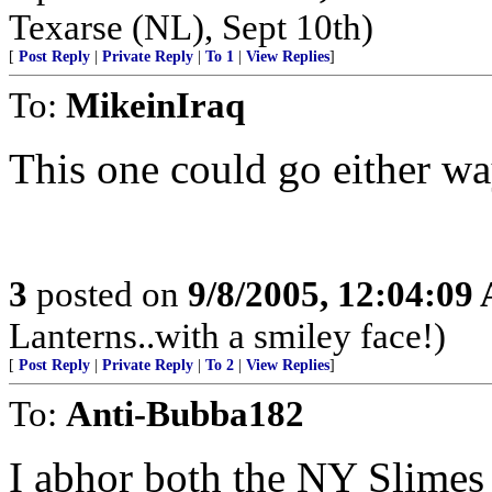
Texarse (NL), Sept 10th)
[
Post Reply
|
Private Reply
|
To 1
|
View Replies
]
To:
MikeinIraq
This one could go either wa
3
posted on
9/8/2005, 12:04:09
Lanterns..with a smiley face!)
[
Post Reply
|
Private Reply
|
To 2
|
View Replies
]
To:
Anti-Bubba182
I abhor both the NY Slimes a