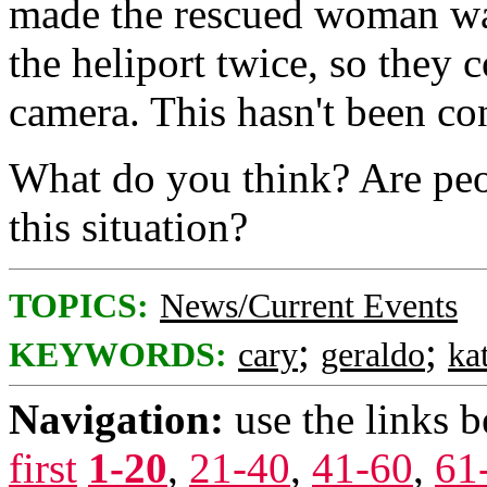
made the rescued woman wa
the heliport twice, so they c
camera. This hasn't been co
What do you think? Are peo
this situation?
TOPICS:
News/Current Events
;
;
KEYWORDS:
cary
geraldo
ka
Navigation:
use the links 
first
1-20
,
21-40
,
41-60
,
61