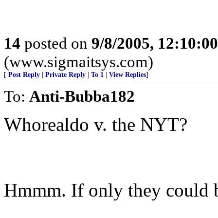
14
posted on
9/8/2005, 12:10:0
(www.sigmaitsys.com)
[
Post Reply
|
Private Reply
|
To 1
|
View Replies
]
To:
Anti-Bubba182
Whorealdo v. the NYT?
Hmmm. If only they could b