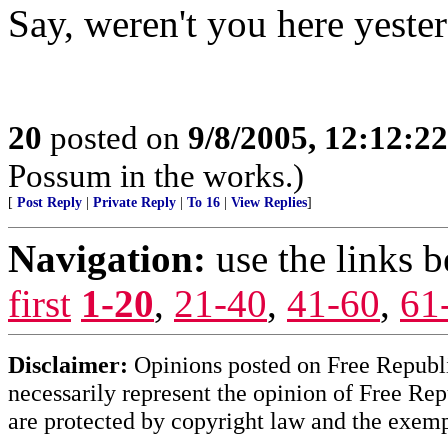
Say, weren't you here yeste
20
posted on
9/8/2005, 12:12:2
Possum in the works.)
[
Post Reply
|
Private Reply
|
To 16
|
View Replies
]
Navigation:
use the links 
first
1-20
,
21-40
,
41-60
,
61
Disclaimer:
Opinions posted on Free Republic
necessarily represent the opinion of Free Rep
are protected by copyright law and the exemp