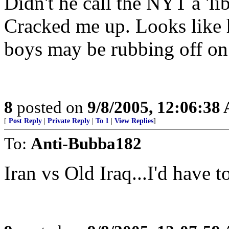
Didn't he call the NYT a 'li
Cracked me up. Looks like 
boys may be rubbing off on 
8
posted on
9/8/2005, 12:06:38
[
Post Reply
|
Private Reply
|
To 1
|
View Replies
]
To:
Anti-Bubba182
Iran vs Old Iraq...I'd have to