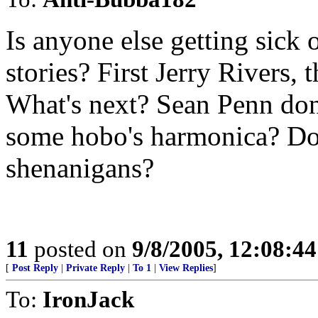
Is anyone else getting sick 
stories? First Jerry Rivers,
What's next? Sean Penn don
some hobo's harmonica? Doe
shenanigans?
11
posted on
9/8/2005, 12:08:4
[
Post Reply
|
Private Reply
|
To 1
|
View Replies
]
To:
IronJack