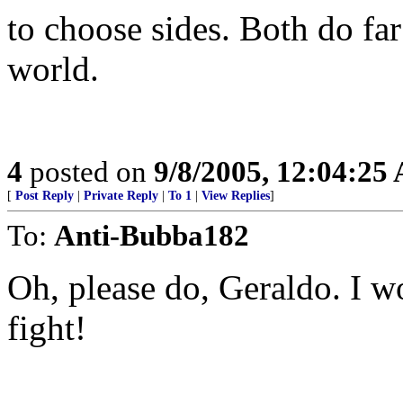
to choose sides. Both do fa
world.
4
posted on
9/8/2005, 12:04:25
[
Post Reply
|
Private Reply
|
To 1
|
View Replies
]
To:
Anti-Bubba182
Oh, please do, Geraldo. I 
fight!