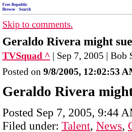
Free Republic
Browse
·
Search
Skip to comments.
Geraldo Rivera might su
TVSquad ^
| Sep 7, 2005 | Bob
Posted on
9/8/2005, 12:02:53 
Geraldo Rivera migh
Posted Sep 7, 2005, 9:44 
Filed under:
Talent
,
News
,