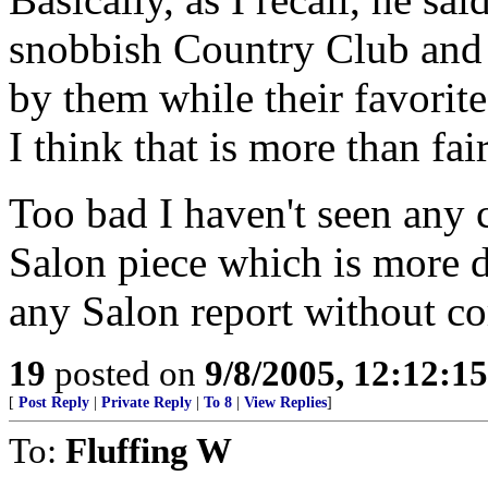
snobbish Country Club and
by them while their favorite
I think that is more than fair
Too bad I haven't seen any
Salon piece which is more d
any Salon report without co
19
posted on
9/8/2005, 12:12:1
[
Post Reply
|
Private Reply
|
To 8
|
View Replies
]
To:
Fluffing W