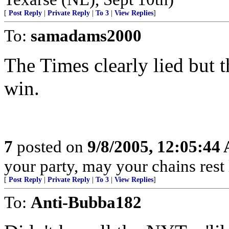
[
Post Reply
|
Private Reply
|
To 3
|
View Replies
]
To:
samadams2000
The Times clearly lied but 
win.
7
posted on
9/8/2005, 12:05:44
your party, may your chains rest
[
Post Reply
|
Private Reply
|
To 3
|
View Replies
]
To:
Anti-Bubba182