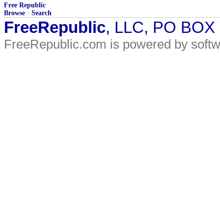
Free Republic
Browse
·
Search
FreeRepublic
, LLC, PO BOX
FreeRepublic.com is powered by soft