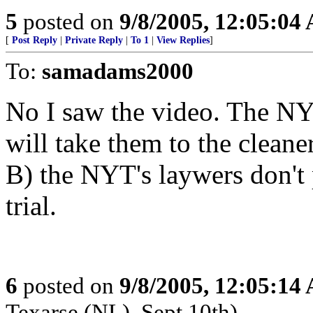
5
posted on
9/8/2005, 12:05:04
[
Post Reply
|
Private Reply
|
To 1
|
View Replies
]
To:
samadams2000
No I saw the video. The NY
will take them to the cleane
B) the NYT's laywers don't 
trial.
6
posted on
9/8/2005, 12:05:14
Texarse (NL), Sept 10th)