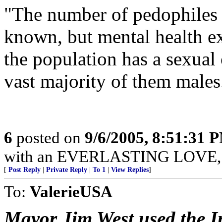
"The number of pedophiles i
known, but mental health ex
the population has a sexual 
vast majority of them males
6
posted on
9/6/2005, 8:51:31 
with an EVERLASTING LOVE, Je
[
Post Reply
|
Private Reply
|
To 1
|
View Replies
]
To:
ValerieUSA
Mayor Jim West used the In