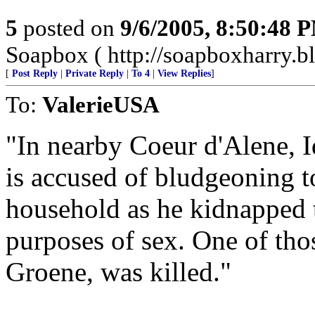
5
posted on
9/6/2005, 8:50:48 
Soapbox ( http://soapboxharry.b
[
Post Reply
|
Private Reply
|
To 4
|
View Replies
]
To:
ValerieUSA
"In nearby Coeur d'Alene, 
is accused of bludgeoning t
household as he kidnapped t
purposes of sex. One of tho
Groene, was killed."