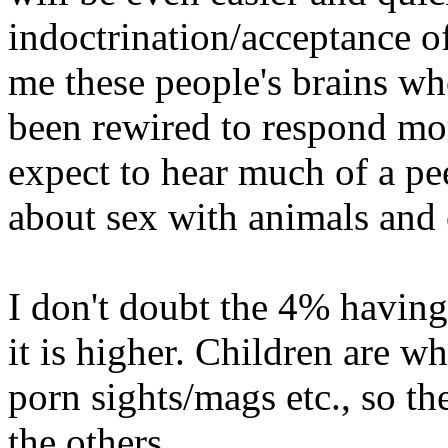
indoctrination/acceptance of
me these people's brains wh
been rewired to respond mo
expect to hear much of a pe
about sex with animals and 
I don't doubt the 4% having
it is higher. Children are w
porn sights/mags etc., so the
the others.