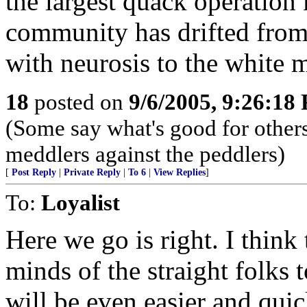
the largest quack operation
community has drifted from 
with neurosis to the white 
18
posted on
9/6/2005, 9:26:18
(Some say what's good for others,
meddlers against the peddlers)
[
Post Reply
|
Private Reply
|
To 6
|
View Replies
]
To:
Loyalist
Here we go is right. I think 
minds of the straight folks 
will be even easier and quic