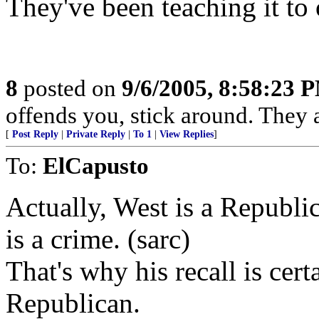
They've been teaching it to o
8
posted on
9/6/2005, 8:58:23 
offends you, stick around. They ar
[
Post Reply
|
Private Reply
|
To 1
|
View Replies
]
To:
ElCapusto
Actually, West is a Republi
is a crime. (sarc)
That's why his recall is cer
Republican.