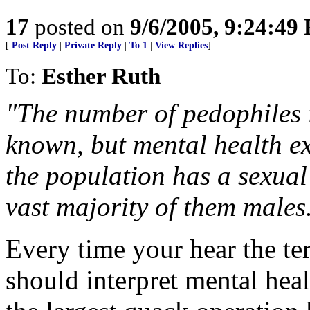
17
posted on
9/6/2005, 9:24:49
[
Post Reply
|
Private Reply
|
To 1
|
View Replies
]
To:
Esther Ruth
"The number of pedophiles i
known, but mental health ex
the population has a sexual
vast majority of them males
Every time your hear the te
should interpret mental hea