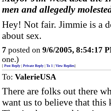
men and allegedly molested 
Hey! Not fair. Jimmie is a 
about sex.
7
posted on
9/6/2005, 8:54:17 
one.)
[
Post Reply
|
Private Reply
|
To 1
|
View Replies
]
To:
ValerieUSA
There are folks out there w
want us to believe that th