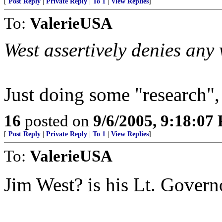
[
Post Reply
|
Private Reply
|
To 1
|
View Replies
]
To:
ValerieUSA
West assertively denies any
Just doing some "research",
16
posted on
9/6/2005, 9:18:07
[
Post Reply
|
Private Reply
|
To 1
|
View Replies
]
To:
ValerieUSA
Jim West? is his Lt. Gover