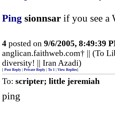
Ping
sionnsar
if you see a 
4
posted on
9/6/2005, 8:49:39 
anglican.faithweb.com† || (To Li
diversity! || Iran Azadi)
[
Post Reply
|
Private Reply
|
To 1
|
View Replies
]
To:
scripter; little jeremiah
ping