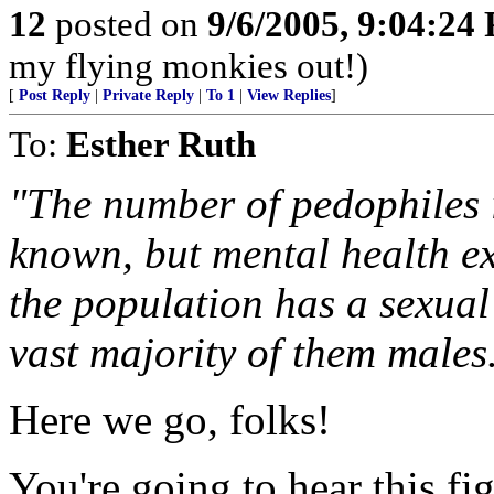
12
posted on
9/6/2005, 9:04:24
my flying monkies out!)
[
Post Reply
|
Private Reply
|
To 1
|
View Replies
]
To:
Esther Ruth
"The number of pedophiles i
known, but mental health ex
the population has a sexual
vast majority of them males
Here we go, folks!
You're going to hear this fi