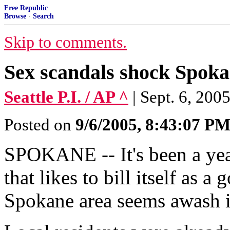
Free Republic
Browse
·
Search
Skip to comments.
Sex scandals shock Spok
Seattle P.I. / AP ^
| Sept. 6, 2
Posted on
9/6/2005, 8:43:07 P
SPOKANE -- It's been a year
that likes to bill itself as a
Spokane area seems awash i