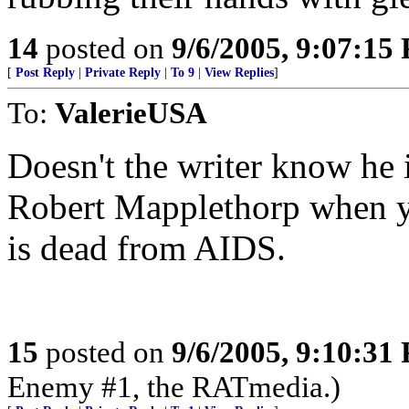
14
posted on
9/6/2005, 9:07:15
[
Post Reply
|
Private Reply
|
To 9
|
View Replies
]
To:
ValerieUSA
Doesn't the writer know he i
Robert Mapplethorp when yo
is dead from AIDS.
15
posted on
9/6/2005, 9:10:31
Enemy #1, the RATmedia.)