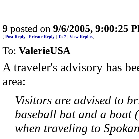
9
posted on
9/6/2005, 9:00:25 
[
Post Reply
|
Private Reply
|
To 7
|
View Replies
]
To:
ValerieUSA
A traveler's advisory has be
area:
Visitors are advised to b
baseball bat and a boat (
when traveling to Spokan