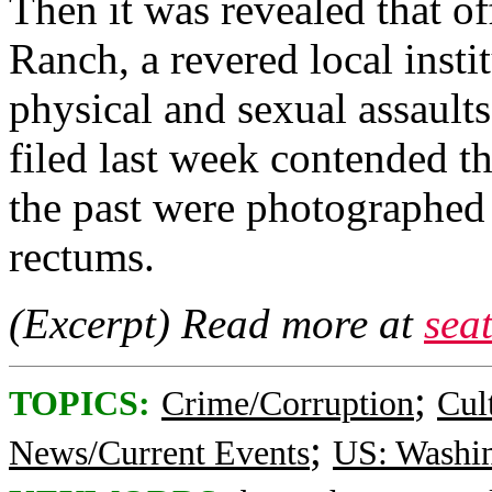
Then it was revealed that of
Ranch, a revered local insti
physical and sexual assaults
filed last week contended t
the past were photographed 
rectums.
(Excerpt) Read more at
sea
;
TOPICS:
Crime/Corruption
Cul
;
News/Current Events
US: Washi