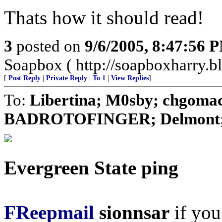
Thats how it should read!
3
posted on
9/6/2005, 8:47:56 
Soapbox ( http://soapboxharry.b
[
Post Reply
|
Private Reply
|
To 1
|
View Replies
]
To:
Libertina; M0sby; chgomac
BADROTOFINGER; Delmont; CD
Evergreen State ping
FReepmail
sionnsar
if you 