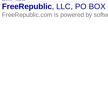
FreeRepublic
, LLC, PO BOX
FreeRepublic.com is powered by soft