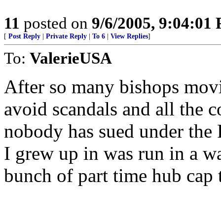
11
posted on
9/6/2005, 9:04:01
[
Post Reply
|
Private Reply
|
To 6
|
View Replies
]
To:
ValerieUSA
After so many bishops movi
avoid scandals and all the c
nobody has sued under the 
I grew up in was run in a w
bunch of part time hub cap t