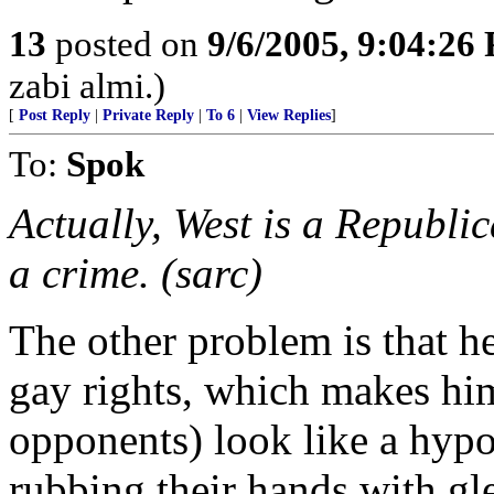
13
posted on
9/6/2005, 9:04:26
zabi almi.)
[
Post Reply
|
Private Reply
|
To 6
|
View Replies
]
To:
Spok
Actually, West is a Republic
a crime. (sarc)
The other problem is that 
gay rights, which makes hi
opponents) look like a hypo
rubbing their hands with gle