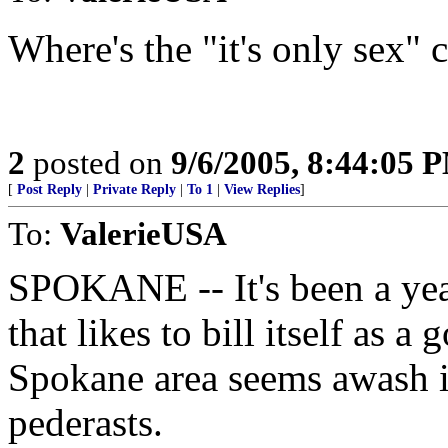
Where's the "it's only sex"
2
posted on
9/6/2005, 8:44:05 
[
Post Reply
|
Private Reply
|
To 1
|
View Replies
]
To:
ValerieUSA
SPOKANE -- It's been a year
that likes to bill itself as a
Spokane area seems awash 
pederasts.