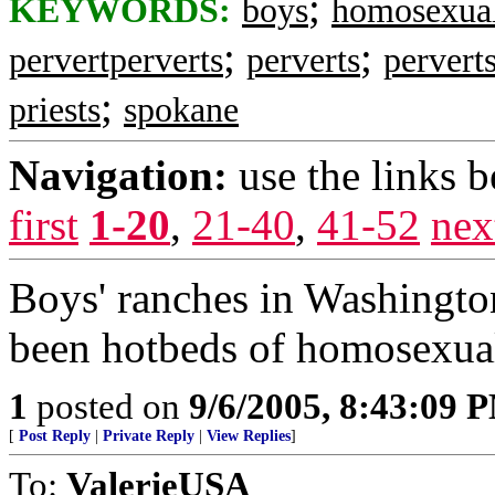
;
KEYWORDS:
boys
homosexua
;
;
pervertperverts
perverts
pervert
;
priests
spokane
Navigation:
use the links 
first
1-20
,
21-40
,
41-52
nex
Boys' ranches in Washington
been hotbeds of homosexual
1
posted on
9/6/2005, 8:43:09 
[
Post Reply
|
Private Reply
|
View Replies
]
To:
ValerieUSA