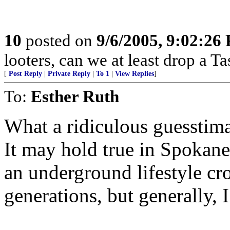
10
posted on
9/6/2005, 9:02:26
looters, can we at least drop a T
[
Post Reply
|
Private Reply
|
To 1
|
View Replies
]
To:
Esther Ruth
What a ridiculous guesstima
It may hold true in Spokane 
an underground lifestyle cros
generations, but generally, I 