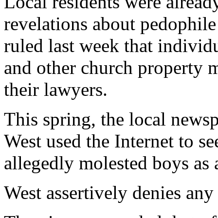
Local residents were alread
revelations about pedophile
ruled last week that individ
and other church property m
their lawyers.
This spring, the local news
West used the Internet to s
allegedly molested boys as a
West assertively denies an