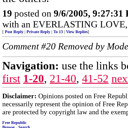
19
posted on
9/6/2005, 9:27:31
with an EVERLASTING LOVE, Je
[
Post Reply
|
Private Reply
|
To 13
|
View Replies
]
Comment #20 Removed by Mode
Navigation:
use the links 
first
1-20
,
21-40
,
41-52
nex
Disclaimer:
Opinions posted on Free Republic
necessarily represent the opinion of Free Rep
are protected by copyright law and the exemp
Free Republic
Browse
·
Search