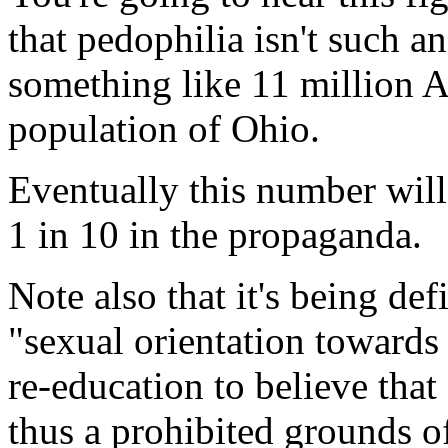
that pedophilia isn't such 
something like 11 million A
population of Ohio.
Eventually this number wil
1 in 10 in the propaganda.
Note also that it's being def
"sexual orientation towards
re-education to believe that 
thus a prohibited grounds o