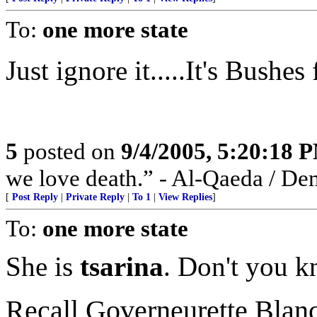
To:
one more state
Just ignore it.....It's Bushe
5
posted on
9/4/2005, 5:20:18 
we love death.” - Al-Qaeda / De
[
Post Reply
|
Private Reply
|
To 1
|
View Replies
]
To:
one more state
She is
tsarina
. Don't you k
Recall Governeurette Bla