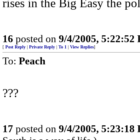
rises in the Big Easy the poli
16
posted on
9/4/2005, 5:22:52
[
Post Reply
|
Private Reply
|
To 1
|
View Replies
]
To:
Peach
???
17
posted on
9/4/2005, 5:23:18