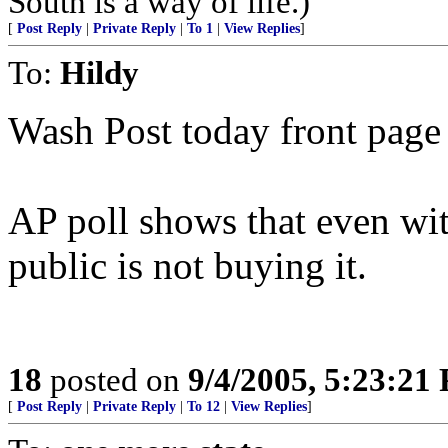
South is a way of life.)
[
Post Reply
|
Private Reply
|
To 1
|
View Replies
]
To:
Hildy
Wash Post today front page a
AP poll shows that even wi
public is not buying it.
18
posted on
9/4/2005, 5:23:21
[
Post Reply
|
Private Reply
|
To 12
|
View Replies
]