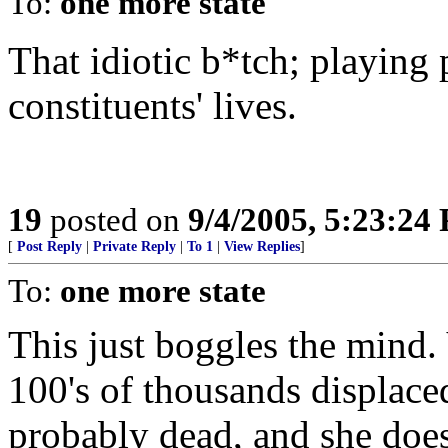
To:
one more state
That idiotic b*tch; playing 
constituents' lives.
19
posted on
9/4/2005, 5:23:24
[
Post Reply
|
Private Reply
|
To 1
|
View Replies
]
To:
one more state
This just boggles the mind. 
100's of thousands displace
probably dead, and she does