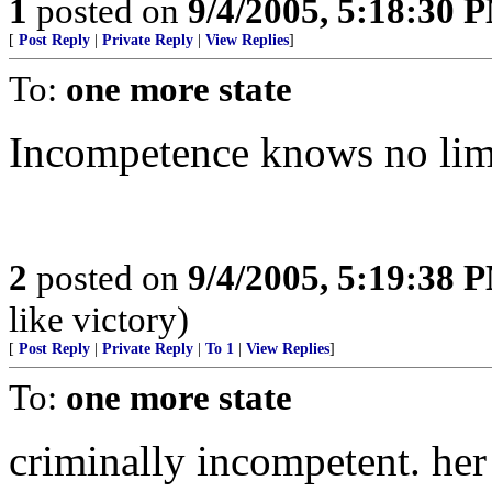
1
posted on
9/4/2005, 5:18:30 
[
Post Reply
|
Private Reply
|
View Replies
]
To:
one more state
Incompetence knows no lim
2
posted on
9/4/2005, 5:19:38 
like victory)
[
Post Reply
|
Private Reply
|
To 1
|
View Replies
]
To:
one more state
criminally incompetent. her