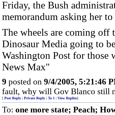
Friday, the Bush administra
memorandum asking her to r
The wheels are coming off 
Dinosaur Media going to b
Washington Post for those w
News Max"
9
posted on
9/4/2005, 5:21:46 
fault, why will Gov Blanco still 
[
Post Reply
|
Private Reply
|
To 1
|
View Replies
]
To:
one more state; Peach; Ho