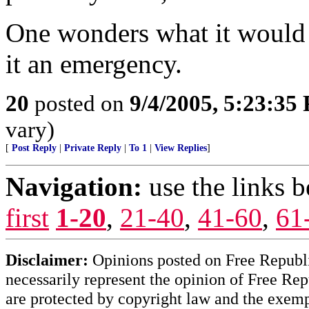
One wonders what it would 
it an emergency.
20
posted on
9/4/2005, 5:23:35
vary)
[
Post Reply
|
Private Reply
|
To 1
|
View Replies
]
Navigation:
use the links 
first
1-20
,
21-40
,
41-60
,
61
Disclaimer:
Opinions posted on Free Republic
necessarily represent the opinion of Free Rep
are protected by copyright law and the exemp