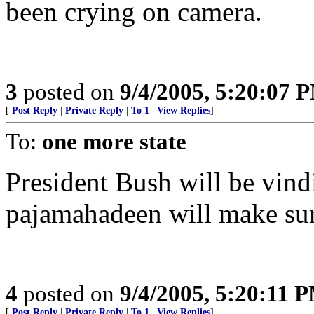
been crying on camera.
3
posted on
9/4/2005, 5:20:07 
[
Post Reply
|
Private Reply
|
To 1
|
View Replies
]
To:
one more state
President Bush will be vind
pajamahadeen will make sure
4
posted on
9/4/2005, 5:20:11 
[
Post Reply
|
Private Reply
|
To 1
|
View Replies
]