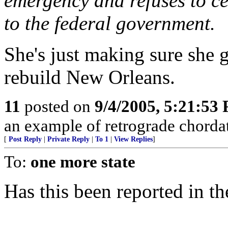
emergency and refuses to ce
to the federal government.
She's just making sure she g
rebuild New Orleans.
11
posted on
9/4/2005, 5:21:53
an example of retrograde chordat
[
Post Reply
|
Private Reply
|
To 1
|
View Replies
]
To:
one more state
Has this been reported in 