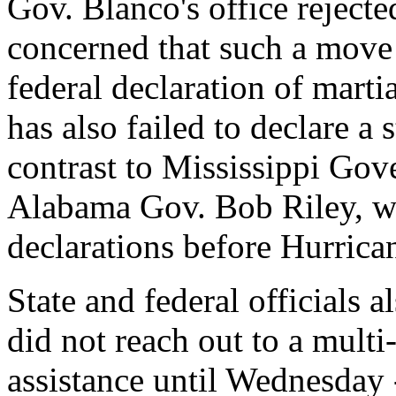
Gov. Blanco's office rejected
concerned that such a move
federal declaration of mart
has also failed to declare a
contrast to Mississippi Go
Alabama Gov. Bob Riley, w
declarations before Hurrica
State and federal officials 
did not reach out to a multi
assistance until Wednesday 