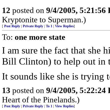
12
posted on
9/4/2005, 5:21:56
Kryptonite to Superman.)
[
Post Reply
|
Private Reply
|
To 1
|
View Replies
]
To:
one more state
I am sure the fact that she
Bill Clinton) to help out in 
It sounds like she is trying
13
posted on
9/4/2005, 5:22:24
Heart of the Pinelands.)
[
Post Reply
|
Private Reply
|
To 1
|
View Replies
]