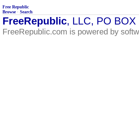
Free Republic
Browse
·
Search
FreeRepublic
, LLC, PO BOX
FreeRepublic.com is powered by soft