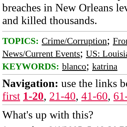
breaches in New Orleans lev
and killed thousands.
;
TOPICS:
Crime/Corruption
Fro
;
News/Current Events
US: Louisi
;
KEYWORDS:
blanco
katrina
Navigation:
use the links 
first
1-20
,
21-40
,
41-60
,
61
What's up with this?