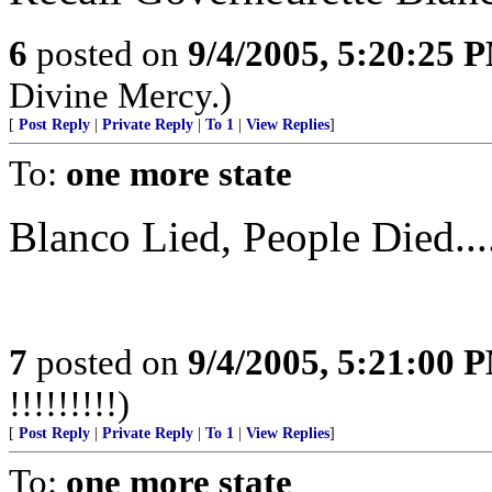
6
posted on
9/4/2005, 5:20:25 
Divine Mercy.)
[
Post Reply
|
Private Reply
|
To 1
|
View Replies
]
To:
one more state
Blanco Lied, People Died...
7
posted on
9/4/2005, 5:21:00 
!!!!!!!!!)
[
Post Reply
|
Private Reply
|
To 1
|
View Replies
]
To:
one more state