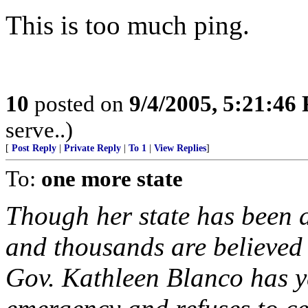
This is too much ping.
10
posted on
9/4/2005, 5:21:46
serve..)
[
Post Reply
|
Private Reply
|
To 1
|
View Replies
]
To:
one more state
Though her state has been 
and thousands are believed
Gov. Kathleen Blanco has ye