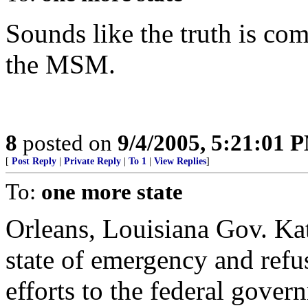
Sounds like the truth is com
the MSM.
8
posted on
9/4/2005, 5:21:01 
[
Post Reply
|
Private Reply
|
To 1
|
View Replies
]
To:
one more state
Orleans, Louisiana Gov. Kat
state of emergency and refu
efforts to the federal gove