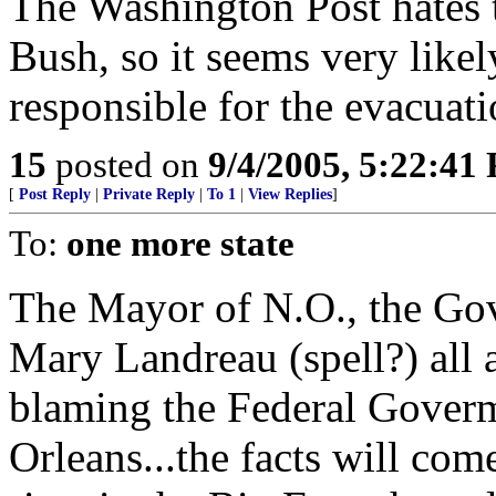
The Washington Post hates 
Bush, so it seems very likel
responsible for the evacuat
15
posted on
9/4/2005, 5:22:41
[
Post Reply
|
Private Reply
|
To 1
|
View Replies
]
To:
one more state
The Mayor of N.O., the Gov
Mary Landreau (spell?) al
blaming the Federal Goverm
Orleans...the facts will com