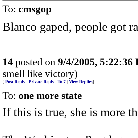
To:
cmsgop
Blanco gaped, people got r
14
posted on
9/4/2005, 5:22:36
smell like victory)
[
Post Reply
|
Private Reply
|
To 7
|
View Replies
]
To:
one more state
If this is true, she is more 