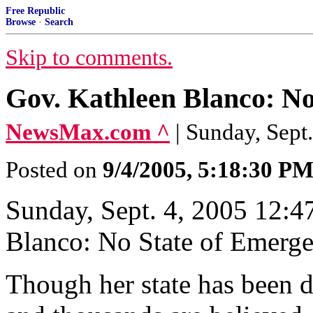
Free Republic
Browse
·
Search
Skip to comments.
Gov. Kathleen Blanco: No
NewsMax.com ^
| Sunday, Sept
Posted on
9/4/2005, 5:18:30 P
Sunday, Sept. 4, 2005 12:
Blanco: No State of Emerg
Though her state has been 