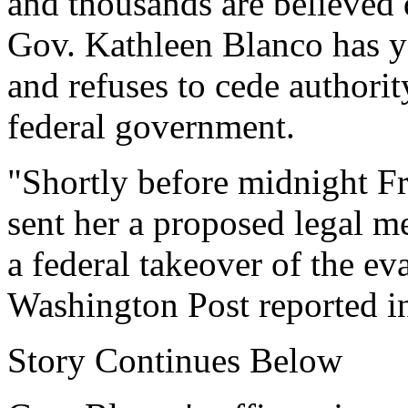
and thousands are believed
Gov. Kathleen Blanco has ye
and refuses to cede authorit
federal government.
"Shortly before midnight Fr
sent her a proposed legal 
a federal takeover of the e
Washington Post reported i
Story Continues Below