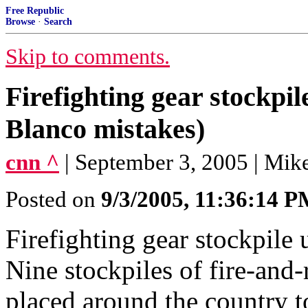
Free Republic
Browse
·
Search
Skip to comments.
Firefighting gear stockp
Blanco mistakes)
cnn ^
| September 3, 2005 | Mik
Posted on
9/3/2005, 11:36:14 
Firefighting gear stockp
Nine stockpiles of fire-and-
placed around the country to