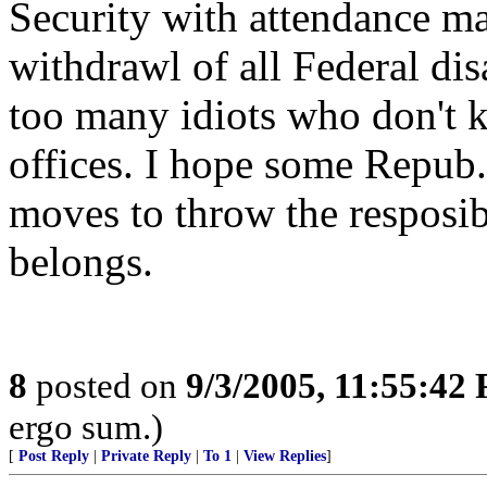
Security with attendance ma
withdrawl of all Federal dis
too many idiots who don't k
offices. I hope some Repub. 
moves to throw the resposib
belongs.
8
posted on
9/3/2005, 11:55:42
ergo sum.)
[
Post Reply
|
Private Reply
|
To 1
|
View Replies
]