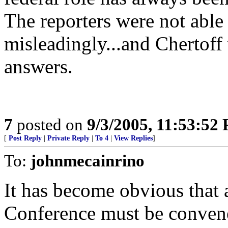
The reporters were not able 
misleadingly...and Chertoff 
answers.
7
posted on
9/3/2005, 11:53:52
[
Post Reply
|
Private Reply
|
To 4
|
View Replies
]
To:
johnmecainrino
It has become obvious that 
Conference must be conven