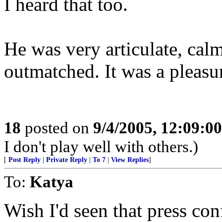
I heard that too.
He was very articulate, cal
outmatched. It was a pleasur
18
posted on
9/4/2005, 12:09:0
I don't play well with others.)
[
Post Reply
|
Private Reply
|
To 7
|
View Replies
]
To:
Katya
Wish I'd seen that press co