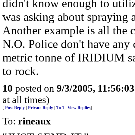
didn't know enough to utili
was asking about spraying a
Another example is all the
N.O. Police don't have an
metric tonne of IRIDIUM sa
to rock.
10
posted on
9/3/2005, 11:56:0
at all times)
[
Post Reply
|
Private Reply
|
To 1
|
View Replies
]
To:
rineaux