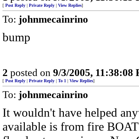
[
Post Reply
|
Private Reply
|
View Replies
]
To:
johnmecainrino
bump
2
posted on
9/3/2005, 11:38:08
[
Post Reply
|
Private Reply
|
To 1
|
View Replies
]
To:
johnmecainrino
It wouldn't have helped any
available is from fire BOA