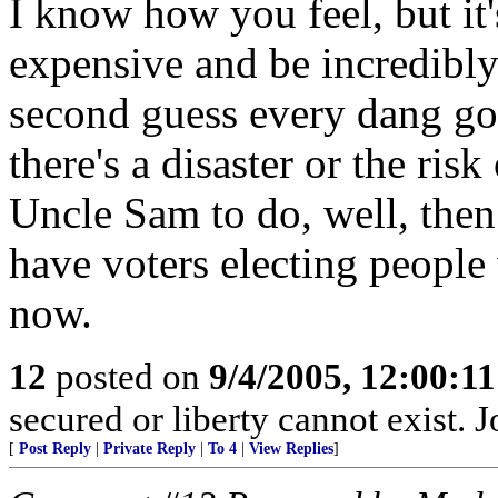
I know how you feel, but it'
expensive and be incredibly
second guess every dang go
there's a disaster or the ris
Uncle Sam to do, well, then a
have voters electing people
now.
12
posted on
9/4/2005, 12:00:1
secured or liberty cannot exist.
[
Post Reply
|
Private Reply
|
To 4
|
View Replies
]