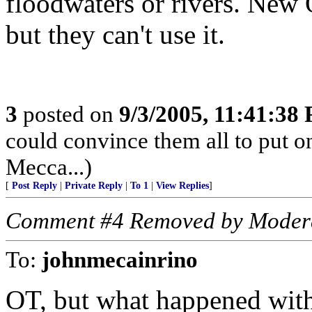
floodwaters or rivers. New O
but they can't use it.
3
posted on
9/3/2005, 11:41:38
could convince them all to put o
Mecca...)
[
Post Reply
|
Private Reply
|
To 1
|
View Replies
]
Comment #4 Removed by Moder
To:
johnmecainrino
OT, but what happened with