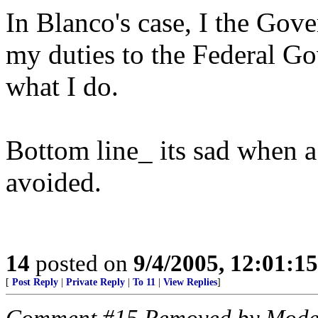
In Blanco's case, I the Gove
my duties to the Federal G
what I do.
Bottom line_ its sad when a
avoided.
14
posted on
9/4/2005, 12:01:1
[
Post Reply
|
Private Reply
|
To 11
|
View Replies
]