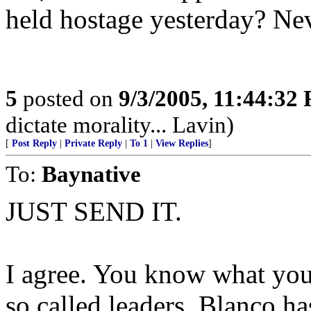
held hostage yesterday? Nev
5
posted on
9/3/2005, 11:44:32
dictate morality... Lavin)
[
Post Reply
|
Private Reply
|
To 1
|
View Replies
]
To:
Baynative
JUST SEND IT.
I agree. You know what you 
so called leaders. Blanco h