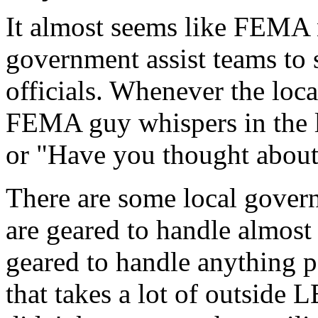
It almost seems like FEMA 
government assist teams to
officials. Whenever the local
FEMA guy whispers in the lo
or "Have you thought about
There are some local gover
are geared to handle almost
geared to handle anything 
that takes a lot of outside