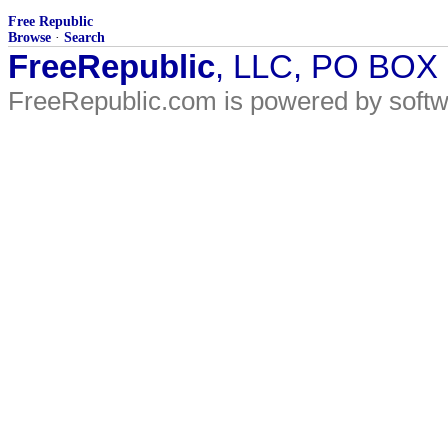
Free Republic
Browse
·
Search
FreeRepublic
, LLC, PO BOX
FreeRepublic.com is powered by soft