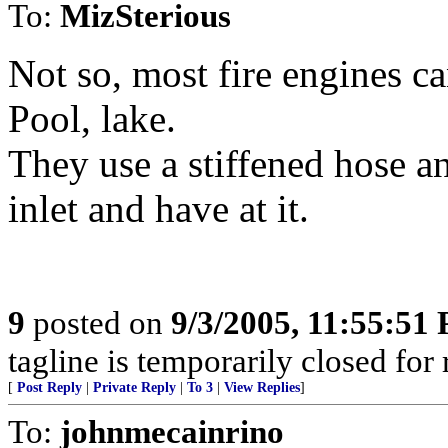
To:
MizSterious
Not so, most fire engines ca
Pool, lake.
They use a stiffened hose a
inlet and have at it.
9
posted on
9/3/2005, 11:55:51
tagline is temporarily closed for
[
Post Reply
|
Private Reply
|
To 3
|
View Replies
]
To:
johnmecainrino