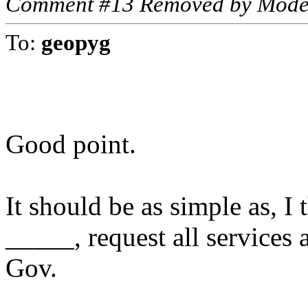
Comment #13 Removed by Mode
To:
geopyg
Good point.
It should be as simple as, I
_____, request all services 
Gov.