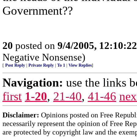
Government??
20
posted on
9/4/2005, 12:10:2
Negative Nonsense)
[
Post Reply
|
Private Reply
|
To 1
|
View Replies
]
Navigation:
use the links 
first
1-20
,
21-40
,
41-46
nex
Disclaimer:
Opinions posted on Free Republic
necessarily represent the opinion of Free Rep
are protected by copyright law and the exemp