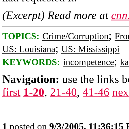
(Excerpt) Read more at
cnn
;
TOPICS:
Crime/Corruption
Fro
;
US: Louisiana
US: Mississippi
;
KEYWORDS:
incompetence
ka
Navigation:
use the links 
first
1-20
,
21-40
,
41-46
nex
1
posted on
9/3/2005, 11:36:15