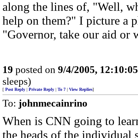
along the lines of, "Well, w
help on them?" I picture a p
"Governor, take our aid or w
19
posted on
9/4/2005, 12:10:0
sleeps)
[
Post Reply
|
Private Reply
|
To 7
|
View Replies
]
To:
johnmecainrino
When is CNN going to le
the heads of the individual s