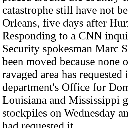
catastrophe still have not b
Orleans, five days after Hu
Responding to a CNN inqui
Security spokesman Marc Sh
been moved because none of
ravaged area has requested it
department's Office for Do
Louisiana and Mississippi g
stockpiles on Wednesday an
had requested it.