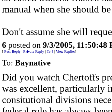
manual when she should be 
Don't assume she will reque
6
posted on
9/3/2005, 11:50:48
[
Post Reply
|
Private Reply
|
To 4
|
View Replies
]
To:
Baynative
Did you watch Chertoffs pre
was excellent, particularly 
consitutional divisions nec
federal role has always been