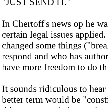
"JUST SEND IT."
In Chertoff's news op he wa
certain legal issues applie
changed some things ("brea
respond and who has authori
have more freedom to do th
It sounds ridiculous to hear
better term would be "consti