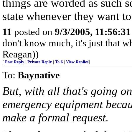
things are worded as such so
state whenever they want to
11
posted on
9/3/2005, 11:56:3
don't know much, it's just that wh
Reagan))
[
Post Reply
|
Private Reply
|
To 6
|
View Replies
]
To:
Baynative
But, with all that's going on 
emergency equipment becaus
make a formal request.