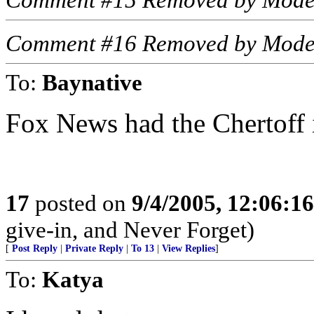
Comment #15 Removed by Mode
Comment #16 Removed by Mode
To:
Baynative
Fox News had the Chertoff 
17
posted on
9/4/2005, 12:06:1
give-in, and Never Forget)
[
Post Reply
|
Private Reply
|
To 13
|
View Replies
]
To:
Katya