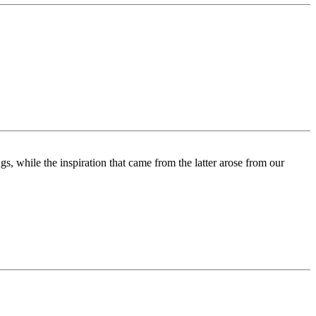
s, while the inspiration that came from the latter arose from our