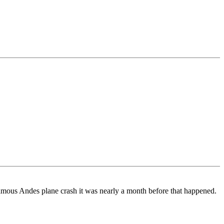
 famous Andes plane crash it was nearly a month before that happened.