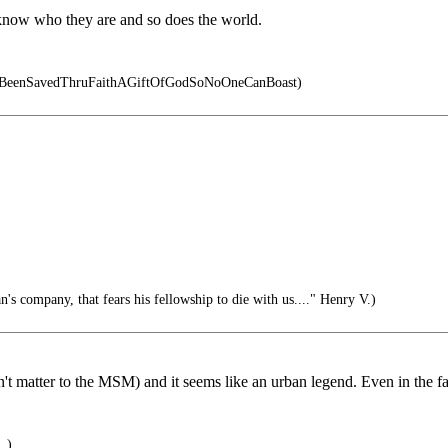
y know who they are and so does the world.
eBeenSavedThruFaithAGiftOfGodSoNoOneCanBoast)
's company, that fears his fellowship to die with us...." Henry V.)
esn't matter to the MSM) and it seems like an urban legend. Even in the
..)