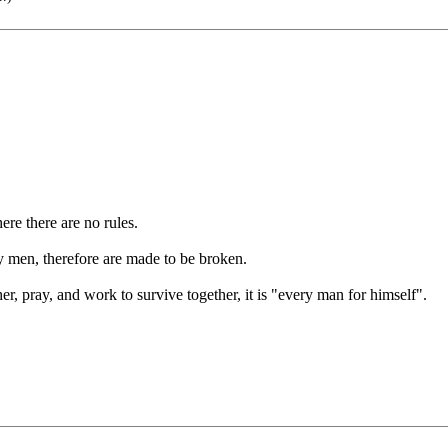
.
re there are no rules.
 men, therefore are made to be broken.
er, pray, and work to survive together, it is "every man for himself".