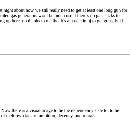
 night about how we still really need to get at least one long gun for
iler. gas generators wont be much use if there's no gas. sucks to
ng up here. no thanks to me tho. it's a hassle in nj to get guns, but i
. Now there is a visual image to tie the dependency state to, to tie
s of their own lack of ambition, decency, and morals.