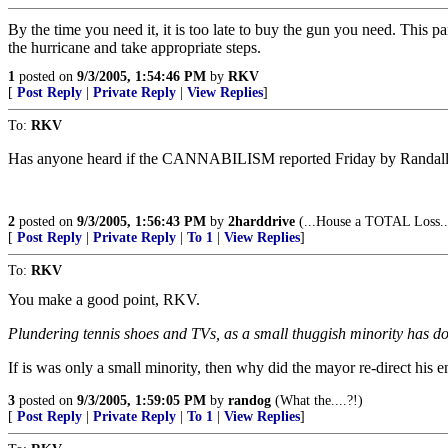
By the time you need it, it is too late to buy the gun you need. This p
the hurricane and take appropriate steps.
1
posted on
9/3/2005, 1:54:46 PM
by
RKV
[
Post Reply
|
Private Reply
|
View Replies
]
To:
RKV
Has anyone heard if the CANNABILISM reported Friday by Randall Robe
2
posted on
9/3/2005, 1:56:43 PM
by
2harddrive
(...House a TOTAL Loss...
[
Post Reply
|
Private Reply
|
To 1
|
View Replies
]
To:
RKV
You make a good point, RKV.
Plundering tennis shoes and TVs, as a small thuggish minority has do
If is was only a small minority, then why did the mayor re-direct his e
3
posted on
9/3/2005, 1:59:05 PM
by
randog
(What the....?!)
[
Post Reply
|
Private Reply
|
To 1
|
View Replies
]