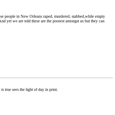
hese people in New Orleans raped, murdered, stabbed,while empty
And yet we are told these are the poorest amongst us but they can
s true sees the light of day in print.