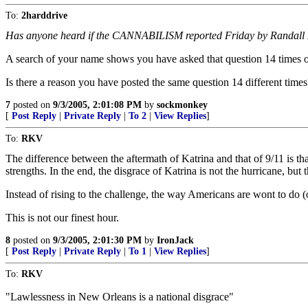
To:
2harddrive
Has anyone heard if the CANNABILISM reported Friday by Randall Robe
A search of your name shows you have asked that question 14 times on
Is there a reason you have posted the same question 14 different times
7
posted on
9/3/2005, 2:01:08 PM
by
sockmonkey
[
Post Reply
|
Private Reply
|
To 2
|
View Replies
]
To:
RKV
The difference between the aftermath of Katrina and that of 9/11 is th
strengths. In the end, the disgrace of Katrina is not the hurricane, but
Instead of rising to the challenge, the way Americans are wont to do (o
This is not our finest hour.
8
posted on
9/3/2005, 2:01:30 PM
by
IronJack
[
Post Reply
|
Private Reply
|
To 1
|
View Replies
]
To:
RKV
"Lawlessness in New Orleans is a national disgrace"