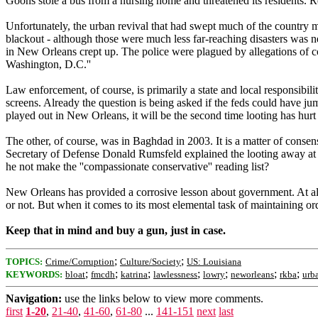
Goons stole a bus from a nursing home and threatened its residents. R
Unfortunately, the urban revival that had swept much of the country 
blackout - although those were much less far-reaching disasters was ne
in New Orleans crept up. The police were plagued by allegations of corr
Washington, D.C.''
Law enforcement, of course, is primarily a state and local responsibil
screens. Already the question is being asked if the feds could have jum
played out in New Orleans, it will be the second time looting has hurt
The other, of course, was in Baghdad in 2003. It is a matter of consens
Secretary of Defense Donald Rumsfeld explained the looting away at 
he not make the ''compassionate conservative'' reading list?
New Orleans has provided a corrosive lesson about government. At all
or not. But when it comes to its most elemental task of maintaining ord
Keep that in mind and buy a gun, just in case.
;
;
TOPICS:
Crime/Corruption
Culture/Society
US: Louisiana
;
;
;
;
;
;
;
KEYWORDS:
bloat
fmcdh
katrina
lawlessness
lowry
neworleans
rkba
urb
Navigation:
use the links below to view more comments.
first
1-20
,
21-40
,
41-60
,
61-80
...
141-151
next
last