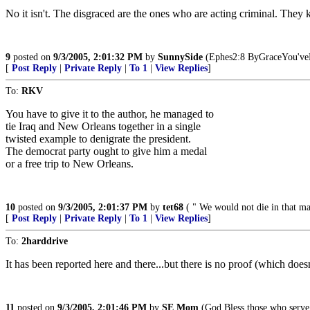
No it isn't. The disgraced are the ones who are acting criminal. The
9
posted on
9/3/2005, 2:01:32 PM
by
SunnySide
(Ephes2:8 ByGraceYou'v
[
Post Reply
|
Private Reply
|
To 1
|
View Replies
]
To:
RKV
You have to give it to the author, he managed to
tie Iraq and New Orleans together in a single
twisted example to denigrate the president.
The democrat party ought to give him a medal
or a free trip to New Orleans.
10
posted on
9/3/2005, 2:01:37 PM
by
tet68
( " We would not die in that man
[
Post Reply
|
Private Reply
|
To 1
|
View Replies
]
To:
2harddrive
It has been reported here and there...but there is no proof (which do
11
posted on
9/3/2005, 2:01:46 PM
by
SE Mom
(God Bless those who serve