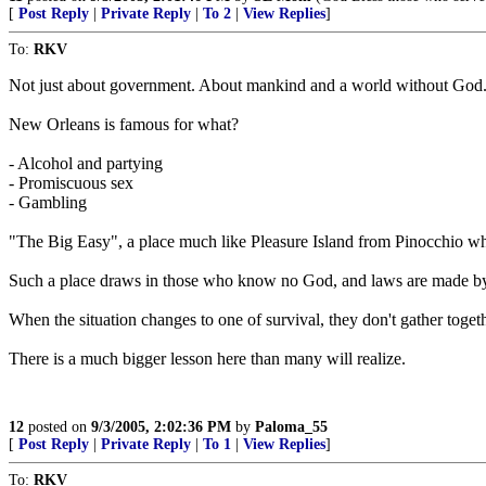
[
Post Reply
|
Private Reply
|
To 2
|
View Replies
]
To:
RKV
Not just about government. About mankind and a world without God
New Orleans is famous for what?
- Alcohol and partying
- Promiscuous sex
- Gambling
"The Big Easy", a place much like Pleasure Island from Pinocchio whe
Such a place draws in those who know no God, and laws are made by
When the situation changes to one of survival, they don't gather togeth
There is a much bigger lesson here than many will realize.
12
posted on
9/3/2005, 2:02:36 PM
by
Paloma_55
[
Post Reply
|
Private Reply
|
To 1
|
View Replies
]
To:
RKV