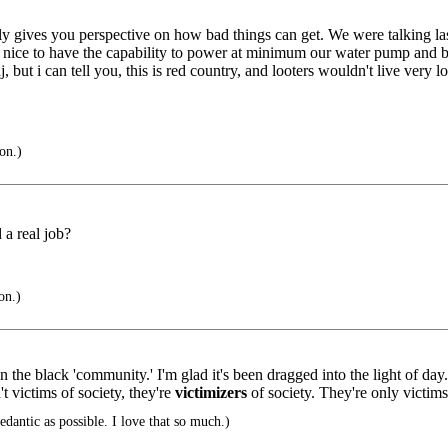
ly gives you perspective on how bad things can get. We were talking last
Be nice to have the capability to power at minimum our water pump and bo
 but i can tell you, this is red country, and looters wouldn't live very lo
on.)
 a real job?
on.)
in the black 'community.' I'm glad it's been dragged into the light of day
't victims of society, they're
victimizers
of society. They're only victim
edantic as possible. I love that so much.)