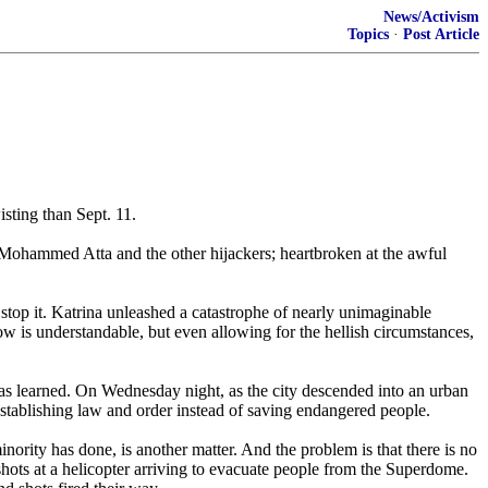
News/Activism
Topics
·
Post Article
sting than Sept. 11.
of Mohammed Atta and the other hijackers; heartbroken at the awful
stop it. Katrina unleashed a catastrophe of nearly unimaginable
ow is understandable, but even allowing for the hellish circumstances,
as learned. On Wednesday night, as the city descended into an urban
-establishing law and order instead of saving endangered people.
ority has done, is another matter. And the problem is that there is no
potshots at a helicopter arriving to evacuate people from the Superdome.