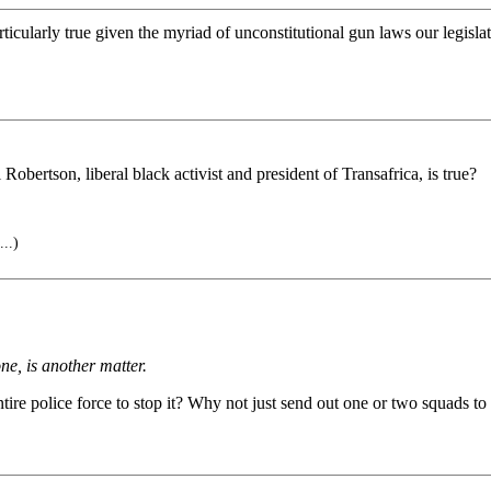
articularly true given the myriad of unconstitutional gun laws our legis
rtson, liberal black activist and president of Transafrica, is true?
..)
ne, is another matter.
ntire police force to stop it? Why not just send out one or two squads to