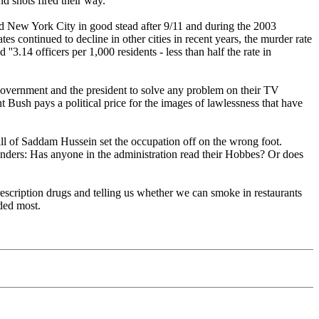
d shots fired their way.
od New York City in good stead after 9/11 and during the 2003
s continued to decline in other cities in recent years, the murder rate
3.14 officers per 1,000 residents - less than half the rate in
l government and the president to solve any problem on their TV
t Bush pays a political price for the images of lawlessness that have
 fall of Saddam Hussein set the occupation off on the wrong foot.
nders: Has anyone in the administration read their Hobbes? Or does
escription drugs and telling us whether we can smoke in restaurants
eded most.