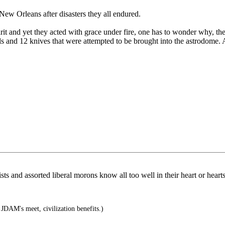
New Orleans after disasters they all endured.
it and yet they acted with grace under fire, one has to wonder why, t
ls and 12 knives that were attempted to be brought into the astrodome. 
s and assorted liberal morons know all too well in their heart or hearts i
DAM's meet, civilization benefits.)