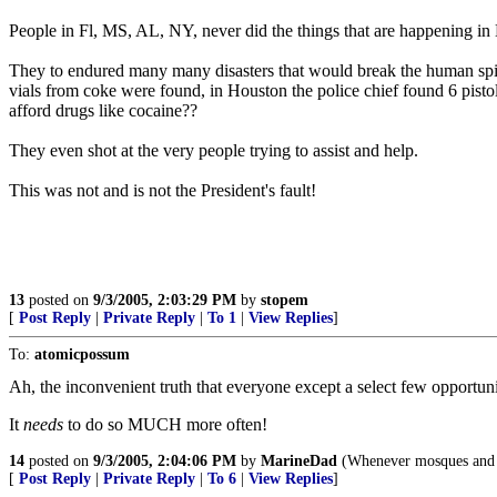
People in Fl, MS, AL, NY, never did the things that are happening in 
They to endured many many disasters that would break the human spir
vials from coke were found, in Houston the police chief found 6 pisto
afford drugs like cocaine??
They even shot at the very people trying to assist and help.
This was not and is not the President's fault!
13
posted on
9/3/2005, 2:03:29 PM
by
stopem
[
Post Reply
|
Private Reply
|
To 1
|
View Replies
]
To:
atomicpossum
Ah, the inconvenient truth that everyone except a select few opportunist
It
needs
to do so MUCH more often!
14
posted on
9/3/2005, 2:04:06 PM
by
MarineDad
(Whenever mosques and J
[
Post Reply
|
Private Reply
|
To 6
|
View Replies
]