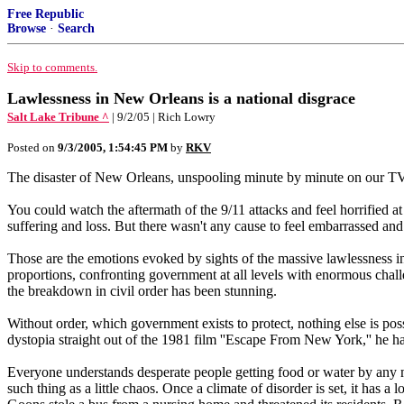
Free Republic
Browse
·
Search
Skip to comments.
Lawlessness in New Orleans is a national disgrace
Salt Lake Tribune ^
| 9/2/05 | Rich Lowry
Posted on
9/3/2005, 1:54:45 PM
by
RKV
The disaster of New Orleans, unspooling minute by minute on our TV 
You could watch the aftermath of the 9/11 attacks and feel horrified a
suffering and loss. But there wasn't any cause to feel embarrassed an
Those are the emotions evoked by sights of the massive lawlessness in
proportions, confronting government at all levels with enormous challe
the breakdown in civil order has been stunning.
Without order, which government exists to protect, nothing else is p
dystopia straight out of the 1981 film ''Escape From New York,'' he ha
Everyone understands desperate people getting food or water by any me
such thing as a little chaos. Once a climate of disorder is set, it has a