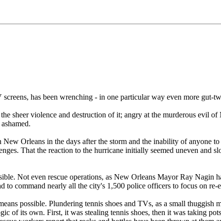
screens, has been wrenching - in one particular way even more gut-twi
t the sheer violence and destruction of it; angry at the murderous evil 
d ashamed.
 New Orleans in the days after the storm and the inability of anyone to 
nges. That the reaction to the hurricane initially seemed uneven and sl
ossible. Not even rescue operations, as New Orleans Mayor Ray Nagin h
d to command nearly all the city's 1,500 police officers to focus on re
ans possible. Plundering tennis shoes and TVs, as a small thuggish min
 logic of its own. First, it was stealing tennis shoes, then it was taking 