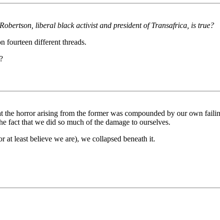
rtson, liberal black activist and president of Transafrica, is true?
 fourteen different threads.
?
at the horror arising from the former was compounded by our own failing
 the fact that we did so much of the damage to ourselves.
r at least believe we are), we collapsed beneath it.