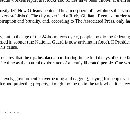
escue workers report that rocks and bottles have been thrown at them an
mostly left New Orleans behind. The atmosphere of lawfulness that sto
ver established. The city never had a Rudy Giuliani. Even as murder rate
uption and brutality, and, according to The Associated Press, only had ''
ity, but in the age of the 24-hour news cycle, people look to the federa
ped in sooner (the National Guard is now arriving in force). If Presiden
 his cause.
us now that the rip-the-place-apart looting in the initial days after the
the time as the natural exuberance of a newly liberated people. One wo
 levels, government is overbearing and nagging, paying for people's pr
er and protecting property, it might not be up to the task when it is ne
anbarbarians