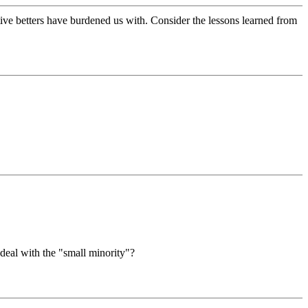
lative betters have burdened us with. Consider the lessons learned from
 deal with the "small minority"?