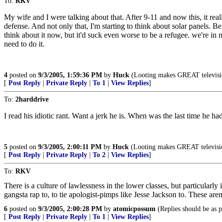
To:
RKV
My wife and I were talking about that. After 9-11 and now this, it real
defense. And not only that, I'm starting to think about solar panels. 
think about it now, but it'd suck even worse to be a refugee. we're in nj,
need to do it.
4
posted on
9/3/2005, 1:59:36 PM
by
Huck
(Looting makes GREAT televisi
[
Post Reply
|
Private Reply
|
To 1
|
View Replies
]
To:
2harddrive
I read his idiotic rant. Want a jerk he is. When was the last time he had
5
posted on
9/3/2005, 2:00:11 PM
by
Huck
(Looting makes GREAT televisi
[
Post Reply
|
Private Reply
|
To 2
|
View Replies
]
To:
RKV
There is a culture of lawlessness in the lower classes, but particularly 
gangsta rap to, to tie apologist-pimps like Jesse Jackson to. These aren
6
posted on
9/3/2005, 2:00:28 PM
by
atomicpossum
(Replies should be as p
[
Post Reply
|
Private Reply
|
To 1
|
View Replies
]