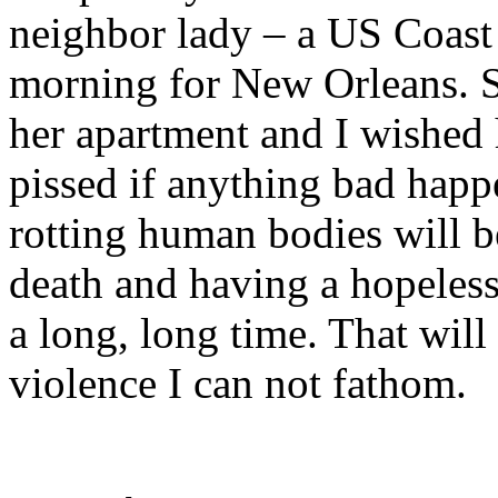
neighbor lady – a US Coast
morning for New Orleans. S
her apartment and I wished 
pissed if anything bad happ
rotting human bodies will be
death and having a hopeless 
a long, long time. That wil
violence I can not fathom.