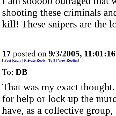
I am sooooo outraged that w
shooting these criminals an
kill! These snipers are the l
17
posted on
9/3/2005, 11:01:1
[
Post Reply
|
Private Reply
|
To 9
|
View Replies
]
To:
DB
That was my exact thought. 
for help or lock up the murd
have, as a collective group, 