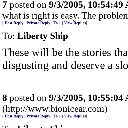
7
posted on
9/3/2005, 10:54:49
what is right is easy. The proble
[
Post Reply
|
Private Reply
|
To 1
|
View Replies
]
To:
Liberty Ship
These will be the stories th
disgusting and deserve a sl
8
posted on
9/3/2005, 10:55:04
(http://www.bionicear.com)
[
Post Reply
|
Private Reply
|
To 1
|
View Replies
]