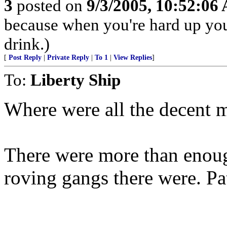
3
posted on
9/3/2005, 10:52:06
because when you're hard up you
drink.)
[
Post Reply
|
Private Reply
|
To 1
|
View Replies
]
To:
Liberty Ship
Where were all the decent m
There were more than enoug
roving gangs there were. Pa