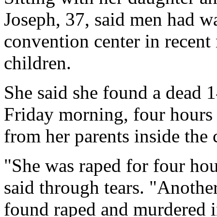
Joseph, 37, said men had w
convention center in recent
children.
She said she found a dead 14
Friday morning, four hours 
from her parents inside the 
"She was raped for four hou
said through tears. "Anothe
found raped and murdered in 