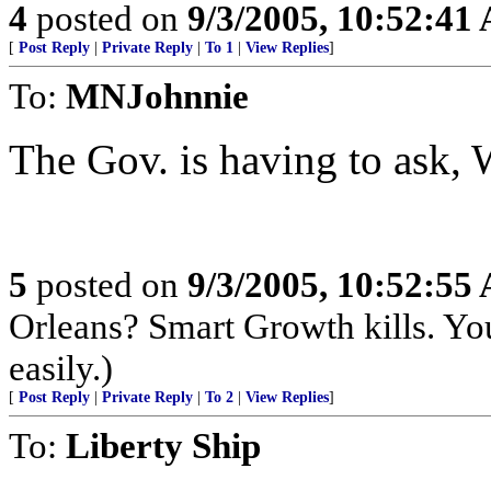
4
posted on
9/3/2005, 10:52:41
[
Post Reply
|
Private Reply
|
To 1
|
View Replies
]
To:
MNJohnnie
The Gov. is having to ask,
5
posted on
9/3/2005, 10:52:55
Orleans? Smart Growth kills. Yo
easily.)
[
Post Reply
|
Private Reply
|
To 2
|
View Replies
]
To:
Liberty Ship