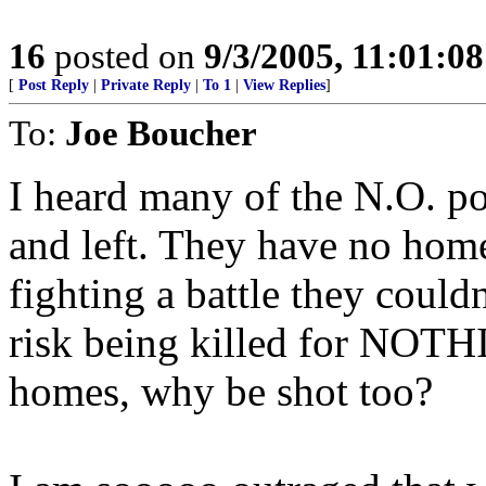
16
posted on
9/3/2005, 11:01:0
[
Post Reply
|
Private Reply
|
To 1
|
View Replies
]
To:
Joe Boucher
I heard many of the N.O. po
and left. They have no hom
fighting a battle they couldn
risk being killed for NOTHIN
homes, why be shot too?