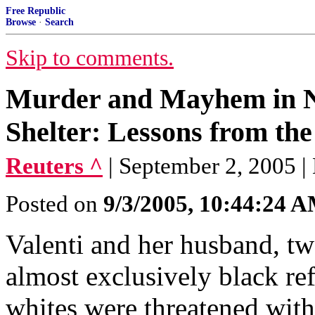
Free Republic
Browse
·
Search
Skip to comments.
Murder and Mayhem in N
Shelter: Lessons from th
Reuters ^
| September 2, 2005 
Posted on
9/3/2005, 10:44:24 
Valenti and her husband, tw
almost exclusively black re
whites were threatened wit