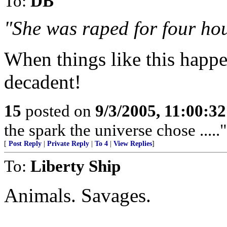
To:
DB
"She was raped for four hou
When things like this happen
decadent!
15
posted on
9/3/2005, 11:00:3
the spark the universe chose .....
[
Post Reply
|
Private Reply
|
To 4
|
View Replies
]
To:
Liberty Ship
Animals. Savages.