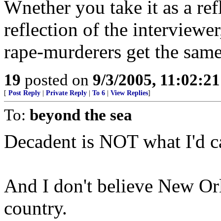
Wnether you take it as a ref
reflection of the interviewer
rape-murderers get the same
19
posted on
9/3/2005, 11:02:2
[
Post Reply
|
Private Reply
|
To 6
|
View Replies
]
To:
beyond the sea
Decadent is NOT what I'd cal
And I don't believe New Orl
country.