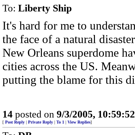
To:
Liberty Ship
It's hard for me to underst
the face of a natural disast
New Orleans superdome hav
cities across the US. Meanwh
putting the blame for this d
14
posted on
9/3/2005, 10:59:5
[
Post Reply
|
Private Reply
|
To 1
|
View Replies
]