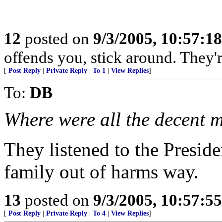
12
posted on
9/3/2005, 10:57:1
offends you, stick around. They're
[
Post Reply
|
Private Reply
|
To 1
|
View Replies
]
To:
DB
Where were all the decent 
They listened to the Preside
family out of harms way.
13
posted on
9/3/2005, 10:57:5
[
Post Reply
|
Private Reply
|
To 4
|
View Replies
]