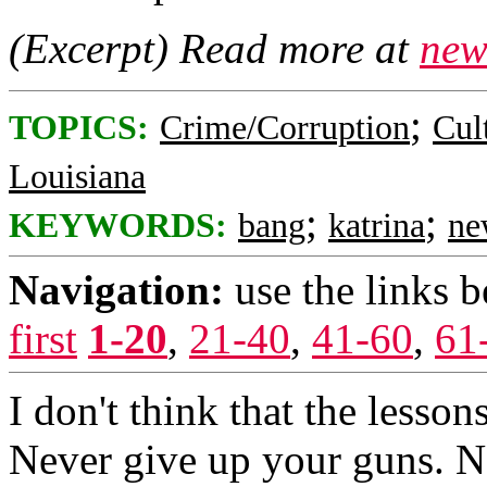
(Excerpt) Read more at
new
;
TOPICS:
Crime/Corruption
Cul
Louisiana
;
;
KEYWORDS:
bang
katrina
ne
Navigation:
use the links 
first
1-20
,
21-40
,
41-60
,
61
I don't think that the lesso
Never give up your guns. N