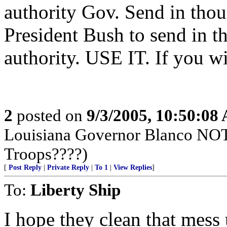
authority Gov. Send in tho
President Bush to send in t
authority. USE IT. If you
2
posted on
9/3/2005, 10:50:08
Louisiana Governor Blanco NOT
Troops????)
[
Post Reply
|
Private Reply
|
To 1
|
View Replies
]
To:
Liberty Ship
I hope they clean that mess