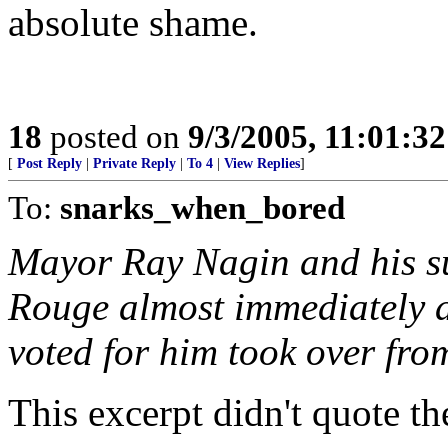
absolute shame.
18
posted on
9/3/2005, 11:01:3
[
Post Reply
|
Private Reply
|
To 4
|
View Replies
]
To:
snarks_when_bored
Mayor Ray Nagin and his su
Rouge almost immediately a
voted for him took over from
This excerpt didn't quote the