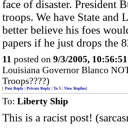
face of disaster. President 
troops. We have State and
better believe his foes wo
papers if he just drops the
11
posted on
9/3/2005, 10:56:5
Louisiana Governor Blanco NOT
Troops????)
[
Post Reply
|
Private Reply
|
To 5
|
View Replies
]
To:
Liberty Ship
This is a racist post! (sarca