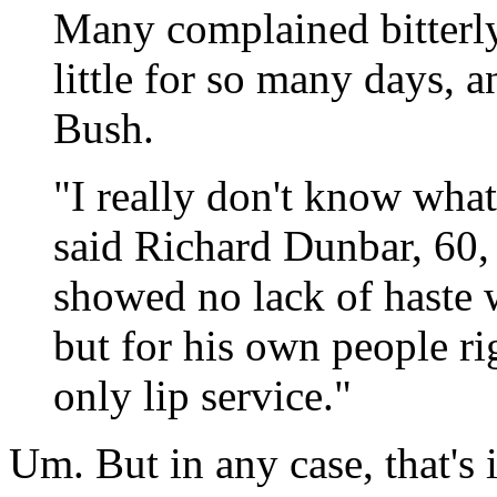
Many complained bitterly
little for so many days, 
Bush.
"I really don't know what
said Richard Dunbar, 60,
showed no lack of haste 
but for his own people ri
only lip service."
Um. But in any case, that's i