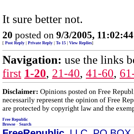
It sure better not.
20
posted on
9/3/2005, 11:02:4
[
Post Reply
|
Private Reply
|
To 15
|
View Replies
]
Navigation:
use the links 
first
1-20
,
21-40
,
41-60
,
61
Disclaimer:
Opinions posted on Free Republic
necessarily represent the opinion of Free Rep
are protected by copyright law and the exemp
Free Republic
Browse
·
Search
FreeRepublic
, LLC, PO BOX