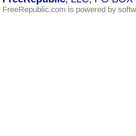
FreeRepublic.com is powered by soft