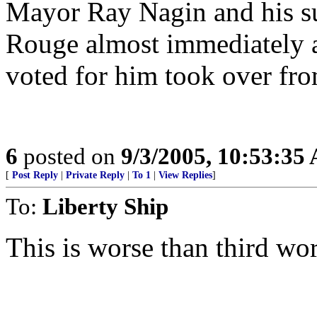
Mayor Ray Nagin and his su
Rouge almost immediately a
voted for him took over fro
6
posted on
9/3/2005, 10:53:35
[
Post Reply
|
Private Reply
|
To 1
|
View Replies
]
To:
Liberty Ship
This is worse than third wor