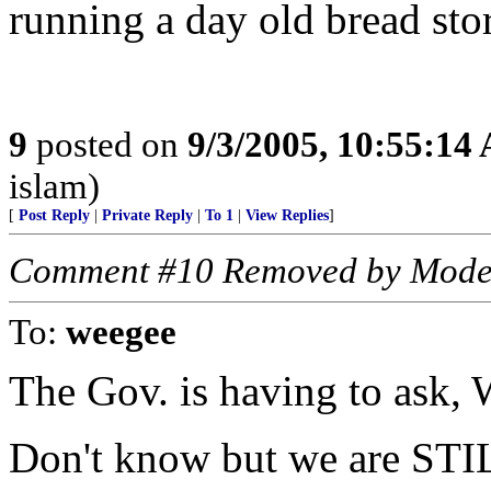
running a day old bread store
9
posted on
9/3/2005, 10:55:14
islam)
[
Post Reply
|
Private Reply
|
To 1
|
View Replies
]
Comment #10 Removed by Mode
To:
weegee
The Gov. is having to ask,
Don't know but we are STIL