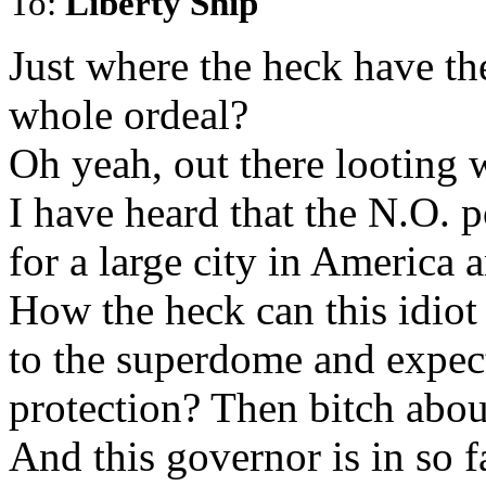
To:
Liberty Ship
Just where the heck have th
whole ordeal?
Oh yeah, out there looting w
I have heard that the N.O. p
for a large city in America a
How the heck can this idiot
to the superdome and expect
protection? Then bitch abou
And this governor is in so 