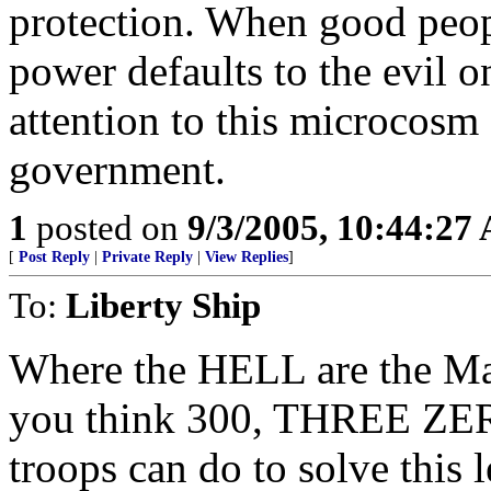
protection. When good peopl
power defaults to the evil 
attention to this microcosm
government.
1
posted on
9/3/2005, 10:44:27
[
Post Reply
|
Private Reply
|
View Replies
]
To:
Liberty Ship
Where the HELL are the Ma
you think 300, THREE ZE
troops can do to solve this 