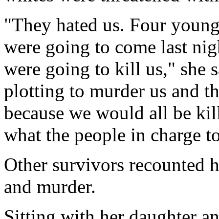
"They hated us. Four young
were going to come last nig
were going to kill us," she
plotting to murder us and t
because we would all be kill
what the people in charge t
Other survivors recounted ho
and murder.
Sitting with her daughter an