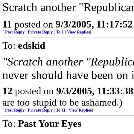
Scratch another "Republican"
11
posted on
9/3/2005, 11:17:5
[
Post Reply
|
Private Reply
|
To 1
|
View Replies
]
To:
edskid
"Scratch another "Republican
never should have been on i
12
posted on
9/3/2005, 11:33:3
are too stupid to be ashamed.)
[
Post Reply
|
Private Reply
|
To 11
|
View Replies
]
To:
Past Your Eyes