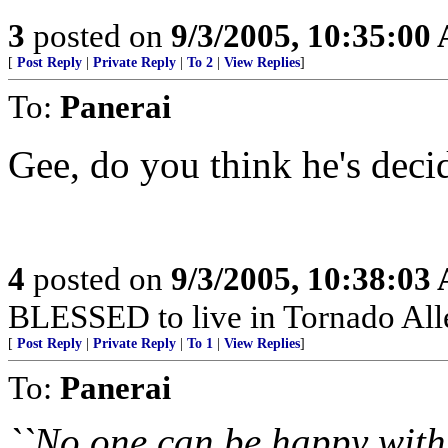
3
posted on
9/3/2005, 10:35:00
[
Post Reply
|
Private Reply
|
To 2
|
View Replies
]
To:
Panerai
Gee, do you think he's deci
4
posted on
9/3/2005, 10:38:03
BLESSED to live in Tornado All
[
Post Reply
|
Private Reply
|
To 1
|
View Replies
]
To:
Panerai
``No one can be happy with