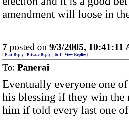
election and it is a good be
amendment will loose in the 
7
posted on
9/3/2005, 10:41:11
[
Post Reply
|
Private Reply
|
To 1
|
View Replies
]
To:
Panerai
Eventually everyone one of
his blessing if they win th
him if told every last one of