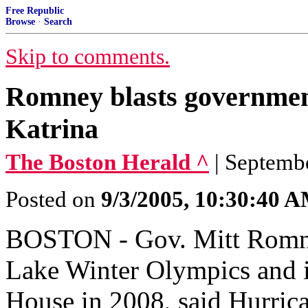
Free Republic
Browse
·
Search
Skip to comments.
Romney blasts governmen
Katrina
The Boston Herald ^
| Septemb
Posted on
9/3/2005, 10:30:40 
BOSTON - Gov. Mitt Romney
Lake Winter Olympics and i
House in 2008, said Hurric