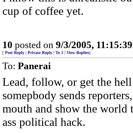
cup of coffee yet.
10
posted on
9/3/2005, 11:15:3
[
Post Reply
|
Private Reply
|
To 1
|
View Replies
]
To:
Panerai
Lead, follow, or get the hell
somepbody sends reporters,
mouth and show the world t
ass political hack.