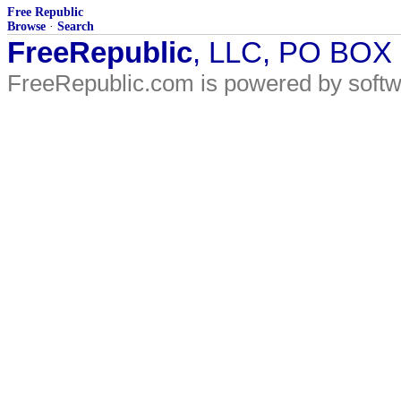
Free Republic
Browse
·
Search
FreeRepublic
, LLC, PO BOX
FreeRepublic.com is powered by soft