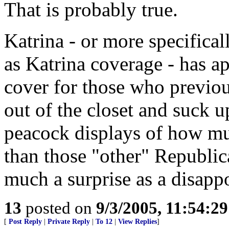
That is probably true.
Katrina - or more specifica
as Katrina coverage - has ap
cover for those who previou
out of the closet and suck u
peacock displays of how m
than those "other" Republica
much a surprise as a disapp
13
posted on
9/3/2005, 11:54:2
[
Post Reply
|
Private Reply
|
To 12
|
View Replies
]