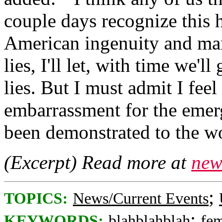
couple days recognize this 
American ingenuity and ma
lies, I'll let, with time we'l
lies. But I must admit I feel
embarrassment for the emer
been demonstrated to the wo
(Excerpt) Read more at
new
;
TOPICS:
News/Current Events
;
KEYWORDS:
blahblahblah
fe