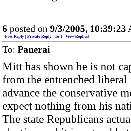
6
posted on
9/3/2005, 10:39:23
[
Post Reply
|
Private Reply
|
To 1
|
View Replies
]
To:
Panerai
Mitt has shown he is not c
from the entrenched liberal
advance the conservative m
expect nothing from his nat
The state Republicans actual