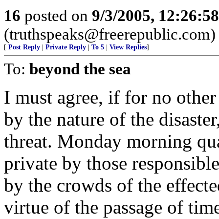
16
posted on
9/3/2005, 12:26:5
(truthspeaks@freerepublic.com)
[
Post Reply
|
Private Reply
|
To 5
|
View Replies
]
To:
beyond the sea
I must agree, if for no othe
by the nature of the disaste
threat. Monday morning qua
private by those responsibl
by the crowds of the effect
virtue of the passage of ti