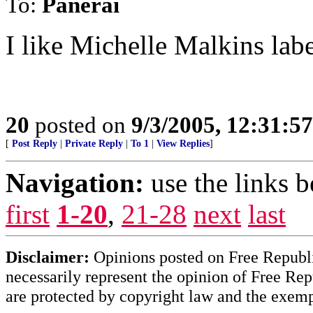
To:
Panerai
I like Michelle Malkins labe
20
posted on
9/3/2005, 12:31:5
[
Post Reply
|
Private Reply
|
To 1
|
View Replies
]
Navigation:
use the links 
first
1-20
,
21-28
next
last
Disclaimer:
Opinions posted on Free Republic
necessarily represent the opinion of Free Rep
are protected by copyright law and the exemp