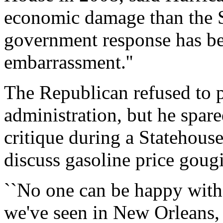
economic damage than the Se
government response has be
embarrassment.''
The Republican refused to p
administration, but he spar
critique during a Statehous
discuss gasoline price goug
``No one can be happy with
we've seen in New Orleans, 