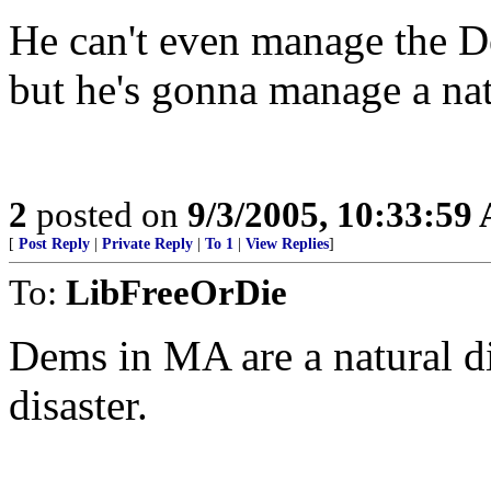
He can't even manage the De
but he's gonna manage a nat
2
posted on
9/3/2005, 10:33:59
[
Post Reply
|
Private Reply
|
To 1
|
View Replies
]
To:
LibFreeOrDie
Dems in MA are a natural dis
disaster.