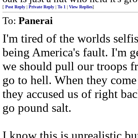
[
Post Reply
|
Private Reply
|
To 1
|
View Replies
]
To:
Panerai
I'm tired of the worlds self
being America's fault. I'm g
we should pull our troops f
go to hell. When they come
they accused us of right bac
go pound salt.
I know this is unrealistic bu