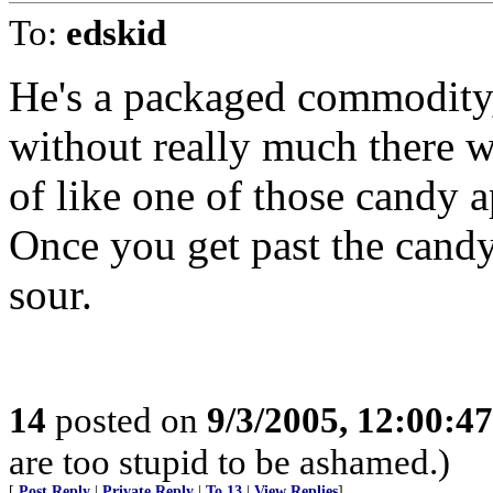
To:
edskid
He's a packaged commodity,
without really much there w
of like one of those candy a
Once you get past the candy,
sour.
14
posted on
9/3/2005, 12:00:4
are too stupid to be ashamed.)
[
Post Reply
|
Private Reply
|
To 13
|
View Replies
]