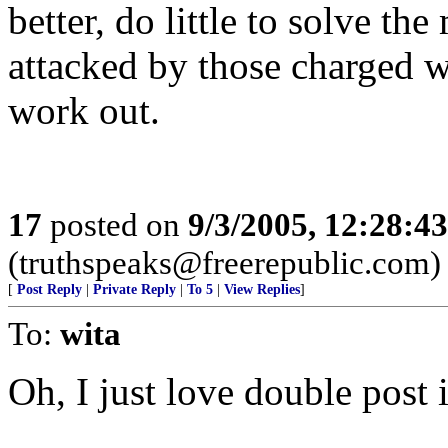
better, do little to solve th
attacked by those charged w
work out.
17
posted on
9/3/2005, 12:28:4
(truthspeaks@freerepublic.com)
[
Post Reply
|
Private Reply
|
To 5
|
View Replies
]
To:
wita
Oh, I just love double post 