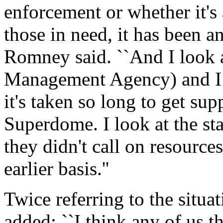
enforcement or whether it's 
those in need, it has been a
Romney said. ``And I look 
Management Agency) and I
it's taken so long to get sup
Superdome. I look at the s
they didn't call on resource
earlier basis.''
Twice referring to the situati
added: ``I think any of us t