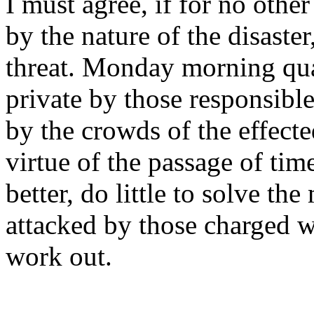
I must agree, if for no othe
by the nature of the disaste
threat. Monday morning qua
private by those responsibl
by the crowds of the effect
virtue of the passage of ti
better, do little to solve th
attacked by those charged w
work out.