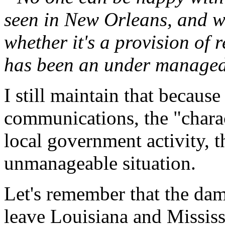
seen in New Orleans, and w
whether it's a provision of r
has been an under managed 
I still maintain that because
communications, the "charac
local government activity, 
unmanageable situation.
Let's remember that the da
leave Louisiana and Mississ