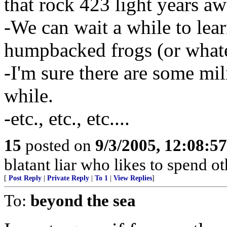
that rock 423 light years aw
-We can wait a while to lear
humpbacked frogs (or whate
-I'm sure there are some mili
while.
-etc., etc., etc....
15
posted on
9/3/2005, 12:08:5
blatant liar who likes to spend o
[
Post Reply
|
Private Reply
|
To 1
|
View Replies
]
To:
beyond the sea