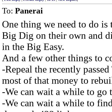
To:
Panerai
One thing we need to do is t
Big Dig on their own and di
in the Big Easy.
And a few other things to c
-Repeal the recently passed
most of that money to reb
-We can wait a while to go 
-We can wait a while to find