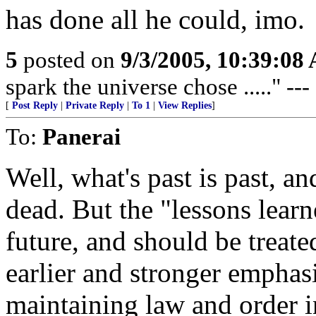
has done all he could, imo.
5
posted on
9/3/2005, 10:39:08
spark the universe chose ....." --
[
Post Reply
|
Private Reply
|
To 1
|
View Replies
]
To:
Panerai
Well, what's past is past, a
dead. But the "lessons learne
future, and should be treat
earlier and stronger emphas
maintaining law and order i