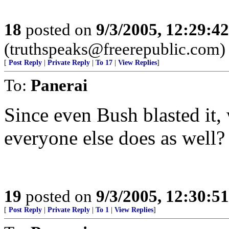
18
posted on
9/3/2005, 12:29:4
(truthspeaks@freerepublic.com)
[
Post Reply
|
Private Reply
|
To 17
|
View Replies
]
To:
Panerai
Since even Bush blasted it, 
everyone else does as well?
19
posted on
9/3/2005, 12:30:5
[
Post Reply
|
Private Reply
|
To 1
|
View Replies
]