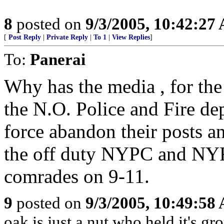
8
posted on
9/3/2005, 10:42:27
[
Post Reply
|
Private Reply
|
To 1
|
View Replies
]
To:
Panerai
Why has the media , for the 
the N.O. Police and Fire dep
force abandon their posts an
the off duty NYPC and NYF
comrades on 9-11.
9
posted on
9/3/2005, 10:49:58
oak is just a nut who held it's gr