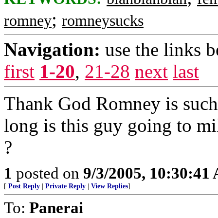
;
romney
romneysucks
Navigation:
use the links 
first
1-20
,
21-28
next
last
Thank God Romney is such 
long is this guy going to m
?
1
posted on
9/3/2005, 10:30:41
[
Post Reply
|
Private Reply
|
View Replies
]
To:
Panerai