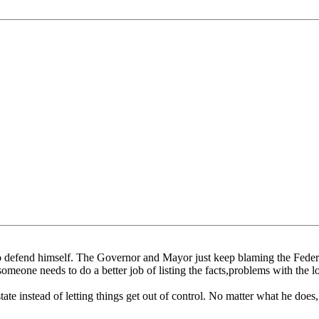
e to defend himself. The Governor and Mayor just keep blaming the Fede
someone needs to do a better job of listing the facts,problems with the 
te instead of letting things get out of control. No matter what he does, 