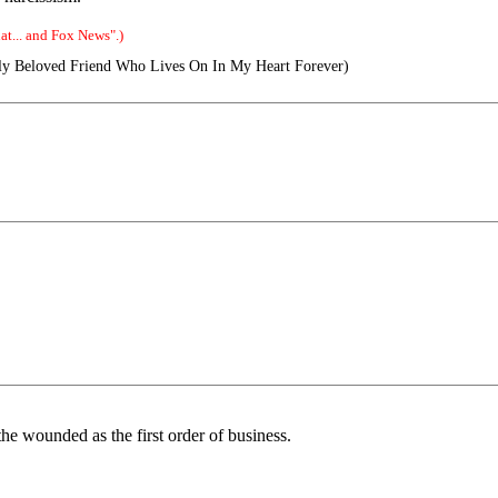
t... and Fox News".)
y Beloved Friend Who Lives On In My Heart Forever)
t the wounded as the first order of business.