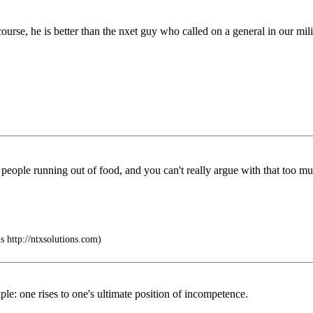
course, he is better than the nxet guy who called on a general in our mil
ith people running out of food, and you can't really argue with that too mu
 http://ntxsolutions.com)
ciple: one rises to one's ultimate position of incompetence.