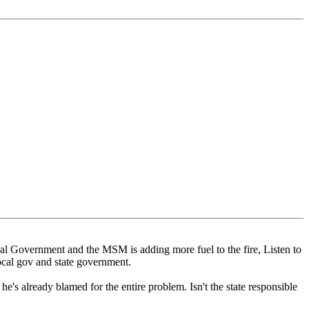
ral Government and the MSM is adding more fuel to the fire, Listen to
local gov and state government.
he's already blamed for the entire problem. Isn't the state responsible