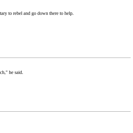
itary to rebel and go down there to help.
ch," he said.