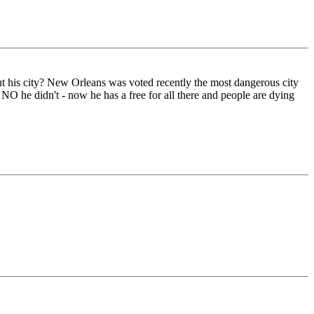
ut his city? New Orleans was voted recently the most dangerous city
NO he didn't - now he has a free for all there and people are dying