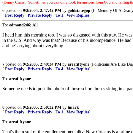
(Denny Crane: "Sometimes you can only look for answers from God and failing tha
6
posted on
9/2/2005, 2:47:42 PM
by
goldstategop
(In Memory Of A Dearly
[
Post Reply
|
Private Reply
|
To 1
|
View Replies
]
To:
edmond246; All
I head him this morning too. I was so disgusted with this guy. He wa
in the U.S. And why was that? Because of his incompetance. He had tim
and he's crying about everything.
7
posted on
9/2/2005, 2:49:34 PM
by
areafiftyone
(Politicians Are Like D
[
Post Reply
|
Private Reply
|
To 4
|
View Replies
]
To:
areafiftyone
Someone needs to post the photo of those school buses sitting in a par
8
posted on
9/2/2005, 2:50:32 PM
by
lmavk
[
Post Reply
|
Private Reply
|
To 1
|
View Replies
]
To:
areafiftyone
That's the result of the entitlement mentality. New Orleans is a prime