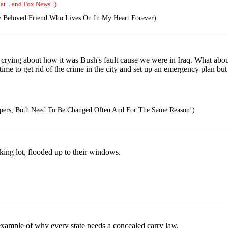
t... and Fox News".)
 Beloved Friend Who Lives On In My Heart Forever)
s crying about how it was Bush's fault cause we were in Iraq. What abo
e to get rid of the crime in the city and set up an emergency plan but 
iapers, Both Need To Be Changed Often And For The Same Reason!)
king lot, flooded up to their windows.
 example of why every state needs a concealed carry law.