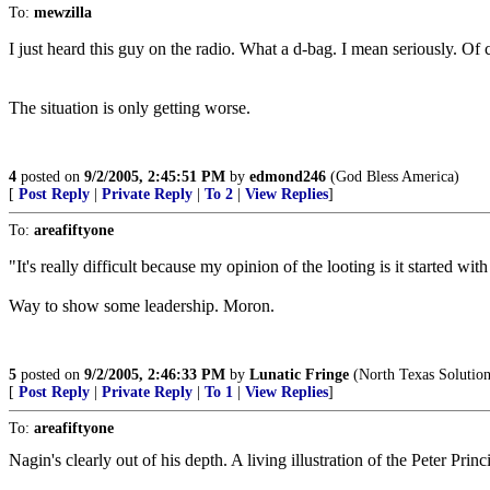
To:
mewzilla
I just heard this guy on the radio. What a d-bag. I mean seriously. Of 
The situation is only getting worse.
4
posted on
9/2/2005, 2:45:51 PM
by
edmond246
(God Bless America)
[
Post Reply
|
Private Reply
|
To 2
|
View Replies
]
To:
areafiftyone
"It's really difficult because my opinion of the looting is it started w
Way to show some leadership. Moron.
5
posted on
9/2/2005, 2:46:33 PM
by
Lunatic Fringe
(North Texas Solutions
[
Post Reply
|
Private Reply
|
To 1
|
View Replies
]
To:
areafiftyone
Nagin's clearly out of his depth. A living illustration of the Peter Prin