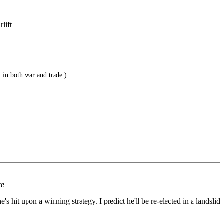
lift
 in both war and trade.)
re
's hit upon a winning strategy. I predict he'll be re-elected in a landslid