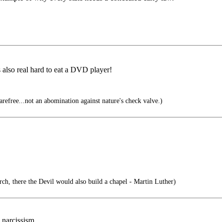
s also real hard to eat a DVD player!
efree...not an abomination against nature's check valve.)
ch, there the Devil would also build a chapel - Martin Luther)
 narcissism.