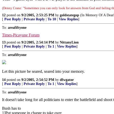
(Denny Crane: "Sometimes you can only look for answers from God and failing tha
12
posted on
9/2/2005, 2:53:25 PM
by
goldstategop
(In Memory Of A Dearl
[
Post Reply
|
Private Reply
|
To 10
|
View Replies
]
To:
areafiftyone
Times-Picayune Forum
13
posted on
9/2/2005, 2:54:14 PM
by
NittanyLion
[
Post Reply
|
Private Reply
|
To 1
|
View Replies
]
To:
areafiftyone
Let this picture be seared, seared into your memory.
14
posted on
9/2/2005, 2:54:52 PM
by
dfwgator
[
Post Reply
|
Private Reply
|
To 1
|
View Replies
]
To:
areafiftyone
It doesn't take long for all politicians to enter the battlefield and shoo
Bush has to
1]Put someone in charge to take over