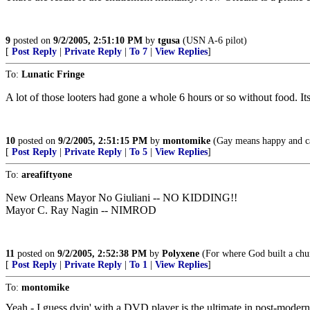
9
posted on
9/2/2005, 2:51:10 PM
by
tgusa
(USN A-6 pilot)
[
Post Reply
|
Private Reply
|
To 7
|
View Replies
]
To:
Lunatic Fringe
A lot of those looters had gone a whole 6 hours or so without food. It
10
posted on
9/2/2005, 2:51:15 PM
by
montomike
(Gay means happy and car
[
Post Reply
|
Private Reply
|
To 5
|
View Replies
]
To:
areafiftyone
New Orleans Mayor No Giuliani -- NO KIDDING!!
Mayor C. Ray Nagin -- NIMROD
11
posted on
9/2/2005, 2:52:38 PM
by
Polyxene
(For where God built a chur
[
Post Reply
|
Private Reply
|
To 1
|
View Replies
]
To:
montomike
Yeah - I guess dyin' with a DVD player is the ultimate in post-modern