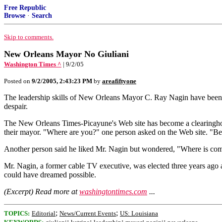
Free Republic
Browse
·
Search
Skip to comments.
New Orleans Mayor No Giuliani
Washington Times ^
| 9/2/05
Posted on
9/2/2005, 2:43:23 PM
by
areafiftyone
The leadership skills of New Orleans Mayor C. Ray Nagin have been put 
despair.
The New Orleans Times-Picayune's Web site has become a clearinghouse
their mayor. "Where are you?" one person asked on the Web site. "Be
Another person said he liked Mr. Nagin but wondered, "Where is com
Mr. Nagin, a former cable TV executive, was elected three years ago at 
could have dreamed possible.
(Excerpt) Read more at
washingtontimes.com
...
;
;
TOPICS:
Editorial
News/Current Events
US: Louisiana
;
;
;
;
;