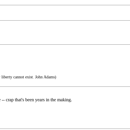
 liberty cannot exist. John Adams)
e -- crap that's been years in the making.