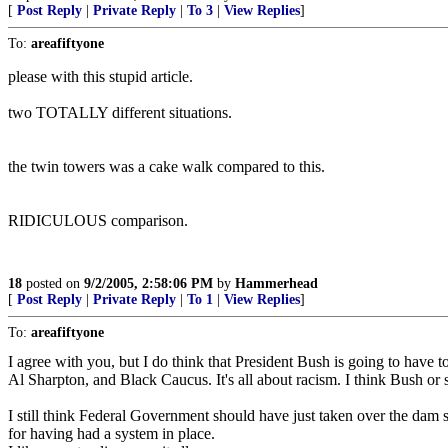
[
Post Reply
|
Private Reply
|
To 3
|
View Replies
]
To:
areafiftyone
please with this stupid article.
two TOTALLY different situations.
the twin towers was a cake walk compared to this.
RIDICULOUS comparison.
18
posted on
9/2/2005, 2:58:06 PM
by
Hammerhead
[
Post Reply
|
Private Reply
|
To 1
|
View Replies
]
To:
areafiftyone
I agree with you, but I do think that President Bush is going to hav
Al Sharpton, and Black Caucus. It's all about racism. I think Bush or 
I still think Federal Government should have just taken over the dam sta
for having had a system in place.