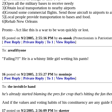
2]Open all the military bases to receive needy
3]Obtain local transportation to nearby airports
4]Ground some commercial flights. Send those aircraft to airports to air
5]Local people provide transportation to bases and food.
6]Rehab New Orleans
Pronto - Act like this is a war to be won quickly or lost.
15
posted on
9/2/2005, 2:55:16 PM
by
ex-snook
(Protectionism is Patriotism
[
Post Reply
|
Private Reply
|
To 1
|
View Replies
]
To:
areafiftyone
"Failing?!!" He is a whinny little girl wetting his pants!
16
posted on
9/2/2005, 2:55:27 PM
by
msnimje
[
Post Reply
|
Private Reply
|
To 1
|
View Replies
]
To:
the invisib1e hand
he's already started blaming the pres for crap that's hitting the fan the
And if the values and voting habits of his constituency are any guide he
17
posted on
9/2/2005, 2:56:09 PM
by
skeeter