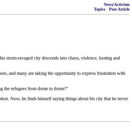
News/Activism
Topics
·
Post Article
 his storm-ravaged city descends into chaos, violence, looting and
rs, and many are taking the opportunity to express frustration with
ing the refugees from dome to dome?"
ption. Now, he finds himself saying things about his city that he never