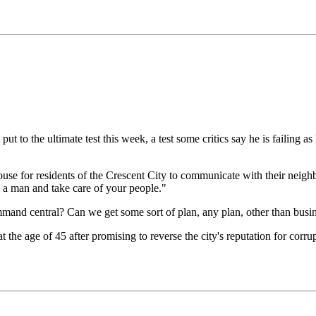
to the ultimate test this week, a test some critics say he is failing as
 for residents of the Crescent City to communicate with their neighbo
 a man and take care of your people."
mand central? Can we get some sort of plan, any plan, other than bus
the age of 45 after promising to reverse the city's reputation for corru