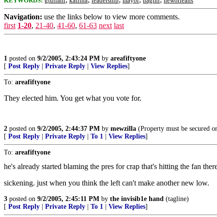
KEYWORDS:
giuliani
katrina
leadership
mayor
nagini
neworleans
Navigation:
use the links below to view more comments.
first
1-20
,
21-40
,
41-60
,
61-63
next
last
1
posted on
9/2/2005, 2:43:24 PM
by
areafiftyone
[
Post Reply
|
Private Reply
|
View Replies
]
To:
areafiftyone
They elected him. You get what you vote for.
2
posted on
9/2/2005, 2:44:37 PM
by
mewzilla
(Property must be secured or
[
Post Reply
|
Private Reply
|
To 1
|
View Replies
]
To:
areafiftyone
he's already started blaming the pres for crap that's hitting the fan ther
sickening. just when you think the left can't make another new low.
3
posted on
9/2/2005, 2:45:11 PM
by
the invisib1e hand
(tagline)
[
Post Reply
|
Private Reply
|
To 1
|
View Replies
]