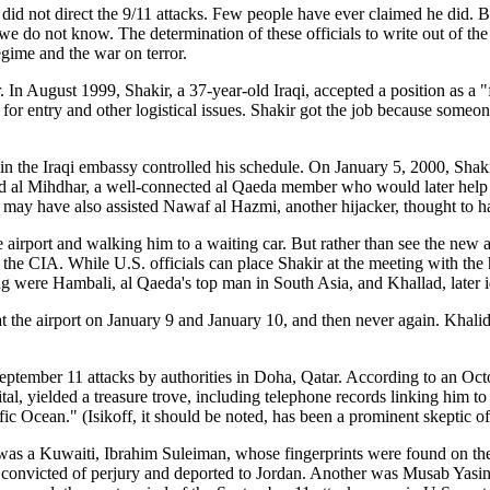
id not direct the 9/11 attacks. Few people have ever claimed he did. B
 we do not know. The determination of these officials to write out of th
egime and the war on terror.
999, Shakir, a 37-year-old Iraqi, accepted a position as a "facilit
 for entry and other logistical issues. Shakir got the job because someo
 in the Iraqi embassy controlled his schedule. On January 5, 2000, Sha
alid al Mihdhar, a well-connected al Qaeda member who would later help
ir may have also assisted Nawaf al Hazmi, another hijacker, thought to h
 airport and walking him to a waiting car. But rather than see the new
 the CIA. While U.S. officials can place Shakir at the meeting with the
ng were Hambali, al Qaeda's top man in South Asia, and Khallad, later i
 the airport on January 9 and January 10, and then never again. Khali
he September 11 attacks by authorities in Doha, Qatar. According to an O
tal, yielded a treasure trove, including telephone records linking him 
ific Ocean." (Isikoff, it should be noted, has been a prominent skeptic o
e was a Kuwaiti, Ibrahim Suleiman, whose fingerprints were found on t
convicted of perjury and deported to Jordan. Another was Musab Yasi