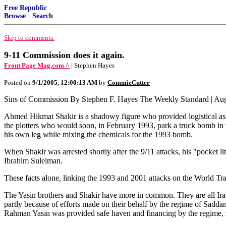
Free Republic
Browse
·
Search
Skip to comments.
9-11 Commission does it again.
Front Page Mag.com ^
| Stephen Hayes
Posted on
9/1/2005, 12:00:13 AM
by
CommieCutter
Sins of Commission By Stephen F. Hayes The Weekly Standard | Aug
Ahmed Hikmat Shakir is a shadowy figure who provided logistical assi
the plotters who would soon, in February 1993, park a truck bomb i
his own leg while mixing the chemicals for the 1993 bomb.
When Shakir was arrested shortly after the 9/11 attacks, his "pocket li
Ibrahim Suleiman.
These facts alone, linking the 1993 and 2001 attacks on the World Tra
The Yasin brothers and Shakir have more in common. They are all Iraq
partly because of efforts made on their behalf by the regime of Saddam
Rahman Yasin was provided safe haven and financing by the regime, su