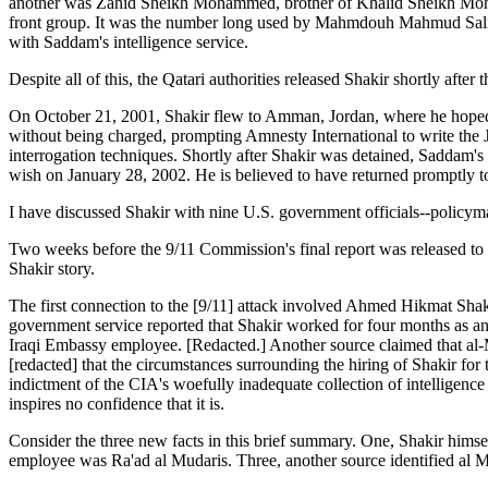
another was Zahid Sheikh Mohammed, brother of Khalid Sheikh Moham
front group. It was the number long used by Mahmdouh Mahmud Salim,
with Saddam's intelligence service.
Despite all of this, the Qatari authorities released Shakir shortly after 
On October 21, 2001, Shakir flew to Amman, Jordan, where he hoped to
without being charged, prompting Amnesty International to write the 
interrogation techniques. Shortly after Shakir was detained, Saddam's 
wish on January 28, 2002. He is believed to have returned promptly 
I have discussed Shakir with nine U.S. government officials--policyma
Two weeks before the 9/11 Commission's final report was released to th
Shakir story.
The first connection to the [9/11] attack involved Ahmed Hikmat Shakir
government service reported that Shakir worked for four months as an 
Iraqi Embassy employee. [Redacted.] Another source claimed that al-Mu
[redacted] that the circumstances surrounding the hiring of Shakir for 
indictment of the CIA's woefully inadequate collection of intelligence o
inspires no confidence that it is.
Consider the three new facts in this brief summary. One, Shakir himsel
employee was Ra'ad al Mudaris. Three, another source identified al Mu