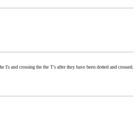
he I's and crossing the the T's after they have been dotted and crossed.