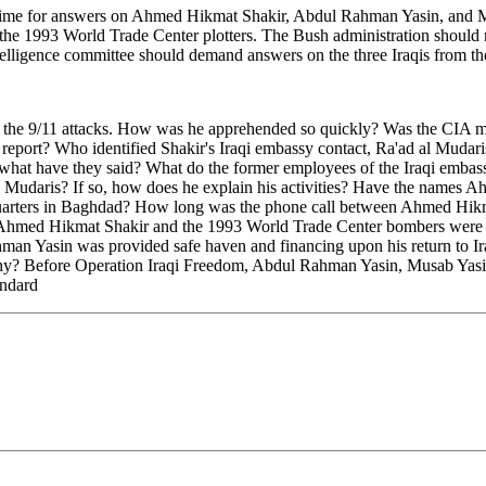
t time for answers on Ahmed Hikmat Shakir, Abdul Rahman Yasin, and M
o the 1993 World Trade Center plotters. The Bush administration should 
telligence committee should demand answers on the three Iraqis from t
r the 9/11 attacks. How was he apprehended so quickly? Was the CIA m
report? Who identified Shakir's Iraqi embassy contact, Ra'ad al Mudaris,
what have they said? What do the former employees of the Iraqi embas
Mudaris? If so, how does he explain his activities? Have the names A
dquarters in Baghdad? How long was the phone call between Ahmed Hikm
Ahmed Hikmat Shakir and the 1993 World Trade Center bombers were in c
an Yasin was provided safe haven and financing upon his return to Ira
t. Why? Before Operation Iraqi Freedom, Abdul Rahman Yasin, Musab Yas
andard