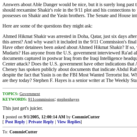
Answers about Able Danger would be nice, but it is surely long pas
should reexamine Shakir's role in the 9/11 plot and his connections t
possesses on Shakir and the Yasin brothers. The Senate and House in
Here are some of the questions they might ask:
Ahmed Hikmat Shakir was arrested in Doha, Qatar, just six days afte
this arrest? And why wasn't it included in the 9/11 Commission's final 
Have other detainees been asked about Ahmed Hikmat Shakir? If so, 
Mudaris? Has anyone from the U.S. government interviewed Ra'ad al 
documents captured in postwar Iraq from the Iraqi Intelligence hea
Center attack? Does the U.S. government have other indications that 
Cheney has spoken publicly about documents that indicate Abdul Rahm
despite the fact that Yasin is on the FBI Most Wanted Terrorist lis
are they today? Stephen F. Hayes is a senior writer at The Weekly St
TOPICS:
Government
;
KEYWORDS:
911commission
stephenhayes
This just get's juicier.
1
posted on
9/1/2005, 12:00:14 AM
by
CommieCutter
[
Post Reply
|
Private Reply
|
View Replies
]
To:
CommieCutter