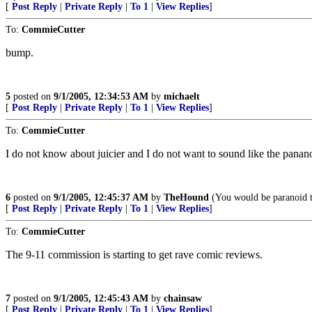
[
Post Reply
|
Private Reply
|
To 1
|
View Replies
]
To:
CommieCutter
bump.
5
posted on
9/1/2005, 12:34:53 AM
by
michaelt
[
Post Reply
|
Private Reply
|
To 1
|
View Replies
]
To:
CommieCutter
I do not know about juicier and I do not want to sound like the pananoi
6
posted on
9/1/2005, 12:45:37 AM
by
TheHound
(You would be paranoid to
[
Post Reply
|
Private Reply
|
To 1
|
View Replies
]
To:
CommieCutter
The 9-11 commission is starting to get rave comic reviews.
7
posted on
9/1/2005, 12:45:43 AM
by
chainsaw
[
Post Reply
|
Private Reply
|
To 1
|
View Replies
]