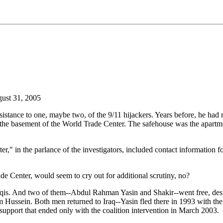
ust 31, 2005
stance to one, maybe two, of the 9/11 hijackers. Years before, he had r
n the basement of the World Trade Center. The safehouse was the apar
tter," in the parlance of the investigators, included contact informatio
de Center, would seem to cry out for additional scrutiny, no?
is. And two of them--Abdul Rahman Yasin and Shakir--went free, despite 
 Hussein. Both men returned to Iraq--Yasin fled there in 1993 with the 
pport that ended only with the coalition intervention in March 2003.