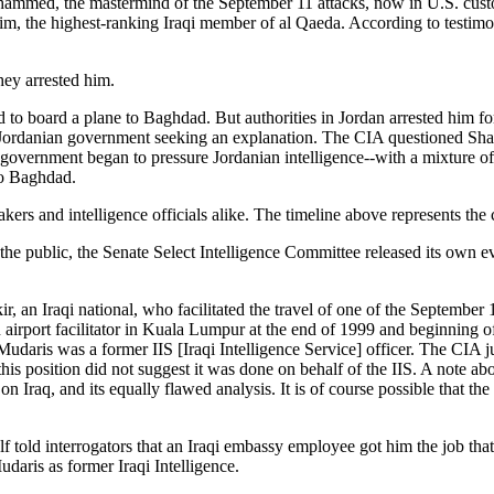
med, the mastermind of the September 11 attacks, now in U.S. custod
 the highest-ranking Iraqi member of al Qaeda. According to testimon
they arrested him.
 board a plane to Baghdad. But authorities in Jordan arrested him for
Jordanian government seeking an explanation. The CIA questioned Shaki
government began to pressure Jordanian intelligence--with a mixture of 
to Baghdad.
kers and intelligence officials alike. The timeline above represents the
e public, the Senate Select Intelligence Committee released its own eva
, an Iraqi national, who facilitated the travel of one of the September
airport facilitator in Kuala Lumpur at the end of 1999 and beginning o
daris was a former IIS [Iraqi Intelligence Service] officer. The CIA j
this position did not suggest it was done on behalf of the IIS. A note ab
n Iraq, and its equally flawed analysis. It is of course possible that th
f told interrogators that an Iraqi embassy employee got him the job that
daris as former Iraqi Intelligence.