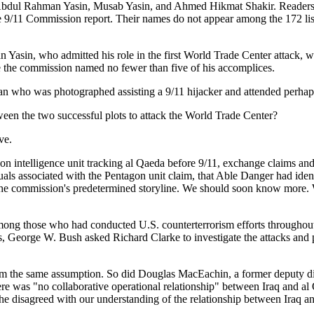
Abdul Rahman Yasin, Musab Yasin, and Ahmed Hikmat Shakir. Readers of
 9/11 Commission report. Their names do not appear among the 172 liste
in, who admitted his role in the first World Trade Center attack, wh
ce the commission named no fewer than five of his accomplices.
who was photographed assisting a 9/11 hijacker and attended perhaps
en the two successful plots to attack the World Trade Center?
ve.
intelligence unit tracking al Qaeda before 9/11, exchange claims and
viduals associated with the Pentagon unit claim, that Able Danger had i
the commission's predetermined storyline. We should soon know more. 
th among those who had conducted U.S. counterterrorism efforts througho
, George W. Bush asked Richard Clarke to investigate the attacks and po
rom the same assumption. So did Douglas MacEachin, a former deputy dir
ere was "no collaborative operational relationship" between Iraq and al
e disagreed with our understanding of the relationship between Iraq a