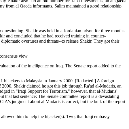
y. Shakir also had an old number for Taba Investments, an al Qaeda
y from al Qaeda informants, Salim maintained a good relationship
 questioning. Shakir was held in a Jordanian prison for three months
r and concluded that he had received training in counter-
diplomatic overtures and threats--to release Shakir. They got their
 consensus view.
luation of the intelligence on Iraq. The Senate report added to the
 11 hijackers to Malaysia in January 2000. [Redacted.] A foreign
f 2000. Shakir claimed he got this job through Ra'ad al-Mudaris, an
udged in "Iraqi Support for Terrorism," however, that al-Mudaris'
out that last sentence: The Senate committee report is a devastating
e CIA's judgment about al Mudaris is correct, but the bulk of the report
 allowed him to help the hijacker(s). Two, that Iraqi embassy