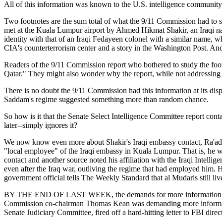
All of this information was known to the U.S. intelligence community 
Two footnotes are the sum total of what the 9/11 Commission had to 
met at the Kuala Lumpur airport by Ahmed Hikmat Shakir, an Iraqi nati
identity with that of an Iraqi Fedayeen colonel with a similar name, w
CIA's counterterrorism center and a story in the Washington Post. And t
Readers of the 9/11 Commission report who bothered to study the foo
Qatar." They might also wonder why the report, while not addressing 
There is no doubt the 9/11 Commission had this information at its dis
Saddam's regime suggested something more than random chance.
So how is it that the Senate Select Intelligence Committee report cont
later--simply ignores it?
We now know even more about Shakir's Iraqi embassy contact, Ra'ad a
"local employee" of the Iraqi embassy in Kuala Lumpur. That is, he w
contact and another source noted his affiliation with the Iraqi Intel
even after the Iraq war, outliving the regime that had employed him. He 
government official tells The Weekly Standard that al Mudaris still liv
BY THE END OF LAST WEEK, the demands for more information on Abl
Commission co-chairman Thomas Kean was demanding more informatio
Senate Judiciary Committee, fired off a hard-hitting letter to FBI dir