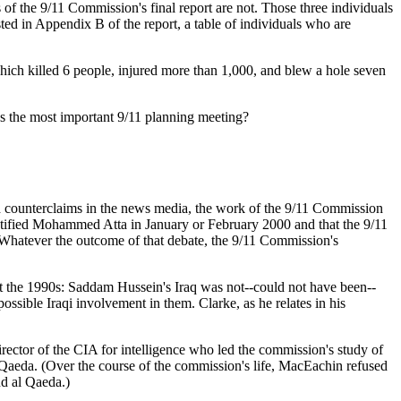
 the 9/11 Commission's final report are not. Those three individuals
d in Appendix B of the report, a table of individuals who are
ich killed 6 people, injured more than 1,000, and blew a hole seven
 the most important 9/11 planning meeting?
 counterclaims in the news media, the work of the 9/11 Commission
dentified Mohammed Atta in January or February 2000 and that the 9/11
Whatever the outcome of that debate, the 9/11 Commission's
ut the 1990s: Saddam Hussein's Iraq was not--could not have been--
ssible Iraqi involvement in them. Clarke, as he relates in his
ector of the CIA for intelligence who led the commission's study of
 Qaeda. (Over the course of the commission's life, MacEachin refused
nd al Qaeda.)