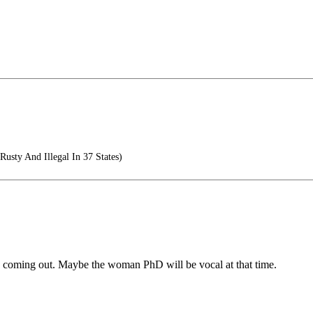
Rusty And Illegal In 37 States)
o coming out. Maybe the woman PhD will be vocal at that time.