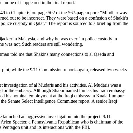
none of it appeared in the final report.
 49 to Chapter 6, on page 502 of the 567-page report: "Mihdhar was
rned out to be incorrect. They were based on a confusion of Shakir's
police custody in Qatar." The report is sourced to a briefing from the
jacker in Malaysia, and why he was ever "in police custody in
e was not. Such readers are still wondering.
Lehman told me that Shakir's many connections to al Qaeda and
/11 plot, while the 9/11 Commission report--again, released two weeks
nvestigation of al Mudaris and his activities. Al Mudaris was a
ly for the embassy. Although Shakir named him as his Iraqi embassy
tinued his nominal employment at the Iraqi embassy in Kuala Lumpur
n the Senate Select Intelligence Committee report. A senior Iraqi
nched an aggressive investigation into the project. 9/11
rlen Specter, a Pennsylvania Republican who is chairman of the
 Pentagon unit and its interactions with the FBI.