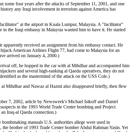
ut some four years after the attacks of September 11, 2001, and one
e history any Iraqi involvement in terrorism against America has
ator" at the airport in Kuala Lumpur, Malaysia. A "facilitator"
ne in the Iraqi embassy in Malaysia wanted him to have it. He started
kir apparently received an assignment from his embassy contact. He
 hijack American Airlines Flight 77, had come to Malaysia for an
ave arrived on January 4, 2000.)
 arrival off, he hopped in the car with al Mihdhar and accompanied him
 hijackers and several high-ranking al Qaeda operatives, they do not
dentified as the mastermind of the attack on the USS Cole.)
d al Mihdhar and Nawaz al Hazmi also disappeared briefly, then flew
ctober 7, 2002, article by Newsweek's Michael Isikoff and Daniel
to suspects in the 1993 World Trade Center bombing and Project
f an Iraq-al Qaeda connection.)
he bombmaking manuals U.S. authorities allege were used in
n, the brother of 1993 Trade Center bomber Abdul Rahman Yasin. Yet