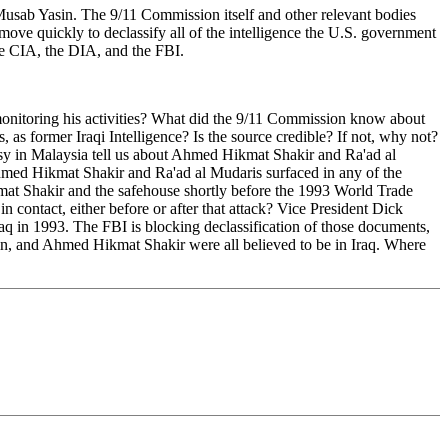
usab Yasin. The 9/11 Commission itself and other relevant bodies
move quickly to declassify all of the intelligence the U.S. government
he CIA, the DIA, and the FBI.
onitoring his activities? What did the 9/11 Commission know about
 as former Iraqi Intelligence? Is the source credible? If not, why not?
sy in Malaysia tell us about Ahmed Hikmat Shakir and Ra'ad al
hmed Hikmat Shakir and Ra'ad al Mudaris surfaced in any of the
at Shakir and the safehouse shortly before the 1993 World Trade
ontact, either before or after that attack? Vice President Dick
q in 1993. The FBI is blocking declassification of those documents,
in, and Ahmed Hikmat Shakir were all believed to be in Iraq. Where