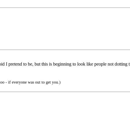
d I pretend to be, but this is beginning to look like people not dotting t
o - if everyone was out to get you.)