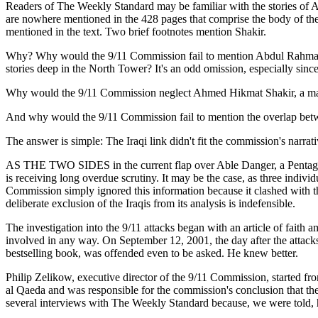
Readers of The Weekly Standard may be familiar with the stories of 
are nowhere mentioned in the 428 pages that comprise the body of the
mentioned in the text. Two brief footnotes mention Shakir.
Why? Why would the 9/11 Commission fail to mention Abdul Rahman Yas
stories deep in the North Tower? It's an odd omission, especially sin
Why would the 9/11 Commission neglect Ahmed Hikmat Shakir, a man 
And why would the 9/11 Commission fail to mention the overlap betwe
The answer is simple: The Iraqi link didn't fit the commission's narrati
AS THE TWO SIDES in the current flap over Able Danger, a Pentagon 
is receiving long overdue scrutiny. It may be the case, as three indi
Commission simply ignored this information because it clashed with 
deliberate exclusion of the Iraqis from its analysis is indefensible.
The investigation into the 9/11 attacks began with an article of fai
involved in any way. On September 12, 2001, the day after the attacks
bestselling book, was offended even to be asked. He knew better.
Philip Zelikow, executive director of the 9/11 Commission, started f
al Qaeda and was responsible for the commission's conclusion that th
several interviews with The Weekly Standard because, we were told, h