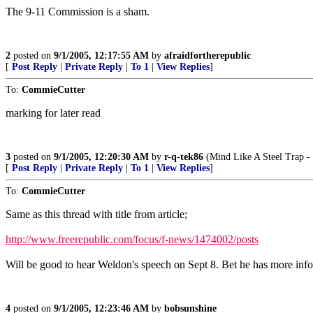
The 9-11 Commission is a sham.
2
posted on
9/1/2005, 12:17:55 AM
by
afraidfortherepublic
[
Post Reply
|
Private Reply
|
To 1
|
View Replies
]
To:
CommieCutter
marking for later read
3
posted on
9/1/2005, 12:20:30 AM
by
r-q-tek86
(Mind Like A Steel Trap - 
[
Post Reply
|
Private Reply
|
To 1
|
View Replies
]
To:
CommieCutter
Same as this thread with title from article;
http://www.freerepublic.com/focus/f-news/1474002/posts
Will be good to hear Weldon's speech on Sept 8. Bet he has more inf
4
posted on
9/1/2005, 12:23:46 AM
by
bobsunshine