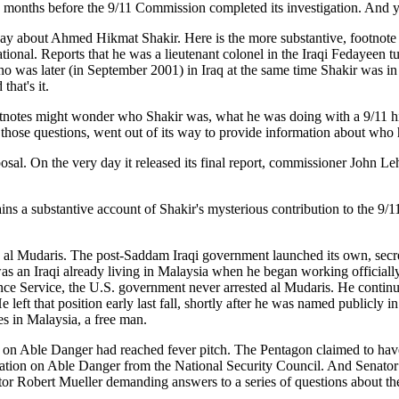
months before the 9/11 Commission completed its investigation. And yet 
say about Ahmed Hikmat Shakir. Here is the more substantive, footnote
onal. Reports that he was a lieutenant colonel in the Iraqi Fedayeen tu
ho was later (in September 2001) in Iraq at the same time Shakir was in 
hat's it.
tnotes might wonder who Shakir was, what he was doing with a 9/11 hi
those questions, went out of its way to provide information about who h
posal. On the very day it released its final report, commissioner John 
ains a substantive account of Shakir's mysterious contribution to the 9
l Mudaris. The post-Saddam Iraqi government launched its own, secret i
as an Iraqi already living in Malaysia when he began working official
ligence Service, the U.S. government never arrested al Mudaris. He con
left that position early last fall, shortly after he was named publicly i
es in Malaysia, a free man.
e Danger had reached fever pitch. The Pentagon claimed to have lau
n on Able Danger from the National Security Council. And Senator A
ector Robert Mueller demanding answers to a series of questions about the