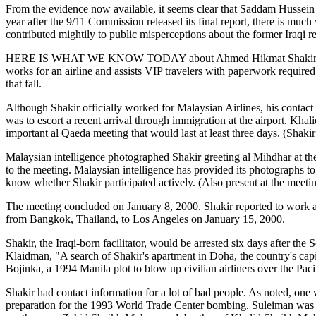
From the evidence now available, it seems clear that Saddam Hussein d
year after the 9/11 Commission released its final report, there is much
contributed mightily to public misperceptions about the former Iraqi r
HERE IS WHAT WE KNOW TODAY about Ahmed Hikmat Shakir. In August 1
works for an airline and assists VIP travelers with paperwork required
that fall.
Although Shakir officially worked for Malaysian Airlines, his contact
was to escort a recent arrival through immigration at the airport. Kh
important al Qaeda meeting that would last at least three days. (Shak
Malaysian intelligence photographed Shakir greeting al Mihdhar at the
to the meeting. Malaysian intelligence has provided its photographs to
know whether Shakir participated actively. (Also present at the meeti
The meeting concluded on January 8, 2000. Shakir reported to work at
from Bangkok, Thailand, to Los Angeles on January 15, 2000.
Shakir, the Iraqi-born facilitator, would be arrested six days after t
Klaidman, "A search of Shakir's apartment in Doha, the country's capi
Bojinka, a 1994 Manila plot to blow up civilian airliners over the Pac
Shakir had contact information for a lot of bad people. As noted, on
preparation for the 1993 World Trade Center bombing. Suleiman was 