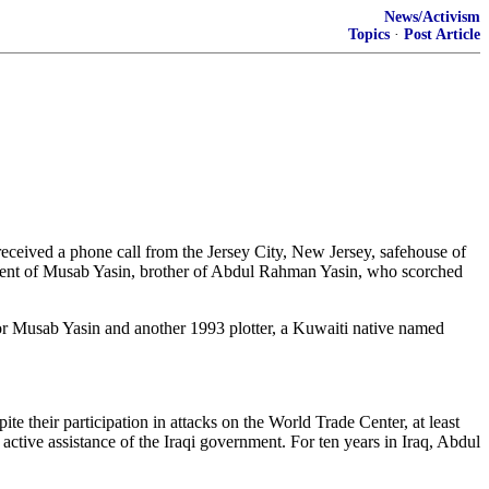
News/Activism
Topics
·
Post Article
eceived a phone call from the Jersey City, New Jersey, safehouse of
tment of Musab Yasin, brother of Abdul Rahman Yasin, who scorched
n for Musab Yasin and another 1993 plotter, a Kuwaiti native named
their participation in attacks on the World Trade Center, at least
active assistance of the Iraqi government. For ten years in Iraq, Abdul