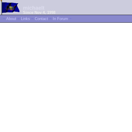
michaelt
Since Nov 4, 1998
~
About
~
Links
~
Contact
~
In Forum
~