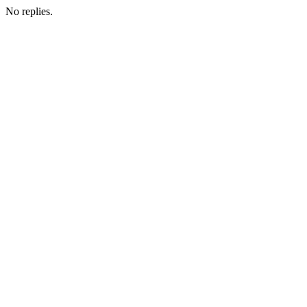
No replies.