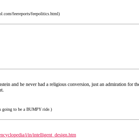
l.com/feereports/feepolitics.html)
instein and he never had a religious conversion, just an admiration for t
t.
t's going to be a BUMPY ride.)
cyclopedia/i/in/intelligent_design.htm