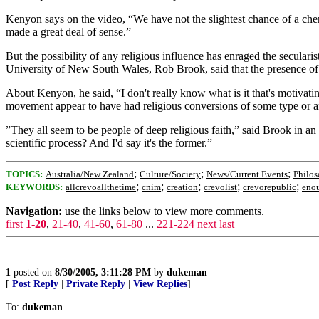
Kenyon says on the video, “We have not the slightest chance of a chemi
made a great deal of sense.”
But the possibility of any religious influence has enraged the secularis
University of New South Wales, Rob Brook, said that the presence of re
About Kenyon, he said, “I don't really know what is it that's motivating
movement appear to have had religious conversions of some type or a
”They all seem to be people of deep religious faith,” said Brook in an in
scientific process? And I'd say it's the former.”
;
;
;
TOPICS:
Australia/New Zealand
Culture/Society
News/Current Events
Philo
;
;
;
;
;
KEYWORDS:
allcrevoallthetime
cnim
creation
crevolist
crevorepublic
eno
Navigation:
use the links below to view more comments.
first
1-20
,
21-40
,
41-60
,
61-80
...
221-224
next
last
1
posted on
8/30/2005, 3:11:28 PM
by
dukeman
[
Post Reply
|
Private Reply
|
View Replies
]
To:
dukeman