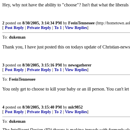
Hey, why not have the ability to "choose"? Isn't that what the liberals
2
posted on
8/30/2005, 3:14:34 PM
by
FeeinTennessee
(http://hometown.aol
[
Post Reply
|
Private Reply
|
To 1
|
View Replies
]
To:
dukeman
Thank you, I have just posted this on todays update of Christian-new
3
posted on
8/30/2005, 3:15:16 PM
by
newsgatherer
[
Post Reply
|
Private Reply
|
To 1
|
View Replies
]
To:
FeeinTennessee
You only get to choose to kill your baby or an ill person. You can't le
4
posted on
8/30/2005, 3:15:40 PM
by
mlc9852
[
Post Reply
|
Private Reply
|
To 2
|
View Replies
]
To:
dukeman
The Intelligent Design (ID) theory is making inroads with formerly s