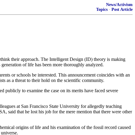
News/Activism
Topics
·
Post Article
ethink their approach. The Intelligent Design (ID) theory is making
 generation of life has been more thoroughly analyzed.
rents or schools be interested. This announcement coincides with an
s as a threat to their hold on the scientific community.
red publicly to examine the case on its merits have faced severe
eagues at San Francisco State University for allegedly teaching
 said that he lost his job for the mere mention that there were other
ical origins of life and his examination of the fossil record caused
 universe.