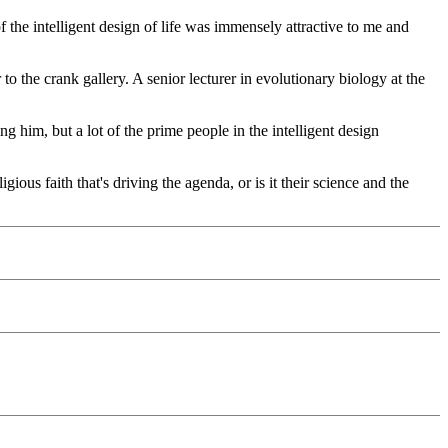
 the intelligent design of life was immensely attractive to me and
to the crank gallery. A senior lecturer in evolutionary biology at the
ng him, but a lot of the prime people in the intelligent design
gious faith that's driving the agenda, or is it their science and the