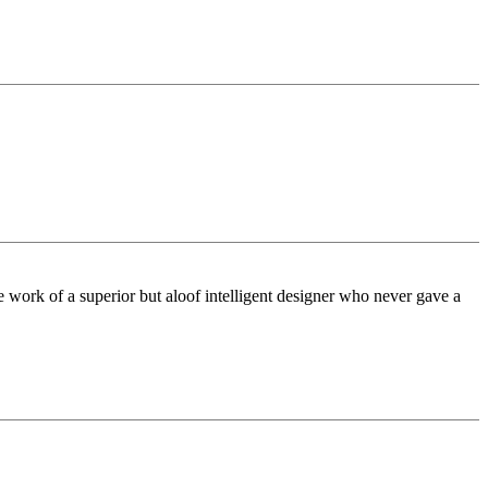
he work of a superior but aloof intelligent designer who never gave a