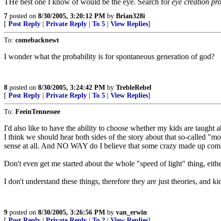
THe best one I know of would be the eye. Search for
eye creation pro
7
posted on
8/30/2005, 3:20:12 PM
by
Brian328i
[
Post Reply
|
Private Reply
|
To 5
|
View Replies
]
To:
comebacknewt
I wonder what the probability is for spontaneous generation of god?
8
posted on
8/30/2005, 3:24:42 PM
by
TrebleRebel
[
Post Reply
|
Private Reply
|
To 5
|
View Replies
]
To:
FeeinTennessee
I'd also like to have the ability to choose whether my kids are taught a
I think we should hear both sides of the story about that so-called 
sense at all. And NO WAY do I believe that some crazy made up commi
Don't even get me started about the whole "speed of light" thing, either.
I don't understand these things, therefore they are just theories, and
9
posted on
8/30/2005, 3:26:56 PM
by
van_erwin
[
Post Reply
|
Private Reply
|
To 2
|
View Replies
]