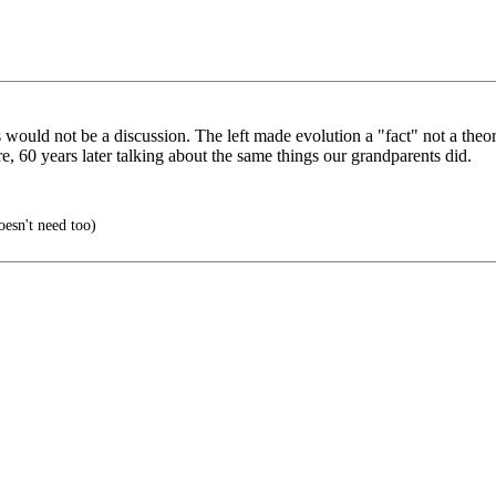
would not be a discussion. The left made evolution a "fact" not a theory
e, 60 years later talking about the same things our grandparents did.
oesn't need too)