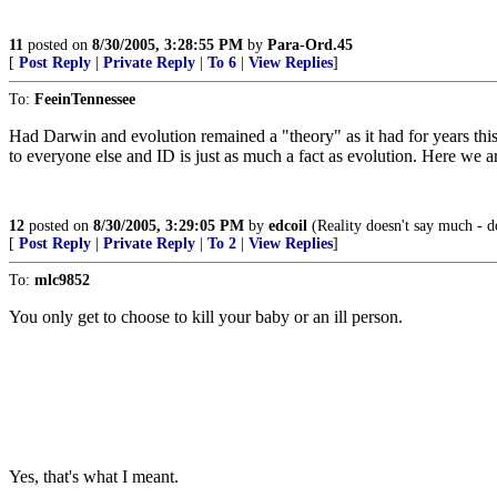
11
posted on
8/30/2005, 3:28:55 PM
by
Para-Ord.45
[
Post Reply
|
Private Reply
|
To 6
|
View Replies
]
To:
FeeinTennessee
Had Darwin and evolution remained a "theory" as it had for years this 
to everyone else and ID is just as much a fact as evolution. Here we ar
12
posted on
8/30/2005, 3:29:05 PM
by
edcoil
(Reality doesn't say much - d
[
Post Reply
|
Private Reply
|
To 2
|
View Replies
]
To:
mlc9852
You only get to choose to kill your baby or an ill person.
Yes, that's what I meant.