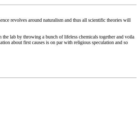
ence revolves around naturalism and thus all scientific theories will
 in the lab by throwing a bunch of lifeless chemicals together and voila
ation about first causes is on par with religious speculation and so