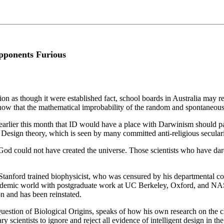
Opponents Furious
on as though it were established fact, school boards in Australia may r
now that the mathematical improbability of the random and spontaneous
earlier this month that ID would have a place with Darwinism should pa
 Design theory, which is seen by many committed anti-religious secularist
at God could not have created the universe. Those scientists who have da
anford trained biophysicist, who was censured by his departmental coll
cademic world with postgraduate work at UC Berkeley, Oxford, and NASA,
n and has been reinstated.
stion of Biological Origins, speaks of how his own research on the chem
y scientists to ignore and reject all evidence of intelligent design in the