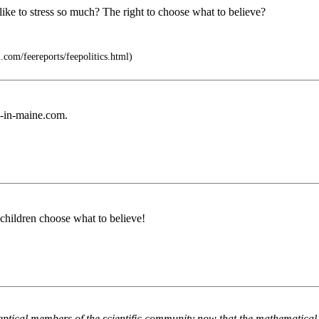
 like to stress so much? The right to choose what to believe?
.com/feereports/feepolitics.html)
s-in-maine.com.
t children choose what to believe!
keptical members of the scientific community now that the mathematical