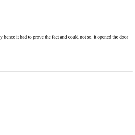
 hence it had to prove the fact and could not so, it opened the door