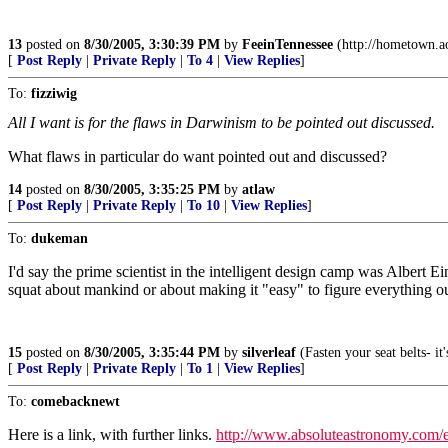
13
posted on
8/30/2005, 3:30:39 PM
by
FeeinTennessee
(http://hometown.ao
[
Post Reply
|
Private Reply
|
To 4
|
View Replies
]
To:
fizziwig
All I want is for the flaws in Darwinism to be pointed out discussed.
What flaws in particular do want pointed out and discussed?
14
posted on
8/30/2005, 3:35:25 PM
by
atlaw
[
Post Reply
|
Private Reply
|
To 10
|
View Replies
]
To:
dukeman
I'd say the prime scientist in the intelligent design camp was Albert E
squat about mankind or about making it "easy" to figure everything ou
15
posted on
8/30/2005, 3:35:44 PM
by
silverleaf
(Fasten your seat belts- i
[
Post Reply
|
Private Reply
|
To 1
|
View Replies
]
To:
comebacknewt
Here is a link, with further links.
http://www.absoluteastronomy.com/en