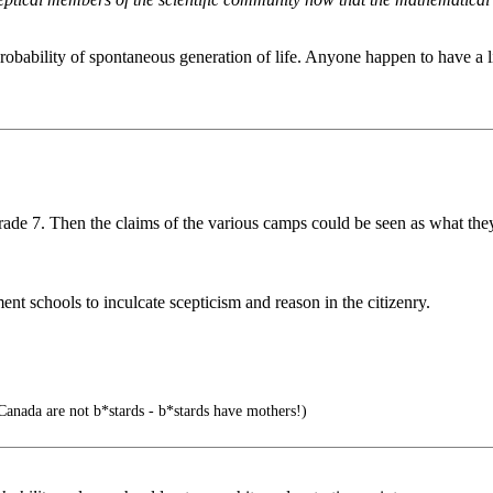
mprobability of spontaneous generation of life. Anyone happen to have a 
Grade 7. Then the claims of the various camps could be seen as what the
ent schools to inculcate scepticism and reason in the citizenry.
Canada are not b*stards - b*stards have mothers!)