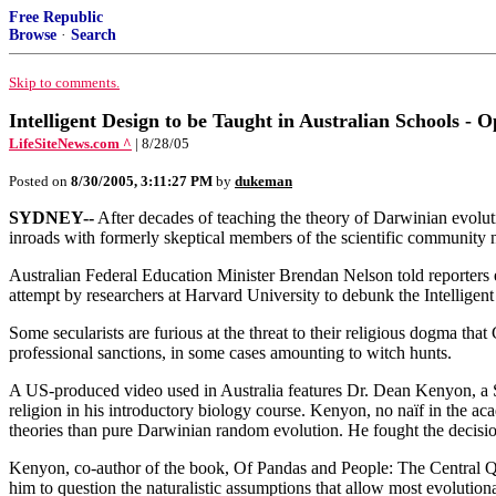
Free Republic
Browse
·
Search
Skip to comments.
Intelligent Design to be Taught in Australian Schools - 
LifeSiteNews.com ^
| 8/28/05
Posted on
8/30/2005, 3:11:27 PM
by
dukeman
SYDNEY--
After decades of teaching the theory of Darwinian evoluti
inroads with formerly skeptical members of the scientific community 
Australian Federal Education Minister Brendan Nelson told reporters 
attempt by researchers at Harvard University to debunk the Intelligent
Some secularists are furious at the threat to their religious dogma th
professional sanctions, in some cases amounting to witch hunts.
A US-produced video used in Australia features Dr. Dean Kenyon, a St
religion in his introductory biology course. Kenyon, no naïf in the a
theories than pure Darwinian random evolution. He fought the decisio
Kenyon, co-author of the book, Of Pandas and People: The Central Que
him to question the naturalistic assumptions that allow most evolutionar