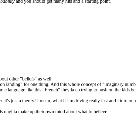
bability
and you should get many hits and a starting point.
bout other "beliefs" as well.
"moon landing" for one thing. And this whole concept of "imaginary num
e language like this "French" they keep trying to push on the kids bel
 It's just a theory! I mean, what if I'm driving really fast and I turn on
 kids oughta make up their own mind about what to believe.