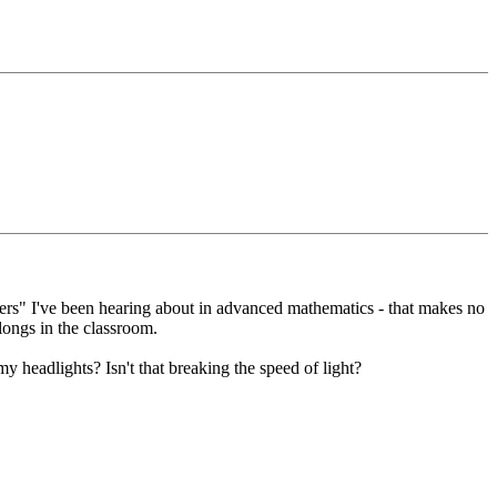
bers" I've been hearing about in advanced mathematics - that makes no
ongs in the classroom.
 my headlights? Isn't that breaking the speed of light?