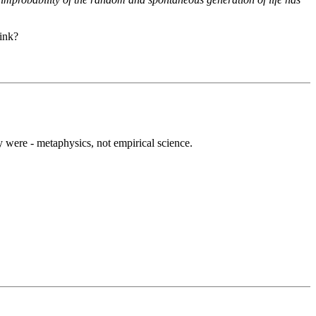
link?
y were - metaphysics, not empirical science.