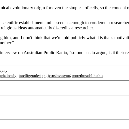
cal evolutionary origin for even the simplest of cells, so the concept of
t scientific establishment and is seen as enough to condemn a researcher 
ligious ideas automatically discredits a researcher.
 him, and I don't think that we're told publicly what it is that's motivati
nother.”
terview on Australian Public Radio, “so one has to argue, is it their reli
sophy
;
;
;
ughalready
intelligentdesign
jesuslovesyou
morethreadslikethis