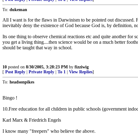
To:
dukeman
All I want is for the flaws in Darwinism to be pointed out discussed. F
inevitably deny the existence of God because God is, by definition, no
Its one thing to observe chemical reactions etc and quite another for sc
you get a living thing....then science would be on a much better footho
should be taught that way in school.
10
posted on
8/30/2005, 3:28:23 PM
by
fizziwig
[
Post Reply
|
Private Reply
|
To 1
|
View Replies
]
To:
headsonpikes
Bingo !
10.Free education for all children in public schools (government indo
Karl Marx & Friedrich Engels
I know many "freepers" who believe the above.