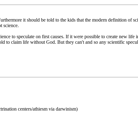
urthermore it should be told to the kids that the modern definition of sci
t science.
ience to speculate on first causes. If it were possible to create new life
ld to claim life without God. But they can't and so any scientific specul
ctrination centers/athiesm via darwinism)