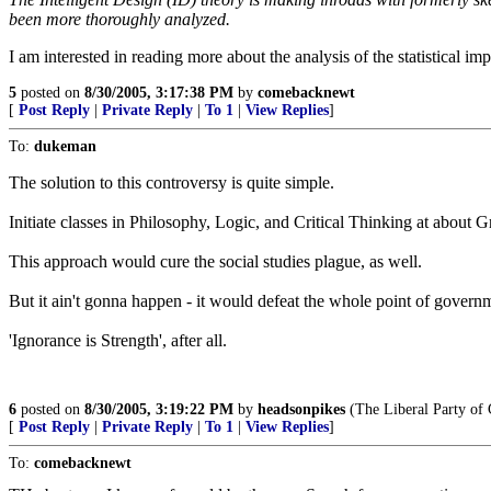
been more thoroughly analyzed.
I am interested in reading more about the analysis of the statistical i
5
posted on
8/30/2005, 3:17:38 PM
by
comebacknewt
[
Post Reply
|
Private Reply
|
To 1
|
View Replies
]
To:
dukeman
The solution to this controversy is quite simple.
Initiate classes in Philosophy, Logic, and Critical Thinking at about 
This approach would cure the social studies plague, as well.
But it ain't gonna happen - it would defeat the whole point of governm
'Ignorance is Strength', after all.
6
posted on
8/30/2005, 3:19:22 PM
by
headsonpikes
(The Liberal Party of 
[
Post Reply
|
Private Reply
|
To 1
|
View Replies
]
To:
comebacknewt