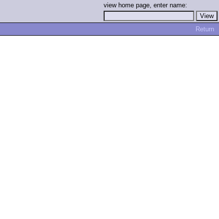
view home page, enter name:
Return