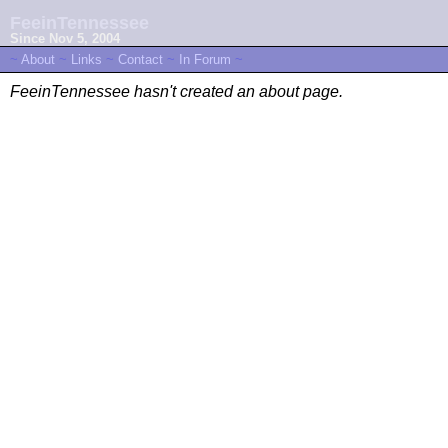
FeeinTennessee
Since Nov 5, 2004
~
About
~
Links
~
Contact
~
In Forum
~
FeeinTennessee hasn't created an about page.