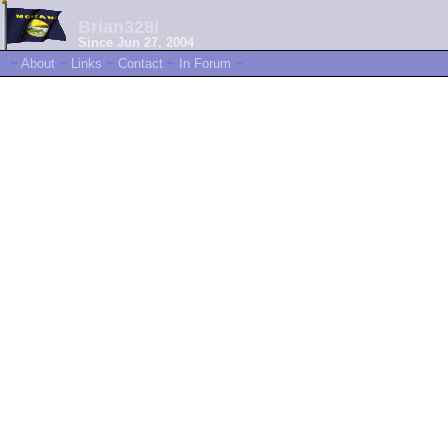
Brian328i
Since Jun 27, 2004
~
About
~
Links
~
Contact
~
In Forum
~